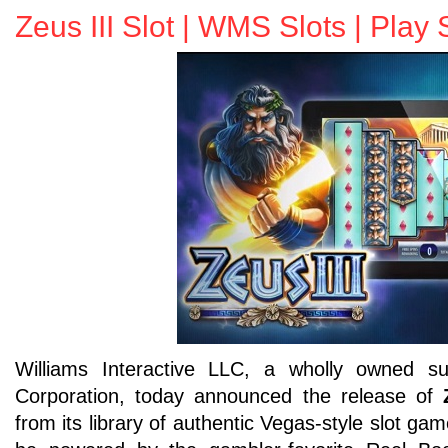
Zeus III Slot | WMS Slots | Play S
Williams Interactive LLC, a wholly owned su
Corporation, today announced the release of
from its library of authentic Vegas-style slot ga