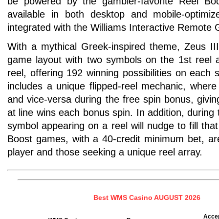
be powered by the gambler-favorite Reel Boo
available in both desktop and mobile-optimiz
integrated with the Williams Interactive Remote
With a mythical Greek-inspired theme, Zeus III
game layout with two symbols on the 1st reel
reel, offering 192 winning possibilities on each 
includes a unique flipped-reel mechanic, where
and vice-versa during the free spin bonus, givi
at line wins each bonus spin. In addition, during
symbol appearing on a reel will nudge to fill th
Boost games, with a 40-credit minimum bet, are
player and those seeking a unique reel array.
Best WMS Casino AUGUST 2026
Acce