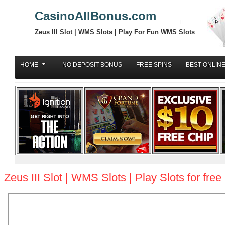
CasinoAllBonus.com
Zeus III Slot | WMS Slots | Play For Fun WMS Slots
HOME
NO DEPOSIT BONUS
FREE SPINS
BEST ONLIN
Zeus III Slot | WMS Slots | Play Slots for free