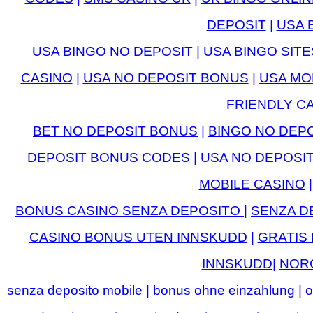
DEPOSIT
|
USA 
USA BINGO NO DEPOSIT
|
USA BINGO SITE
CASINO
|
USA NO DEPOSIT BONUS
|
USA MO
FRIENDLY C
BET NO DEPOSIT BONUS
|
BINGO NO DEP
DEPOSIT BONUS CODES
|
USA NO DEPOSI
MOBILE CASINO
BONUS CASINO SENZA DEPOSITO
|
SENZA D
CASINO BONUS UTEN INNSKUDD
|
GRATIS
INNSKUDD
|
NORG
senza deposito mobile
|
bonus ohne einzahlung
|
o