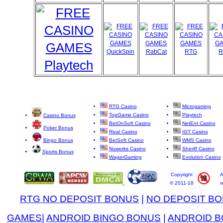
QuickSpin
RabCat
RTG
R
Playtech
RTG Casino
Microgaming
TopGame Casino
Playtech
Casino Bonus
BetOnSoft Casino
NetEnt Casino
Poker Bonus
Rival Casino
IGT Casino
Bingo Bonus
BetSoft Casino
WMS Casino
Nuworks Casino
Sheriff Casino
Sports Bonus
WagerGaming
Evolution Casino
Copyright
A
© 2011-18
r
RTG NO DEPOSIT BONUS
|
NO DEPOSIT B
GAMES
|
ANDROID BINGO BONUS
|
ANDROID B