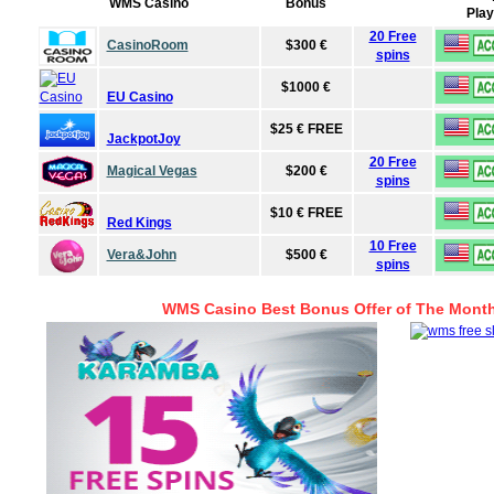
WMS Casino
Bonus
Pla
20 Free
CasinoRoom
$300 €
spins
$1000 €
EU Casino
$25 € FREE
JackpotJoy
20 Free
Magical Vegas
$200 €
spins
$10 € FREE
Red Kings
10 Free
Vera&John
$500 €
spins
WMS Casino Best Bonus Offer of The Mon