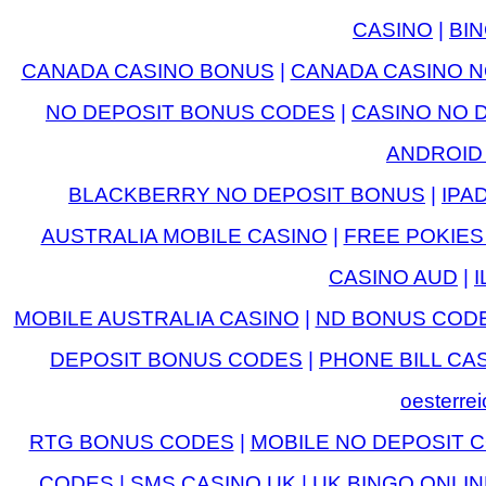
CASINO
|
BI
CANADA CASINO BONUS
|
CANADA CASINO N
NO DEPOSIT BONUS CODES
|
CASINO NO 
ANDROID
BLACKBERRY NO DEPOSIT BONUS
|
IPA
AUSTRALIA MOBILE CASINO
|
FREE POKIES
CASINO AUD
|
MOBILE AUSTRALIA CASINO
|
ND BONUS COD
DEPOSIT BONUS CODES
|
PHONE BILL CA
oesterrei
RTG BONUS CODES
|
MOBILE NO DEPOSIT 
CODES
|
SMS CASINO UK
|
UK BINGO ONLI