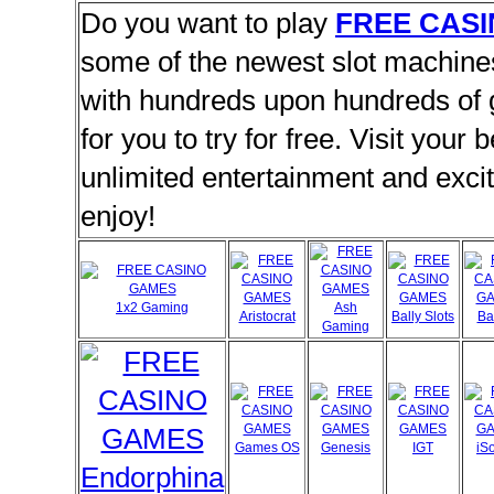
Do you want to play
FREE CAS
some of the newest slot machines
with hundreds upon hundreds of ga
for you to try for free. Visit your
unlimited entertainment and exci
enjoy!
1x2 Gaming
Ash
Aristocrat
Bally Slots
Ba
Gaming
Games OS
Genesis
IGT
iSo
Endorphina