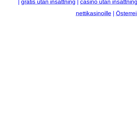
|
gratis utan insattning
|
casino utan insattnin
nettikasinoille
|
Österre