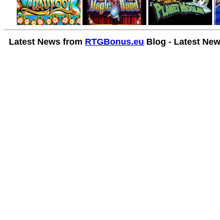
Latest News from
RTGBonus.eu
Blog - Latest Ne