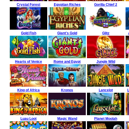
Crystal Forest
Egyptian Riches
Gorilla Chief 2
Gold Fish
Giant's Gold
Glitz
Hearts of Venice
Rome and Egypt
Jungle Wild
King of Africa
Kronos
Lancelot
Luau Loot
Magic Wand
Planet Moolah