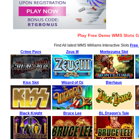
Play Free Demo WMS Slots 
Find All latest WMS Williams Interactive Slots
Free
Crime Pays
Zeus III
Montezuma Slot
Kiss Slot
Wizard of Oz
Bierhaus
Black Knight
Bruce Lee
BL Dragon's Tale