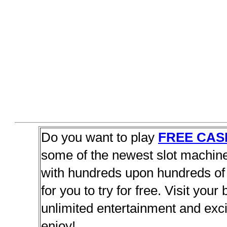
Do you want to play
FREE CAS
some of the newest slot machine
with hundreds upon hundreds of g
for you to try for free. Visit you
unlimited entertainment and exc
enjoy!