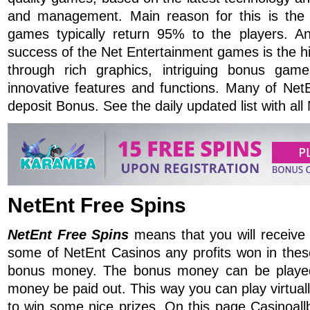
and management. Main reason for this is the 
games typically return 95% to the players. Ano
success of the Net Entertainment games is the hi
through rich graphics, intriguing bonus game
innovative features and functions. Many of Net
deposit Bonus. See the daily updated list with all
NetEnt Free Spins
NetEnt Free Spins
means that you will receive
some of NetEnt Casinos any profits won in these
bonus money. The bonus money can be played 
money be paid out. This way you can play virtuall
to win some nice prizes. On this page Casinoal