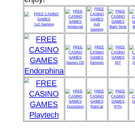
1x2 Gaming
Ash
Aristocrat
Bally Slots
B
Gaming
Games OS
Genesis
IGT
i
Endorphina
QuickSpin
RabCat
RTG
Playtech