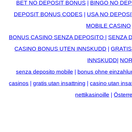
BET NO DEPOSIT BONUS
|
BINGO NO DEP
DEPOSIT BONUS CODES
|
USA NO DEPOS
MOBILE CASINO
BONUS CASINO SENZA DEPOSITO
|
SENZA 
CASINO BONUS UTEN INNSKUDD
|
GRATIS
INNSKUDD
|
NOR
senza deposito mobile
|
bonus ohne einzahlu
casinos
|
gratis utan insattning
|
casino utan insa
nettikasinoille
|
Österr