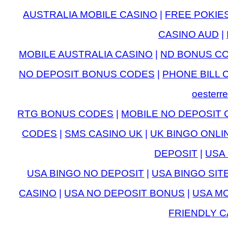
AUSTRALIA MOBILE CASINO
|
FREE POKIE
CASINO AUD
|
MOBILE AUSTRALIA CASINO
|
ND BONUS C
NO DEPOSIT BONUS CODES
|
PHONE BILL 
oesterre
RTG BONUS CODES
|
MOBILE NO DEPOSIT
CODES
|
SMS CASINO UK
|
UK BINGO ONLI
DEPOSIT
|
USA
USA BINGO NO DEPOSIT
|
USA BINGO SIT
CASINO
|
USA NO DEPOSIT BONUS
|
USA MO
FRIENDLY 