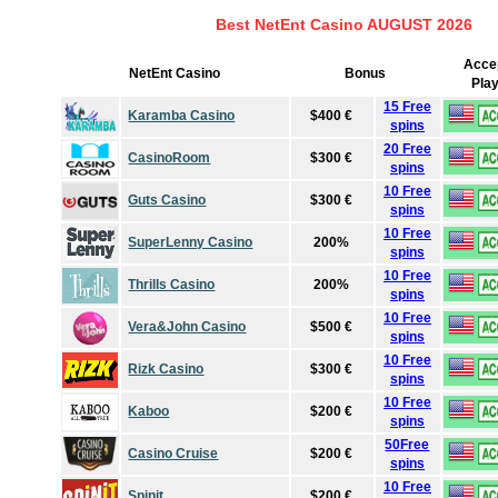
Best NetEnt Casino AUGUST 2026
Acce
NetEnt Casino
Bonus
Pla
15 Free
Karamba Casino
$400 €
spins
20 Free
CasinoRoom
$300 €
spins
10 Free
Guts Casino
$300 €
spins
10 Free
SuperLenny Casino
200%
spins
10 Free
Thrills Casino
200%
spins
10 Free
Vera&John Casino
$500 €
spins
10 Free
Rizk Casino
$300 €
spins
10 Free
Kaboo
$200 €
spins
50Free
Casino Cruise
$200 €
spins
10 Free
Spinit
$200 €