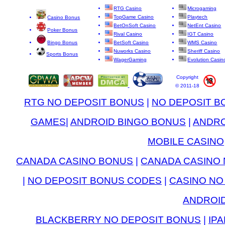
RTG Casino
Microgaming
TopGame Casino
Playtech
Casino Bonus
BetOnSoft Casino
NetEnt Casino
Poker Bonus
Rival Casino
IGT Casino
Bingo Bonus
BetSoft Casino
WMS Casino
Nuworks Casino
Sheriff Casino
Sports Bonus
WagerGaming
Evolution Casin
Copyright
© 2011-18
RTG NO DEPOSIT BONUS
|
NO DEPOSIT B
GAMES
|
ANDROID BINGO BONUS
|
ANDRO
MOBILE CASINO
CANADA CASINO BONUS
|
CANADA CASINO 
|
NO DEPOSIT BONUS CODES
|
CASINO NO
ANDROID
BLACKBERRY NO DEPOSIT BONUS
|
IP