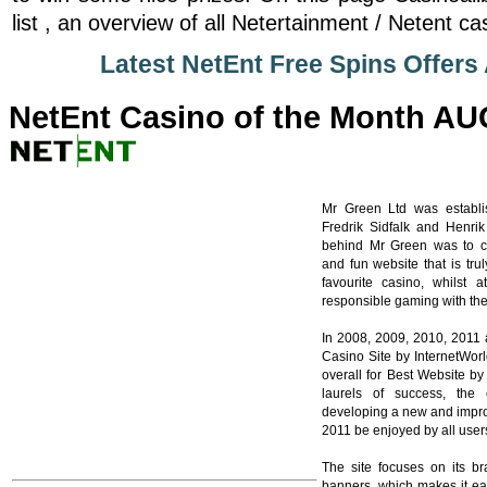
list , an overview of all Netertainment / Netent ca
Latest NetEnt Free Spins Offers
NetEnt Casino of the Month A
Mr Green Ltd was establi
Fredrik Sidfalk and Henri
behind Mr Green was to cre
and fun website that is truly
favourite casino, whilst 
responsible gaming with the 
In 2008, 2009, 2010, 2011 
Casino Site by InternetWor
overall for Best Website b
laurels of success, th
developing a new and impro
2011 be enjoyed by all user
The site focuses on its b
banners, which makes it eas