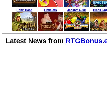
Robin Hood
Fisticuffs
Jackpot 6000
Black La
Latest News from
RTGBonus.