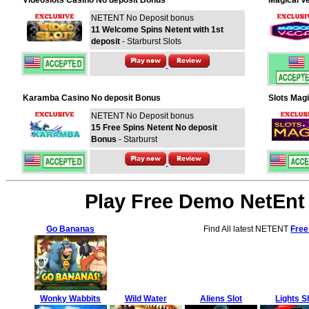
NETENT No Deposit bonus
11 Welcome Spins Netent with 1st
deposit
- Starburst Slots
Karamba Casino No deposit Bonus
Slots Mag
NETENT No Deposit bonus
15 Free Spins Netent No deposit
Bonus
- Starburst
Play Free Demo NetEnt
Go Bananas
Find All latest NETENT
Fre
Wonky Wabbits
Wild Water
Aliens Slot
Lights S