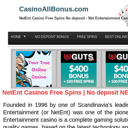
CasinoAllBonus.com
NetEnt Casino Free Spins No deposit - Net Entertainment Cas
HOME
NO DEPOSIT BONUS
FREE SPINS
BEST ONLINE
NetEnt Casinos Free Spins | No deposit 
Founded in 1996 by one of Scandinavia's leadin
Entertainment (or NetEnt) was one of the pione
Entertainment casino is a complete gaming soluti
quality games, based on the latest technology an