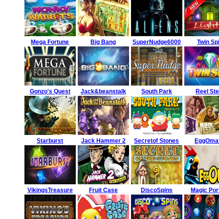
Mega Fortune
Big Bang
SuperNudge6000
Twin Sp
Gonzo's Quest
Jack&beanstalk
South Park
Reel Ste
Starburst
Jack Hammer 2
Secretof Stones
EggOmat
VikingsTreasure
Fruit Case
DiscoSpins
Magic Por