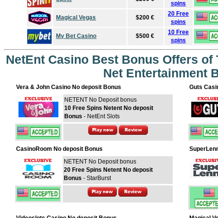
spins
20 Free
Magical Vegas
$200 €
spins
10 Free
My Bet Casino
$500 €
spins
NetEnt Casino Best Bonus Offers o
Net Entertainment 
Vera & John Casino No deposit Bonus
Guts Casi
NETENT No Deposit bonus
10 Free Spins Netent No deposit
Bonus
- NetEnt Slots
CasinoRoom No deposit Bonus
SuperLenn
NETENT No Deposit bonus
20 Free Spins Netent No deposit
Bonus
- StarBurst
Videoslots Casino No deposit Bonus
Magical V