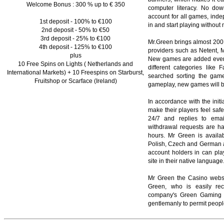
Welcome Bonus : 300 % up to € 350
computer literacy. No do
account for all games, inde
1st deposit - 100% to €100
in and start playing without
2nd deposit - 50% to €50
3rd deposit - 25% to €100
Mr.Green brings almost 200
4th deposit - 125% to €100
providers such as Netent, M
plus
New games are added every
10 Free Spins on Lights ( Netherlands and
different categories like
International Markets) + 10 Freespins on Starburst,
searched sorting the game
Fruitshop or Scarface (Ireland)
gameplay, new games will 
In accordance with the ini
make their players feel saf
24/7 and replies to ema
withdrawal requests are h
hours. Mr Green is availa
Polish, Czech and German 
account holders in can pla
site in their native language
Mr Green the Casino websi
Green, who is easily rec
company's Green Gaming p
gentlemanly to permit people