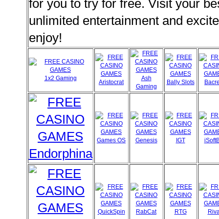
for you to try for free. Visit your 
unlimited entertainment and excit
enjoy!
1x2 Gaming
Ash
Aristocrat
Bally Slots
Bacre
Gaming
Games OS
Genesis
IGT
iSoft
Endorphina
QuickSpin
RabCat
RTG
Riva