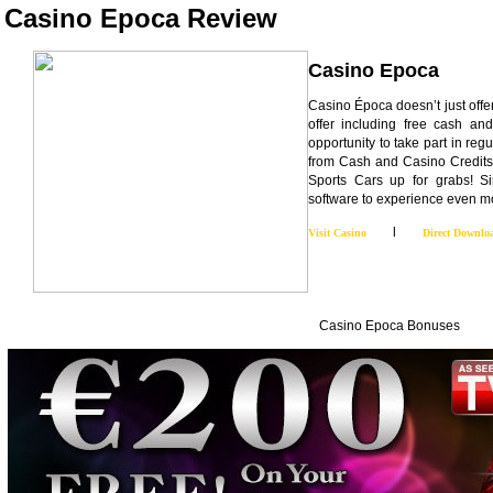
Casino Epoca Review
Casino Epoca
Casino Época doesn’t just off
offer including free cash an
opportunity to take part in re
from Cash and Casino Credits 
Sports Cars up for grabs! S
software to experience even m
l
Visit Casino
Direct Downlo
Casino Epoca Bonuses