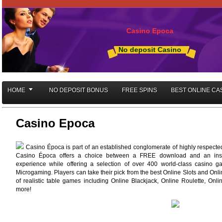
Casino Epoca
No deposit Casino
HOME
NO DEPOSIT BONUS
FREE SPINS
BEST ONLINE CA
Casino Epoca
Casino Época is part of an established conglomerate of highly respected
Casino Época offers a choice between a FREE download and an insta
experience while offering a selection of over 400 world-class casino ga
Microgaming. Players can take their pick from the best Online Slots and Onl
of realistic table games including Online Blackjack, Online Roulette, O
more!