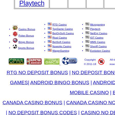
Playtech
RTG Casino
Microgaming
TopGame Casino
Playtech
Casino Bonus
BetOnSoft Casino
NetEnt Casino
Poker Bonus
Rival Casino
IGT Casino
Bingo Bonus
BetSoft Casino
WMS Casino
Nuworks Casino
Sheriff Casino
Sports Bonus
WagerGaming
Evolution Casino
Copyright
All r
© 2011-18
rese
RTG NO DEPOSIT BONUS
|
NO DEPOSIT BO
GAMES
|
ANDROID BINGO BONUS
|
ANDROID
MOBILE CASINO
|
CANADA CASINO BONUS
|
CANADA CASINO NO
|
NO DEPOSIT BONUS CODES
|
CASINO NO D