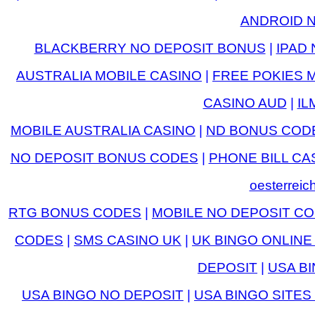
ANDROID 
BLACKBERRY NO DEPOSIT BONUS
|
IPAD
AUSTRALIA MOBILE CASINO
|
FREE POKIES 
CASINO AUD
|
IL
MOBILE AUSTRALIA CASINO
|
ND BONUS COD
NO DEPOSIT BONUS CODES
|
PHONE BILL CA
oesterreic
RTG BONUS CODES
|
MOBILE NO DEPOSIT C
CODES
|
SMS CASINO UK
|
UK BINGO ONLINE
DEPOSIT
|
USA B
USA BINGO NO DEPOSIT
|
USA BINGO SITES