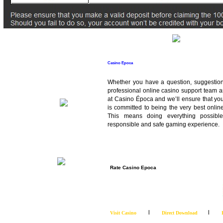
Casino Epoca
Whether you have a question, suggestion
professional online casino support team an
at Casino Época and we’ll ensure that yo
is committed to being the very best online
This means doing everything possible
responsible and safe gaming experience.
Rate Casino Epoca
l
l
Visit Casino
Direct Download