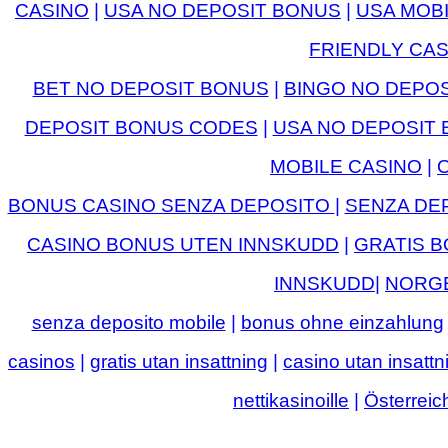
CASINO
|
USA NO DEPOSIT BONUS
|
USA MOBI
FRIENDLY CA
BET NO DEPOSIT BONUS
|
BINGO NO DEPO
DEPOSIT BONUS CODES
|
USA NO DEPOSIT
MOBILE CASINO
|
BONUS CASINO SENZA DEPOSITO
|
SENZA DE
CASINO BONUS UTEN INNSKUDD
|
GRATIS 
INNSKUDD
|
NORGE
senza deposito mobile
|
bonus ohne einzahlung
casinos
|
gratis utan insattning
|
casino utan insattn
nettikasinoille
|
Österreic