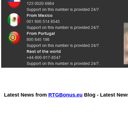
Latest News from
RTGBonus.eu
Blog - Latest New