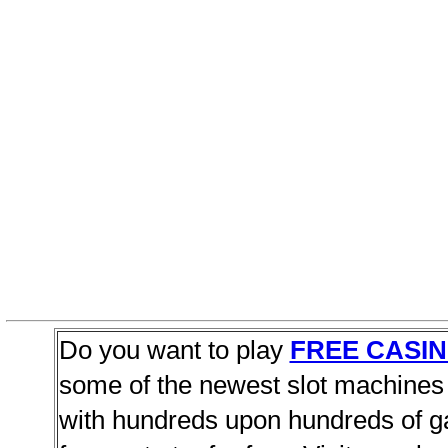
Do you want to play
FREE CASI
some of the newest slot machines 
with hundreds upon hundreds of gam