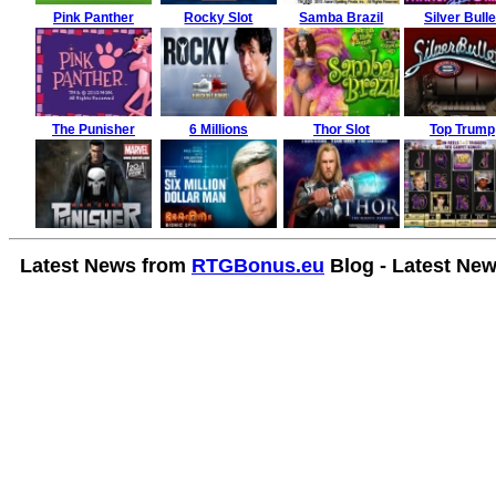
Pink Panther
Rocky Slot
Samba Brazil
Silver Bulle
The Punisher
6 Millions
Thor Slot
Top Trump
Latest News from
RTGBonus.eu
Blog - Latest Ne