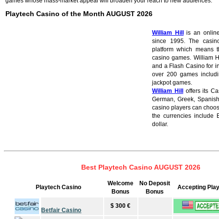
games whose mass-market appeal will broaden your reach to new audiences.
Playtech Casino of the Month AUGUST 2026
William Hill
is an online
since 1995. The casin
platform which means t
casino games. William H
and a Flash Casino for in
over 200 games includi
jackpot games.
William Hill
offers its C
German, Greek, Spanish,
casino players can choose
the currencies include
dollar.
Best Playtech Casino AUGUST 2026
Welcome
No Deposit
Playtech Casino
Accepting Pla
Bonus
Bonus
$ 300 €
Betfair Casino