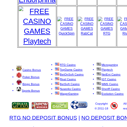
QuickSpin
RabCat
RTG
Ri
Playtech
RTG Casino
Microgaming
TopGame Casino
Playtech
Casino Bonus
BetOnSoft Casino
NetEnt Casino
Poker Bonus
Rival Casino
IGT Casino
Bingo Bonus
BetSoft Casino
WMS Casino
Nuworks Casino
Sheriff Casino
Sports Bonus
WagerGaming
Evolution Casino
Copyright
All
© 2011-18
re
RTG NO DEPOSIT BONUS
|
NO DEPOSIT BO