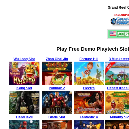
Grand Reef 
Play Free Demo Playtech Sl
Wu Long Slot
Zhao Chai Jin
Fortune Hill
3 Musketee
Kong Slot
Ironman 2
Electra
DesertTreas
DareDevil
Blade Slot
Fantastic 4
Mummy Slo