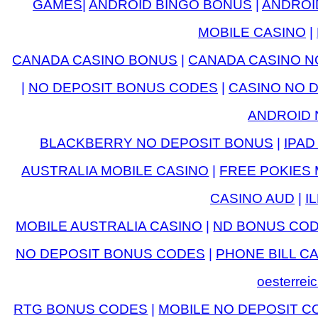
GAMES
|
ANDROID BINGO BONUS
|
ANDROI
MOBILE CASINO
|
CANADA CASINO BONUS
|
CANADA CASINO N
|
NO DEPOSIT BONUS CODES
|
CASINO NO 
ANDROID 
BLACKBERRY NO DEPOSIT BONUS
|
IPAD
AUSTRALIA MOBILE CASINO
|
FREE POKIES 
CASINO AUD
|
I
MOBILE AUSTRALIA CASINO
|
ND BONUS CO
NO DEPOSIT BONUS CODES
|
PHONE BILL C
oesterrei
RTG BONUS CODES
|
MOBILE NO DEPOSIT C