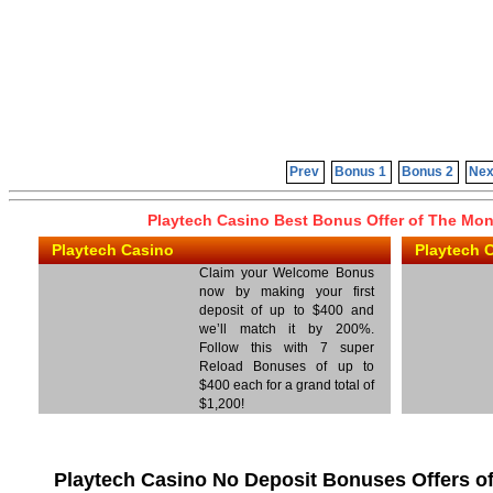
Prev
Bonus 1
Bonus 2
Nex
Playtech Casino Best Bonus Offer of The M
Playtech Casino
Playtech C
Claim your Welcome Bonus
now by making your first
deposit of up to $400 and
we’ll match it by 200%.
Follow this with 7 super
Reload Bonuses of up to
$400 each for a grand total of
$1,200!
Playtech Casino No Deposit Bonuses Offers 