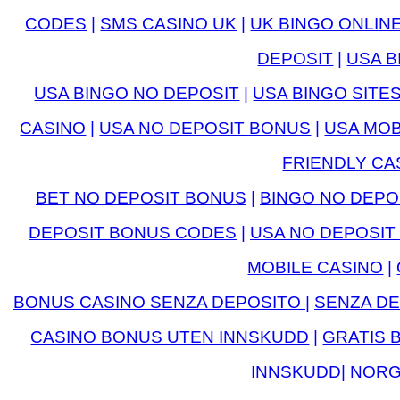
CODES
|
SMS CASINO UK
|
UK BINGO ONLIN
DEPOSIT
|
USA B
USA BINGO NO DEPOSIT
|
USA BINGO SITE
CASINO
|
USA NO DEPOSIT BONUS
|
USA MOB
FRIENDLY CA
BET NO DEPOSIT BONUS
|
BINGO NO DEPO
DEPOSIT BONUS CODES
|
USA NO DEPOSIT
MOBILE CASINO
|
BONUS CASINO SENZA DEPOSITO
|
SENZA DE
CASINO BONUS UTEN INNSKUDD
|
GRATIS 
INNSKUDD
|
NORG