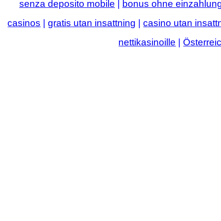
senza deposito mobile
|
bonus ohne einzahlun
casinos
|
gratis utan insattning
|
casino utan insatt
nettikasinoille
|
Österrei