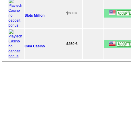
$500 €
Slots Million
$250 €
Gala Casino