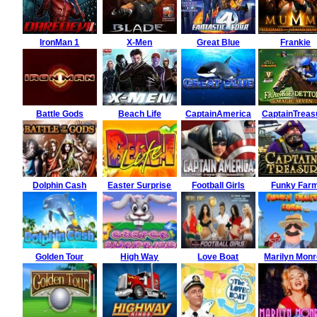
IronMan 1
X-Men
Great Blue
Frankie
Battle Gods
Beach Life
CaptainAmerica
CaptainTreas
Dolphin Cash
Easter Surprise
Football Girls
Funky Far
Golden Tour
High Way
Love Boat
Marilyn Mon