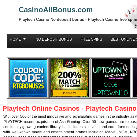
CasinoAllBonus.com
Playtech Casino No deposit bonus - Playtech Casino free spi
HOME
NO DEPOSIT BONUS
FREE SPINS
BEST ONLINE
Playtech Online Casinos - Playtech Casin
With over 500 of the most innovative and exhilarating games in the industry as we
PLAYTECH recent acquisition of Ash Gaming. Over 50 new games are released
continually growing content library that includes slot, table and card, fixed o
with well-known movie and entertainment brands including Marvel, MGM, NBC