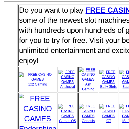
Do you want to play
FREE CASI
some of the newest slot machines
with hundreds upon hundreds of ga
for you to try for free. Visit your
unlimited entertainment and exci
enjoy!
1x2 Gaming
Ash
Aristocrat
Bally Slots
Bac
Gaming
Games OS
Genesis
IGT
iSof
Endorphina