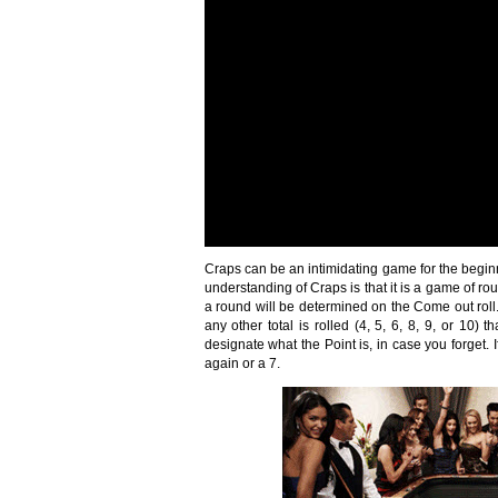
Craps can be an intimidating game for the beginne
understanding of Craps is that it is a game of ro
a round will be determined on the Come out roll. 
any other total is rolled (4, 5, 6, 8, 9, or 10)
designate what the Point is, in case you forget. If
again or a 7.