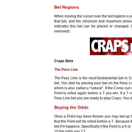
Bet Regions
When moving the cursor over the bet regions a yel
that bet, and the minimum and maximum amounts 
indicates this bet can be placed or changed. 
removed).
Craps Bets
The Pass Line
The Pass Line is the most fundamental bet in Cr
bet. You start by placing your bet on the Pass Li
which is also called a “natural”. If the Come out ro
Point is rolled again before a 7 you win. If a 7 
Pass Line bet you are ready to play Craps. You m
Buying the Odds
Once a Point has been thrown you may bet up to
that the Point will be rolled before a 7. Because 
bet if it happens. Specifically if the Point is a 6 o
10 the odds pay 2:1.