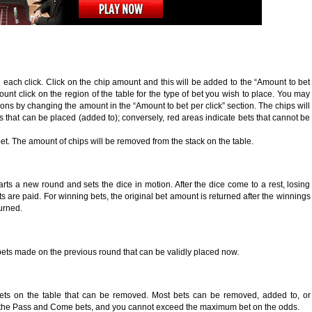
h each click. Click on the chip amount and this will be added to the “Amount to bet
unt click on the region of the table for the type of bet you wish to place. You may
ons by changing the amount in the “Amount to bet per click” section. The chips will
s that can be placed (added to); conversely, red areas indicate bets that cannot be
bet. The amount of chips will be removed from the stack on the table.
tarts a new round and sets the dice in motion. After the dice come to a rest, losing
 are paid. For winning bets, the original bet amount is returned after the winnings
turned.
 bets made on the previous round that can be validly placed now.
bets on the table that can be removed. Most bets can be removed, added to, or
 the Pass and Come bets, and you cannot exceed the maximum bet on the odds.