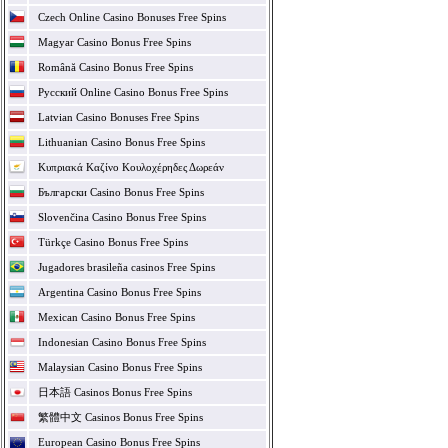
Czech Online Casino Bonuses Free Spins
Magyar Casino Bonus Free Spins
Română Casino Bonus Free Spins
Русский Online Casino Bonus Free Spins
Latvian Casino Bonuses Free Spins
Lithuanian Casino Bonus Free Spins
Κυπριακά Καζίνο Κουλοχέρηδες Δωρεάν
Български Casino Bonus Free Spins
Slovenčina Casino Bonus Free Spins
Türkçe Casino Bonus Free Spins
Jugadores brasileña casinos Free Spins
Argentina Casino Bonus Free Spins
Mexican Casino Bonus Free Spins
Indonesian Casino Bonus Free Spins
Malaysian Casino Bonus Free Spins
日本語 Casinos Bonus Free Spins
繁體中文 Casinos Bonus Free Spins
European Casino Bonus Free Spins