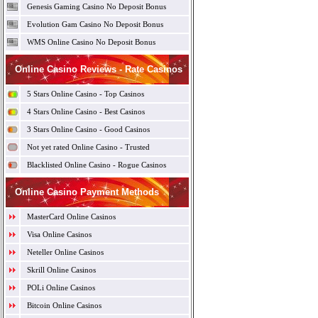
Genesis Gaming Casino No Deposit Bonus
Evolution Gam Casino No Deposit Bonus
WMS Online Casino No Deposit Bonus
Online Casino Reviews - Rate Casinos
5 Stars Online Casino - Top Casinos
4 Stars Online Casino - Best Casinos
3 Stars Online Casino - Good Casinos
Not yet rated Online Casino - Trusted
Blacklisted Online Casino - Rogue Casinos
Online Casino Payment Methods
MasterCard Online Casinos
Visa Online Casinos
Neteller Online Casinos
Skrill Online Casinos
POLi Online Casinos
Bitcoin Online Casinos