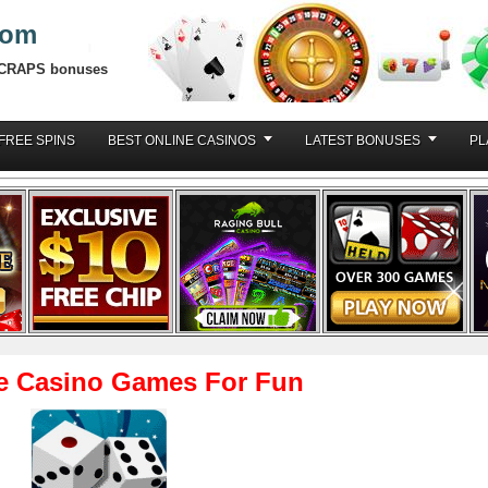
com
 CRAPS bonuses
FREE SPINS
BEST ONLINE CASINOS
LATEST BONUSES
PL
ee Casino Games For Fun