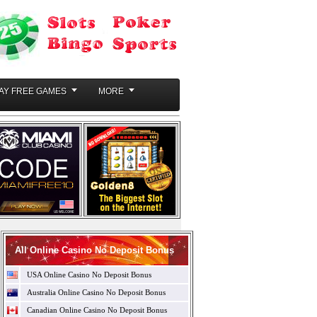
AY FREE GAMES
MORE
All Online Casino No Deposit Bonus
USA Online Casino No Deposit Bonus
Australia Online Casino No Deposit Bonus
Canadian Online Casino No Deposit Bonus