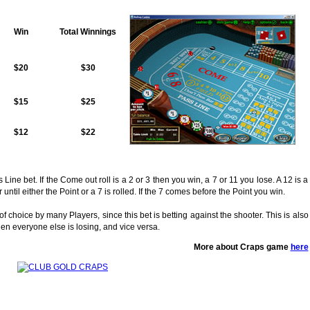
Win
Total Winnings
$20
$30
$15
$25
$12
$22
Line bet. If the Come out roll is a 2 or 3 then you win, a 7 or 11 you lose. A 12 is a
ntil either the Point or a 7 is rolled. If the 7 comes before the Point you win.
of choice by many Players, since this bet is betting against the shooter. This is also
en everyone else is losing, and vice versa.
More about Craps game
here