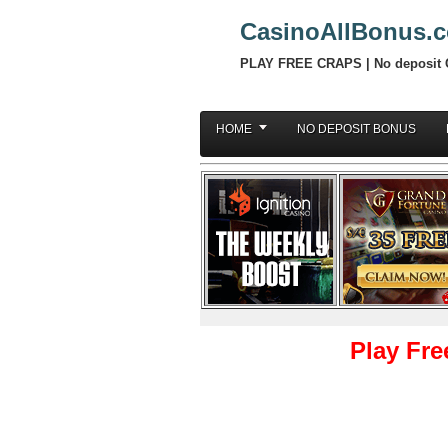
CasinoAllBonus.
PLAY FREE CRAPS | No deposit
HOME
NO DEPOSIT BONUS
Play Fr