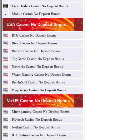
Live Dealers Casino No Deposit Bonus
Mobile Casino No Deposit Bonus
USA Casino No Deposit Bonus
RTG Casino No Deposit Bonus
Rival Casino No Deposit Bonus
BetSoft Casino No Deposit Bonus
TopGame Casino No Deposit Bonus
Nuworks Casino No Deposit Bonus
Wager Gaming Casino No Deposit Bonus
BetOnSoft Casino No Deposit Bonus
Proprietary Casino No Deposit Bonus
No US Casino No Deposit Bonus
Microgaming Casino No Deposit Bonus
Playtech Casino No Deposit Bonus
NetEnt Casino No Deposit Bonus
IGT Online Casino No Deposit Bonus