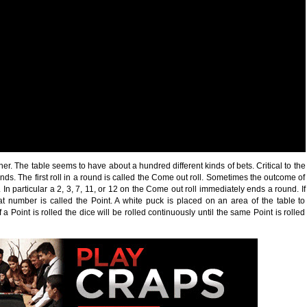
r. The table seems to have about a hundred different kinds of bets. Critical to the
unds. The first roll in a round is called the Come out roll. Sometimes the outcome of
In particular a 2, 3, 7, 11, or 12 on the Come out roll immediately ends a round. If
 that number is called the Point. A white puck is placed on an area of the table to
 a Point is rolled the dice will be rolled continuously until the same Point is rolled