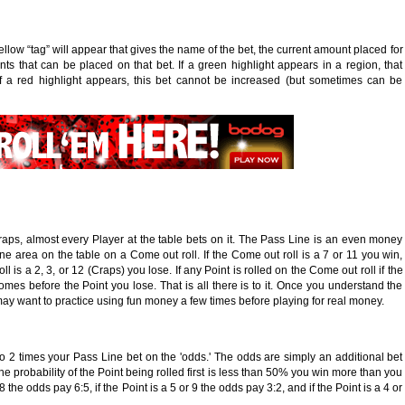
low “tag” will appear that gives the name of the bet, the current amount placed for
that can be placed on that bet. If a green highlight appears in a region, that
If a red highlight appears, this bet cannot be increased (but sometimes can be
aps, almost every Player at the table bets on it. The Pass Line is an even money
ne area on the table on a Come out roll. If the Come out roll is a 7 or 11 you win,
ll is a 2, 3, or 12 (Craps) you lose. If any Point is rolled on the Come out roll if the
comes before the Point you lose. That is all there is to it. Once you understand the
ay want to practice using fun money a few times before playing for real money.
 2 times your Pass Line bet on the 'odds.' The odds are simply an additional bet
the probability of the Point being rolled first is less than 50% you win more than you
r 8 the odds pay 6:5, if the Point is a 5 or 9 the odds pay 3:2, and if the Point is a 4 or