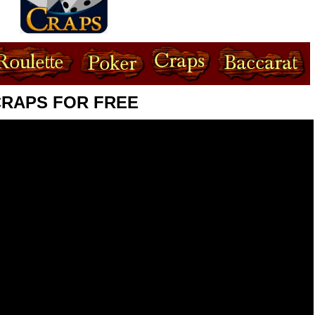
RAPS FOR FREE