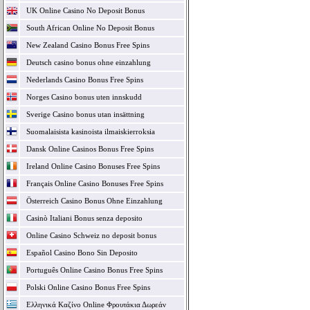
UK Online Casino No Deposit Bonus
South African Online No Deposit Bonus
New Zealand Casino Bonus Free Spins
Deutsch casino bonus ohne einzahlung
Nederlands Casino Bonus Free Spins
Norges Casino bonus uten innskudd
Sverige Casino bonus utan insättning
Suomalaisista kasinoista ilmaiskierroksia
Dansk Online Casinos Bonus Free Spins
Ireland Online Casino Bonuses Free Spins
Français Online Casino Bonuses Free Spins
Österreich Casino Bonus Ohne Einzahlung
Casinò Italiani Bonus senza deposito
Online Casino Schweiz no deposit bonus
Español Casino Bono Sin Deposito
Português Online Casino Bonus Free Spins
Polski Online Casino Bonus Free Spins
Ελληνικά Καζίνο Online Φρουτάκια Δωρεάν