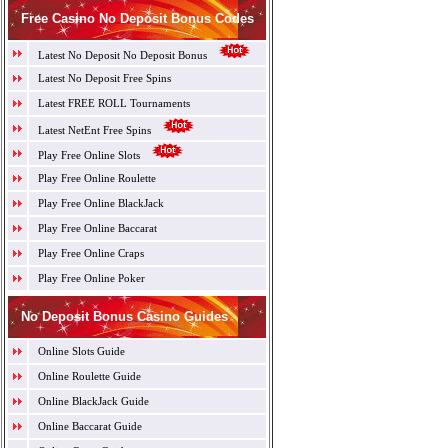
Free Casino No Deposit Bonus Codes
Latest No Deposit No Deposit Bonus
Latest No Deposit Free Spins
Latest FREE ROLL Tournaments
Latest NetEnt Free Spins
Play Free Online Slots
Play Free Online Roulette
Play Free Online BlackJack
Play Free Online Baccarat
Play Free Online Craps
Play Free Online Poker
No Deposit Bonus Casino Guides
Online Slots Guide
Online Roulette Guide
Online BlackJack Guide
Online Baccarat Guide