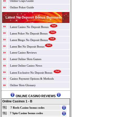
Online Craps Guide
Online Poker Guide
Latest No Deposit Bonus Bonuses
Latest Casino No Deposit Bonus
Latest Poker No Deposit Bonus
Latest Bingo No Deposit Bonus
Latest Bet No Deposit Bonus
Latest Casino Reviews
Latest Online Slots Games
Latest Online Casino News
Latest Exclusive No Deposit Bonus
Casino Payment Options & Methods
Online Slots Glossary
ONLINE CASINO REVIEWS
Online Casinos 1 - B
7 Reels Casino bonus codes
7 Spin Casino bonus codes