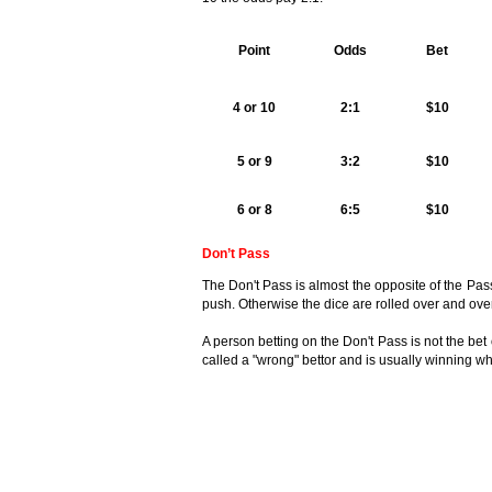
Point
Odds
Bet
4 or 10
2:1
$10
5 or 9
3:2
$10
6 or 8
6:5
$10
Don’t Pass
The Don't Pass is almost the opposite of the Pass 
push. Otherwise the dice are rolled over and over u
A person betting on the Don't Pass is not the bet 
called a "wrong" bettor and is usually winning wh