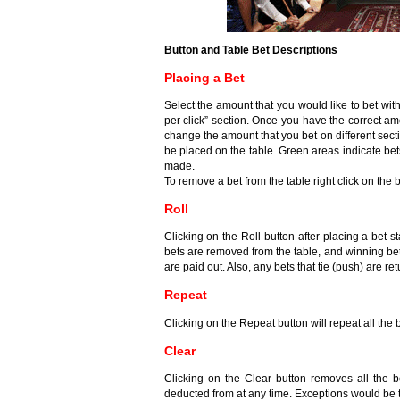
Button and Table Bet Descriptions
Placing a Bet
Select the amount that you would like to bet wit
per click” section. Once you have the correct amo
change the amount that you bet on different secti
be placed on the table. Green areas indicate bet
made.
To remove a bet from the table right click on the 
Roll
Clicking on the Roll button after placing a bet s
bets are removed from the table, and winning bets
are paid out. Also, any bets that tie (push) are re
Repeat
Clicking on the Repeat button will repeat all the
Clear
Clicking on the Clear button removes all the 
deducted from at any time. Exceptions would be