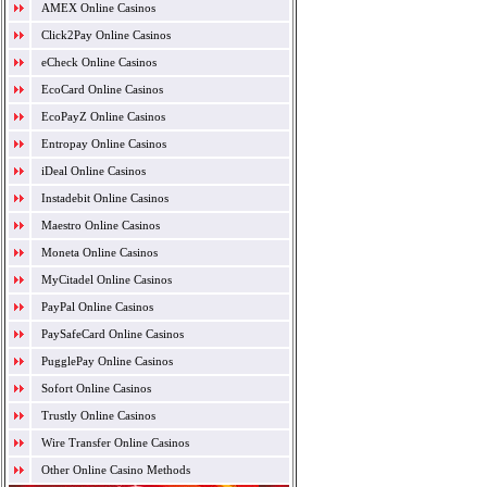
AMEX Online Casinos
Click2Pay Online Casinos
eCheck Online Casinos
EcoCard Online Casinos
EcoPayZ Online Casinos
Entropay Online Casinos
iDeal Online Casinos
Instadebit Online Casinos
Maestro Online Casinos
Moneta Online Casinos
MyCitadel Online Casinos
PayPal Online Casinos
PaySafeCard Online Casinos
PugglePay Online Casinos
Sofort Online Casinos
Trustly Online Casinos
Wire Transfer Online Casinos
Other Online Casino Methods