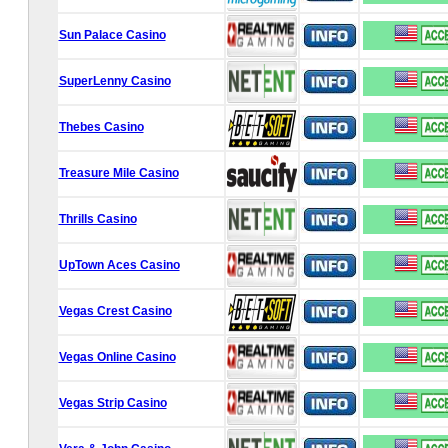
Sun Palace Casino
SuperLenny Casino
Thebes Casino
Treasure Mile Casino
Thrills Casino
UpTown Aces Casino
Vegas Crest Casino
Vegas Online Casino
Vegas Strip Casino