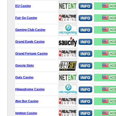
EU Casino
Fair Go Casino
Gaming Club Casino
Grand Eagle Casino
Grand Fortune Casino
Gossip Slots
Guts Casino
Hippodrome Casino
iNet Bet Casino
Ignition Casino