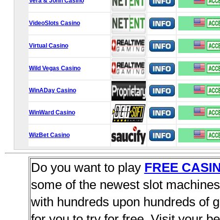
Vera & John Casino
VideoSlots Casino
Virtual Casino
Wild Vegas Casino
WinADay Casino
WinWard Casino
WizBet Casino
Do you want to play
FREE CASI
some of the newest slot machines 
with hundreds upon hundreds of gam
for you to try for free. Visit your 