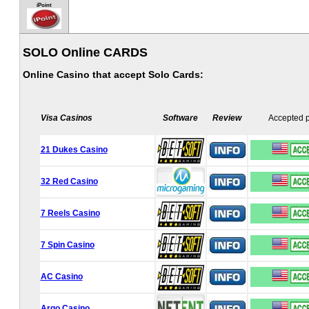
iPoint
SOLO Online CARDS
Online Casino that accept Solo Cards:
Visa Casinos
Software
Review
Accepted p
21 Dukes Casino
32 Red Casino
7 Reels Casino
7 Spin Casino
AC Casino
Argo Casino