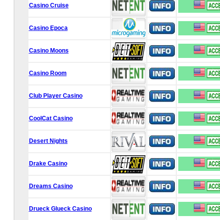
Casino Cruise
Casino Epoca
Casino Moons
Casino Room
Club Player Casino
CoolCat Casino
Desert Nights
Drake Casino
Dreams Casino
Drueck Glueck Casino