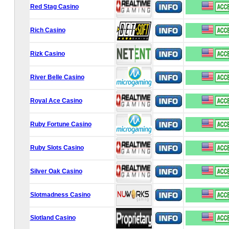
Red Stag Casino
Rich Casino
Rizk Casino
River Belle Casino
Royal Ace Casino
Ruby Fortune Casino
Ruby Slots Casino
Silver Oak Casino
Slotmadness Casino
Slotland Casino