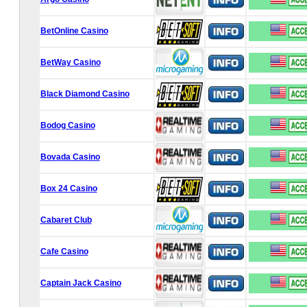
BetOnline Casino
BetWay Casino
Black Diamond Casino
Bodog Casino
Bovada Casino
Box 24 Casino
Cabaret Club
Cafe Casino
Captain Jack Casino