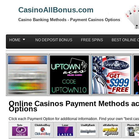
CasinoAllBonus.com
Casino Banking Methods - Payment Casinos Options
HOME
NO DEPOSIT BONUS
FREE SPINS
BEST ONLINE 
Online Casinos Payment Methods a
Options
Click each Payment Option for additional information. Find your own "best ca
Solo
ClickAndBuy
Laser
UseMyBank
eWalletXpres
Phone Bill