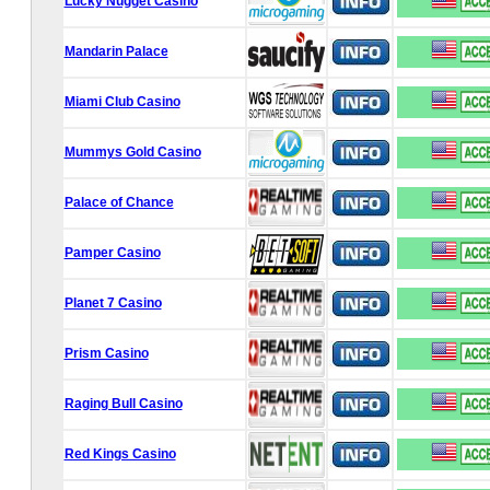
Lucky Nugget Casino
Mandarin Palace
Miami Club Casino
Mummys Gold Casino
Palace of Chance
Pamper Casino
Planet 7 Casino
Prism Casino
Raging Bull Casino
Red Kings Casino