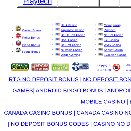
Playtech
RTG Casino
Microgaming
TopGame Casino
Playtech
Casino Bonus
BetOnSoft Casino
NetEnt Casino
Poker Bonus
Rival Casino
IGT Casino
Bingo Bonus
BetSoft Casino
WMS Casino
Nuworks Casino
Sheriff Casino
Sports Bonus
WagerGaming
Evolution Casino
Copyright
All 
© 2011-18
res
RTG NO DEPOSIT BONUS
|
NO DEPOSIT BO
GAMES
|
ANDROID BINGO BONUS
|
ANDROI
MOBILE CASINO
|
CANADA CASINO BONUS
|
CANADA CASINO N
|
NO DEPOSIT BONUS CODES
|
CASINO NO 