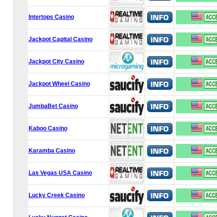
Intertops Casino
Jackpot Capital Casino
Jackpot City Casino
Jackpot Wheel Casino
JumbaBet Casino
Kaboo Casino
Karamba Casino
Las Vegas USA Casino
Lucky Creek Casino