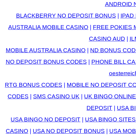
ANDROID 
BLACKBERRY NO DEPOSIT BONUS
|
IPAD
AUSTRALIA MOBILE CASINO
|
FREE POKIES 
CASINO AUD
|
I
MOBILE AUSTRALIA CASINO
|
ND BONUS COD
NO DEPOSIT BONUS CODES
|
PHONE BILL CA
oesterreic
RTG BONUS CODES
|
MOBILE NO DEPOSIT C
CODES
|
SMS CASINO UK
|
UK BINGO ONLIN
DEPOSIT
|
USA B
USA BINGO NO DEPOSIT
|
USA BINGO SITES
CASINO
|
USA NO DEPOSIT BONUS
|
USA MOB