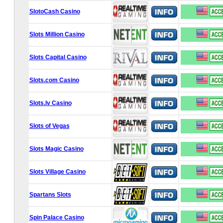
SlotoCash Casino
Slots Million Casino
Slots Capital Casino
Slots.com Casino
Slots.lv Casino
Slots of Vegas
Slots Magic Casino
Slots Village Casino
Spartans Slots
Spin Palace Casino