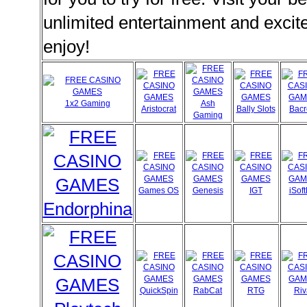
unlimited entertainment and excit
enjoy!
1x2 Gaming
Ash
Aristocrat
Bally Slots
Bacr
Gaming
Games OS
Genesis
IGT
iSoft
Endorphina
QuickSpin
RabCat
RTG
Riv