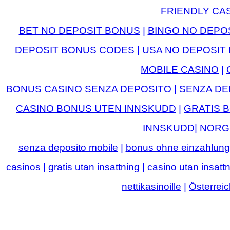
FRIENDLY CA
BET NO DEPOSIT BONUS
|
BINGO NO DEPO
DEPOSIT BONUS CODES
|
USA NO DEPOSIT
MOBILE CASINO
|
BONUS CASINO SENZA DEPOSITO
|
SENZA DE
CASINO BONUS UTEN INNSKUDD
|
GRATIS 
INNSKUDD
|
NORGE
senza deposito mobile
|
bonus ohne einzahlung
casinos
|
gratis utan insattning
|
casino utan insatt
nettikasinoille
|
Österrei