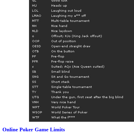
Online Poker Game Limits