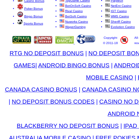
TopGame Casino
Playtech
Casino Bonus
BetOnSoft Casino
NetEnt Casino
Poker Bonus
Rival Casino
IGT Casino
Bingo Bonus
BetSoft Casino
WMS Casino
Nuworks Casino
Sheriff Casino
Sports Bonus
WagerGaming
Evolution Casino
Copyright
All
© 2011-18
res
RTG NO DEPOSIT BONUS
|
NO DEPOSIT BO
GAMES
|
ANDROID BINGO BONUS
|
ANDROI
MOBILE CASINO
|
CANADA CASINO BONUS
|
CANADA CASINO N
|
NO DEPOSIT BONUS CODES
|
CASINO NO 
ANDROID 
BLACKBERRY NO DEPOSIT BONUS
|
IPAD
AUSTRALIA MOBILE CASINO
|
FREE POKIES 