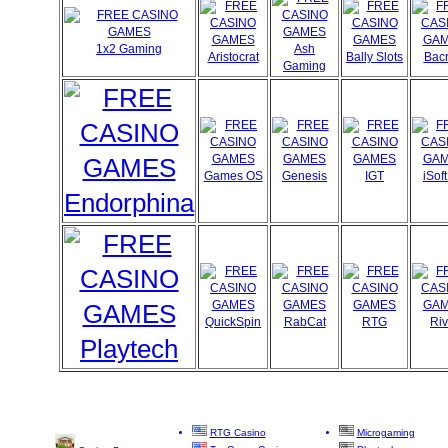
1x2 Gaming
Ash
Aristocrat
Bally Slots
Bacr
Gaming
Games OS
Genesis
IGT
iSof
Endorphina
QuickSpin
RabCat
RTG
Riv
Playtech
RTG Casino
Microgaming