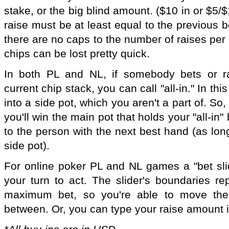
stake, or the big blind amount. ($10 in or $5/
raise must be at least equal to the previous be
there are no caps to the number of raises per 
chips can be lost pretty quick.
In both PL and NL, if somebody bets or r
current chip stack, you can call "all-in." In thi
into a side pot, which you aren't a part of. So,
you'll win the main pot that holds your "all-in" 
to the person with the next best hand (as lon
side pot).
For online poker PL and NL games a "bet slid
your turn to act. The slider's boundaries 
maximum bet, so you're able to move the 
between. Or, you can type your raise amount in