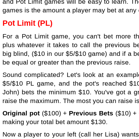
and Pot Limit games will be easy to learn. T
games is the amount a player may bet at any 
Pot Limit (PL)
For a Pot Limit game, you can't bet more t
plus whatever it takes to call the previous 
big blind, ($10 in our $5/$10 game) and if a 
be equal or greater than the previous raise.
Sound complicated? Let's look at an example:
$5/$10 PL game, and the pot's reached $100
John) bets the minimum $10. You've got a g
raise the maximum. The most you can raise is
Original pot
($100) +
Previous Bets
($10) +
making your total bet amount $130.
Now a player to your left (call her Lisa) wan