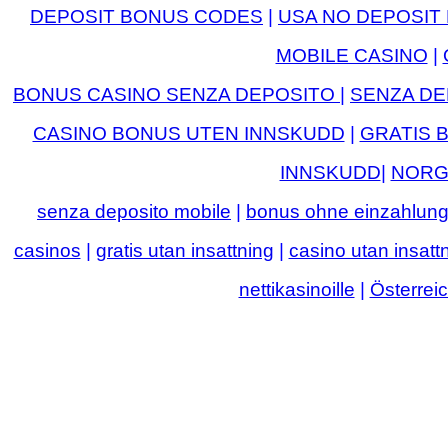
DEPOSIT BONUS CODES
|
USA NO DEPOSIT
MOBILE CASINO
|
BONUS CASINO SENZA DEPOSITO
|
SENZA DE
CASINO BONUS UTEN INNSKUDD
|
GRATIS 
INNSKUDD
|
NORG
senza deposito mobile
|
bonus ohne einzahlun
casinos
|
gratis utan insattning
|
casino utan insatt
nettikasinoille
|
Österrei