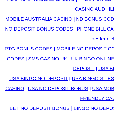
CASINO AUD
|
I
MOBILE AUSTRALIA CASINO
|
ND BONUS CO
NO DEPOSIT BONUS CODES
|
PHONE BILL C
oesterreic
RTG BONUS CODES
|
MOBILE NO DEPOSIT C
CODES
|
SMS CASINO UK
|
UK BINGO ONLIN
DEPOSIT
|
USA B
USA BINGO NO DEPOSIT
|
USA BINGO SITE
CASINO
|
USA NO DEPOSIT BONUS
|
USA MOB
FRIENDLY CA
BET NO DEPOSIT BONUS
|
BINGO NO DEPO