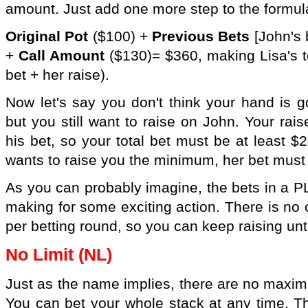
amount. Just add one more step to the formul
Original Pot
($100) +
Previous Bets
[John's 
+
Call Amount
($130)= $360, making Lisa's t
bet + her raise).
Now let's say you don't think your hand is g
but you still want to raise on John. Your rai
his bet, so your total bet must be at least $
wants to raise you the minimum, her bet must 
As you can probably imagine, the bets in a PL
making for some exciting action. There is no 
per betting round, so you can keep raising unt
No Limit (NL)
Just as the name implies, there are no maximu
You can bet your whole stack at any time. T