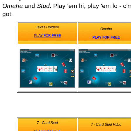
Omaha
and
Stud
. Play 'em hi, play 'em lo - 
got.
Texas Holdem
Omaha
PLAY FOR FREE
PLAY FOR FREE
7 - Card Stud
7 - Card Stud Hi/Lo