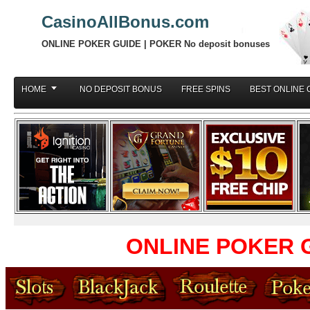
CasinoAllBonus.com
ONLINE POKER GUIDE | POKER No deposit bonuses
HOME
NO DEPOSIT BONUS
FREE SPINS
BEST ONLINE 
ONLINE POKER 