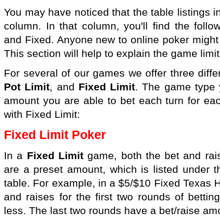
You may have noticed that the table listings in
column. In that column, you'll find the follo
and Fixed. Anyone new to online poker might 
This section will help to explain the game limit
For several of our games we offer three diff
Pot Limit
, and
Fixed Limit
. The game type 
amount you are able to bet each turn for each
with Fixed Limit:
Fixed Limit Poker
In a
Fixed Limit
game, both the bet and rai
are a preset amount, which is listed under t
table. For example, in a $5/$10 Fixed Texas 
and raises for the first two rounds of betti
less. The last two rounds have a bet/raise am