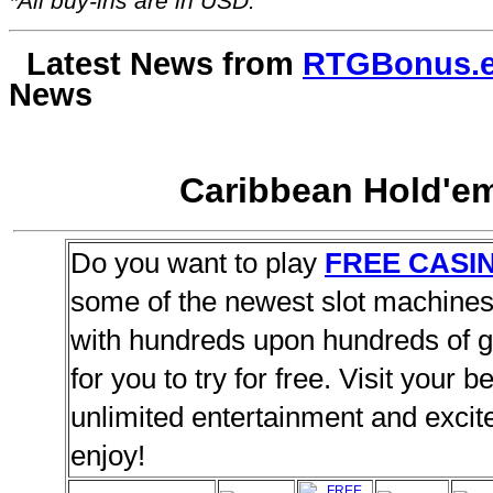
*All buy-ins are in USD.
Latest News from
RTGBonus.
News
Caribbean Hold'e
Do you want to play
FREE CASI
some of the newest slot machines 
with hundreds upon hundreds of ga
for you to try for free. Visit your 
unlimited entertainment and exci
enjoy!