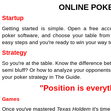
ONLINE POK
Startup
Getting started is simple. Open a free acc
poker software, and choose your table from t
easy steps and you're ready to win your way to
Strategy
So you're at the table. Know the difference b
semi bluff? Or how to analyze your opponents
your poker strategy in The Guide.
"Position is everyt
Games
Once you've mastered
Texas Holdem
it's time