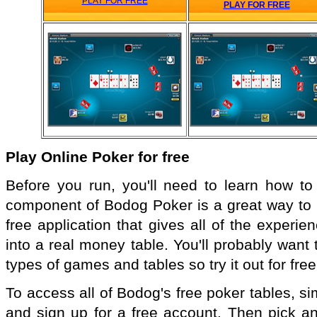
PLAY FOR FREE
PLAY FOR FREE
Play Online Poker for free
Before you run, you'll need to learn how to 
component of Bodog Poker is a great way to l
free application that gives all of the experien
into a real money table. You'll probably want 
types of games and tables so try it out for fre
To access all of Bodog's free poker tables, s
and sign up for a free account. Then pick a