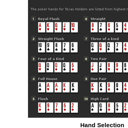
Hand Selection