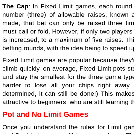
The Cap
: In Fixed Limit games, each roun
number (three) of allowable raises, known a
made, that bet can only be raised three time
must call or fold. However, if only two player
is increased, to a maximum of five raises. This 
betting rounds, with the idea being to speed u
Fixed Limit games are popular because they're
climb quickly, on average, Fixed Limit pots sta
and stay the smallest for the three game types
harder to lose all your chips right away. 
determined, it can still be done!) This mak
attractive to beginners, who are still learning 
Pot and No Limit Games
Once you understand the rules for Limit gam