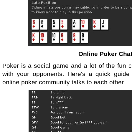
Online Poker Cha
Poker is a social game and a lot of the fun 
with your opponents. Here's a quick guide
online poker community talks to each other.