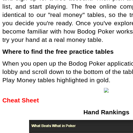
list, and start playing. The free online c
identical to our "real money" tables, so the 
you decide you're ready. Once you've explor
become familiar with how Bodog Poker works
try your hand at a real money table.
Where to find the free practice tables
When you open up the Bodog Poker application
lobby and scroll down to the bottom of the tabl
Play Money tables highlighted in gold.
Cheat Sheet
Hand Rankings