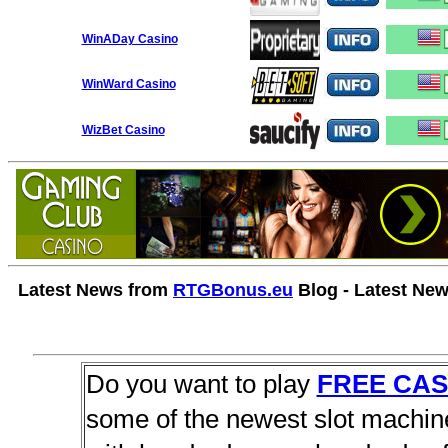
WinADay Casino
WinWard Casino
WizBet Casino
Latest News from
RTGBonus.eu
Blog - Latest Ne
Do you want to play
FREE CAS
some of the newest slot machine