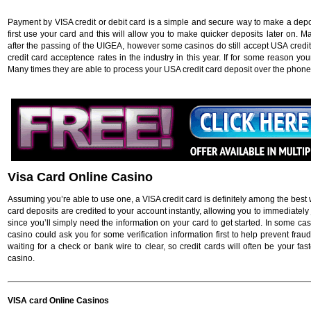
Payment by VISA credit or debit card is a simple and secure way to make a depos
first use your card and this will allow you to make quicker deposits later on. 
after the passing of the UIGEA, however some casinos do still accept USA credi
credit card acceptence rates in the industry in this year. If for some reason you
Many times they are able to process your USA credit card deposit over the phone
Visa Card Online Casino
Assuming you’re able to use one, a VISA credit card is definitely among the best
card deposits are credited to your account instantly, allowing you to immediately
since you’ll simply need the information on your card to get started. In some cas
casino could ask you for some verification information first to help prevent fra
waiting for a check or bank wire to clear, so credit cards will often be your fas
casino.
VISA card Online Casinos