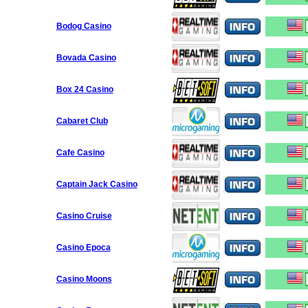
Bodog Casino
Bovada Casino
Box 24 Casino
Cabaret Club
Cafe Casino
Captain Jack Casino
Casino Cruise
Casino Epoca
Casino Moons