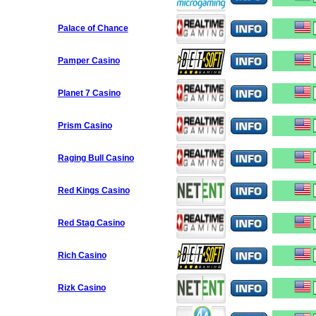
Palace of Chance
Pamper Casino
Planet 7 Casino
Prism Casino
Raging Bull Casino
Red Kings Casino
Red Stag Casino
Rich Casino
Rizk Casino