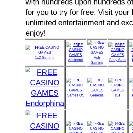
with hundreds upon hundreds of g
for you to try for free. Visit you
unlimited entertainment and exc
enjoy!
1x2 Gaming
Ash
Aristocrat
Bally Slots
Gaming
Games OS
Genesis
IGT
Endorphina