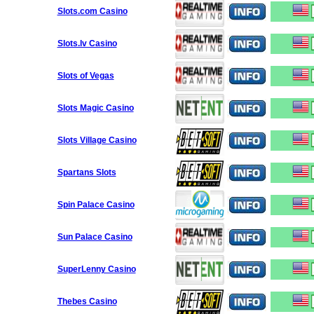
Slots.com Casino
Slots.lv Casino
Slots of Vegas
Slots Magic Casino
Slots Village Casino
Spartans Slots
Spin Palace Casino
Sun Palace Casino
SuperLenny Casino
Thebes Casino