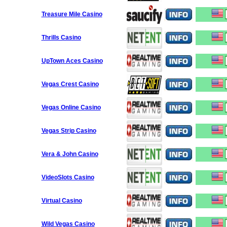
Treasure Mile Casino
Thrills Casino
UpTown Aces Casino
Vegas Crest Casino
Vegas Online Casino
Vegas Strip Casino
Vera & John Casino
VideoSlots Casino
Virtual Casino
Wild Vegas Casino