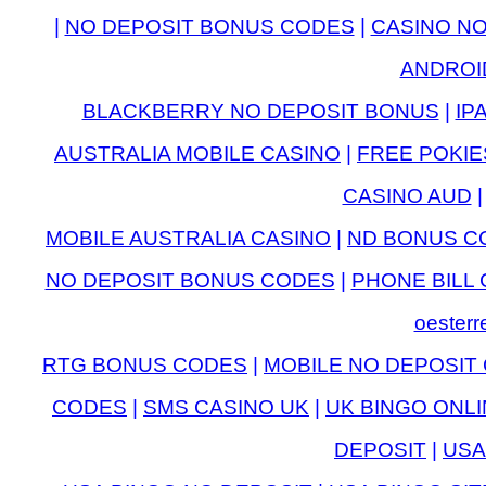
|
NO DEPOSIT BONUS CODES
|
CASINO N
ANDROI
BLACKBERRY NO DEPOSIT BONUS
|
IP
AUSTRALIA MOBILE CASINO
|
FREE POKIE
CASINO AUD
MOBILE AUSTRALIA CASINO
|
ND BONUS C
NO DEPOSIT BONUS CODES
|
PHONE BILL 
oesterr
RTG BONUS CODES
|
MOBILE NO DEPOSIT
CODES
|
SMS CASINO UK
|
UK BINGO ONL
DEPOSIT
|
USA