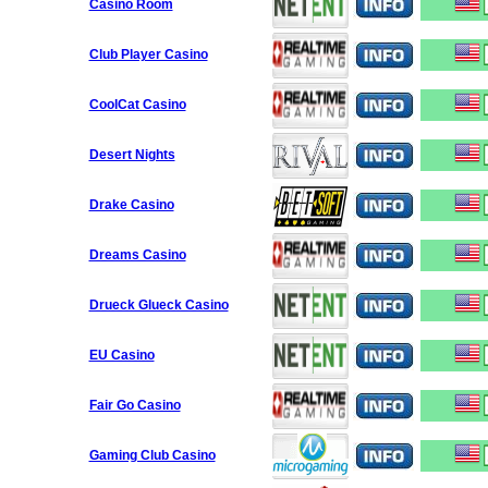
Casino Room
Club Player Casino
CoolCat Casino
Desert Nights
Drake Casino
Dreams Casino
Drueck Glueck Casino
EU Casino
Fair Go Casino
Gaming Club Casino