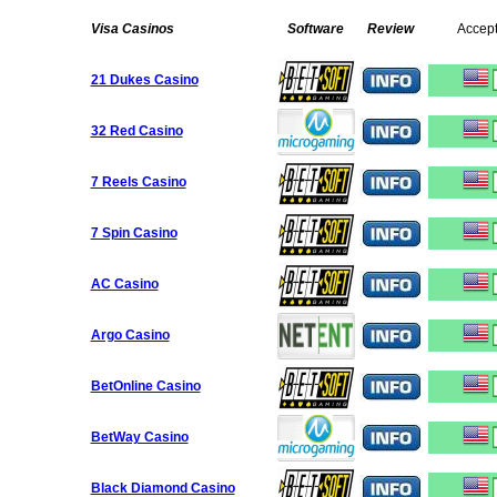
Visa Casinos
Software
Review
Accept
21 Dukes Casino
32 Red Casino
7 Reels Casino
7 Spin Casino
AC Casino
Argo Casino
BetOnline Casino
BetWay Casino
Black Diamond Casino