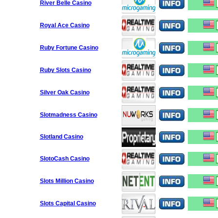
River Belle Casino
Royal Ace Casino
Ruby Fortune Casino
Ruby Slots Casino
Silver Oak Casino
Slotmadness Casino
Slotland Casino
SlotoCash Casino
Slots Million Casino
Slots Capital Casino