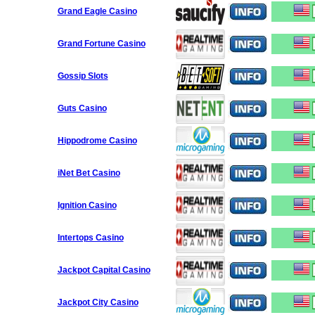
Grand Eagle Casino
Grand Fortune Casino
Gossip Slots
Guts Casino
Hippodrome Casino
iNet Bet Casino
Ignition Casino
Intertops Casino
Jackpot Capital Casino
Jackpot City Casino