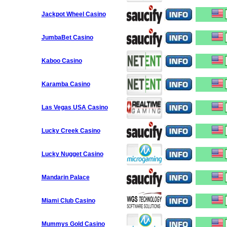
Jackpot Wheel Casino
JumbaBet Casino
Kaboo Casino
Karamba Casino
Las Vegas USA Casino
Lucky Creek Casino
Lucky Nugget Casino
Mandarin Palace
Miami Club Casino
Mummys Gold Casino