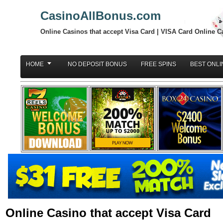
CasinoAllBonus.com
Online Casinos that accept Visa Card | VISA Card Online Ca
HOME
NO DEPOSIT BONUS
FREE SPINS
BEST ONLI
Online Casino that accept Visa Card