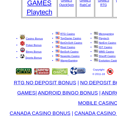
QuickSpin
RabCat
RTG
Playtech
RTG Casino
Microgaming
TopGame Casino
Playtech
Casino Bonus
BetOnSoft Casino
NetEnt Casino
Poker Bonus
Rival Casino
IGT Casino
Bingo Bonus
BetSoft Casino
WMS Casino
Nuworks Casino
Sheriff Casino
Sports Bonus
WagerGaming
Evolution Casi
Copyright
© 2011-18
RTG NO DEPOSIT BONUS
|
NO DEPOSIT 
GAMES
|
ANDROID BINGO BONUS
|
ANDR
MOBILE CASIN
CANADA CASINO BONUS
|
CANADA CASINO