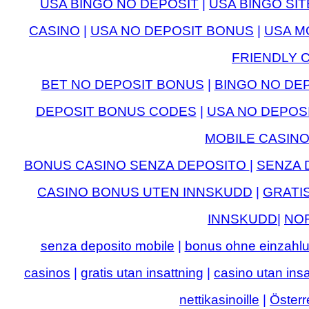
USA BINGO NO DEPOSIT
|
USA BINGO SI
CASINO
|
USA NO DEPOSIT BONUS
|
USA M
FRIENDLY 
BET NO DEPOSIT BONUS
|
BINGO NO DE
DEPOSIT BONUS CODES
|
USA NO DEPOS
MOBILE CASIN
BONUS CASINO SENZA DEPOSITO
|
SENZA 
CASINO BONUS UTEN INNSKUDD
|
GRATI
INNSKUDD
|
NOR
senza deposito mobile
|
bonus ohne einzahl
casinos
|
gratis utan insattning
|
casino utan insa
nettikasinoille
|
Österr