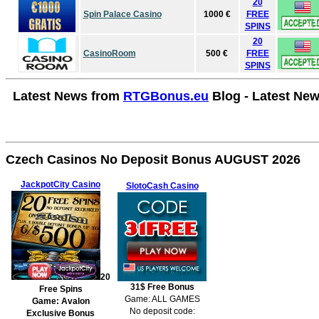
20
Spin Palace Casino
1000 €
FREE
SPINS
20
CasinoRoom
500 €
FREE
SPINS
Latest News from
RTGBonus.eu
Blog - Latest Ne
Czech Casinos No Deposit Bonus AUGUST 2026
JackpotCity Casino
SlotoCash Casino
20
31$ Free Bonus
Free Spins
Game: ALL GAMES
Game: Avalon
No deposit code:
Exclusive Bonus