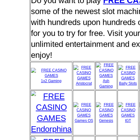
Do you want to play
FREE CA
some of the newest slot machin
with hundreds upon hundreds of
for you to try for free. Visit y
unlimited entertainment and e
enjoy!
1x2 Gaming
Ash
Aristocrat
Bally Slots
Gaming
Games OS
Genesis
IGT
Endorphina