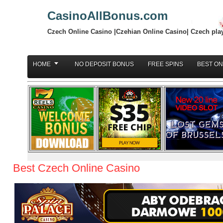
CasinoAllBonus.com
Czech Online Casino |Czehian Online Casino| Czech pla
HOME
NO DEPOSIT BONUS
FREE SPINS
BEST ON
Best Czech Online Casino