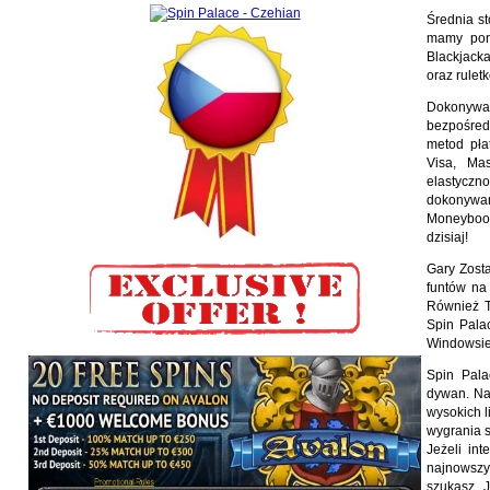
Średnia s
mamy pona
Blackjack
oraz ruletk
Dokonyw
bezpośred
metod pła
Visa, Mas
elastycz
dokonywan
Moneybooke
dzisiaj!
Gary Zost
funtów na
Również T
Spin Palac
Windowsie 
Spin Pala
dywan. Na
wysokich l
wygrania s
Jeżeli int
najnowszy
szukasz. 