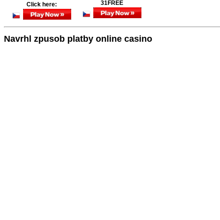
31FREE
Click here:
Navrhl zpusob platby online casino