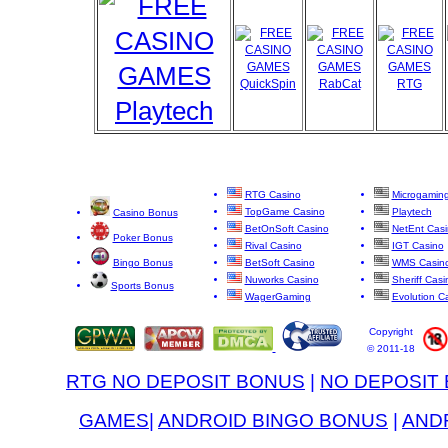
QuickSpin
RabCat
RTG
Playtech
RTG Casino
Microgamin
TopGame Casino
Playtech
Casino Bonus
BetOnSoft Casino
NetEnt Cas
Poker Bonus
Rival Casino
IGT Casino
Bingo Bonus
BetSoft Casino
WMS Casin
Nuworks Casino
Sheriff Casi
Sports Bonus
WagerGaming
Evolution C
Copyright
© 2011-18
RTG NO DEPOSIT BONUS
|
NO DEPOSIT
GAMES
|
ANDROID BINGO BONUS
|
AND