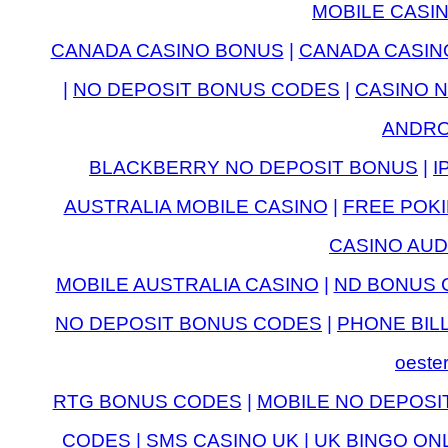
MOBILE CASI
CANADA CASINO BONUS
|
CANADA CASIN
|
NO DEPOSIT BONUS CODES
|
CASINO 
ANDRO
BLACKBERRY NO DEPOSIT BONUS
|
I
AUSTRALIA MOBILE CASINO
|
FREE POKI
CASINO AUD
MOBILE AUSTRALIA CASINO
|
ND BONUS 
NO DEPOSIT BONUS CODES
|
PHONE BIL
oester
RTG BONUS CODES
|
MOBILE NO DEPOSI
CODES
|
SMS CASINO UK
|
UK BINGO ON