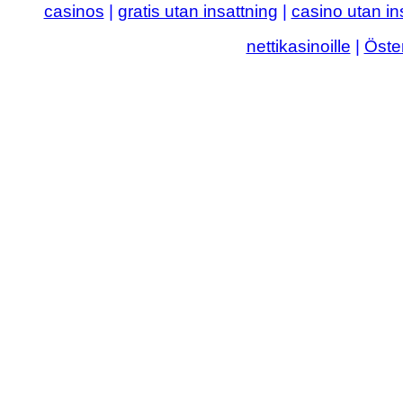
casinos
|
gratis utan insattning
|
casino utan in
nettikasinoille
|
Öste