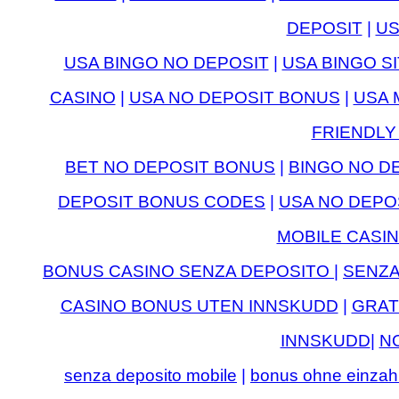
DEPOSIT
|
US
USA BINGO NO DEPOSIT
|
USA BINGO S
CASINO
|
USA NO DEPOSIT BONUS
|
USA 
FRIENDLY
BET NO DEPOSIT BONUS
|
BINGO NO D
DEPOSIT BONUS CODES
|
USA NO DEPO
MOBILE CASI
BONUS CASINO SENZA DEPOSITO
|
SENZA
CASINO BONUS UTEN INNSKUDD
|
GRAT
INNSKUDD
|
N
senza deposito mobile
|
bonus ohne einzah