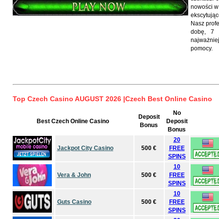
nowości w
ekscytując
Nasz profe
dobę, 7 
najważnie
pomocy.
Top Czech Casino AUGUST 2026 |Czech Best Online Casino
No
Deposit
Best Czech Online Casino
Deposit
Bonus
Bonus
20
Jackpot City Casino
500 €
FREE
SPINS
10
Vera & John
500 €
FREE
SPINS
10
Guts Casino
500 €
FREE
SPINS