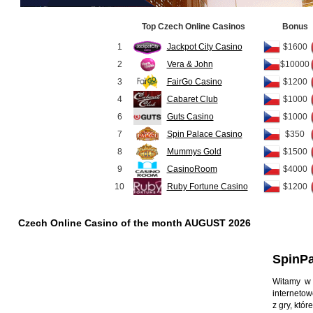
Top Czech Online Casinos
Bonus
1
Jackpot City Casino
$1600
2
Vera & John
$10000
3
FairGo Casino
$1200
4
Cabaret Club
$1000
6
Guts Casino
$1000
7
Spin Palace Casino
$350
8
Mummys Gold
$1500
9
CasinoRoom
$4000
10
Ruby Fortune Casino
$1200
Czech Online Casino of the month AUGUST 2026
SpinPa
Witamy w 
interneto
z gry, któ