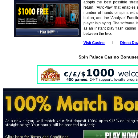
adopts the best possible strat
return, ‘AutoPlay’ that enables 
number of hands or spins withou
button, and the ‘Analyze’ Funct
player is playing. The software i
as an instant play flash casino 
between the two.
Visit Casino
l
Direct Do
Spin Palace Casino Bonuse