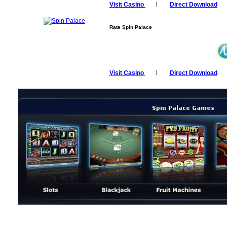
Visit Casino
l
Direct Download
Rate Spin Palace
Visit Casino
l
Direct Download