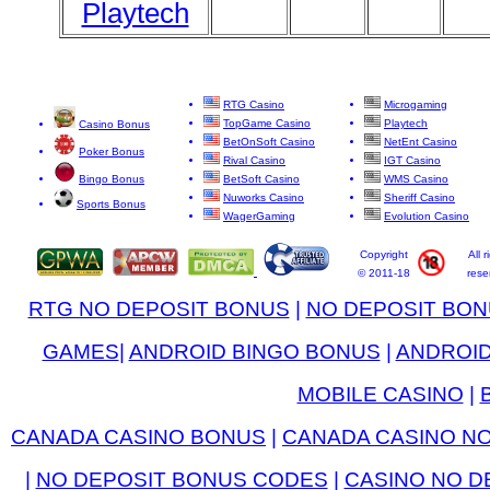
Playtech
RTG Casino
Microgaming
TopGame Casino
Playtech
Casino Bonus
BetOnSoft Casino
NetEnt Casino
Poker Bonus
Rival Casino
IGT Casino
Bingo Bonus
BetSoft Casino
WMS Casino
Nuworks Casino
Sheriff Casino
Sports Bonus
WagerGaming
Evolution Casino
Copyright
All r
© 2011-18
rese
RTG NO DEPOSIT BONUS
|
NO DEPOSIT BO
GAMES
|
ANDROID BINGO BONUS
|
ANDROID
MOBILE CASINO
|
CANADA CASINO BONUS
|
CANADA CASINO NO
|
NO DEPOSIT BONUS CODES
|
CASINO NO D