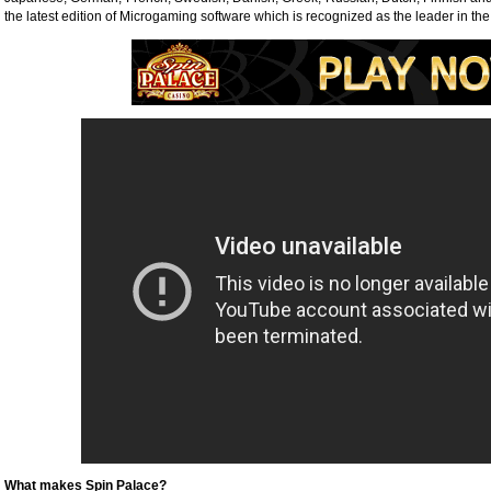
the latest edition of Microgaming software which is recognized as the leader in the
What makes Spin Palace?