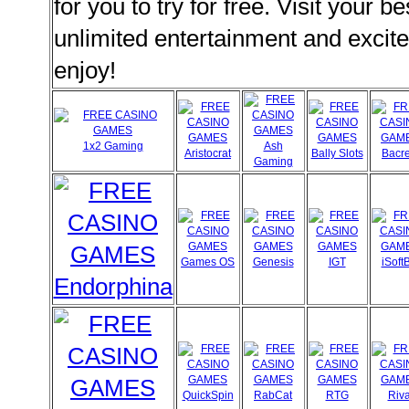
for you to try for free. Visit your 
unlimited entertainment and excit
enjoy!
1x2 Gaming
Ash
Aristocrat
Bally Slots
Bacre
Gaming
Games OS
Genesis
IGT
iSoft
Endorphina
QuickSpin
RabCat
RTG
Riva