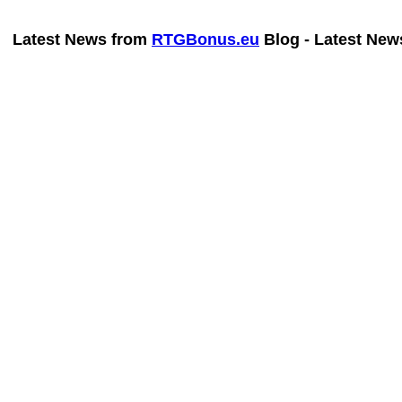
Latest News from
RTGBonus.eu
Blog - Latest New