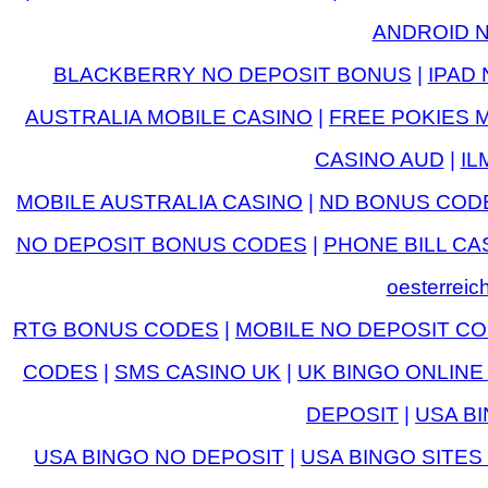
ANDROID 
BLACKBERRY NO DEPOSIT BONUS
|
IPAD
AUSTRALIA MOBILE CASINO
|
FREE POKIES 
CASINO AUD
|
IL
MOBILE AUSTRALIA CASINO
|
ND BONUS COD
NO DEPOSIT BONUS CODES
|
PHONE BILL CA
oesterreic
RTG BONUS CODES
|
MOBILE NO DEPOSIT C
CODES
|
SMS CASINO UK
|
UK BINGO ONLINE
DEPOSIT
|
USA B
USA BINGO NO DEPOSIT
|
USA BINGO SITES