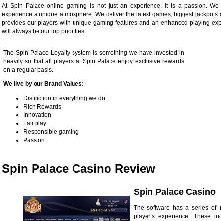
At Spin Palace online gaming is not just an experience, it is a passion. W
experience a unique atmosphere. We deliver the latest games, biggest jackpots a
provides our players with unique gaming features and an enhanced playing expe
will always be our top priorities.
The Spin Palace Loyalty system is something we have invested in
heavily so that all players at Spin Palace enjoy exclusive rewards
on a regular basis.
We live by our Brand Values:
Distinction in everything we do
Rich Rewards
Innovation
Fair play
Responsible gaming
Passion
Spin Palace Casino Review
Spin Palace Casino
The software has a series of
player’s experience. These in