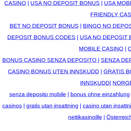
CASINO
|
USA NO DEPOSIT BONUS
|
USA MOBI
FRIENDLY CA
BET NO DEPOSIT BONUS
|
BINGO NO DEPO
DEPOSIT BONUS CODES
|
USA NO DEPOSIT
MOBILE CASINO
|
BONUS CASINO SENZA DEPOSITO
|
SENZA DE
CASINO BONUS UTEN INNSKUDD
|
GRATIS 
INNSKUDD
|
NORGE
senza deposito mobile
|
bonus ohne einzahlung
casinos
|
gratis utan insattning
|
casino utan insattn
nettikasinoille
|
Österreic