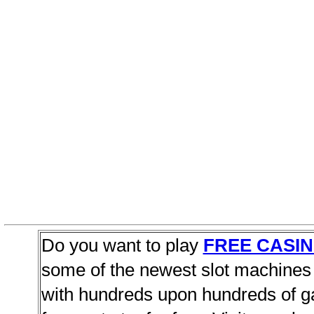
Do you want to play
FREE CASI
some of the newest slot machines 
with hundreds upon hundreds of gam