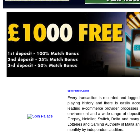
Spin Palace Casino
Every transaction is recorded and logged 
playing history and there is easily acc
leading e-commerce provider, processes 
environment and a wide range of deposit 
Firepay, Neteller, Switch, Delta and many 
Lotteries and Gaming Authority of Malta 
monthly by independent auditors.