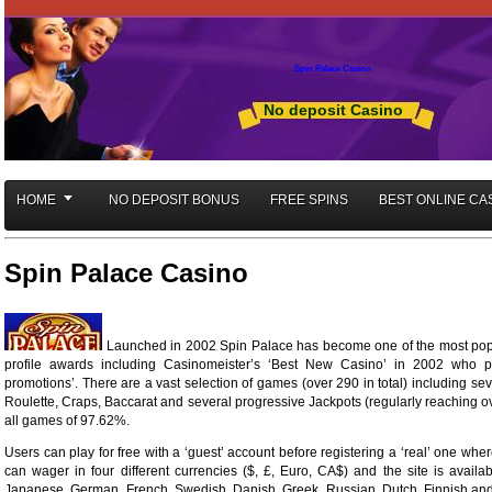
Spin Palace Casino
No deposit Casino
HOME
NO DEPOSIT BONUS
FREE SPINS
BEST ONLINE CA
Spin Palace Casino
Launched in 2002 Spin Palace has become one of the most popu
profile awards including Casinomeister’s ‘Best New Casino’ in 2002 who pra
promotions’. There are a vast selection of games (over 290 in total) including seve
Roulette, Craps, Baccarat and several progressive Jackpots (regularly reaching 
all games of 97.62%.
Users can play for free with a ‘guest’ account before registering a ‘real’ one whe
can wager in four different currencies ($, £, Euro, CA$) and the site is availa
Japanese, German, French, Swedish, Danish, Greek, Russian, Dutch, Finnish and