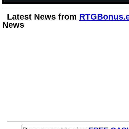
Latest News from
RTGBonus.
News