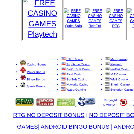
QuickSpin
RabCat
RTG
Playtech
RTG Casino
Microgaming
TopGame Casino
Playtech
Casino Bonus
BetOnSoft Casino
NetEnt Casino
Poker Bonus
Rival Casino
IGT Casino
Bingo Bonus
BetSoft Casino
WMS Casino
Nuworks Casino
Sheriff Casino
Sports Bonus
WagerGaming
Evolution Casino
Copyright
© 2011-18
RTG NO DEPOSIT BONUS
|
NO DEPOSIT B
GAMES
|
ANDROID BINGO BONUS
|
ANDRO