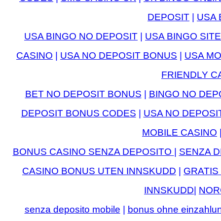
DEPOSIT
|
USA 
USA BINGO NO DEPOSIT
|
USA BINGO SIT
CASINO
|
USA NO DEPOSIT BONUS
|
USA MO
FRIENDLY C
BET NO DEPOSIT BONUS
|
BINGO NO DEP
DEPOSIT BONUS CODES
|
USA NO DEPOSI
MOBILE CASINO
BONUS CASINO SENZA DEPOSITO
|
SENZA D
CASINO BONUS UTEN INNSKUDD
|
GRATIS
INNSKUDD
|
NOR
senza deposito mobile
|
bonus ohne einzahlu