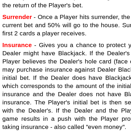
the return of the Player's bet.
Surrender
- Once a Player hits surrender, the
current bet and 50% will go to the house. Su
first 2 cards a player receives.
Insurance
- Gives you a chance to protect y
Dealer might have Blackjack. If the Dealer's
Player believes the Dealer's hole card (face
may purchase insurance against Dealer Blackj
initial bet. If the Dealer does have Blackja
which corresponds to the amount of the initial
insurance and the Dealer does not have Bla
insurance. The Player's initial bet is then 
with the Dealer's. If the Dealer and the Pl
game results in a push with the Player pr
taking insurance - also called "even money".