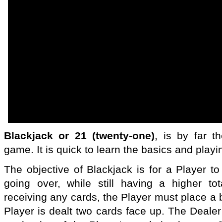
Blackjack or 21 (twenty-one)
, is by far t
game. It is quick to learn the basics and playi
The objective of Blackjack is for a Player t
going over, while still having a higher tot
receiving any cards, the Player must place a 
Player is dealt two cards face up. The Dealer 