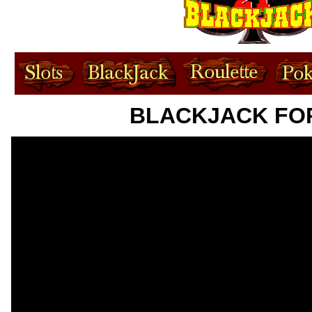
BLACKJACK FO