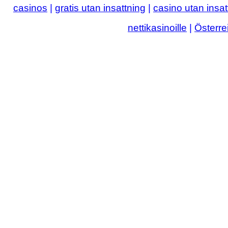
casinos
|
gratis utan insattning
|
casino utan insat
nettikasinoille
|
Österre