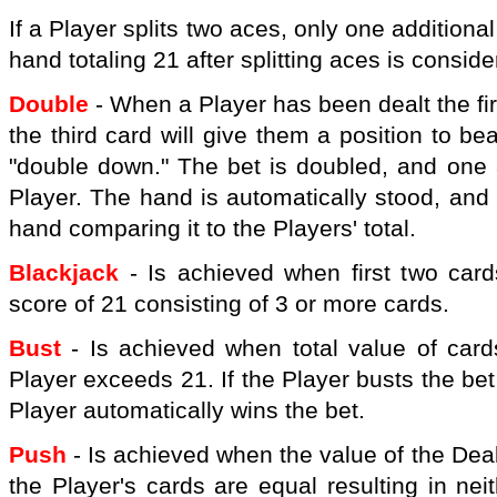
If a Player splits two aces, only one additiona
hand totaling 21 after splitting aces is consid
Double
- When a Player has been dealt the fir
the third card will give them a position to be
"double down." The bet is doubled, and one a
Player. The hand is automatically stood, and
hand comparing it to the Players' total.
Blackjack
- Is achieved when first two card
score of 21 consisting of 3 or more cards.
Bust
- Is achieved when total value of cards
Player exceeds 21. If the Player busts the bet 
Player automatically wins the bet.
Push
- Is achieved when the value of the Deal
the Player's cards are equal resulting in neit