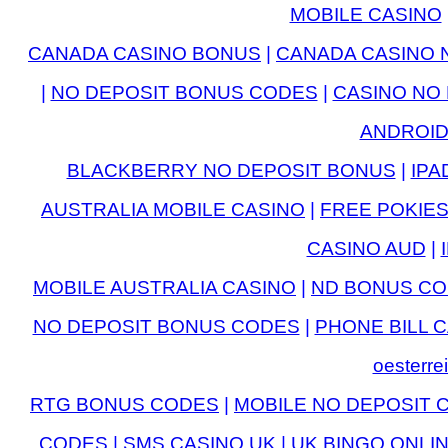
MOBILE CASINO
CANADA CASINO BONUS
|
CANADA CASINO 
|
NO DEPOSIT BONUS CODES
|
CASINO NO
ANDROID
BLACKBERRY NO DEPOSIT BONUS
|
IPA
AUSTRALIA MOBILE CASINO
|
FREE POKIES
CASINO AUD
|
MOBILE AUSTRALIA CASINO
|
ND BONUS C
NO DEPOSIT BONUS CODES
|
PHONE BILL 
oesterre
RTG BONUS CODES
|
MOBILE NO DEPOSIT 
CODES
|
SMS CASINO UK
|
UK BINGO ONLI