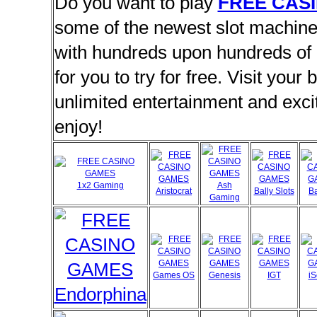
Do you want to play
FREE CAS
some of the newest slot machine
with hundreds upon hundreds of g
for you to try for free. Visit you
unlimited entertainment and exc
enjoy!
1x2 Gaming
Ash
Aristocrat
Bally Slots
Ba
Gaming
Games OS
Genesis
IGT
iS
Endorphina