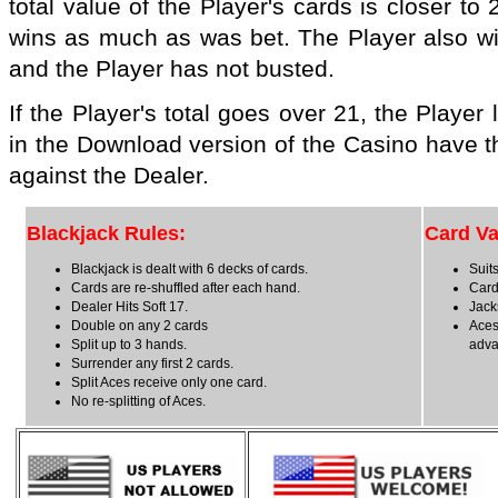
total value of the Player's cards is closer to
wins as much as was bet. The Player also wi
and the Player has not busted.
If the Player's total goes over 21, the Player
in the Download version of the Casino have t
against the Dealer.
Blackjack Rules:
Card Va
Blackjack is dealt with 6 decks of cards.
Suit
Cards are re-shuffled after each hand.
Card
Dealer Hits Soft 17.
Jack
Double on any 2 cards
Aces
Split up to 3 hands.
adva
Surrender any first 2 cards.
Split Aces receive only one card.
No re-splitting of Aces.