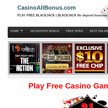
CasinoAllBonus.com
PLAY FREE BLACKJACK | BLACKJACK No deposit bonuses
HOME
NO DEPOSIT BONUS
FREE SPINS
BEST ONLIN
Play Free Casino Ga