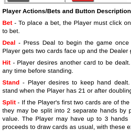
Player Actions/Bets and Button Descriptio
Bet
- To place a bet, the Player must click on
to bet.
Deal
- Press Deal to begin the game once 
Player gets two cards face up and the Dealer 
Hit
- Player desires another card to be dealt
any time before standing.
Stand
- Player desires to keep hand dealt.
stand when the Player has 21 or after doubli
Split
- If the Player's first two cards are of the
they may be split into 2 separate hands by 
value. The Player may have up to 3 hands 
proceeds to draw cards as usual, with these e