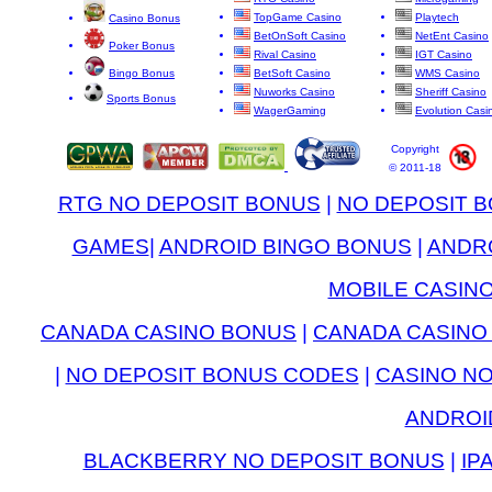
TopGame Casino
Playtech
Casino Bonus
BetOnSoft Casino
NetEnt Casino
Poker Bonus
Rival Casino
IGT Casino
Bingo Bonus
BetSoft Casino
WMS Casino
Nuworks Casino
Sheriff Casino
Sports Bonus
WagerGaming
Evolution Casi
Copyright
© 2011-18
RTG NO DEPOSIT BONUS
|
NO DEPOSIT 
GAMES
|
ANDROID BINGO BONUS
|
ANDR
MOBILE CASIN
CANADA CASINO BONUS
|
CANADA CASINO
|
NO DEPOSIT BONUS CODES
|
CASINO N
ANDROI
BLACKBERRY NO DEPOSIT BONUS
|
IP