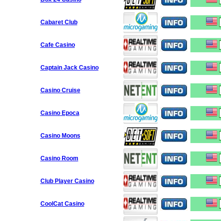
Cabaret Club
Cafe Casino
Captain Jack Casino
Casino Cruise
Casino Epoca
Casino Moons
Casino Room
Club Player Casino
CoolCat Casino