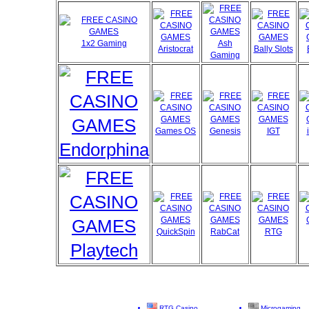
1x2 Gaming
Ash
Aristocrat
Bally Slots
Gaming
Games OS
Genesis
IGT
Endorphina
QuickSpin
RabCat
RTG
Playtech
RTG Casino
Microgaming