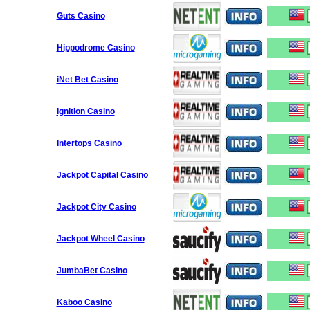
Guts Casino
Hippodrome Casino
iNet Bet Casino
Ignition Casino
Intertops Casino
Jackpot Capital Casino
Jackpot City Casino
Jackpot Wheel Casino
JumbaBet Casino
Kaboo Casino