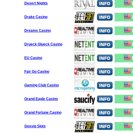
Desert Nights
Drake Casino
Dreams Casino
Drueck Glueck Casino
EU Casino
Fair Go Casino
Gaming Club Casino
Grand Eagle Casino
Grand Fortune Casino
Gossip Slots