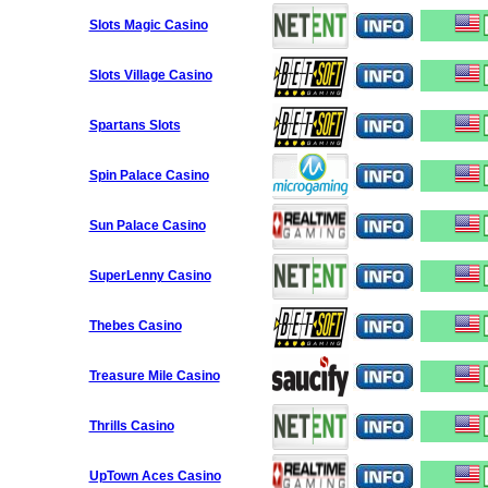
Slots Magic Casino
Slots Village Casino
Spartans Slots
Spin Palace Casino
Sun Palace Casino
SuperLenny Casino
Thebes Casino
Treasure Mile Casino
Thrills Casino
UpTown Aces Casino