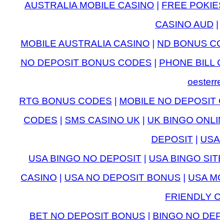
AUSTRALIA MOBILE CASINO
|
FREE POKIE
CASINO AUD
MOBILE AUSTRALIA CASINO
|
ND BONUS C
NO DEPOSIT BONUS CODES
|
PHONE BILL 
oesterr
RTG BONUS CODES
|
MOBILE NO DEPOSIT
CODES
|
SMS CASINO UK
|
UK BINGO ONL
DEPOSIT
|
USA
USA BINGO NO DEPOSIT
|
USA BINGO SI
CASINO
|
USA NO DEPOSIT BONUS
|
USA M
FRIENDLY 
BET NO DEPOSIT BONUS
|
BINGO NO DE