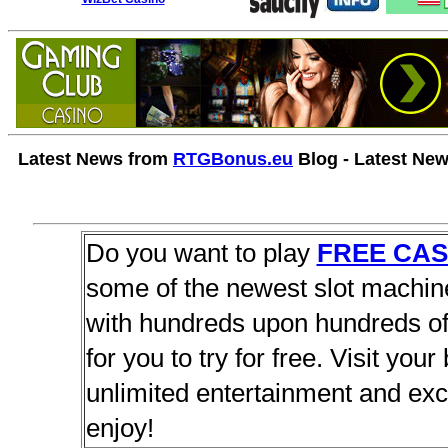
Latest News from
RTGBonus.eu
Blog - Latest Ne
Do you want to play
FREE CAS
some of the newest slot machine
with hundreds upon hundreds of g
for you to try for free. Visit you
unlimited entertainment and exc
enjoy!