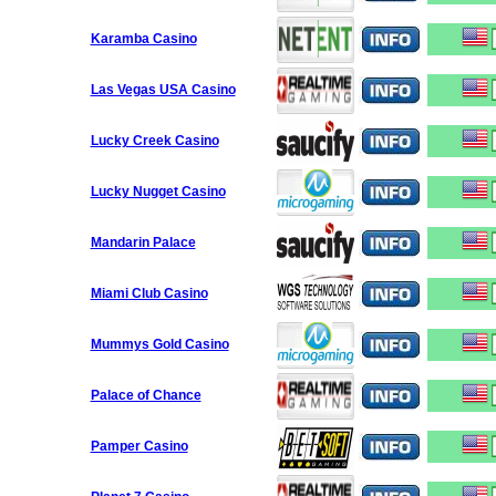
Karamba Casino
Las Vegas USA Casino
Lucky Creek Casino
Lucky Nugget Casino
Mandarin Palace
Miami Club Casino
Mummys Gold Casino
Palace of Chance
Pamper Casino