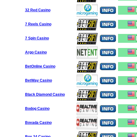
32 Red Casino
7 Reels Casino
7 Spin Casino
Argo Casino
BetOnline Casino
BetWay Casino
Black Diamond Casino
Bodog Casino
Bovada Casino
Box 24 Casino