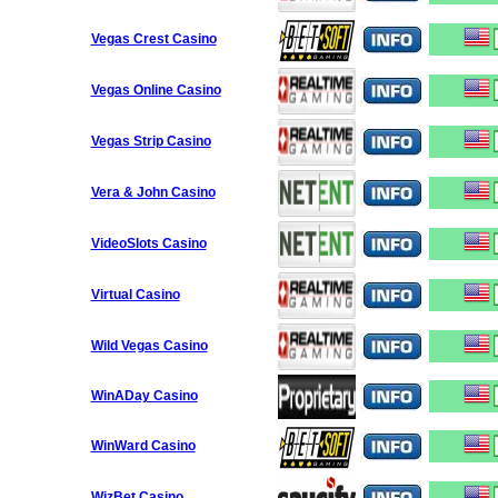
Vegas Crest Casino
Vegas Online Casino
Vegas Strip Casino
Vera & John Casino
VideoSlots Casino
Virtual Casino
Wild Vegas Casino
WinADay Casino
WinWard Casino
WizBet Casino