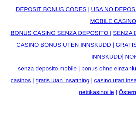
DEPOSIT BONUS CODES
|
USA NO DEPOS
MOBILE CASIN
BONUS CASINO SENZA DEPOSITO
|
SENZA 
CASINO BONUS UTEN INNSKUDD
|
GRATI
INNSKUDD
|
NOR
senza deposito mobile
|
bonus ohne einzahl
casinos
|
gratis utan insattning
|
casino utan insa
nettikasinoille
|
Österr