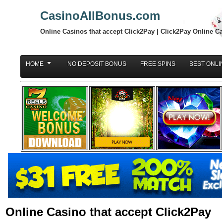
CasinoAllBonus.com
Online Casinos that accept Click2Pay | Click2Pay Online Ca
HOME
NO DEPOSIT BONUS
FREE SPINS
BEST ONLI
Online Casino that accept Click2Pay