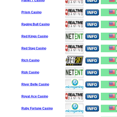
Planet 7 Casino
Prism Casino
Raging Bull Casino
Red Kings Casino
Red Stag Casino
Rich Casino
Rizk Casino
River Belle Casino
Royal Ace Casino
Ruby Fortune Casino