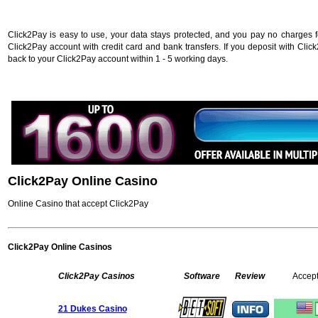
Click2Pay is easy to use, your data stays protected, and you pay no charges f
Click2Pay account with credit card and bank transfers. If you deposit with Click
back to your Click2Pay account within 1 - 5 working days.
Click2Pay Online Casino
Online Casino that accept Click2Pay
Click2Pay Online Casinos
Click2Pay Casinos
Software
Review
Accept
21 Dukes Casino