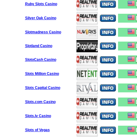
Ruby Slots Casino
Silver Oak Casino
Slotmadness Casino
Slotland Casino
SlotoCash Casino
Slots Million Casino
Slots Capital Casino
Slots.com Casino
Slots.lv Casino
Slots of Vegas