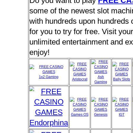
Do you want to play
FREE CA
some of the newest slot machin
with hundreds upon hundreds of
for you to try for free. Visit y
unlimited entertainment and e
enjoy!
1x2 Gaming
Ash
Aristocrat
Bally Slots
Gaming
Games OS
Genesis
IGT
Endorphina