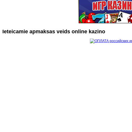
Ieteicamie apmaksas veids online kazino