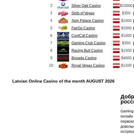
2
Silver Oak Casino
$10000
3
Slots of Vegas
$350
4
Spin Palace Casino
$1000
5
FairGo Casino
$2000
6
CoolCat Casino
$1000
7
Gaming Club Casino
$350
8
Racing Bull Casino
$1500
9
Bovada Casino
$4000
10
Royal Vegas Casino
$1200
Latvian Online Casino of the month AUGUST 2026
Доб
росс
Gaming
онлайн
первок
довол
потряс