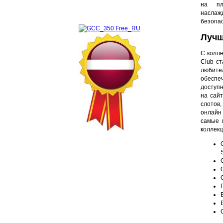
на пл
насла
безопас
Лучш
С колле
Club с
любит
обеспе
доступн
на сай
слотов,
онлайн
самые 
коллекц