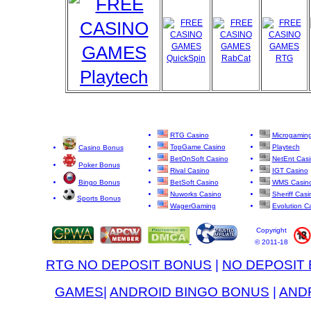
QuickSpin
RabCat
RTG
Playtech
RTG Casino
Microgamin
TopGame Casino
Playtech
Casino Bonus
BetOnSoft Casino
NetEnt Cas
Poker Bonus
Rival Casino
IGT Casino
Bingo Bonus
BetSoft Casino
WMS Casin
Nuworks Casino
Sheriff Casi
Sports Bonus
WagerGaming
Evolution C
Copyright
© 2011-18
RTG NO DEPOSIT BONUS
|
NO DEPOSIT
GAMES
|
ANDROID BINGO BONUS
|
AND