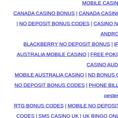
MOBILE CASI
CANADA CASINO BONUS
|
CANADA CASIN
|
NO DEPOSIT BONUS CODES
|
CASINO 
ANDRO
BLACKBERRY NO DEPOSIT BONUS
|
I
AUSTRALIA MOBILE CASINO
|
FREE POKI
CASINO AUD
MOBILE AUSTRALIA CASINO
|
ND BONUS 
NO DEPOSIT BONUS CODES
|
PHONE BIL
oester
RTG BONUS CODES
|
MOBILE NO DEPOSI
CODES
|
SMS CASINO UK
|
UK BINGO ON