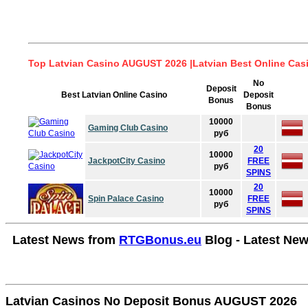
Top Latvian Casino AUGUST 2026 |Latvian Best Online Cas
No
Deposit
Best Latvian Online Casino
Deposit
Bonus
Bonus
10000
Gaming Club Casino
руб
20
10000
JackpotCity Casino
FREE
руб
SPINS
20
10000
Spin Palace Casino
FREE
руб
SPINS
Latest News from
RTGBonus.eu
Blog - Latest Ne
Latvian Casinos No Deposit Bonus AUGUST 2026