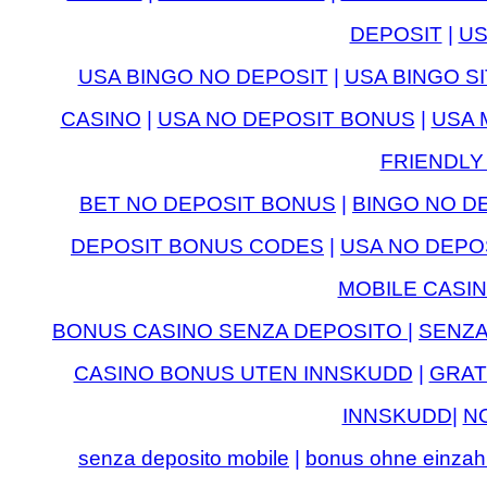
DEPOSIT
|
US
USA BINGO NO DEPOSIT
|
USA BINGO S
CASINO
|
USA NO DEPOSIT BONUS
|
USA 
FRIENDLY
BET NO DEPOSIT BONUS
|
BINGO NO D
DEPOSIT BONUS CODES
|
USA NO DEPO
MOBILE CASI
BONUS CASINO SENZA DEPOSITO
|
SENZA
CASINO BONUS UTEN INNSKUDD
|
GRAT
INNSKUDD
|
N
senza deposito mobile
|
bonus ohne einzah