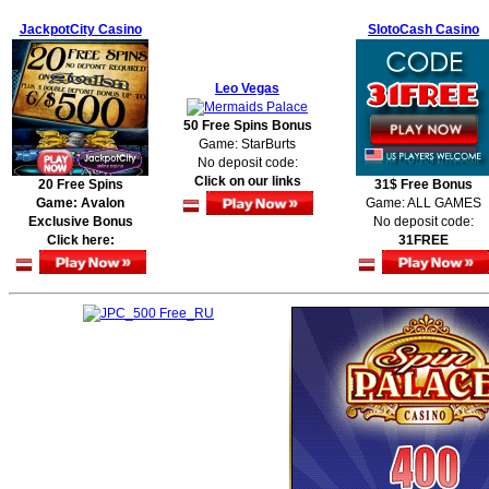
JackpotCity Casino
SlotoCash Casino
Leo Vegas
50 Free Spins Bonus
Game: StarBurts
No deposit code:
Click on our links
20 Free Spins
31$ Free Bonus
Game: Avalon
Game: ALL GAMES
Exclusive Bonus
No deposit code:
Click here:
31FREE