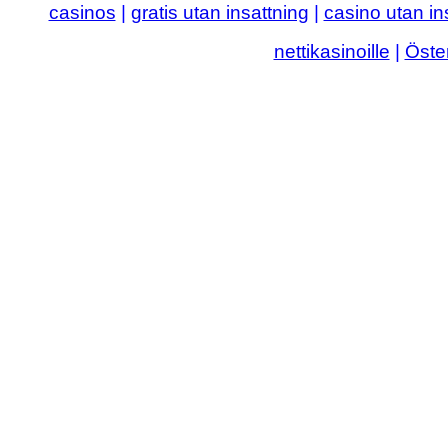
casinos
|
gratis utan insattning
|
casino utan in
nettikasinoille
|
Öste