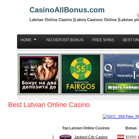
CasinoAllBonus.com
Latvian Online Casino |Latvia Casinos Online |Latvian p
HOME
NO DEPOSIT BONUS
FREE SPINS
BEST ON
Best Latvian Online Casino
Top Latvian Online Casinos
Bonus
1
Jackpot City Casino
$1600