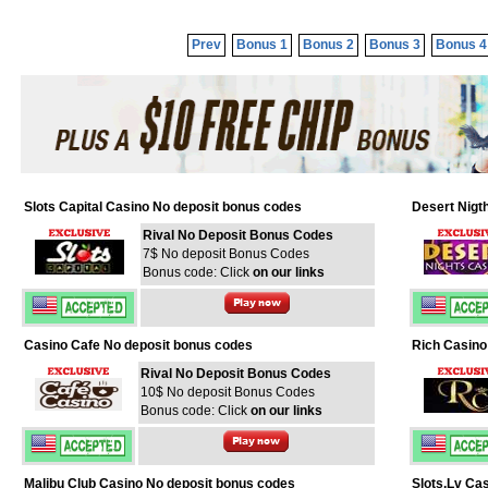
Prev
Bonus 1
Bonus 2
Bonus 3
Bonus 4
Slots Capital Casino No deposit bonus codes
Desert Nigt
Rival No Deposit Bonus Codes
7$ No deposit Bonus Codes
Bonus code: Click
on our links
Casino Cafe No deposit bonus codes
Rich Casino
Rival No Deposit Bonus Codes
10$ No deposit Bonus Codes
Bonus code: Click
on our links
Malibu Club Casino No deposit bonus codes
Slots.Lv Ca