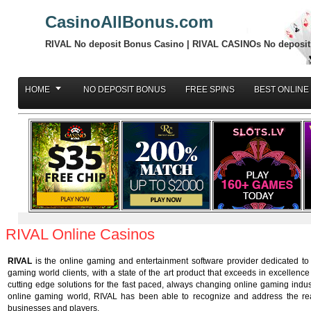
CasinoAllBonus.com
RIVAL No deposit Bonus Casino | RIVAL CASINOs No deposi
HOME
NO DEPOSIT BONUS
FREE SPINS
BEST ONLINE
RIVAL Online Casinos
RIVAL
is the online gaming and entertainment software provider dedicated to sa
gaming world clients, with a state of the art product that exceeds in excellenc
cutting edge solutions for the fast paced, always changing online gaming indu
online gaming world, RIVAL has been able to recognize and address the rea
businesses and players.