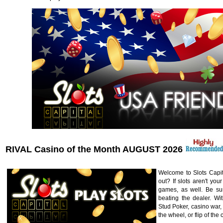
RIVAL Casino of the Month AUGUST 2026
Welcome to Slots Capit
out? If slots aren't you
games, as well. Be sur
beating the dealer. Wi
Stud Poker, casino war, 
the wheel, or flip of the