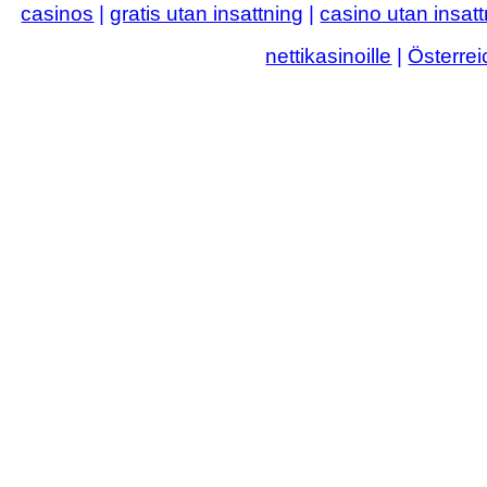
casinos
|
gratis utan insattning
|
casino utan insat
nettikasinoille
|
Österrei