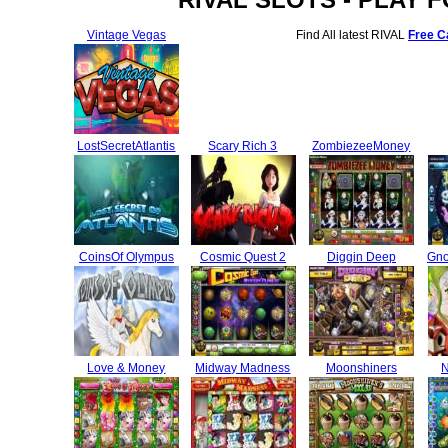
Vintage Vegas
Find All latest RIVAL
Free C
LostSecretAtlantis
Scary Rich 3
ZombiezeeMoney
CoinsOf Olympus
Cosmic Quest 2
Diggin Deep
Gn
Love & Money
Midway Madness
Moonshiners
N