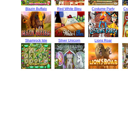
Blazin Buffalo
Red White Bleu
Costume Party
Cr
Shamrock Isle
Silver Unicorn
Lions Roar