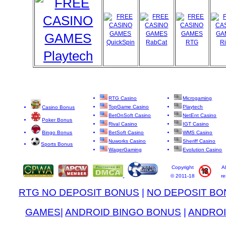
QuickSpin
RabCat
RTG
Ri
Playtech
RTG Casino
Microgaming
TopGame Casino
Playtech
Casino Bonus
BetOnSoft Casino
NetEnt Casino
Poker Bonus
Rival Casino
IGT Casino
Bingo Bonus
BetSoft Casino
WMS Casino
Nuworks Casino
Sheriff Casino
Sports Bonus
WagerGaming
Evolution Casino
Copyright
Al
© 2011-18
r
RTG NO DEPOSIT BONUS
|
NO DEPOSIT B
GAMES
|
ANDROID BINGO BONUS
|
ANDROI