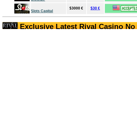
$3000 €
$30 €
Slots Capital
Exclusive Latest Rival Casino N