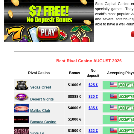
Slots Capital Casino e
specialty games. They 
world's most popular v
and several scratch-in
able to have a well-rou
Best Rival Casino AUGUST 2026
No
Rival Casino
Bonus
Accepting Play
deposit
$1000 €
$25 €
Vegas Crest
$8888 €
$20 €
Desert Nights
$4000 €
$35 €
Malibu Club
$1000 €
Bovada Casino
$1500 €
$22 €
Slots.Lv