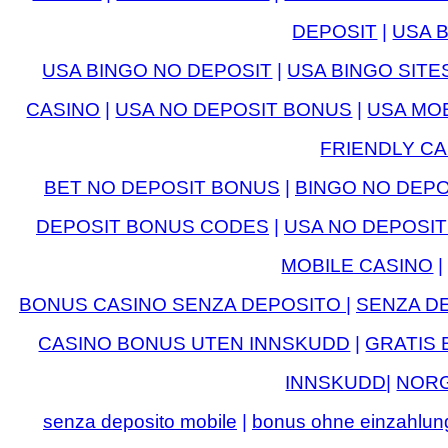
DEPOSIT
|
USA 
USA BINGO NO DEPOSIT
|
USA BINGO SITE
CASINO
|
USA NO DEPOSIT BONUS
|
USA MOB
FRIENDLY C
BET NO DEPOSIT BONUS
|
BINGO NO DEP
DEPOSIT BONUS CODES
|
USA NO DEPOSI
MOBILE CASINO
BONUS CASINO SENZA DEPOSITO
|
SENZA D
CASINO BONUS UTEN INNSKUDD
|
GRATIS
INNSKUDD
|
NORG
senza deposito mobile
|
bonus ohne einzahlun