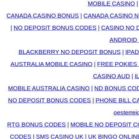
MOBILE CASINO
CANADA CASINO BONUS
|
CANADA CASINO N
|
NO DEPOSIT BONUS CODES
|
CASINO NO 
ANDROID
BLACKBERRY NO DEPOSIT BONUS
|
IPA
AUSTRALIA MOBILE CASINO
|
FREE POKIES
CASINO AUD
|
I
MOBILE AUSTRALIA CASINO
|
ND BONUS CO
NO DEPOSIT BONUS CODES
|
PHONE BILL C
oesterrei
RTG BONUS CODES
|
MOBILE NO DEPOSIT 
CODES
|
SMS CASINO UK
|
UK BINGO ONLIN