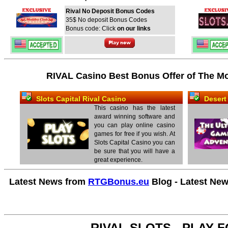
Rival No Deposit Bonus Codes
35$ No deposit Bonus Codes
Bonus code: Click
on our links
RIVAL Casino Best Bonus Offer of The 
Slots Capital Rival Casino
Desert
This casino has the latest
award winning software and
you can play online casino
games for free if you wish. At
Slots Capital Casino you can
be sure that you will have a
great experience.
Latest News from
RTGBonus.eu
Blog - Latest Ne
RIVAL SLOTS - PLAY 