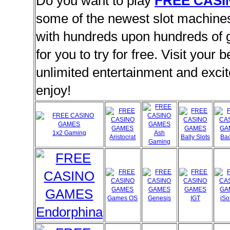
Do you want to play
FREE CAS
some of the newest slot machines
with hundreds upon hundreds of ga
for you to try for free. Visit your
unlimited entertainment and exci
enjoy!
1x2 Gaming
Ash
Aristocrat
Bally Slots
Bac
Gaming
Games OS
Genesis
IGT
iSo
Endorphina