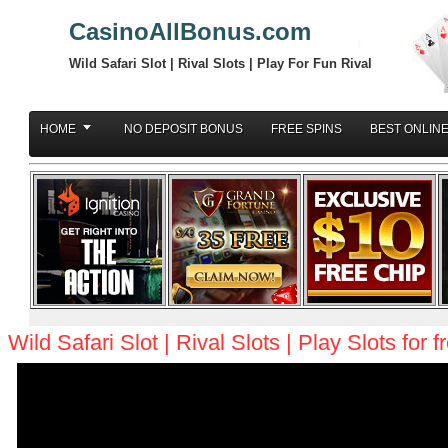
CasinoAllBonus.com
Wild Safari Slot | Rival Slots | Play For Fun Rival
HOME
NO DEPOSIT BONUS
FREE SPINS
BEST ONLIN
Wild Safari Slot | Rival Slots | Play Slots for f