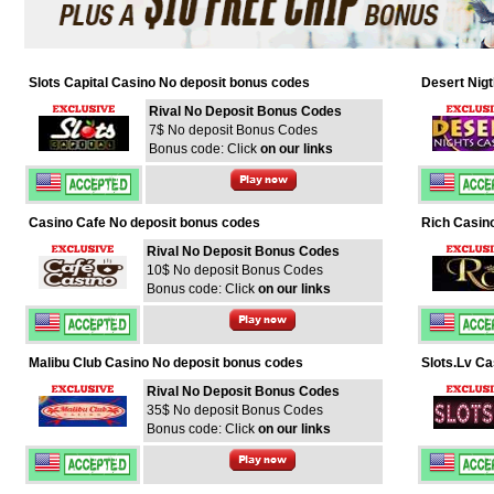
Slots Capital Casino No deposit bonus codes
Desert Nig
Rival No Deposit Bonus Codes
7$ No deposit Bonus Codes
Bonus code: Click
on our links
Casino Cafe No deposit bonus codes
Rich Casin
Rival No Deposit Bonus Codes
10$ No deposit Bonus Codes
Bonus code: Click
on our links
Malibu Club Casino No deposit bonus codes
Slots.Lv Ca
Rival No Deposit Bonus Codes
35$ No deposit Bonus Codes
Bonus code: Click
on our links