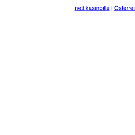
nettikasinoille
|
Österre