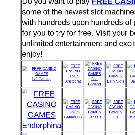
Do you want to play
FREE CAS
some of the newest slot machines
with hundreds upon hundreds of ga
for you to try for free. Visit your
unlimited entertainment and exci
enjoy!
1x2 Gaming
Ash
Aristocrat
Bally Slots
Ba
Gaming
Games OS
Genesis
IGT
iSo
Endorphina