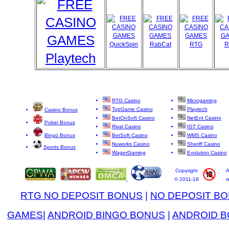
QuickSpin
RabCat
RTG
R
Playtech
RTG Casino
Microgaming
TopGame Casino
Playtech
Casino Bonus
BetOnSoft Casino
NetEnt Casino
Poker Bonus
Rival Casino
IGT Casino
Bingo Bonus
BetSoft Casino
WMS Casino
Nuworks Casino
Sheriff Casino
Sports Bonus
WagerGaming
Evolution Casino
Copyright
A
© 2011-18
r
RTG NO DEPOSIT BONUS
|
NO DEPOSIT B
GAMES
|
ANDROID BINGO BONUS
|
ANDROID B