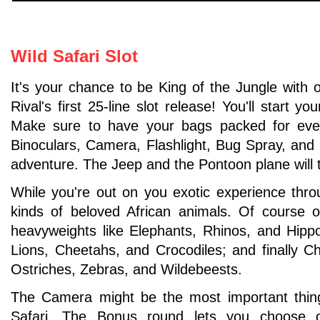
Wild Safari Slot
It's your chance to be King of the Jungle with ou
Rival's first 25-line slot release! You'll start 
Make sure to have your bags packed for ever
Binoculars, Camera, Flashlight, Bug Spray, and
adventure. The Jeep and the Pontoon plane will 
While you're out on you exotic experience thro
kinds of beloved African animals. Of course o
heavyweights like Elephants, Rhinos, and Hipp
Lions, Cheetahs, and Crocodiles; and finally C
Ostriches, Zebras, and Wildebeests.
The Camera might be the most important thin
Safari. The Bonus round lets you choose o