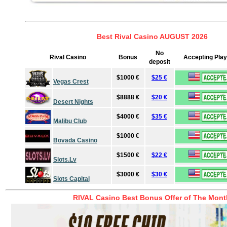
Best Rival Casino AUGUST 2026
No
Rival Casino
Bonus
Accepting Play
deposit
$1000 €
$25 €
Vegas Crest
$8888 €
$20 €
Desert Nights
$4000 €
$35 €
Malibu Club
$1000 €
Bovada Casino
$1500 €
$22 €
Slots.Lv
$3000 €
$30 €
Slots Capital
RIVAL Casino Best Bonus Offer of The Mon