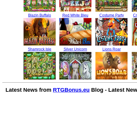
Blazin Buffalo
Red White Bleu
Costume Party
C
Shamrock Isle
Silver Unicorn
Lions Roar
Latest News from
RTGBonus.eu
Blog - Latest Ne