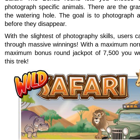
photograph specific animals. There are the gra
the watering hole. The goal is to photograph
before they disappear.
With the slightest of photography skills, users
through massive winnings! With a maximum norm
maximum bonus round jackpot of 7,500 you wou
this trek!