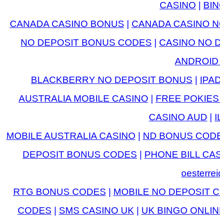
CASINO
|
BI
CANADA CASINO BONUS
|
CANADA CASINO N
NO DEPOSIT BONUS CODES
|
CASINO NO 
ANDROID
BLACKBERRY NO DEPOSIT BONUS
|
IPA
AUSTRALIA MOBILE CASINO
|
FREE POKIES
CASINO AUD
|
MOBILE AUSTRALIA CASINO
|
ND BONUS COD
DEPOSIT BONUS CODES
|
PHONE BILL CA
oesterrei
RTG BONUS CODES
|
MOBILE NO DEPOSIT 
CODES
|
SMS CASINO UK
|
UK BINGO ONLI