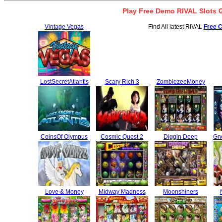
Play Free Demo RIVAL Slots
Vintage Vegas
Find All latest RIVAL
Free 
LostSecretAtlantis
Scary Rich 3
ZombiezeeMoney
CoinsOf Olympus
Cosmic Quest 2
Diggin Deep
Gn
Love & Money
Midway Madness
Moonshiners