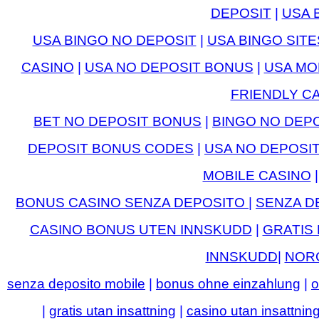
DEPOSIT
|
USA 
USA BINGO NO DEPOSIT
|
USA BINGO SITE
CASINO
|
USA NO DEPOSIT BONUS
|
USA MO
FRIENDLY C
BET NO DEPOSIT BONUS
|
BINGO NO DEP
DEPOSIT BONUS CODES
|
USA NO DEPOSI
MOBILE CASINO
BONUS CASINO SENZA DEPOSITO
|
SENZA D
CASINO BONUS UTEN INNSKUDD
|
GRATIS
INNSKUDD
|
NORG
senza deposito mobile
|
bonus ohne einzahlung
|
o
|
gratis utan insattning
|
casino utan insattnin