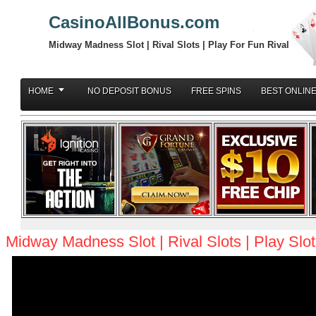
CasinoAllBonus.com
Midway Madness Slot | Rival Slots | Play For Fun Rival
HOME
NO DEPOSIT BONUS
FREE SPINS
BEST ONLIN
Midway Madness Slot | Rival Slots | Play Slots