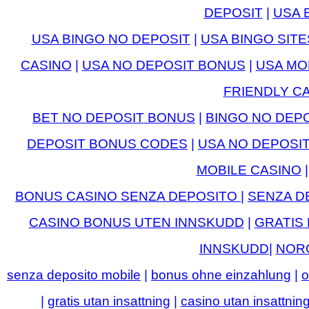
DEPOSIT
|
USA 
USA BINGO NO DEPOSIT
|
USA BINGO SITE
CASINO
|
USA NO DEPOSIT BONUS
|
USA MO
FRIENDLY C
BET NO DEPOSIT BONUS
|
BINGO NO DEP
DEPOSIT BONUS CODES
|
USA NO DEPOSI
MOBILE CASINO
BONUS CASINO SENZA DEPOSITO
|
SENZA D
CASINO BONUS UTEN INNSKUDD
|
GRATIS
INNSKUDD
|
NORG
senza deposito mobile
|
bonus ohne einzahlung
|
o
|
gratis utan insattning
|
casino utan insattnin