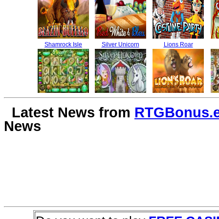
Shamrock Isle
Silver Unicorn
Lions Roar
Latest News from
RTGBonus.
News