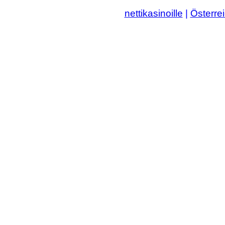
nettikasinoille
|
Österre