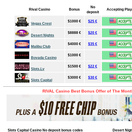
No
Rival Casino
Bonus
Accepting Play
deposit
$1000 €
$25 €
Vegas Crest
$8888 €
$20 €
Desert Nights
$4000 €
$35 €
Malibu Club
$1000 €
Bovada Casino
$1500 €
$22 €
Slots.Lv
$3000 €
$30 €
Slots Capital
RIVAL Casino Best Bonus Offer of The Mon
Slots Capital Casino No deposit bonus codes
Desert Nig