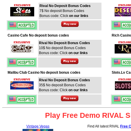
Rival No Deposit Bonus Codes
7$ No deposit Bonus Codes
Bonus code: Click
on our links
Casino Cafe No deposit bonus codes
Rich Casin
Rival No Deposit Bonus Codes
10$ No deposit Bonus Codes
Bonus code: Click
on our links
Malibu Club Casino No deposit bonus codes
Slots.Lv Ca
Rival No Deposit Bonus Codes
35$ No deposit Bonus Codes
Bonus code: Click
on our links
Play Free Demo RIVAL S
Vintage Vegas
Find All latest RIVAL
Free 