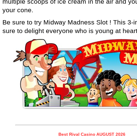
multiple scoops of ice cream in the air and yo
your cone.
Be sure to try Midway Madness Slot ! This 3-i
sure to delight everyone who is young at heart
Best Rival Casino AUGUST 2026