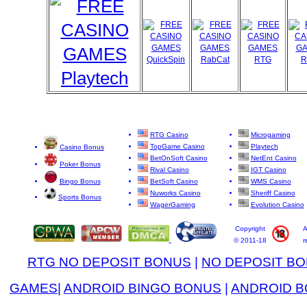
QuickSpin
RabCat
RTG
R
Playtech
RTG Casino
Microgaming
TopGame Casino
Playtech
Casino Bonus
BetOnSoft Casino
NetEnt Casino
Poker Bonus
Rival Casino
IGT Casino
Bingo Bonus
BetSoft Casino
WMS Casino
Nuworks Casino
Sheriff Casino
Sports Bonus
WagerGaming
Evolution Casino
Copyright
A
© 2011-18
r
RTG NO DEPOSIT BONUS
|
NO DEPOSIT B
GAMES
|
ANDROID BINGO BONUS
|
ANDROID B