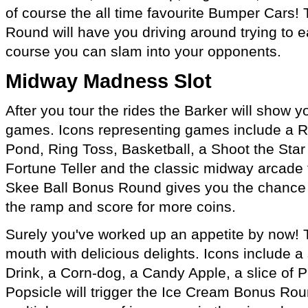
of course the all time favourite Bumper Cars
Round will have you driving around trying to e
course you can slam into your opponents.
Midway Madness Slot
After you tour the rides the Barker will show y
games. Icons representing games include a 
Pond, Ring Toss, Basketball, a Shoot the Star c
Fortune Teller and the classic midway arcade 
Skee Ball Bonus Round gives you the chance
the ramp and score for more coins.
Surely you've worked up an appetite by now! Th
mouth with delicious delights. Icons include a 
Drink, a Corn-dog, a Candy Apple, a slice of 
Popsicle will trigger the Ice Cream Bonus Rou