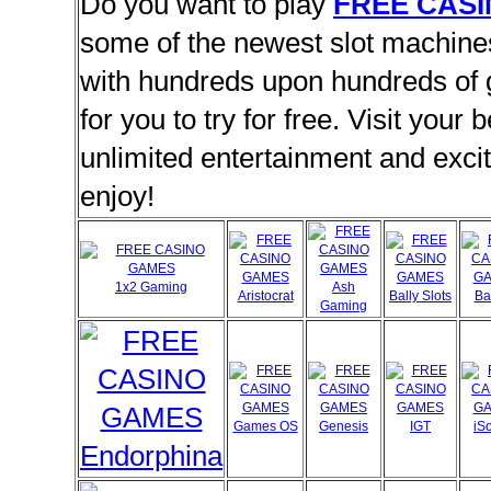
Do you want to play
FREE CAS
some of the newest slot machines
with hundreds upon hundreds of ga
for you to try for free. Visit your
unlimited entertainment and exci
enjoy!
1x2 Gaming
Ash
Aristocrat
Bally Slots
Ba
Gaming
Games OS
Genesis
IGT
iSo
Endorphina