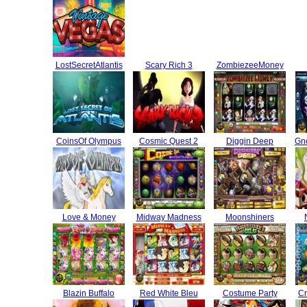
LostSecretAtlantis
Scary Rich 3
ZombiezeeMoney
CoinsOf Olympus
Cosmic Quest 2
Diggin Deep
Gn
Love & Money
Midway Madness
Moonshiners
Blazin Buffalo
Red White Bleu
Costume Party
C