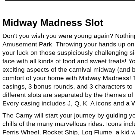
Midway Madness Slot
Don't you wish you were young again? Nothing 
Amusement Park. Throwing your hands up on all
your luck on those suspiciously challenging 
face with all kinds of food and sweet treats! Y
exciting aspects of the carnival midway (and b
comfort of your home with Midway Madness! T
casings, 3 bonus rounds, and 3 characters to
different slots are separated by the themes 
Every casing includes J, Q, K, A icons and a 
The Carny will start your journey by guiding yo
chills of the many marvellous rides. Icons inclu
Ferris Wheel, Rocket Ship, Log Flume, a kid w