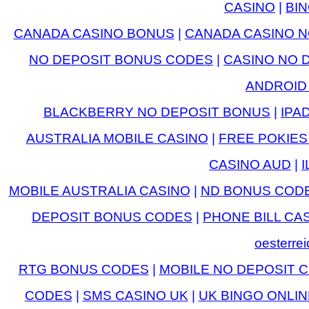
CASINO
|
BI
CANADA CASINO BONUS
|
CANADA CASINO N
NO DEPOSIT BONUS CODES
|
CASINO NO 
ANDROID
BLACKBERRY NO DEPOSIT BONUS
|
IPA
AUSTRALIA MOBILE CASINO
|
FREE POKIES
CASINO AUD
|
MOBILE AUSTRALIA CASINO
|
ND BONUS COD
DEPOSIT BONUS CODES
|
PHONE BILL CA
oesterrei
RTG BONUS CODES
|
MOBILE NO DEPOSIT 
CODES
|
SMS CASINO UK
|
UK BINGO ONLI