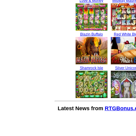
Love & Money
Midway Madn
Blazin Buffalo
Red White Bl
Shamrock Isle
Silver Unico
Latest News from
RTGBonus.