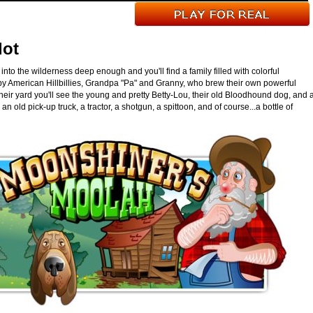
lot
nto the wilderness deep enough and you'll find a family filled with colorful
by American Hillbillies, Grandpa "Pa" and Granny, who brew their own powerful
heir yard you'll see the young and pretty Betty-Lou, their old Bloodhound dog, and 
n old pick-up truck, a tractor, a shotgun, a spittoon, and of course...a bottle of