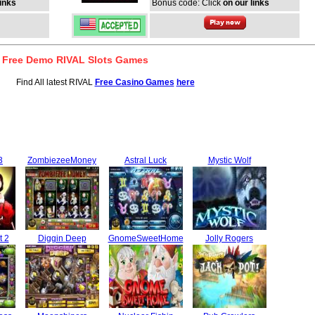
inks
Bonus code: Click
on our links
y Free Demo RIVAL Slots Games
Find All latest RIVAL
Free Casino Games
here
3
ZombiezeeMoney
Astral Luck
Mystic Wolf
t 2
Diggin Deep
GnomeSweetHome
Jolly Rogers