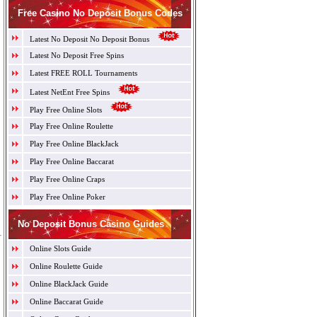
Free Casino No Deposit Bonus Codes
Latest No Deposit No Deposit Bonus
Latest No Deposit Free Spins
Latest FREE ROLL Tournaments
Latest NetEnt Free Spins
Play Free Online Slots
Play Free Online Roulette
Play Free Online BlackJack
Play Free Online Baccarat
Play Free Online Craps
Play Free Online Poker
No Deposit Bonus Casino Guides
Online Slots Guide
Online Roulette Guide
Online BlackJack Guide
Online Baccarat Guide