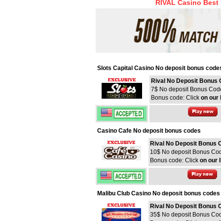
RIVAL Casino Best
Slots Capital Casino No deposit bonus code
Rival No Deposit Bonus
7$ No deposit Bonus Cod
Bonus code: Click
on our 
Casino Cafe No deposit bonus codes
Rival No Deposit Bonus 
10$ No deposit Bonus Co
Bonus code: Click
on our l
Malibu Club Casino No deposit bonus codes
Rival No Deposit Bonus 
35$ No deposit Bonus Co