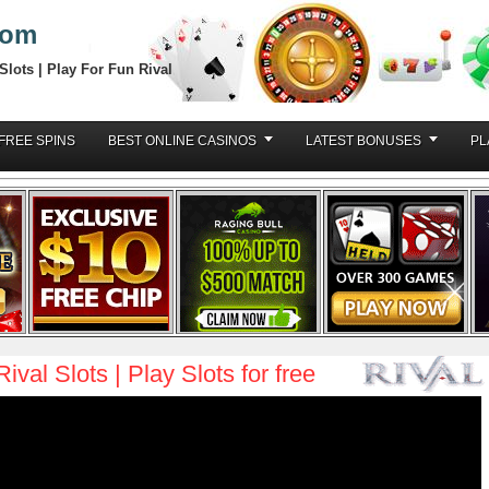
com
Slots | Play For Fun Rival
FREE SPINS
BEST ONLINE CASINOS
LATEST BONUSES
PL
val Slots | Play Slots for free