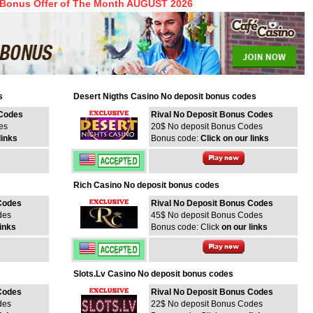
 Bonus Offer of The Month AUGUST 2026
s
Desert Nigths Casino No deposit bonus codes
 Codes
Rival No Deposit Bonus Codes
es
20$ No deposit Bonus Codes
links
Bonus code:
Click on our links
Rich Casino No deposit bonus codes
Codes
Rival No Deposit Bonus Codes
des
45$ No deposit Bonus Codes
inks
Bonus code: Click
on our links
Slots.Lv Casino No deposit bonus codes
Codes
Rival No Deposit Bonus Codes
des
22$ No deposit Bonus Codes