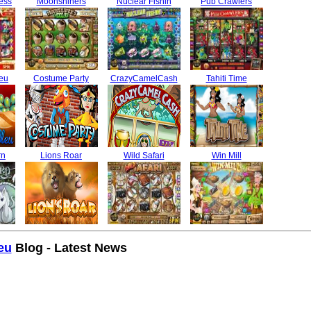
ess
Moonshiners
Nuclear Fishin
Pub Crawlers
eu
Costume Party
CrazyCamelCash
Tahiti Time
rn
Lions Roar
Wild Safari
Win Mill
eu
Blog - Latest News