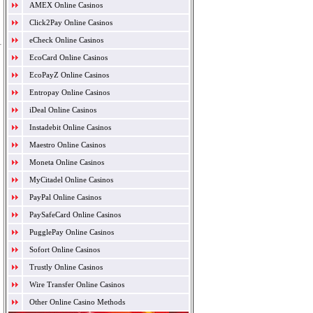
AMEX Online Casinos
Click2Pay Online Casinos
eCheck Online Casinos
EcoCard Online Casinos
EcoPayZ Online Casinos
Entropay Online Casinos
iDeal Online Casinos
Instadebit Online Casinos
Maestro Online Casinos
Moneta Online Casinos
MyCitadel Online Casinos
PayPal Online Casinos
PaySafeCard Online Casinos
PugglePay Online Casinos
Sofort Online Casinos
Trustly Online Casinos
Wire Transfer Online Casinos
Other Online Casino Methods