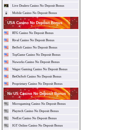
Live Dealers Casino No Deposit Bonus
Mobile Casino No Deposit Bonus
USA Casino No Deposit Bonus
RTG Casino No Deposit Bonus
Rival Casino No Deposit Bonus
BetSoft Casino No Deposit Bonus
TopGame Casino No Deposit Bonus
Nuworks Casino No Deposit Bonus
Wager Gaming Casino No Deposit Bonus
BetOnSoft Casino No Deposit Bonus
Proprietary Casino No Deposit Bonus
No US Casino No Deposit Bonus
Microgaming Casino No Deposit Bonus
Playtech Casino No Deposit Bonus
NetEnt Casino No Deposit Bonus
IGT Online Casino No Deposit Bonus