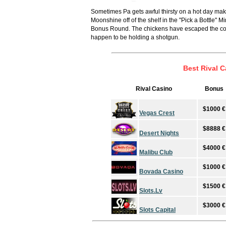
Sometimes Pa gets awful thirsty on a hot day makin
Moonshine off of the shelf in the "Pick a Bottle" M
Bonus Round. The chickens have escaped the coop,
happen to be holding a shotgun.
Best Rival 
Rival Casino
Bonus
$1000 €
Vegas Crest
$8888 €
Desert Nights
$4000 €
Malibu Club
$1000 €
Bovada Casino
$1500 €
Slots.Lv
$3000 €
Slots Capital