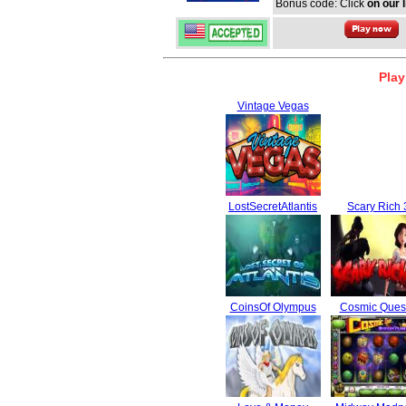
Bonus code: Click
on our l
Pla
Vintage Vegas
LostSecretAtlantis
Scary Rich 
CoinsOf Olympus
Cosmic Ques