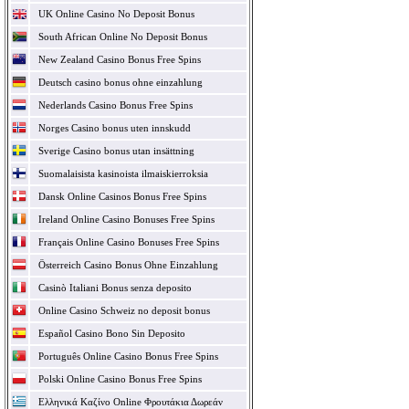
UK Online Casino No Deposit Bonus
South African Online No Deposit Bonus
New Zealand Casino Bonus Free Spins
Deutsch casino bonus ohne einzahlung
Nederlands Casino Bonus Free Spins
Norges Casino bonus uten innskudd
Sverige Casino bonus utan insättning
Suomalaisista kasinoista ilmaiskierroksia
Dansk Online Casinos Bonus Free Spins
Ireland Online Casino Bonuses Free Spins
Français Online Casino Bonuses Free Spins
Österreich Casino Bonus Ohne Einzahlung
Casinò Italiani Bonus senza deposito
Online Casino Schweiz no deposit bonus
Español Casino Bono Sin Deposito
Português Online Casino Bonus Free Spins
Polski Online Casino Bonus Free Spins
Ελληνικά Καζίνο Online Φρουτάκια Δωρεάν