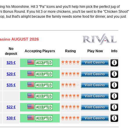
g his Moonshine. Hit 3 "Pa" Icons and you'll help him pick the perfect jug of
ini Bonus Round. If you hit 3 or more chickens, you'll be sent to the "Chicken Shoot"
 but that's alright because the family needs some food for dinner, and you just
Casino AUGUST 2026
No
Accepting Players
Rating
Play Now
Info
deposit
$25 €
$20 €
$35 €
$22 €
$30 €