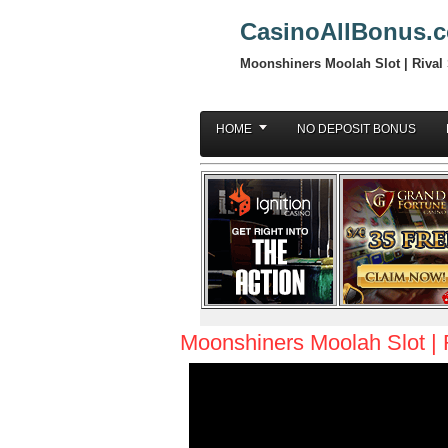
CasinoAllBonus.
Moonshiners Moolah Slot | Rival 
HOME
NO DEPOSIT BONUS
Moonshiners Moolah Slot | Ri