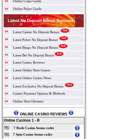
Online Craps Guide
Online Poker Guide
Latest No Deposit Bonus Bonuses
Latest Casino No Deposit Bonus
Latest Poker No Deposit Bonus
Latest Bingo No Deposit Bonus
Latest Bet No Deposit Bonus
Latest Casino Reviews
Latest Online Slots Games
Latest Online Casino News
Latest Exclusive No Deposit Bonus
Casino Payment Options & Methods
Online Slots Glossary
ONLINE CASINO REVIEWS
Online Casinos 1 - B
7 Reels Casino bonus codes
7 Spin Casino bonus codes