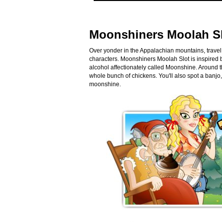
Moonshiners Moolah S
Over yonder in the Appalachian mountains, travel i
characters. Moonshiners Moolah Slot is inspired 
alcohol affectionately called Moonshine. Around t
whole bunch of chickens. You'll also spot a banjo, a
moonshine.