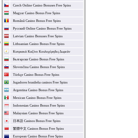
Czech Online Casino Bonuses Free Spins
Magyar Casino Bonus Free Spins
Română Casino Bonus Free Spins
Русский Online Casino Bonus Free Spins
Latvian Casino Bonuses Free Spins
a
Lithuanian Casino Bonus Free Spins
Κυπριακά Καζίνο Κουλοχέρηδες Δωρεάν
Български Casino Bonus Free Spins
Slovenčina Casino Bonus Free Spins
Türkçe Casino Bonus Free Spins
Jugadores brasileña casinos Free Spins
Argentina Casino Bonus Free Spins
Mexican Casino Bonus Free Spins
Indonesian Casino Bonus Free Spins
Malaysian Casino Bonus Free Spins
日本語 Casinos Bonus Free Spins
繁體中文 Casinos Bonus Free Spins
European Casino Bonus Free Spins