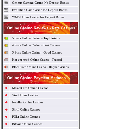
Genesis Gaming Casino No Deposit Bonus
Evolution Gam Casino No Deposit Bonus
WMS Online Casino No Deposit Bonus
Online Casino Reviews - Rate Casinos
5 Stars Online Casino - Top Casinos
4 Stars Online Casino - Best Casinos
3 Stars Online Casino - Good Casinos
Not yet rated Online Casino - Trusted
Blacklisted Online Casino - Rogue Casinos
Online Casino Payment Methods
MasterCard Online Casinos
Visa Online Casinos
Neteller Online Casinos
Skrill Online Casinos
POLi Online Casinos
Bitcoin Online Casinos