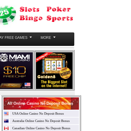
AY FREE GAMES
MORE
All Online Casino No Deposit Bonus
USA Online Casino No Deposit Bonus
Australia Online Casino No Deposit Bonus
Canadian Online Casino No Deposit Bonus