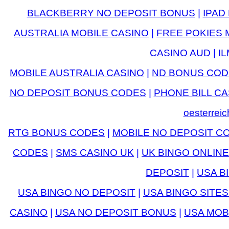
BLACKBERRY NO DEPOSIT BONUS
|
IPAD
AUSTRALIA MOBILE CASINO
|
FREE POKIES 
CASINO AUD
|
I
MOBILE AUSTRALIA CASINO
|
ND BONUS COD
NO DEPOSIT BONUS CODES
|
PHONE BILL CA
oesterreic
RTG BONUS CODES
|
MOBILE NO DEPOSIT C
CODES
|
SMS CASINO UK
|
UK BINGO ONLIN
DEPOSIT
|
USA B
USA BINGO NO DEPOSIT
|
USA BINGO SITES
CASINO
|
USA NO DEPOSIT BONUS
|
USA MOB