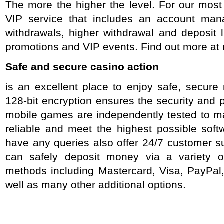
The more the higher the level. For our most
VIP service that includes an account mana
withdrawals, higher withdrawal and deposit l
promotions and VIP events. Find out more at 
Safe and secure casino action
is an excellent place to enjoy safe, secure
128-bit encryption ensures the security and pr
mobile games are independently tested to mak
reliable and meet the highest possible soft
have any queries also offer 24/7 customer su
can safely deposit money via a variety o
methods including Mastercard, Visa, PayPal,
well as many other additional options.