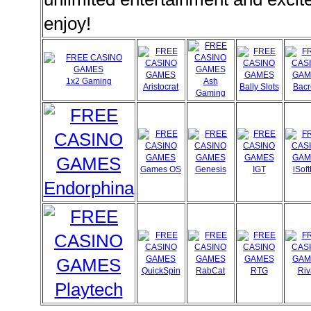
enjoy!
1x2 Gaming
Ash
Aristocrat
Bally Slots
Bacr
Gaming
Games OS
Genesis
IGT
iSoft
Endorphina
QuickSpin
RabCat
RTG
Riv
Playtech