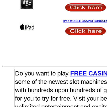
iPad MOBILE CASINO BONUSE
Do you want to play
FREE CASI
some of the newest slot machines 
with hundreds upon hundreds of gam
for you to try for free. Visit your 
unlimited entertainment and excit