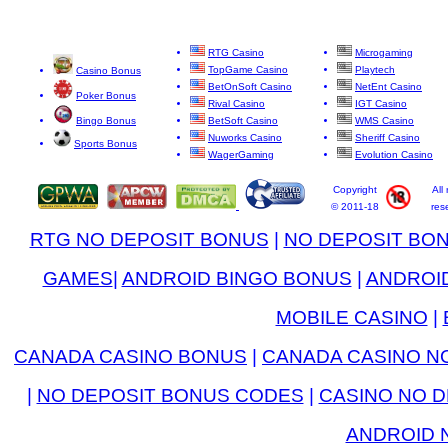
RTG Casino
Microgaming
TopGame Casino
Playtech
Casino Bonus
BetOnSoft Casino
NetEnt Casino
Poker Bonus
Rival Casino
IGT Casino
Bingo Bonus
BetSoft Casino
WMS Casino
Nuworks Casino
Sheriff Casino
Sports Bonus
WagerGaming
Evolution Casino
Copyright
All 
© 2011-18
res
RTG NO DEPOSIT BONUS
|
NO DEPOSIT BO
GAMES
|
ANDROID BINGO BONUS
|
ANDROI
MOBILE CASINO
|
CANADA CASINO BONUS
|
CANADA CASINO N
|
NO DEPOSIT BONUS CODES
|
CASINO NO 
ANDROID 