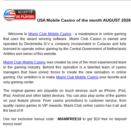
USA Mobile Casino of the month AUGUST 2026
Welcome to
Miami Club Mobile Casino
- a masterpiece in online gaming
that uses the award winning software. Miami Club Casino is owned and
operated by Deckmedia N.V a company incorporated in Curacao and fully
licensed to operate online gaming by the Central Government of Netherlands
Antilles and owner of this website.
Miami Club Mobile Casino
was created by one of the most experienced team
in the gaming industry. Behind this operation is a talented team of casino
managers that have joined forces to create the new sensation in online
gaming. Our ambition is to make
Miami Club Mobile Casino
your favorite and
only gaming center.
The original games are playable on touch devices such as iPhone, iPod,
IPad, Android and other tablet devices. You can also play some of the games
on your feature phone. From casino promotions to customer service, from
quality casino games to VIP rewards; Miami Club online casino has it all and
the best of it!
Use our exclusive bonus code :
MIAMIFREE10
to get $10 free no deposit
bonus now!