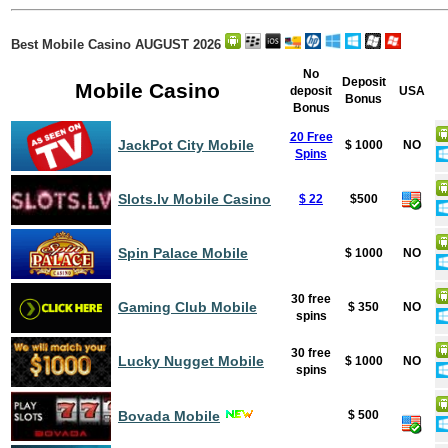
Best Mobile Casino AUGUST 2026
No
Deposit
Mobile Casino
deposit
USA
Bonus
Bonus
20 Free
JackPot City Mobile
$ 1000
NO
Spins
Slots.lv Mobile Casino
$ 22
$500
Spin Palace Mobile
$ 1000
NO
30 free
Gaming Club Mobile
$ 350
NO
spins
30 free
Lucky Nugget Mobile
$ 1000
NO
spins
YES
Bovada Mobile
$ 500