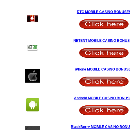
RTG MOBILE CASINO BONUSE
NETENT MOBILE CASINO BONUS
iPhone MOBILE CASINO BONUS
Android MOBILE CASINO BONUS
BlackBerry MOBILE CASINO BON