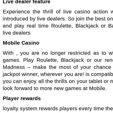
Live dealer feature
Experience the thrill of live casino action
introduced by live dealers. So join the best o
and play real time Roulette, Blackjack or B
live dealers
Mobile Casino
With , you are no longer restricted as to 
games. Play Roulette, Blackjack or our re
Madness – make the most of your chance to
jackpot winner, wherever you are! is compati
you can enjoy all the thrills on your tablet o
look forward to more new games at Mobile.
Player rewards
loyalty system rewards players every time th