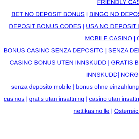
FRIENDLY CA
BET NO DEPOSIT BONUS
|
BINGO NO DEPO
DEPOSIT BONUS CODES
|
USA NO DEPOSIT
MOBILE CASINO
|
BONUS CASINO SENZA DEPOSITO
|
SENZA DE
CASINO BONUS UTEN INNSKUDD
|
GRATIS 
INNSKUDD
|
NORGE
senza deposito mobile
|
bonus ohne einzahlung
casinos
|
gratis utan insattning
|
casino utan insatt
nettikasinoille
|
Österrei