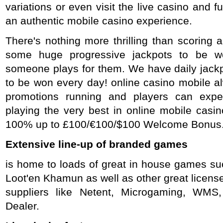
variations or even visit the live casino and 
an authentic mobile casino experience.
There's nothing more thrilling than scoring 
some huge progressive jackpots to be w
someone plays for them. We have daily jackpo
to be won every day! online casino mobile a
promotions running and players can expe
playing the very best in online mobile cas
100% up to £100/€100/$100 Welcome Bonus
Extensive line-up of branded games
is home to loads of great in house games 
Loot'en Khamun as well as other great licens
suppliers like Netent, Microgaming, WMS
Dealer.