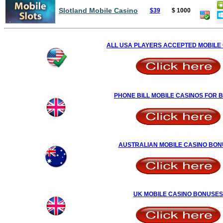
YES
Slotland Mobile Casino
$39
$ 1000
ALL USA PLAYERS ACCEPTED MOBILE
PHONE BILL MOBILE CASINOS FOR B
AUSTRALIAN MOBILE CASINO BO
UK MOBILE CASINO BONUSES