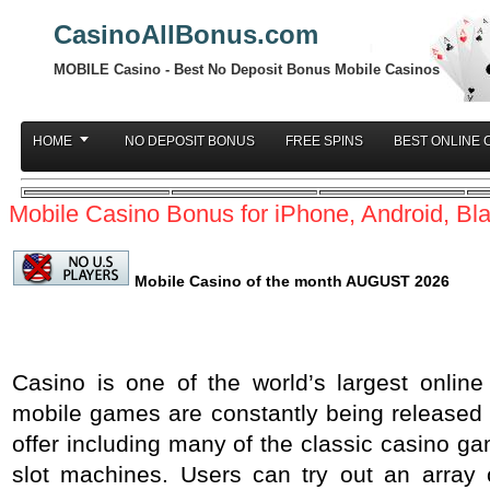
CasinoAllBonus.com
MOBILE Casino - Best No Deposit Bonus Mobile Casinos
HOME
NO DEPOSIT BONUS
FREE SPINS
BEST ONLINE 
Mobile Casino Bonus for iPhone, Android, Bla
Mobile Casino of the month AUGUST 2026
Casino is one of the world’s largest onlin
mobile games are constantly being release
offer including many of the classic casino g
slot machines. Users can try out an array 