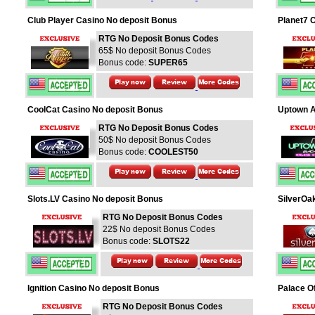
Club Player Casino No deposit Bonus
Planet7 
RTG No Deposit Bonus Codes
65$ No deposit Bonus Codes
Bonus code:
SUPER65
CoolCat Casino No deposit Bonus
Uptown A
RTG No Deposit Bonus Codes
50$ No deposit Bonus Codes
Bonus code:
COOLEST50
Slots.LV Casino No deposit Bonus
SilverOa
RTG No Deposit Bonus Codes
22$ No deposit Bonus Codes
Bonus code:
SLOTS22
Ignition Casino No deposit Bonus
Palace O
RTG No Deposit Bonus Codes