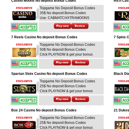
Casino Moons No deposit Bonus Codes
Rich Cas
Topgame No Deposit Bonus Codes
35$ No deposit Bonus Codes
Use: CABMATCHXTRAMOONS
7 Reels Casino No deposit Bonus Codes
7 Spins 
Topgame No Deposit Bonus Codes
50$ No deposit Bonus Codes
Click PLAYNOW & get your bonus
Spartan Slots Casino No deposit Bonus Codes
Black Di
Topgame No Deposit Bonus Codes
25$ No deposit Bonus Codes
Click PLAYNOW & get your bonus
Box 24 Casino No deposit Bonus Codes
21 Dukes
Topgame No Deposit Bonus Codes
25$ No deposit Bonus Codes
Click PLAYNOW & get your bonus