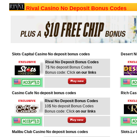
Rival Casino No Deposit Bonus Codes
Slots Capital Casino No deposit bonus codes
Desert N
Rival No Deposit Bonus Codes
7$ No deposit Bonus Codes
Bonus code: Click
on our links
Casino Cafe No deposit bonus codes
Rich Cas
Rival No Deposit Bonus Codes
10$ No deposit Bonus Codes
Bonus code: Click
on our links
Malibu Club Casino No deposit bonus codes
Slots.Lv