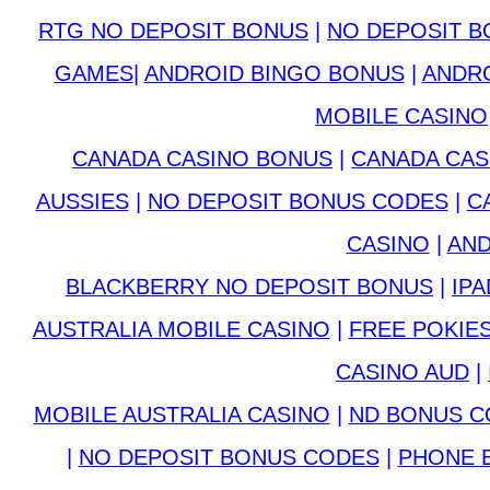
RTG NO DEPOSIT BONUS
|
NO DEPOSIT 
GAMES
|
ANDROID BINGO BONUS
|
ANDRO
MOBILE CASINO
CANADA CASINO BONUS
|
CANADA CAS
AUSSIES
|
NO DEPOSIT BONUS CODES
|
C
CASINO
|
AND
BLACKBERRY NO DEPOSIT BONUS
|
IP
AUSTRALIA MOBILE CASINO
|
FREE POKIE
CASINO AUD
|
MOBILE AUSTRALIA CASINO
|
ND BONUS C
|
NO DEPOSIT BONUS CODES
|
PHONE B