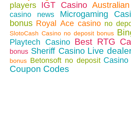
IGT Casino
Australia
players
Microgaming Cas
casino news
bonus
Royal Ace casino
no depo
Bin
SlotoCash Casino no deposit bonus
Best RTG Ca
Playtech Casino
Live deale
Sheriff Casino
bonus
Casino
Betonsoft no deposit
bonus
Coupon Codes