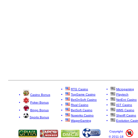
RTG Casino
Microgaming
TopGame Casino
Playtech
Casino Bonus
BetOnSoft Casino
NetEnt Casino
Poker Bonus
Rival Casino
IGT Casino
Bingo Bonus
BetSoft Casino
WMS Casino
Nuworks Casino
Sheriff Casino
Sports Bonus
WagerGaming
Evolution Casi
Copyright
© 2011-18