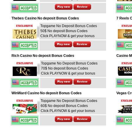
Thebes Casino No deposit Bonus Codes
7 Reels 
Topgame No Deposit Bonus Codes
50$ No deposit Bonus Codes
Click PLAYNOW & get your bonus
Rich Casino No deposit Bonus Codes
Casino M
Topgame No Deposit Bonus Codes
70$ No deposit Bonus Codes
Click PLAYNOW & get your bonus
WinWard Casino No deposit Bonus Codes
Vegas Cr
Topgame No Deposit Bonus Codes
60$ No deposit Bonus Codes
Click PLAYNOW & get your bonus