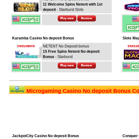
11 Welcome Spins Netent with 1st
deposit
- Starburst Slots
Karamba Casino No deposit Bonus
Slots Ma
NETENT No Deposit bonus
15 Free Spins Netent No deposit
Bonus
- Starburst
Microgaming Casino No deposit Bonus Co
JackpotCity Casino No deposit Bonus
Conquer 