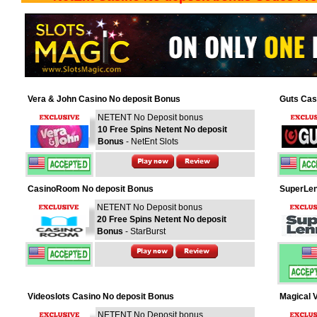
Vera & John Casino No deposit Bonus
Guts Cas
NETENT No Deposit bonus
10 Free Spins Netent No deposit
Bonus
- NetEnt Slots
CasinoRoom No deposit Bonus
SuperLen
NETENT No Deposit bonus
20 Free Spins Netent No deposit
Bonus
- StarBurst
Videoslots Casino No deposit Bonus
Magical 
NETENT No Deposit bonus