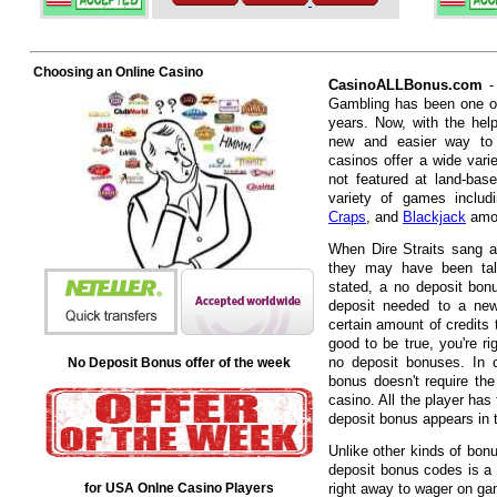
Choosing an Online Casino
CasinoALLBonus.com
- 
Gambling has been one of
years. Now, with the help
new and easier way to 
casinos offer a wide vari
not featured at land-bas
variety of games inclu
Craps
, and
Blackjack
amon
When Dire Straits sang a
they may have been ta
stated, a no deposit bon
deposit needed to a new
certain amount of credits 
good to be true, you're ri
No Deposit Bonus offer of the week
no deposit bonuses. In c
bonus doesn't require the
casino. All the player has
deposit bonus appears in 
Unlike other kinds of bon
deposit bonus codes is a
for USA Onlne Casino Players
right away to wager on gam