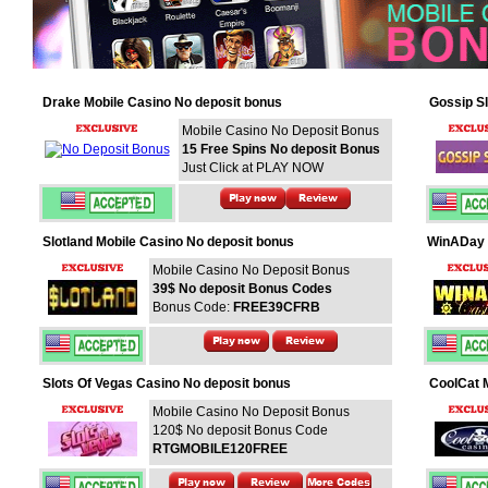
Drake Mobile Casino No deposit bonus
Gossip Sl
Mobile Casino No Deposit Bonus
15 Free Spins No deposit Bonus
Just Click at PLAY NOW
Slotland Mobile Casino No deposit bonus
WinADay 
Mobile Casino No Deposit Bonus
39$ No deposit Bonus Codes
Bonus Code:
FREE39CFRB
Slots Of Vegas Casino No deposit bonus
CoolCat 
Mobile Casino No Deposit Bonus
120$ No deposit Bonus Code
RTGMOBILE120FREE