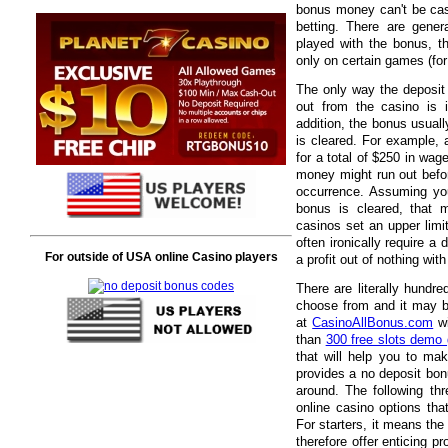
bonus money can't be cas
betting. There are gener
played with the bonus, t
only on certain games (for
The only way the deposit
out from the casino is i
addition, the bonus usuall
is cleared. For example,
for a total of $250 in wag
money might run out befor
occurrence. Assuming yo
bonus is cleared, that 
casinos set an upper lim
often ironically require a
For outside of USA online Casino players
a profit out of nothing with
There are literally hundr
choose from and it may be
at
CasinoAllBonus.com
w
than
300 free slots demo
that will help you to mak
provides a no deposit bon
around. The following thr
online casino options tha
For starters, it means the
therefore offer enticing p