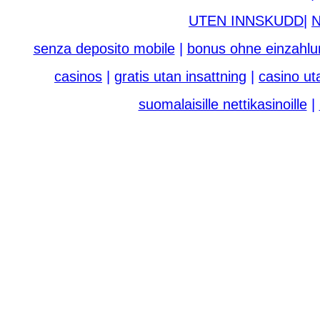
UTEN INNSKUDD
|
senza deposito mobile
|
bonus ohne einzahlu
casinos
|
gratis utan insattning
|
casino ut
suomalaisille nettikasinoille
|