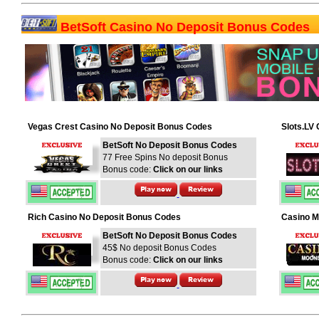
BetSoft Casino No Deposit Bonus Codes
Vegas Crest Casino No Deposit Bonus Codes
Slots.LV
BetSoft No Deposit Bonus Codes
77 Free Spins No deposit Bonus
Bonus code:
Click on our links
Rich Casino No Deposit Bonus Codes
Casino M
BetSoft No Deposit Bonus Codes
45$ No deposit Bonus Codes
Bonus code:
Click on our links