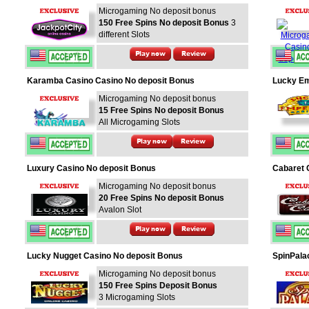
Microgaming No deposit bonus
150 Free Spins No deposit Bonus
3
different Slots
Karamba Casino Casino No deposit Bonus
Lucky Em
Microgaming No deposit bonus
15 Free Spins No deposit Bonus
All Microgaming Slots
Luxury Casino No deposit Bonus
Cabaret 
Microgaming No deposit bonus
20 Free Spins No deposit Bonus
Avalon Slot
Lucky Nugget Casino No deposit Bonus
SpinPala
Microgaming No deposit bonus
150 Free Spins Deposit Bonus
3 Microgaming Slots