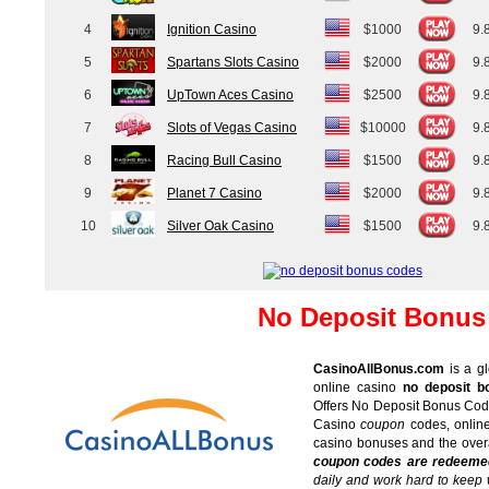
4
Ignition Casino
$1000
9.
5
Spartans Slots Casino
$2000
9.
6
UpTown Aces Casino
$2500
9.
7
Slots of Vegas Casino
$10000
9.
8
Racing Bull Casino
$1500
9.
9
Planet 7 Casino
$2000
9.
10
Silver Oak Casino
$1500
9.
No Deposit Bonus
CasinoAllBonus.com
is a gl
online casino
no deposit b
Offers No Deposit Bonus Cod
Casino
coupon
codes, onlin
casino bonuses and the over
coupon codes are redeeme
daily and work hard to keep