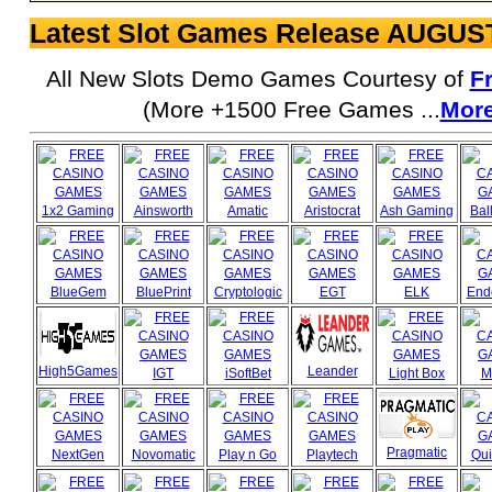
Latest Slot Games Release AUGUS
All New Slots Demo Games Courtesy of
F
(More +1500 Free Games ...
Mor
1x2 Gaming
Ainsworth
Amatic
Aristocrat
Ash Gaming
Bal
BlueGem
BluePrint
Cryptologic
EGT
ELK
End
High5Games
Leander
IGT
iSoftBet
Light Box
M
Pragmatic
NextGen
Novomatic
Play n Go
Playtech
Qui