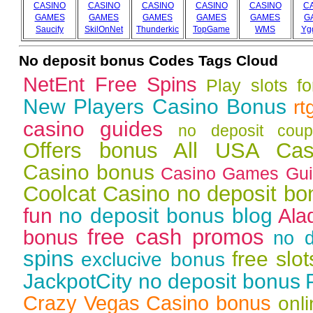
Saucify
SkilOnNet
Thunderkic
TopGame
WMS
Ygg
No deposit bonus Codes Tags Cloud
NetEnt Free Spins
Play slots f
New Players Casino Bonus
rt
casino guides
no deposit coup
Offers bonus
All USA Cas
Casino bonus
Casino Games Gui
Coolcat Casino no deposit bo
fun
no deposit bonus blog
Ala
free cash promos
bonus
no d
spins
free slo
exclucive bonus
JackpotCity no deposit bonus
Crazy Vegas Casino bonus
onl