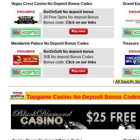
Vegas Crest Casino No Deposit Bonus Codes
Grand Ea
BetOnSoft No deposit bonus
20 Free Spins No deposit Bonus
Bonus code:
Click on our links
Mandarine Palace No Deposit Bonus Codes
Treasure
BetOnSoft No deposit bonus
30$ No deposit Bonus Codes
Bonus code:
Click on our links
[
All Saucify S
Topgame Casino No Deposit Bonus Code