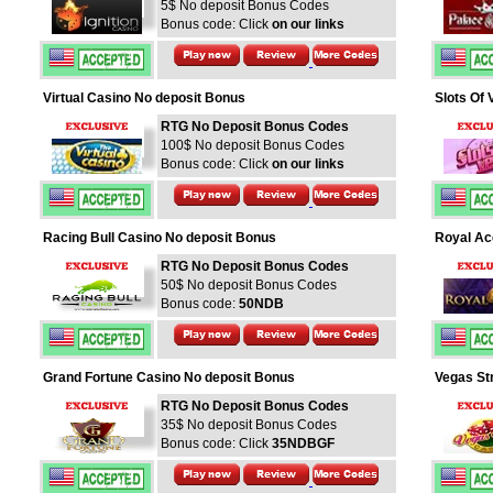
5$ No deposit Bonus Codes
Bonus code: Click
on our links
Virtual Casino No deposit Bonus
Slots Of
RTG No Deposit Bonus Codes
100$ No deposit Bonus Codes
Bonus code: Click
on our links
Racing Bull Casino No deposit Bonus
Royal Ac
RTG No Deposit Bonus Codes
50$ No deposit Bonus Codes
Bonus code:
50NDB
Grand Fortune Casino No deposit Bonus
Vegas St
RTG No Deposit Bonus Codes
35$ No deposit Bonus Codes
Bonus code: Click
35NDBGF