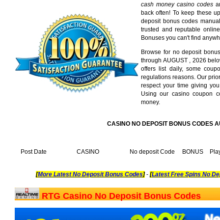
cash money casino codes
a
back often! To keep these up
deposit bonus codes manuall
trusted and reputable onlin
Bonuses you can't find anywh
Browse for no deposit bonus
through AUGUST , 2026 below
offers list daily, some coup
regulations reasons. Our prior
respect your time giving yo
Using our casino coupon c
money.
CASINO NO DEPOSIT BONUS CODES AU
Post Date
CASINO
No deposit Code
BONUS
Pla
[
More Latest No Deposit Bonus Codes
]
-
[
Latest Free Spins No De
RTG Casino No Deposit Bonus Codes