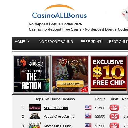
No deposit Bonus Codes 2026
Casino no deposit Free Spins - No deposit Bonus Cod
HOME
NO DEPOSIT BONUS
FREE SPINS
BEST ONLI
Top USA Online Casinos
Bonus
Visit
Rat
1
Slots.Lv Casino
$1500
9.
2
Vegas Crest Casino
$2500
9.
3
Slotocash Casino
$1500
9.