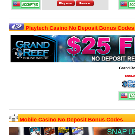
Playtech Casino No Deposit Bonus Codes
Grand Re
Mobile Casino No Deposit Bonus Codes