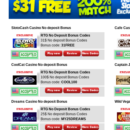
SlotoCash Casino No deposit Bonus
Cafe Cas
RTG No Deposit Bonus Codes
31$ No deposit Bonus Codes
Bonus code:
31FREE
CoolCat Casino No deposit Bonus
Captain 
RTG No Deposit Bonus Codes
100$ No deposit Bonus Codes
Bonus code:
COOL100
Dreams Casino No deposit Bonus
Wild Veg
RTG No Deposit Bonus Codes
25$ No deposit Bonus Codes
Bonus code:
MY25DREAMS