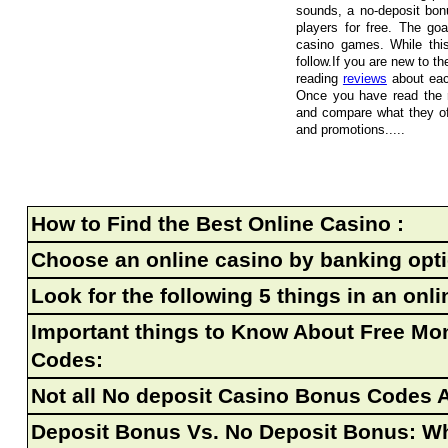
sounds, a no-deposit bon
players for free. The goa
casino games. While thi
follow.If you are new to th
reading
reviews
about each
Once you have read the r
and compare what they off
and promotions.....
How to Find the Best Online Casino :
Choose an online casino by banking opti
Look for the following 5 things in an onli
Important things to Know About Free M
Codes:
Not all No deposit Casino Bonus Codes 
Deposit Bonus Vs. No Deposit Bonus: Wh