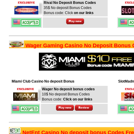
Rival No Deposit Bonus Codes
35$ No deposit Bonus Codes
Bonus code: Click
on our links
Wager Gaming Casino No Deposit Bonus 
Miami Club Casino No deposit Bonus
SlotMadn
Wager No deposit bonus codes
10$ No deposit Bonus Codes
Bonus code:
Click on our links
NetEnt Casino No deposit bonus Codes Fre