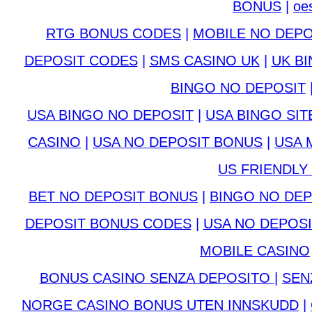
BONUS
|
oes
RTG BONUS CODES
|
MOBILE NO DEP
DEPOSIT CODES
|
SMS CASINO UK
|
UK B
BINGO NO DEPOSIT
USA BINGO NO DEPOSIT
|
USA BINGO SIT
CASINO
|
USA NO DEPOSIT BONUS
|
USA 
US FRIENDLY
BET NO DEPOSIT BONUS
|
BINGO NO DE
DEPOSIT BONUS CODES
|
USA NO DEPOS
MOBILE CASINO
BONUS CASINO SENZA DEPOSITO
|
SEN
NORGE CASINO BONUS UTEN INNSKUDD
|