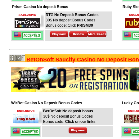
Prism Casino No deposit Bonus
Ruby Slo
RTG No Deposit Bonus Codes
30$ No deposit Bonus Codes
Bonus code: Click
PRISM30
BetOnSoft Saucify Casino No Deposit Bo
WizBet Casino No Deposit Bonus Codes
Lucky Cr
BetOnSoft No deposit bonus
30$ No deposit Bonus Codes
Bonus code:
Click on our links