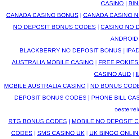
CASINO
|
BI
CANADA CASINO BONUS
|
CANADA CASINO N
NO DEPOSIT BONUS CODES
|
CASINO NO 
ANDROID
BLACKBERRY NO DEPOSIT BONUS
|
IPA
AUSTRALIA MOBILE CASINO
|
FREE POKIES
CASINO AUD
|
MOBILE AUSTRALIA CASINO
|
ND BONUS COD
DEPOSIT BONUS CODES
|
PHONE BILL CA
oesterrei
RTG BONUS CODES
|
MOBILE NO DEPOSIT 
CODES
|
SMS CASINO UK
|
UK BINGO ONLI