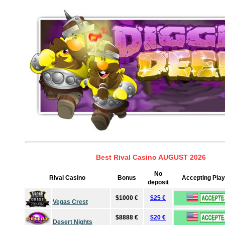
Best Rival Casino AUGUST 2026
No
Rival Casino
Bonus
Accepting Play
deposit
$1000 €
$25 €
Vegas Crest
$8888 €
$20 €
Desert Nights