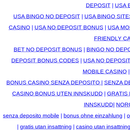
DEPOSIT
|
USA 
USA BINGO NO DEPOSIT
|
USA BINGO SITE
CASINO
|
USA NO DEPOSIT BONUS
|
USA MO
FRIENDLY C
BET NO DEPOSIT BONUS
|
BINGO NO DEP
DEPOSIT BONUS CODES
|
USA NO DEPOSI
MOBILE CASINO
BONUS CASINO SENZA DEPOSITO
|
SENZA D
CASINO BONUS UTEN INNSKUDD
|
GRATIS
INNSKUDD
|
NORG
senza deposito mobile
|
bonus ohne einzahlung
|
o
|
gratis utan insattning
|
casino utan insattnin