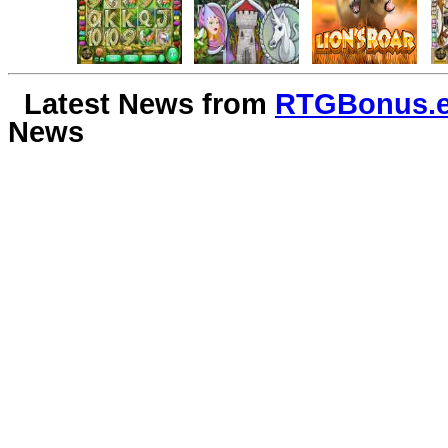
Latest News from
RTGBonus.
News