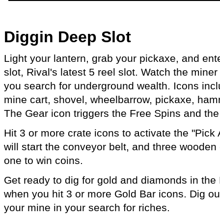
Diggin Deep Slot
Light your lantern, grab your pickaxe, and ent
slot, Rival's latest 5 reel slot. Watch the min
you search for underground wealth. Icons incl
mine cart, shovel, wheelbarrow, pickaxe, hamm
The Gear icon triggers the Free Spins and the 
Hit 3 or more crate icons to activate the "Pic
will start the conveyor belt, and three wooden
one to win coins.
Get ready to dig for gold and diamonds in th
when you hit 3 or more Gold Bar icons. Dig out
your mine in your search for riches.