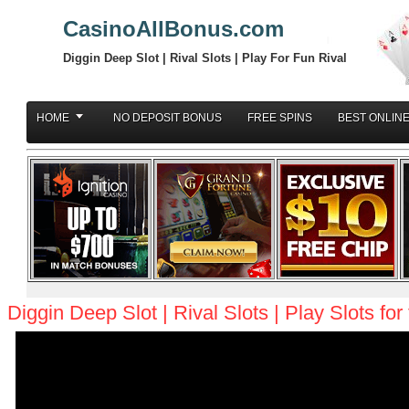
CasinoAllBonus.com
Diggin Deep Slot | Rival Slots | Play For Fun Rival
HOME
NO DEPOSIT BONUS
FREE SPINS
BEST ONLIN
Diggin Deep Slot | Rival Slots | Play Slots for 