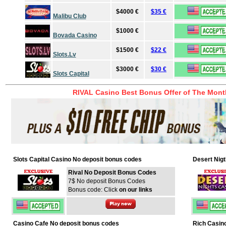
$4000 €
$35 €
Malibu Club
$1000 €
Bovada Casino
$1500 €
$22 €
Slots.Lv
$3000 €
$30 €
Slots Capital
RIVAL Casino Best Bonus Offer of The Mon
Slots Capital Casino No deposit bonus codes
Desert Nig
Rival No Deposit Bonus Codes
7$ No deposit Bonus Codes
Bonus code: Click
on our links
Casino Cafe No deposit bonus codes
Rich Casin