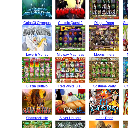
CoinsOf Olympus
Cosmic Quest 2
Diggin Deep
Gn
Love & Money
Midway Madness
Moonshiners
Blazin Buffalo
Red White Bleu
Costume Party
C
Shamrock Isle
Silver Unicorn
Lions Roar