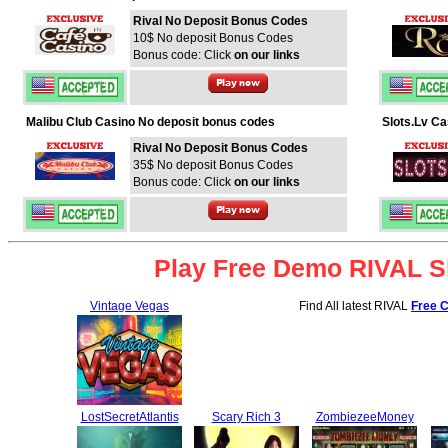
Rival No Deposit Bonus Codes
10$ No deposit Bonus Codes
Bonus code: Click
on our links
Malibu Club Casino No deposit bonus codes
Slots.Lv Ca
Rival No Deposit Bonus Codes
35$ No deposit Bonus Codes
Bonus code: Click
on our links
Play Free Demo RIVAL S
Vintage Vegas
Find All latest RIVAL
Free 
LostSecretAtlantis
Scary Rich 3
ZombiezeeMoney