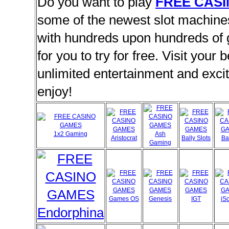
Do you want to play
FREE CAS
some of the newest slot machines
with hundreds upon hundreds of ga
for you to try for free. Visit your
unlimited entertainment and exci
enjoy!
1x2 Gaming
Ash
Aristocrat
Bally Slots
Ba
Gaming
Games OS
Genesis
IGT
iSo
Endorphina