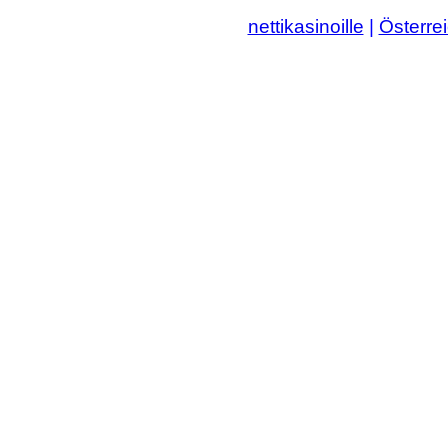
nettikasinoille
|
Österre