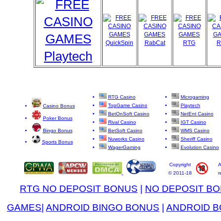
QuickSpin
RabCat
RTG
R
Playtech
RTG Casino
Microgaming
TopGame Casino
Playtech
Casino Bonus
BetOnSoft Casino
NetEnt Casino
Poker Bonus
Rival Casino
IGT Casino
Bingo Bonus
BetSoft Casino
WMS Casino
Nuworks Casino
Sheriff Casino
Sports Bonus
WagerGaming
Evolution Casino
Copyright
A
© 2011-18
r
RTG NO DEPOSIT BONUS
|
NO DEPOSIT B
GAMES
|
ANDROID BINGO BONUS
|
ANDROID B