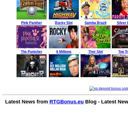
Pink Panther
Rocky Slot
Samba Brazil
Silver 
The Punisher
6 Millions
Thor Slot
Top T
Latest News from
RTGBonus.eu
Blog - Latest Ne