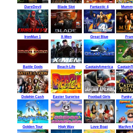
DareDevil
Blade Slot
Fantastic 4
Mummy
IronMan 1
X-Men
Great Blue
Fran
Battle Gods
Beach Life
CaptainAmerica
CaptainT
Dolphin Cash
Easter Surprise
Football Girls
Funky
Golden Tour
High Way
Love Boat
Marilyn