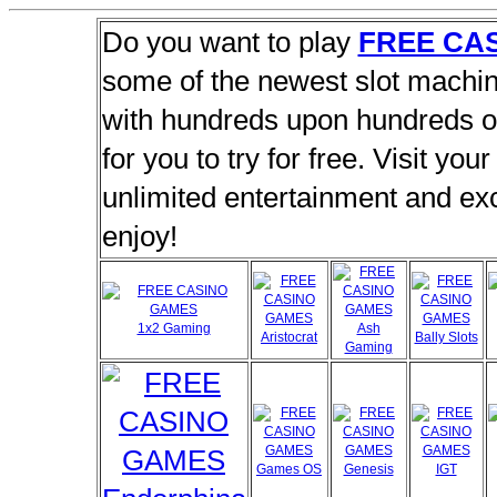
Do you want to play
FREE CA
some of the newest slot machin
with hundreds upon hundreds of 
for you to try for free. Visit yo
unlimited entertainment and ex
enjoy!
1x2 Gaming
Ash
Aristocrat
Bally Slots
Gaming
Games OS
Genesis
IGT