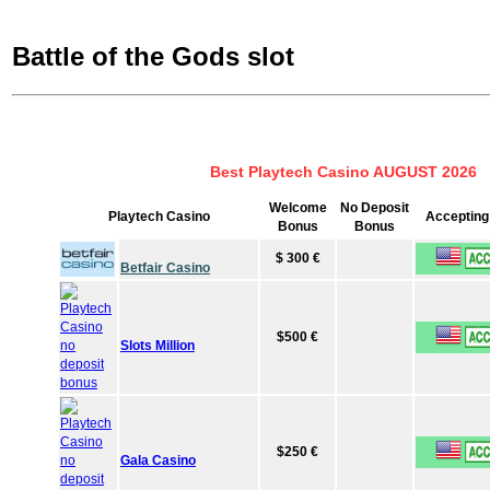
Battle of the Gods slot
Best Playtech Casino AUGUST 2026
Welcome
No Deposit
Playtech Casino
Accepting
Bonus
Bonus
$ 300 €
Betfair Casino
$500 €
Slots Million
$250 €
Gala Casino