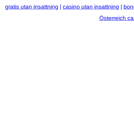
gratis utan insattning
|
casino utan insattning
|
bonu
Österreich ca