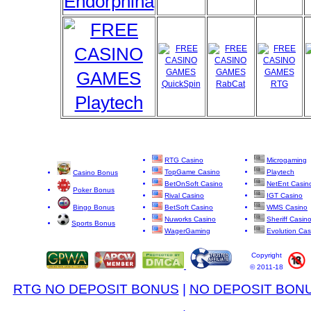
Endorphina
QuickSpin
RabCat
RTG
Playtech
RTG Casino
Microgaming
TopGame Casino
Playtech
Casino Bonus
BetOnSoft Casino
NetEnt Casin
Poker Bonus
Rival Casino
IGT Casino
Bingo Bonus
BetSoft Casino
WMS Casino
Nuworks Casino
Sheriff Casin
Sports Bonus
WagerGaming
Evolution Cas
Copyright
© 2011-18
RTG NO DEPOSIT BONUS
|
NO DEPOSIT BON