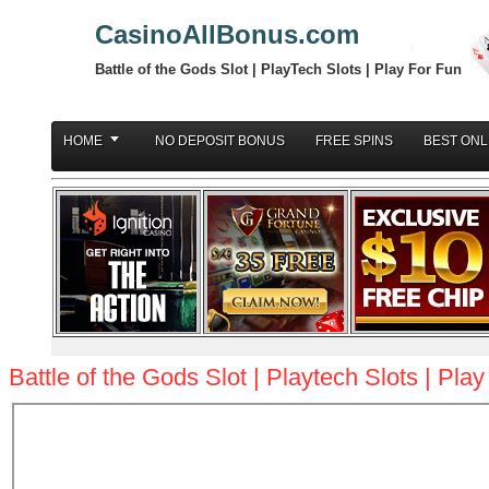
CasinoAllBonus.com
Battle of the Gods Slot | PlayTech Slots | Play For Fun
HOME
NO DEPOSIT BONUS
FREE SPINS
BEST ONL
Battle of the Gods Slot | Playtech Slots | Play 