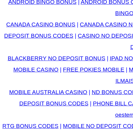
ANDROID BINGO BONUS
|
ANDROID BONUS 
BINGO
CANADA CASINO BONUS
|
CANADA CASINO N
DEPOSIT BONUS CODES
|
CASINO NO DEPOS
BLACKBERRY NO DEPOSIT BONUS
|
IPAD N
MOBILE CASINO
|
FREE POKIES MOBILE
|
M
ILMAI
MOBILE AUSTRALIA CASINO
|
ND BONUS CO
DEPOSIT BONUS CODES
|
PHONE BILL 
oester
RTG BONUS CODES
|
MOBILE NO DEPOSIT CO