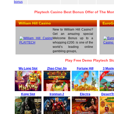
Playtech Casino Best Bonus Offer of The M
William Hill Casino
EuroGr
New to William Hill Casino?
Get an amazing special
Welcome Bonus up to a
whopping £200. is one of the
world’s leading online
gambling groups,
Play Free Demo Playtech S
Wu Long Slot
Zhao Chai Jin
Fortune Hill
3 Musk
Kong Slot
Ironman 2
Electra
DesertT