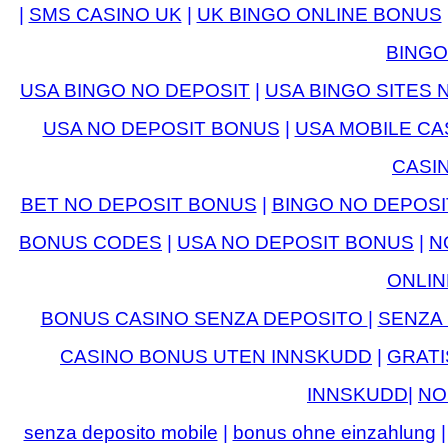
|
SMS CASINO UK
|
UK BINGO ONLINE BONUS
BINGO
USA BINGO NO DEPOSIT
|
USA BINGO SITES 
USA NO DEPOSIT BONUS
|
USA MOBILE CA
CASI
BET NO DEPOSIT BONUS
|
BINGO NO DEPOS
BONUS CODES
|
USA NO DEPOSIT BONUS
|
N
ONLIN
BONUS CASINO SENZA DEPOSITO
|
SENZA 
CASINO BONUS UTEN INNSKUDD
|
GRATI
INNSKUDD
|
NO
senza deposito mobile
|
bonus ohne einzahlung