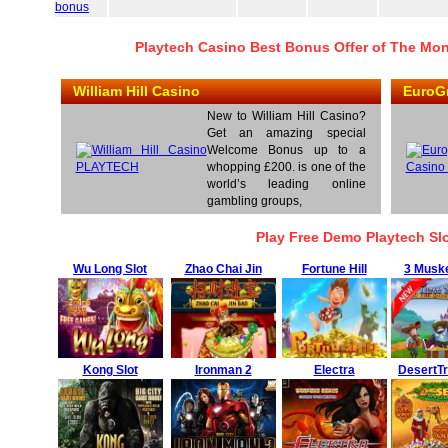
Playtech Casino Best Bonus Offer of The M
William Hill Casino
EuroGr
New to William Hill Casino?
Get an amazing special
Welcome Bonus up to a
whopping £200. is one of the
world’s leading online
gambling groups,
Play Free Demo Playtech S
Wu Long Slot
Zhao Chai Jin
Fortune Hill
3 Musk
Kong Slot
Ironman 2
Electra
DesertT