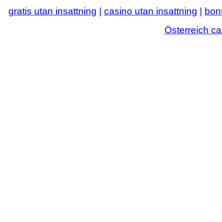
gratis utan insattning
|
casino utan insattning
|
bonu
Österreich ca