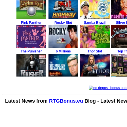
Pink Panther
Rocky Slot
Samba Brazil
Silver 
The Punisher
6 Millions
Thor Slot
Top T
Latest News from
RTGBonus.eu
Blog - Latest Ne