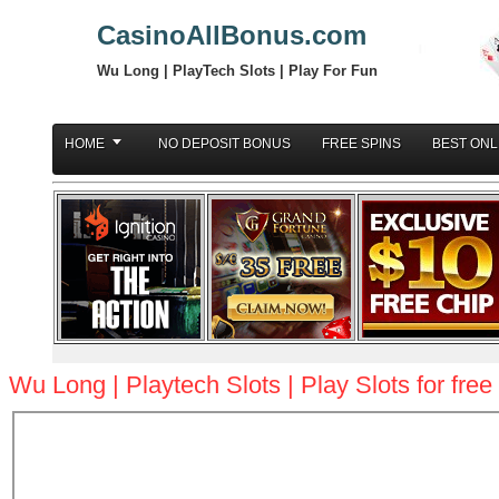
CasinoAllBonus.com
Wu Long | PlayTech Slots | Play For Fun
HOME
NO DEPOSIT BONUS
FREE SPINS
BEST ONL
Wu Long | Playtech Slots | Play Slots for free