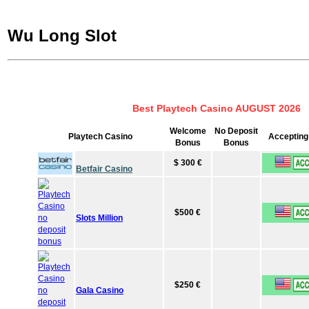
Wu Long Slot
Best Playtech Casino AUGUST 2026
Welcome
No Deposit
Playtech Casino
Accepting
Bonus
Bonus
$ 300 €
Betfair Casino
$500 €
Slots Million
$250 €
Gala Casino