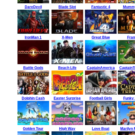
DareDevil
Blade Slot
Fantastic 4
Mummy
IronMan 1
X-Men
Great Blue
Fran
Battle Gods
Beach Life
CaptainAmerica
CaptainT
Dolphin Cash
Easter Surprise
Football Girls
Funky
Golden Tour
High Way
Love Boat
Marilyn