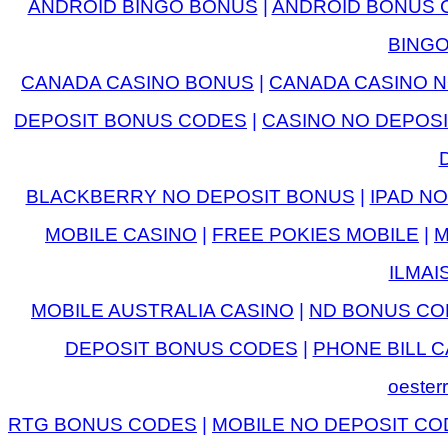
ANDROID BINGO BONUS
|
ANDROID BONUS 
BINGO
CANADA CASINO BONUS
|
CANADA CASINO N
DEPOSIT BONUS CODES
|
CASINO NO DEPOS
BLACKBERRY NO DEPOSIT BONUS
|
IPAD N
MOBILE CASINO
|
FREE POKIES MOBILE
|
M
ILMAI
MOBILE AUSTRALIA CASINO
|
ND BONUS CO
DEPOSIT BONUS CODES
|
PHONE BILL 
oester
RTG BONUS CODES
|
MOBILE NO DEPOSIT CO