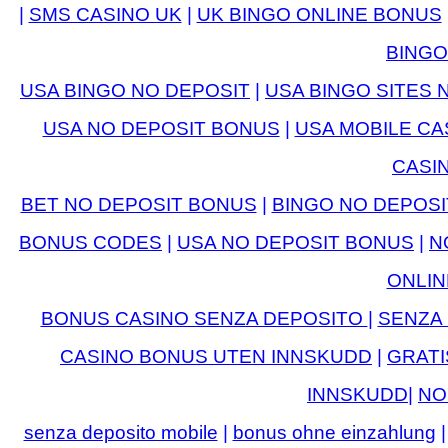
|
SMS CASINO UK
|
UK BINGO ONLINE BONUS
BINGO
USA BINGO NO DEPOSIT
|
USA BINGO SITES 
USA NO DEPOSIT BONUS
|
USA MOBILE CA
CASI
BET NO DEPOSIT BONUS
|
BINGO NO DEPOS
BONUS CODES
|
USA NO DEPOSIT BONUS
|
N
ONLIN
BONUS CASINO SENZA DEPOSITO
|
SENZA 
CASINO BONUS UTEN INNSKUDD
|
GRATI
INNSKUDD
|
NO
senza deposito mobile
|
bonus ohne einzahlung