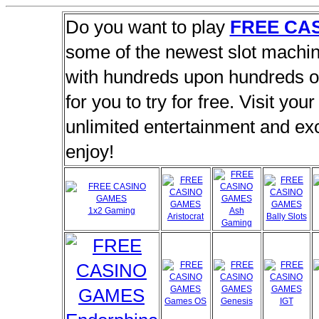
Do you want to play
FREE CA
some of the newest slot machin
with hundreds upon hundreds of 
for you to try for free. Visit yo
unlimited entertainment and ex
enjoy!
1x2 Gaming
Ash
Aristocrat
Bally Slots
Gaming
Games OS
Genesis
IGT