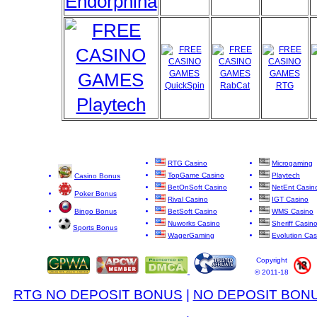
Endorphina
QuickSpin
RabCat
RTG
Playtech
RTG Casino
Microgaming
TopGame Casino
Playtech
Casino Bonus
BetOnSoft Casino
NetEnt Casin
Poker Bonus
Rival Casino
IGT Casino
Bingo Bonus
BetSoft Casino
WMS Casino
Nuworks Casino
Sheriff Casin
Sports Bonus
WagerGaming
Evolution Cas
Copyright
© 2011-18
RTG NO DEPOSIT BONUS
|
NO DEPOSIT BON