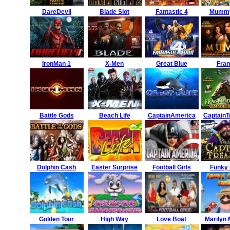
DareDevil
Blade Slot
Fantastic 4
Mummy
IronMan 1
X-Men
Great Blue
Fran
Battle Gods
Beach Life
CaptainAmerica
CaptainT
Dolphin Cash
Easter Surprise
Football Girls
Funky
Golden Tour
High Way
Love Boat
Marilyn