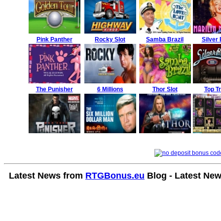
Pink Panther
Rocky Slot
Samba Brazil
Silver 
The Punisher
6 Millions
Thor Slot
Top T
Latest News from
RTGBonus.eu
Blog - Latest Ne