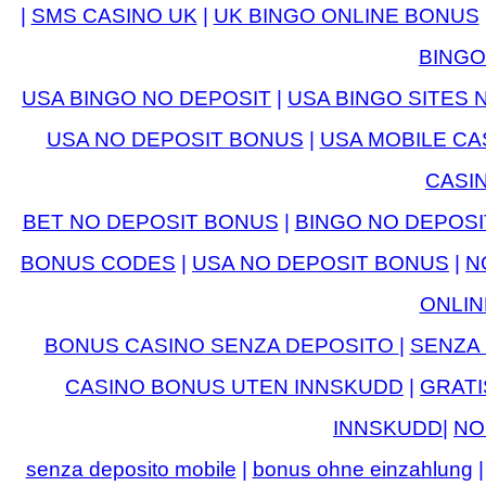
|
SMS CASINO UK
|
UK BINGO ONLINE BONUS
BINGO
USA BINGO NO DEPOSIT
|
USA BINGO SITES 
USA NO DEPOSIT BONUS
|
USA MOBILE CA
CASI
BET NO DEPOSIT BONUS
|
BINGO NO DEPOS
BONUS CODES
|
USA NO DEPOSIT BONUS
|
N
ONLIN
BONUS CASINO SENZA DEPOSITO
|
SENZA 
CASINO BONUS UTEN INNSKUDD
|
GRATI
INNSKUDD
|
NO
senza deposito mobile
|
bonus ohne einzahlung