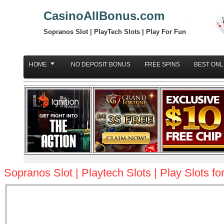
CasinoAllBonus.com
Sopranos Slot | PlayTech Slots | Play For Fun
HOME
NO DEPOSIT BONUS
FREE SPINS
BEST ONL
Sopranos Slot | Playtech Slots | Play Slots for