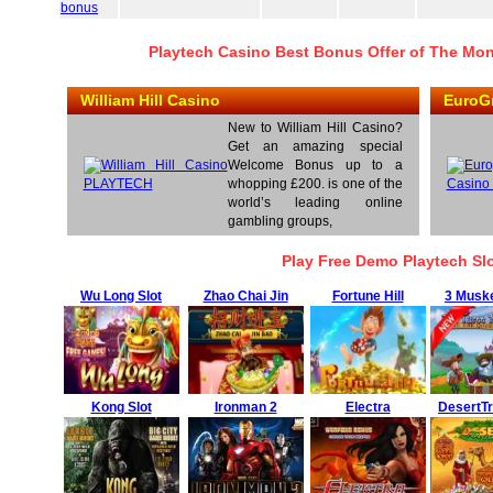
Playtech Casino Best Bonus Offer of The M
William Hill Casino
EuroGr
New to William Hill Casino?
Get an amazing special
Welcome Bonus up to a
whopping £200. is one of the
world’s leading online
gambling groups,
Play Free Demo Playtech S
Wu Long Slot
Zhao Chai Jin
Fortune Hill
3 Musk
Kong Slot
Ironman 2
Electra
DesertT