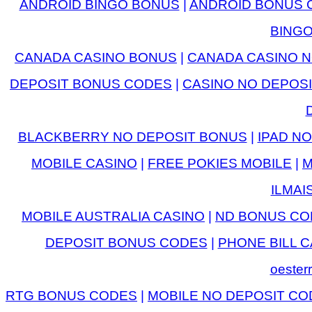
ANDROID BINGO BONUS
|
ANDROID BONUS 
BINGO
CANADA CASINO BONUS
|
CANADA CASINO N
DEPOSIT BONUS CODES
|
CASINO NO DEPOS
BLACKBERRY NO DEPOSIT BONUS
|
IPAD N
MOBILE CASINO
|
FREE POKIES MOBILE
|
M
ILMAI
MOBILE AUSTRALIA CASINO
|
ND BONUS CO
DEPOSIT BONUS CODES
|
PHONE BILL 
oester
RTG BONUS CODES
|
MOBILE NO DEPOSIT CO