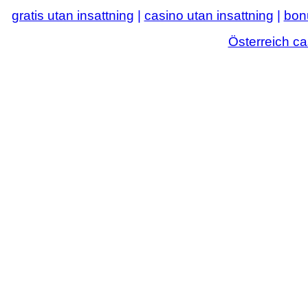
gratis utan insattning
|
casino utan insattning
|
bonu
Österreich ca