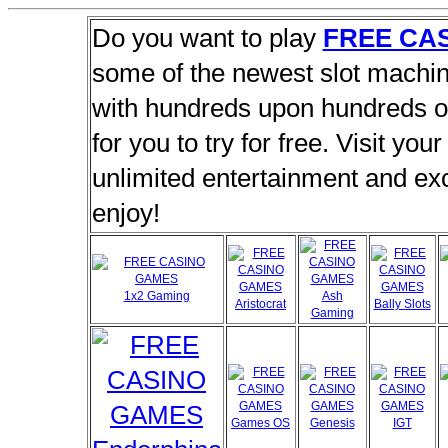
Do you want to play
FREE CA
some of the newest slot machin
with hundreds upon hundreds of 
for you to try for free. Visit yo
unlimited entertainment and ex
enjoy!
1x2 Gaming
Ash
Aristocrat
Bally Slots
Gaming
Games OS
Genesis
IGT