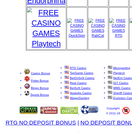
Endorphina
QuickSpin
RabCat
RTG
Playtech
RTG Casino
Microgaming
TopGame Casino
Playtech
Casino Bonus
BetOnSoft Casino
NetEnt Casin
Poker Bonus
Rival Casino
IGT Casino
Bingo Bonus
BetSoft Casino
WMS Casino
Nuworks Casino
Sheriff Casin
Sports Bonus
WagerGaming
Evolution Cas
Copyright
© 2011-18
RTG NO DEPOSIT BONUS
|
NO DEPOSIT BON