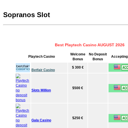
Sopranos Slot
Best Playtech Casino AUGUST 2026
Welcome
No Deposit
Playtech Casino
Accepting
Bonus
Bonus
$ 300 €
Betfair Casino
$500 €
Slots Million
$250 €
Gala Casino