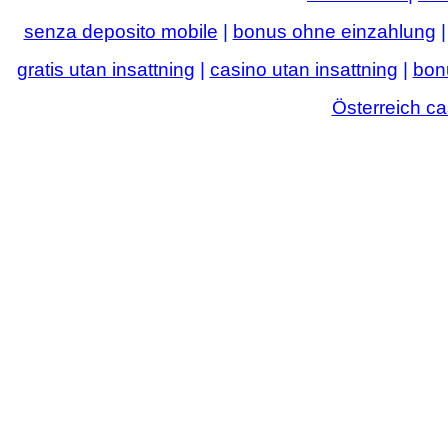
senza deposito mobile
|
bonus ohne einzahlung
gratis utan insattning
|
casino utan insattning
|
bonu
Österreich ca