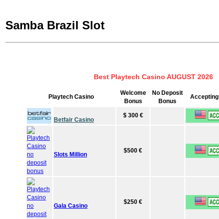
Samba Brazil Slot
Best Playtech Casino AUGUST 2026
Welcome
No Deposit
Playtech Casino
Accepting
Bonus
Bonus
$ 300 €
Betfair Casino
$500 €
Slots Million
$250 €
Gala Casino