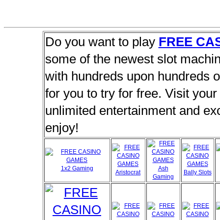
Do you want to play
FREE CA
some of the newest slot machin
with hundreds upon hundreds of 
for you to try for free. Visit yo
unlimited entertainment and ex
enjoy!
1x2 Gaming
Ash
Aristocrat
Bally Slots
Gaming