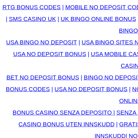
RTG BONUS CODES
|
MOBILE NO DEPOSIT CO
|
SMS CASINO UK
|
UK BINGO ONLINE BONUS
BINGO
USA BINGO NO DEPOSIT
|
USA BINGO SITES 
USA NO DEPOSIT BONUS
|
USA MOBILE CA
CASI
BET NO DEPOSIT BONUS
|
BINGO NO DEPOS
BONUS CODES
|
USA NO DEPOSIT BONUS
|
N
ONLIN
BONUS CASINO SENZA DEPOSITO
|
SENZA 
CASINO BONUS UTEN INNSKUDD
|
GRATI
INNSKUDD
|
NO