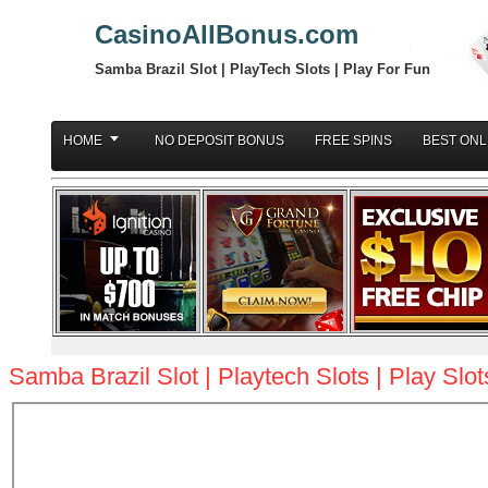
CasinoAllBonus.com
Samba Brazil Slot | PlayTech Slots | Play For Fun
HOME
NO DEPOSIT BONUS
FREE SPINS
BEST ONL
Samba Brazil Slot | Playtech Slots | Play Slots