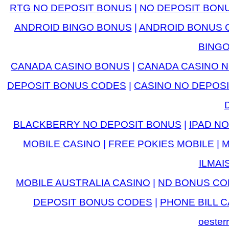
RTG NO DEPOSIT BONUS
|
NO DEPOSIT BON
ANDROID BINGO BONUS
|
ANDROID BONUS 
BINGO
CANADA CASINO BONUS
|
CANADA CASINO N
DEPOSIT BONUS CODES
|
CASINO NO DEPOS
BLACKBERRY NO DEPOSIT BONUS
|
IPAD N
MOBILE CASINO
|
FREE POKIES MOBILE
|
M
ILMAI
MOBILE AUSTRALIA CASINO
|
ND BONUS CO
DEPOSIT BONUS CODES
|
PHONE BILL 
oester