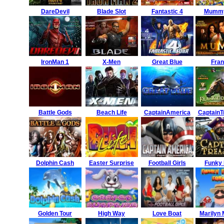
DareDevil
Blade Slot
Fantastic 4
Mummy
IronMan 1
X-Men
Great Blue
Fran
Battle Gods
Beach Life
CaptainAmerica
CaptainT
Dolphin Cash
Easter Surprise
Football Girls
Funky
Golden Tour
High Way
Love Boat
Marilyn