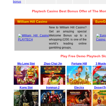
Playtech Casino Best Bonus Offer of The M
William Hill Casino
EuroGr
New to William Hill Casino?
Get an amazing special
Welcome Bonus up to a
whopping £200. is one of the
world’s leading online
gambling groups,
Play Free Demo Playtech S
Wu Long Slot
Zhao Chai Jin
Fortune Hill
3 Musk
Kong Slot
Ironman 2
Electra
DesertT