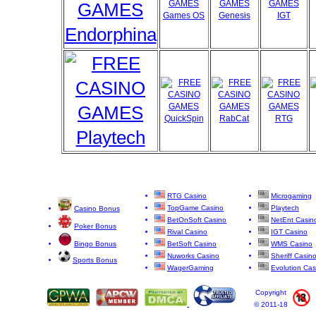
Games OS
Genesis
IGT
Endorphina
QuickSpin
RabCat
RTG
Playtech
RTG Casino
Microgaming
TopGame Casino
Playtech
Casino Bonus
BetOnSoft Casino
NetEnt Casin
Poker Bonus
Rival Casino
IGT Casino
Bingo Bonus
BetSoft Casino
WMS Casino
Nuworks Casino
Sheriff Casin
Sports Bonus
WagerGaming
Evolution Cas
Copyright
© 2011-18