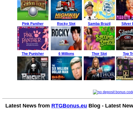
Pink Panther
Rocky Slot
Samba Brazil
Silver 
The Punisher
6 Millions
Thor Slot
Top T
Latest News from
RTGBonus.eu
Blog - Latest Ne