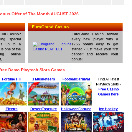
Bonus Offer of The Month AUGUST 2026
EuroGrand Casino
Hill Casino?
EuroGrand Casino reward
ng special
every new player with a
us up to a
175$ bonus easy to get
is one of the
started - just make your first
ing online
deposit and receive your
s,
bonus!
Free Demo Playtech Slots Games
Fortune Hill
3 Musketeers
FootballCarnival
Find All latest
Playtech Slots -
Free Casino
Games
here
Electra
DesertTreasure
HalloweenFortune
Ice Hockey