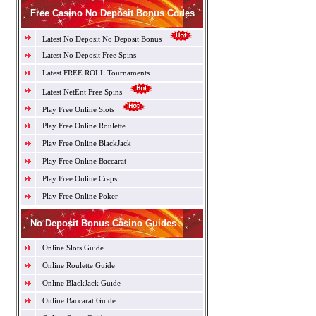
Free Casino No Deposit Bonus Codes
Latest No Deposit No Deposit Bonus
Latest No Deposit Free Spins
Latest FREE ROLL Tournaments
Latest NetEnt Free Spins
Play Free Online Slots
Play Free Online Roulette
Play Free Online BlackJack
Play Free Online Baccarat
Play Free Online Craps
Play Free Online Poker
No Deposit Bonus Casino Guides
Online Slots Guide
Online Roulette Guide
Online BlackJack Guide
Online Baccarat Guide