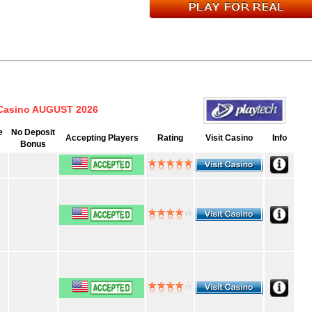
 Casino AUGUST 2026
e
No Deposit
Accepting Players
Rating
Visit Casino
Info
Bonus