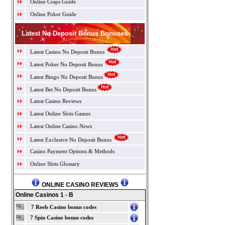
Online Craps Guide
Online Poker Guide
Latest No Deposit Bonus Bonuses
Latest Casino No Deposit Bonus
Latest Poker No Deposit Bonus
Latest Bingo No Deposit Bonus
Latest Bet No Deposit Bonus
Latest Casino Reviews
Latest Online Slots Games
Latest Online Casino News
Latest Exclusive No Deposit Bonus
Casino Payment Options & Methods
Online Slots Glossary
ONLINE CASINO REVIEWS
Online Casinos 1 - B
7 Reels Casino bonus codes
7 Spin Casino bonus codes