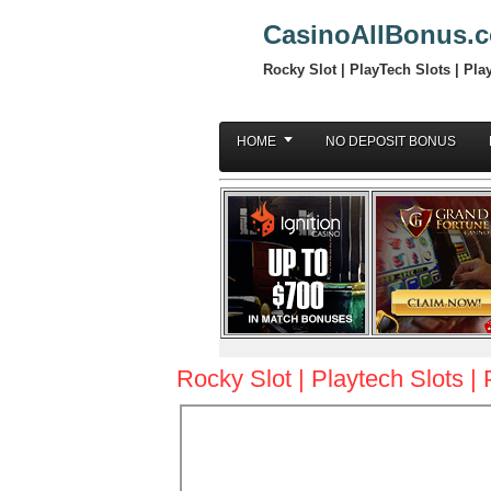
CasinoAllBonus.
Rocky Slot | PlayTech Slots | Pla
HOME
NO DEPOSIT BONUS
Rocky Slot | Playtech Slots | P