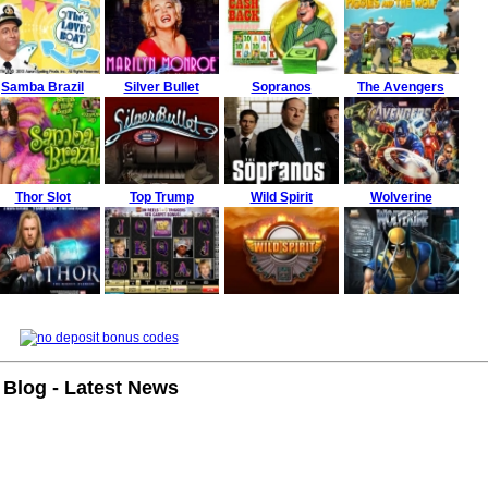
Samba Brazil
Silver Bullet
Sopranos
The Avengers
Thor Slot
Top Trump
Wild Spirit
Wolverine
Blog - Latest News