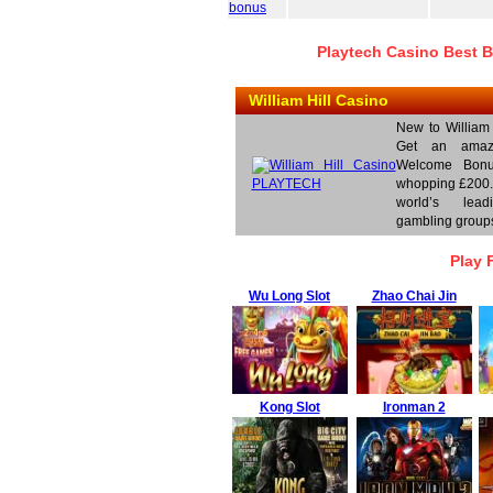
Playtech Casino Best 
William Hill Casino
New to William 
Get an amazi
Welcome Bon
whopping £200. 
world’s lead
gambling group
Play 
Wu Long Slot
Zhao Chai Jin
Kong Slot
Ironman 2