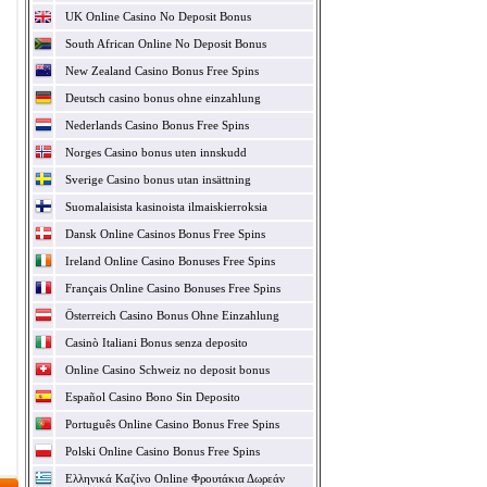
UK Online Casino No Deposit Bonus
South African Online No Deposit Bonus
New Zealand Casino Bonus Free Spins
Deutsch casino bonus ohne einzahlung
Nederlands Casino Bonus Free Spins
Norges Casino bonus uten innskudd
Sverige Casino bonus utan insättning
Suomalaisista kasinoista ilmaiskierroksia
Dansk Online Casinos Bonus Free Spins
Ireland Online Casino Bonuses Free Spins
Français Online Casino Bonuses Free Spins
Österreich Casino Bonus Ohne Einzahlung
Casinò Italiani Bonus senza deposito
Online Casino Schweiz no deposit bonus
Español Casino Bono Sin Deposito
Português Online Casino Bonus Free Spins
Polski Online Casino Bonus Free Spins
Ελληνικά Καζίνο Online Φρουτάκια Δωρεάν