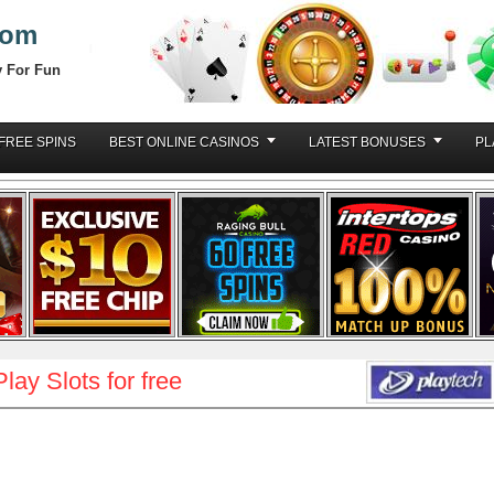
com
y For Fun
FREE SPINS
BEST ONLINE CASINOS
LATEST BONUSES
PL
lay Slots for free