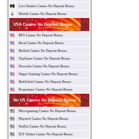
Live Dealers Casino No Deposit Bonus
Mobile Casino No Deposit Bonus
USA Casino No Deposit Bonus
RTG Casino No Deposit Bonus
Rival Casino No Deposit Bonus
BetSoft Casino No Deposit Bonus
TopGame Casino No Deposit Bonus
Nuworks Casino No Deposit Bonus
Wager Gaming Casino No Deposit Bonus
BetOnSoft Casino No Deposit Bonus
Proprietary Casino No Deposit Bonus
No US Casino No Deposit Bonus
Microgaming Casino No Deposit Bonus
Playtech Casino No Deposit Bonus
NetEnt Casino No Deposit Bonus
IGT Online Casino No Deposit Bonus