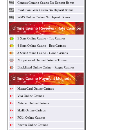
Genesis Gaming Casino No Deposit Bonus
Evolution Gam Casino No Deposit Bonus
WMS Online Casino No Deposit Bonus
Online Casino Reviews - Rate Casinos
5 Stars Online Casino - Top Casinos
4 Stars Online Casino - Best Casinos
3 Stars Online Casino - Good Casinos
Not yet rated Online Casino - Trusted
Blacklisted Online Casino - Rogue Casinos
Online Casino Payment Methods
MasterCard Online Casinos
Visa Online Casinos
Neteller Online Casinos
Skrill Online Casinos
POLi Online Casinos
Bitcoin Online Casinos