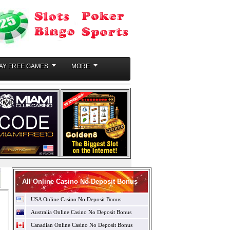
AY FREE GAMES
MORE
All Online Casino No Deposit Bonus
USA Online Casino No Deposit Bonus
Australia Online Casino No Deposit Bonus
Canadian Online Casino No Deposit Bonus