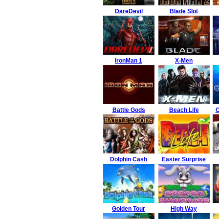
DareDevil
Blade Slot
IronMan 1
X-Men
Battle Gods
Beach Life
C
Dolphin Cash
Easter Surprise
Golden Tour
High Way