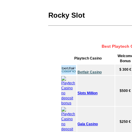
Rocky Slot
Best Playtech
Welcom
Playtech Casino
Bonus
$ 300 €
Betfair Casino
$500 €
Slots Million
$250 €
Gala Casino