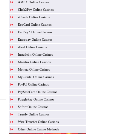
AMEX Online Casinos
Click2Pay Online Casinos
eCheck Online Casinos
EcoCard Online Casinos
EcoPayZ Online Casinos
Entropay Online Casinos
iDeal Online Casinos
Instadebit Online Casinos
Maestro Online Casinos
Moneta Online Casinos
MyCitadel Online Casinos
PayPal Online Casinos
PaySafeCard Online Casinos
PugglePay Online Casinos
Sofort Online Casinos
Trustly Online Casinos
Wire Transfer Online Casinos
Other Online Casino Methods