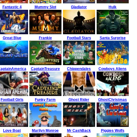
Fantastic 4
Mummy Slot
Gladiator
Hulk
Great Blue
Frankie
Football Stars
Santa Surprise
aptainAmerica
CaptainTreasure
Chippendales
Cowboys Aliens
Football Girls
Funky Farm
Ghost Rider
GhostChristmas
Love Boat
Marilyn Monroe
Mr CashBack
Piggies Wolfs