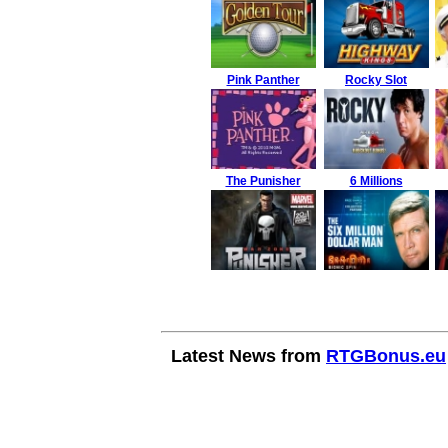
Pink Panther
Rocky Slot
The Punisher
6 Millions
Latest News from
RTGBonus.eu