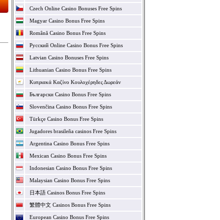
Czech Online Casino Bonuses Free Spins
Magyar Casino Bonus Free Spins
Română Casino Bonus Free Spins
Русский Online Casino Bonus Free Spins
Latvian Casino Bonuses Free Spins
Lithuanian Casino Bonus Free Spins
Κυπριακά Καζίνο Κουλοχέρηδες Δωρεάν
Български Casino Bonus Free Spins
Slovenčina Casino Bonus Free Spins
Türkçe Casino Bonus Free Spins
Jugadores brasileña casinos Free Spins
Argentina Casino Bonus Free Spins
Mexican Casino Bonus Free Spins
Indonesian Casino Bonus Free Spins
Malaysian Casino Bonus Free Spins
日本語 Casinos Bonus Free Spins
繁體中文 Casinos Bonus Free Spins
European Casino Bonus Free Spins