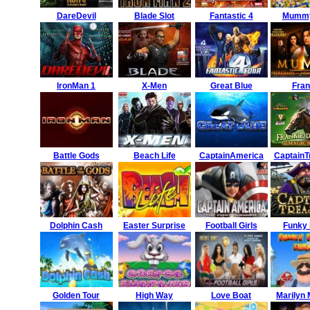
DareDevil
Blade Slot
Fantastic 4
Mummy
IronMan 1
X-Men
Great Blue
Fran
Battle Gods
Beach Life
CaptainAmerica
CaptainT
Dolphin Cash
Easter Surprise
Football Girls
Funky
Golden Tour
High Way
Love Boat
Marilyn