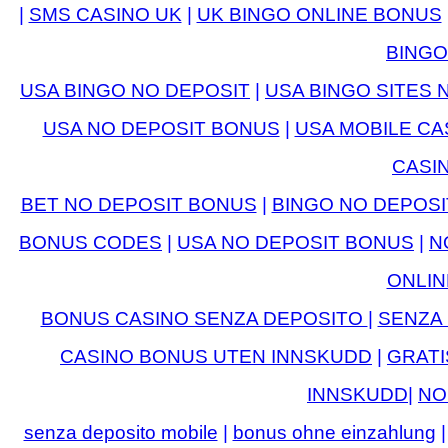
|
SMS CASINO UK
|
UK BINGO ONLINE BONUS
BINGO
USA BINGO NO DEPOSIT
|
USA BINGO SITES 
USA NO DEPOSIT BONUS
|
USA MOBILE CA
CASI
BET NO DEPOSIT BONUS
|
BINGO NO DEPOS
BONUS CODES
|
USA NO DEPOSIT BONUS
|
N
ONLIN
BONUS CASINO SENZA DEPOSITO
|
SENZA 
CASINO BONUS UTEN INNSKUDD
|
GRATI
INNSKUDD
|
NO
senza deposito mobile
|
bonus ohne einzahlung