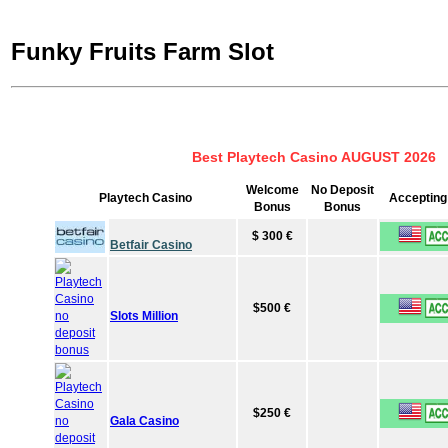
Funky Fruits Farm Slot
Best Playtech Casino AUGUST 2026
Welcome
No Deposit
Playtech Casino
Accepting
Bonus
Bonus
$ 300 €
Betfair Casino
$500 €
Slots Million
$250 €
Gala Casino