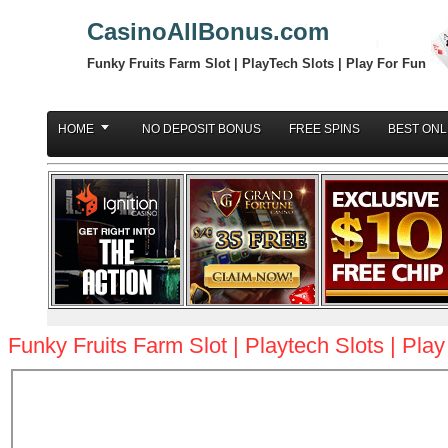
CasinoAllBonus.com
Funky Fruits Farm Slot | PlayTech Slots | Play For Fun
HOME
NO DEPOSIT BONUS
FREE SPINS
BEST ONL
Funky Fruits Farm Slot | Playtech Slots | Play 