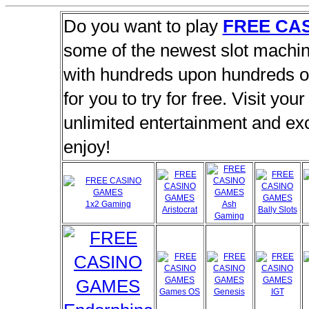
Do you want to play
FREE CA
some of the newest slot machin
with hundreds upon hundreds of 
for you to try for free. Visit yo
unlimited entertainment and ex
enjoy!
1x2 Gaming
Ash
Aristocrat
Bally Slots
Gaming
Games OS
Genesis
IGT