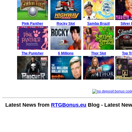
Pink Panther
Rocky Slot
Samba Brazil
Silver 
The Punisher
6 Millions
Thor Slot
Top T
Latest News from
RTGBonus.eu
Blog - Latest Ne