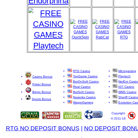
Endorphina
QuickSpin
RabCat
RTG
Playtech
RTG Casino
Microgaming
TopGame Casino
Playtech
Casino Bonus
BetOnSoft Casino
NetEnt Casin
Poker Bonus
Rival Casino
IGT Casino
Bingo Bonus
BetSoft Casino
WMS Casino
Nuworks Casino
Sheriff Casin
Sports Bonus
WagerGaming
Evolution Cas
Copyright
© 2011-18
RTG NO DEPOSIT BONUS
|
NO DEPOSIT BON