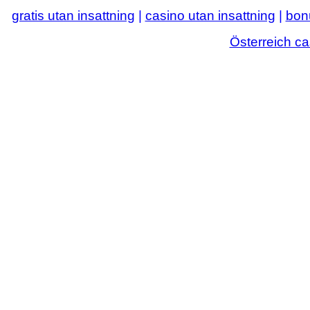
gratis utan insattning
|
casino utan insattning
|
bonu
Österreich ca