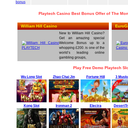
Playtech Casino Best Bonus Offer of The M
William Hill Casino
EuroGr
New to William Hill Casino?
Get an amazing special
Welcome Bonus up to a
whopping £200. is one of the
world’s leading online
gambling groups,
Play Free Demo Playtech S
Wu Long Slot
Zhao Chai Jin
Fortune Hill
3 Musk
Kong Slot
Ironman 2
Electra
DesertT