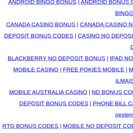
ANDROID BINGO BONUS
|
ANDROID BONUS 
BINGO
CANADA CASINO BONUS
|
CANADA CASINO N
DEPOSIT BONUS CODES
|
CASINO NO DEPOS
BLACKBERRY NO DEPOSIT BONUS
|
IPAD N
MOBILE CASINO
|
FREE POKIES MOBILE
|
M
ILMAI
MOBILE AUSTRALIA CASINO
|
ND BONUS CO
DEPOSIT BONUS CODES
|
PHONE BILL 
oester
RTG BONUS CODES
|
MOBILE NO DEPOSIT CO