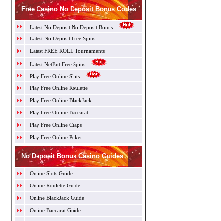
Free Casino No Deposit Bonus Codes
Latest No Deposit No Deposit Bonus
Latest No Deposit Free Spins
Latest FREE ROLL Tournaments
Latest NetEnt Free Spins
Play Free Online Slots
Play Free Online Roulette
Play Free Online BlackJack
Play Free Online Baccarat
Play Free Online Craps
Play Free Online Poker
No Deposit Bonus Casino Guides
Online Slots Guide
Online Roulette Guide
Online BlackJack Guide
Online Baccarat Guide