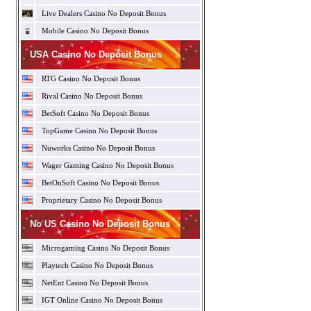
Live Dealers Casino No Deposit Bonus
Mobile Casino No Deposit Bonus
USA Casino No Deposit Bonus
RTG Casino No Deposit Bonus
Rival Casino No Deposit Bonus
BetSoft Casino No Deposit Bonus
TopGame Casino No Deposit Bonus
Nuworks Casino No Deposit Bonus
Wager Gaming Casino No Deposit Bonus
BetOnSoft Casino No Deposit Bonus
Proprietary Casino No Deposit Bonus
No US Casino No Deposit Bonus
Microgaming Casino No Deposit Bonus
Playtech Casino No Deposit Bonus
NetEnt Casino No Deposit Bonus
IGT Online Casino No Deposit Bonus