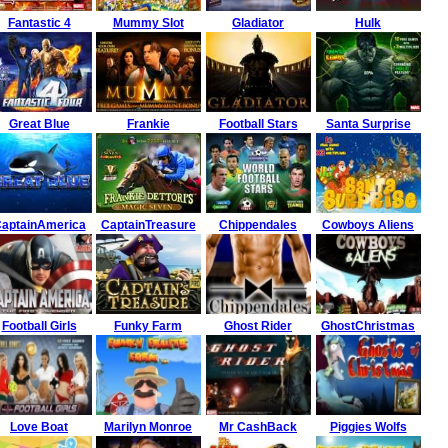
Fantastic 4
Mummy Slot
Gladiator
Hulk
Great Blue
Frankie
Football Stars
Santa Surprise
aptainAmerica
CaptainTreasure
Chippendales
Cowboys Aliens
Football Girls
Funky Farm
Ghost Rider
GhostChristmas
Love Boat
Marilyn Monroe
Mr CashBack
Piggies Wolfs