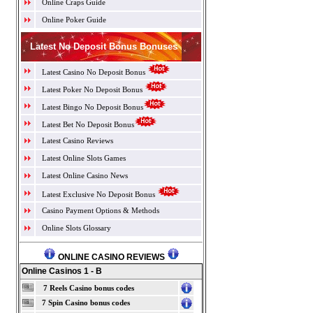
Online Craps Guide
Online Poker Guide
Latest No Deposit Bonus Bonuses
Latest Casino No Deposit Bonus
Latest Poker No Deposit Bonus
Latest Bingo No Deposit Bonus
Latest Bet No Deposit Bonus
Latest Casino Reviews
Latest Online Slots Games
Latest Online Casino News
Latest Exclusive No Deposit Bonus
Casino Payment Options & Methods
Online Slots Glossary
ONLINE CASINO REVIEWS
Online Casinos 1 - B
7 Reels Casino bonus codes
7 Spin Casino bonus codes