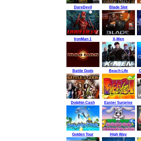
DareDevil
Blade Slot
IronMan 1
X-Men
Battle Gods
Beach Life
C
Dolphin Cash
Easter Surprise
Golden Tour
High Way