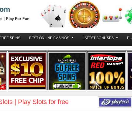
com
s | Play For Fun
FREE SPINS
BEST ONLINE CASINOS
LATEST BONUSES
PL
lots | Play Slots for free