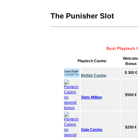
The Punisher Slot
Best Playtech
Welcom
Playtech Casino
Bonus
$ 300 €
Betfair Casino
$500 €
Slots Million
$250 €
Gala Casino