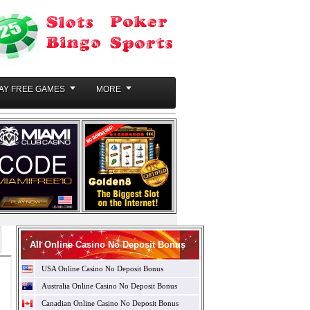
AY FREE GAMES
MORE
All Online Casino No Deposit Bonus
USA Online Casino No Deposit Bonus
Australia Online Casino No Deposit Bonus
Canadian Online Casino No Deposit Bonus