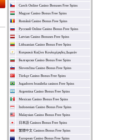
Czech Online Casino Bonuses Free Spins
Magyar Casino Bonus Free Spins
Română Casino Bonus Free Spins
Русский Online Casino Bonus Free Spins
Latvian Casino Bonuses Free Spins
Lithuanian Casino Bonus Free Spins
Κυπριακά Καζίνο Κουλοχέρηδες Δωρεάν
Български Casino Bonus Free Spins
Slovenčina Casino Bonus Free Spins
Türkçe Casino Bonus Free Spins
Jugadores brasileña casinos Free Spins
Argentina Casino Bonus Free Spins
Mexican Casino Bonus Free Spins
Indonesian Casino Bonus Free Spins
Malaysian Casino Bonus Free Spins
日本語 Casinos Bonus Free Spins
繁體中文 Casinos Bonus Free Spins
European Casino Bonus Free Spins