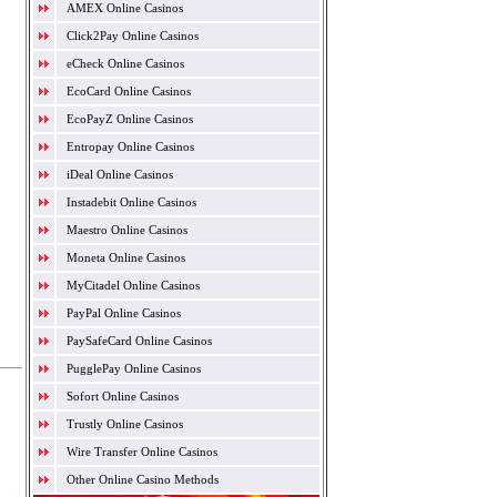
AMEX Online Casinos
Click2Pay Online Casinos
eCheck Online Casinos
EcoCard Online Casinos
EcoPayZ Online Casinos
Entropay Online Casinos
iDeal Online Casinos
Instadebit Online Casinos
Maestro Online Casinos
Moneta Online Casinos
MyCitadel Online Casinos
PayPal Online Casinos
PaySafeCard Online Casinos
PugglePay Online Casinos
Sofort Online Casinos
Trustly Online Casinos
Wire Transfer Online Casinos
Other Online Casino Methods