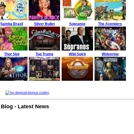
Samba Brazil
Silver Bullet
Sopranos
The Avengers
Thor Slot
Top Trump
Wild Spirit
Wolverine
Blog - Latest News