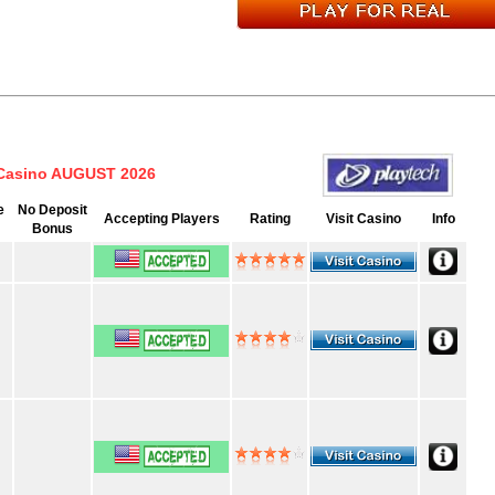
 Casino AUGUST 2026
e
No Deposit
Accepting Players
Rating
Visit Casino
Info
Bonus