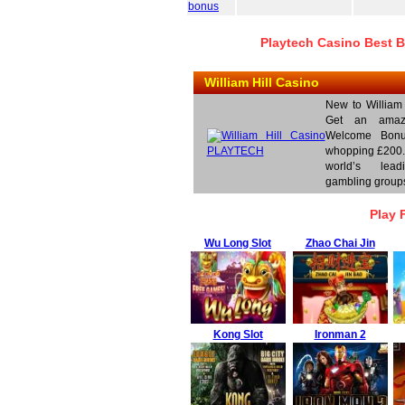
Playtech Casino Best 
William Hill Casino
New to William 
Get an amazi
Welcome Bon
whopping £200. 
world’s lead
gambling group
Play 
Wu Long Slot
Zhao Chai Jin
Kong Slot
Ironman 2