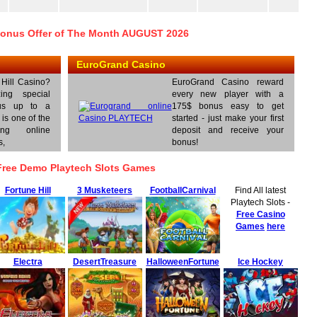
Bonus Offer of The Month AUGUST 2026
EuroGrand Casino
Hill Casino?
EuroGrand Casino reward
ng special
every new player with a
us up to a
175$ bonus easy to get
is one of the
started - just make your first
ing online
deposit and receive your
s,
bonus!
Free Demo Playtech Slots Games
Fortune Hill
3 Musketeers
FootballCarnival
Find All latest
Playtech Slots -
Free Casino
Games
here
Electra
DesertTreasure
HalloweenFortune
Ice Hockey