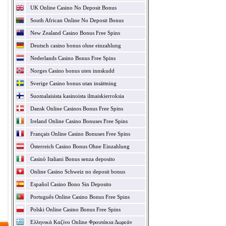
UK Online Casino No Deposit Bonus
South African Online No Deposit Bonus
New Zealand Casino Bonus Free Spins
Deutsch casino bonus ohne einzahlung
Nederlands Casino Bonus Free Spins
Norges Casino bonus uten innskudd
Sverige Casino bonus utan insättning
Suomalaisista kasinoista ilmaiskierroksia
Dansk Online Casinos Bonus Free Spins
Ireland Online Casino Bonuses Free Spins
Français Online Casino Bonuses Free Spins
Österreich Casino Bonus Ohne Einzahlung
Casinò Italiani Bonus senza deposito
Online Casino Schweiz no deposit bonus
Español Casino Bono Sin Deposito
Português Online Casino Bonus Free Spins
Polski Online Casino Bonus Free Spins
Ελληνικά Καζίνο Online Φρουτάκια Δωρεάν