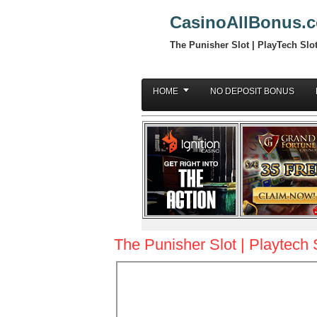
CasinoAllBonus.
The Punisher Slot | PlayTech Slot
HOME
NO DEPOSIT BONUS
The Punisher Slot | Playtech S