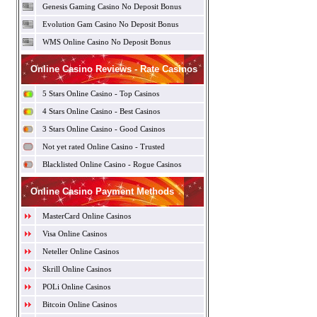
Genesis Gaming Casino No Deposit Bonus
Evolution Gam Casino No Deposit Bonus
WMS Online Casino No Deposit Bonus
Online Casino Reviews - Rate Casinos
5 Stars Online Casino - Top Casinos
4 Stars Online Casino - Best Casinos
3 Stars Online Casino - Good Casinos
Not yet rated Online Casino - Trusted
Blacklisted Online Casino - Rogue Casinos
Online Casino Payment Methods
MasterCard Online Casinos
Visa Online Casinos
Neteller Online Casinos
Skrill Online Casinos
POLi Online Casinos
Bitcoin Online Casinos