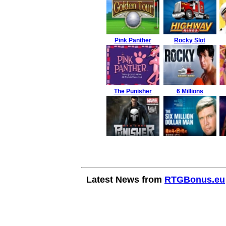
Pink Panther
Rocky Slot
The Punisher
6 Millions
Latest News from
RTGBonus.eu