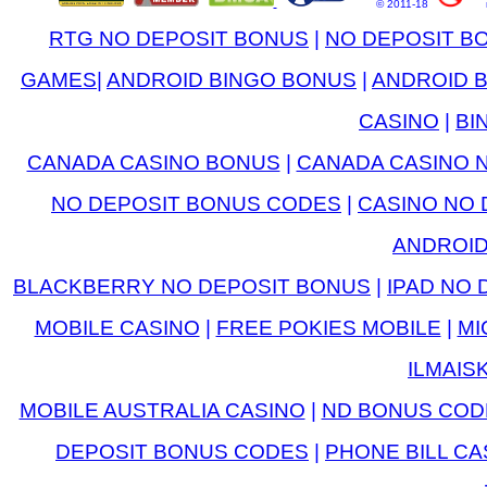
© 2011-18
RTG NO DEPOSIT BONUS
|
NO DEPOSIT B
GAMES
|
ANDROID BINGO BONUS
|
ANDROID 
CASINO
|
BI
CANADA CASINO BONUS
|
CANADA CASINO 
NO DEPOSIT BONUS CODES
|
CASINO NO
ANDROID
BLACKBERRY NO DEPOSIT BONUS
|
IPAD NO
MOBILE CASINO
|
FREE POKIES MOBILE
|
MI
ILMAIS
MOBILE AUSTRALIA CASINO
|
ND BONUS COD
DEPOSIT BONUS CODES
|
PHONE BILL CA