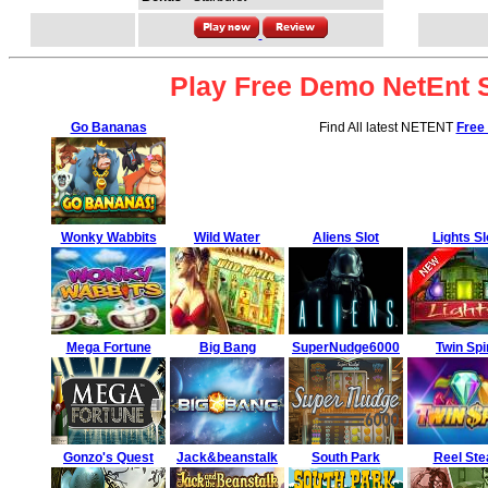
Play Free Demo NetEnt 
Go Bananas
Find All latest NETENT
Free
Wonky Wabbits
Wild Water
Aliens Slot
Lights Sl
Mega Fortune
Big Bang
SuperNudge6000
Twin Spi
Gonzo's Quest
Jack&beanstalk
South Park
Reel Ste