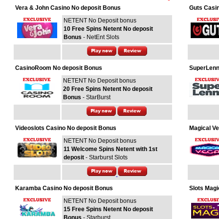
Vera & John Casino No deposit Bonus
Guts Casi
NETENT No Deposit bonus
10 Free Spins Netent No deposit
Bonus
- NetEnt Slots
CasinoRoom No deposit Bonus
SuperLenn
NETENT No Deposit bonus
20 Free Spins Netent No deposit
Bonus
- StarBurst
Videoslots Casino No deposit Bonus
Magical V
NETENT No Deposit bonus
11 Welcome Spins Netent with 1st
deposit
- Starburst Slots
Karamba Casino No deposit Bonus
Slots Magi
NETENT No Deposit bonus
15 Free Spins Netent No deposit
Bonus
- Starburst