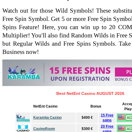
Watch out for those Wild Symbols! These substitu
Free Spin Symbol. Get 5 or more Free Spin Symbols 
Spins Feature! Here, you can win up to 20 CO
Multiplier! You'll also find Random Wilds in Free S
but Regular Wilds and Free Spins Symbols. Take
Business now!
Best NetEnt Casino AUGUST 2026
Accep
NetEnt Casino
Bonus
Play
15 Free
Karamba Casino
$400 €
spins
20 Free
CasinoRoom
$300 €
spins