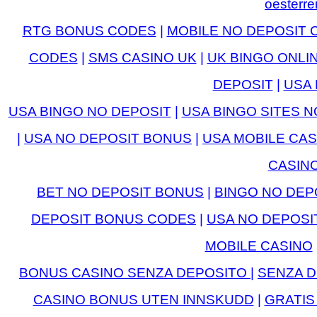
oesterre
RTG BONUS CODES
|
MOBILE NO DEPOSIT 
CODES
|
SMS CASINO UK
|
UK BINGO ONLI
DEPOSIT
|
USA 
USA BINGO NO DEPOSIT
|
USA BINGO SITES N
|
USA NO DEPOSIT BONUS
|
USA MOBILE CAS
CASIN
BET NO DEPOSIT BONUS
|
BINGO NO DEP
DEPOSIT BONUS CODES
|
USA NO DEPOSI
MOBILE CASINO
BONUS CASINO SENZA DEPOSITO
|
SENZA D
CASINO BONUS UTEN INNSKUDD
|
GRATIS