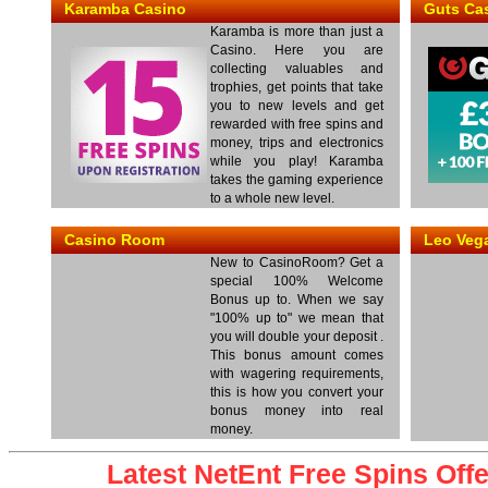
Karamba Casino
Guts Cas
Karamba is more than just a
Casino. Here you are
collecting valuables and
trophies, get points that take
you to new levels and get
rewarded with free spins and
money, trips and electronics
while you play! Karamba
takes the gaming experience
to a whole new level.
Casino Room
Leo Vega
New to CasinoRoom? Get a
special 100% Welcome
Bonus up to. When we say
"100% up to" we mean that
you will double your deposit .
This bonus amount comes
with wagering requirements,
this is how you convert your
bonus money into real
money.
Latest NetEnt Free Spins Of