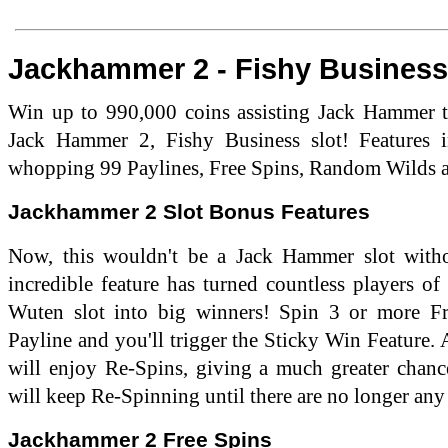
Jackhammer 2 - Fishy Business
Win up to 990,000 coins assisting Jack Hammer t
Jack Hammer 2, Fishy Business slot! Features 
whopping 99 Paylines, Free Spins, Random Wilds 
Jackhammer 2 Slot Bonus Features
Now, this wouldn't be a Jack Hammer slot with
incredible feature has turned countless players o
Wuten slot into big winners! Spin 3 or more F
Payline and you'll trigger the Sticky Win Feature.
will enjoy Re-Spins, giving a much greater chanc
will keep Re-Spinning until there are no longer an
Jackhammer 2 Free Spins