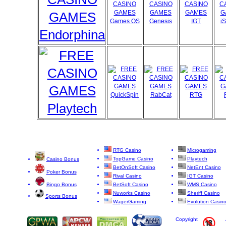
Games OS
Genesis
IGT
iS
Endorphina
QuickSpin
RabCat
RTG
Playtech
RTG Casino
Microgaming
TopGame Casino
Playtech
Casino Bonus
BetOnSoft Casino
NetEnt Casino
Poker Bonus
Rival Casino
IGT Casino
Bingo Bonus
BetSoft Casino
WMS Casino
Nuworks Casino
Sheriff Casino
Sports Bonus
WagerGaming
Evolution Casin
Copyright