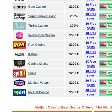
10 Free
Guts Casino
$300 €
spins
10 Free
SuperLenny Casino
200%
spins
10 Free
Thrills Casino
200%
spins
10 Free
Vera&John Casino
$500 €
spins
10 Free
Rizk Casino
$300 €
spins
10 Free
Kaboo
$200 €
spins
50Free
Casino Cruise
$200 €
spins
10 Free
Spinit
$200 €
spins
20 Free
Magical Vegas
$200 €
spins
10 Free
My Bet Casino
$500 €
spins
NetEnt Casino Best Bonus Offer of The Mo