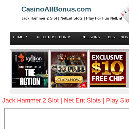
CasinoAllBonus.com
Jack Hammer 2 Slot | NetEnt Slots | Play For Fun NetEnt
HOME
NO DEPOSIT BONUS
FREE SPINS
BEST ONLIN
Jack Hammer 2 Slot | Net Ent Slots | Play Slot