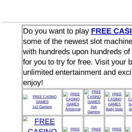
Do you want to play
FREE CAS
some of the newest slot machine
with hundreds upon hundreds of g
for you to try for free. Visit you
unlimited entertainment and exc
enjoy!
1x2 Gaming
Ash
Aristocrat
Bally Slots
B
Gaming