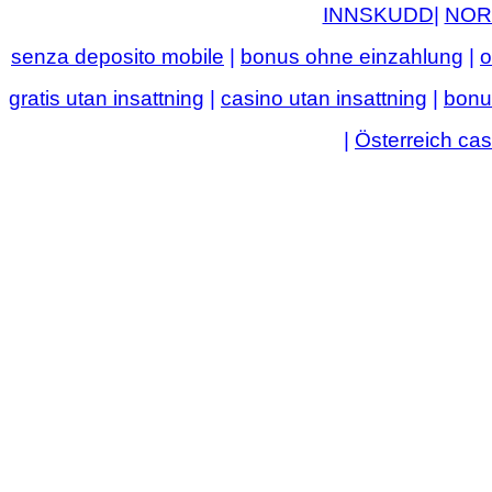
INNSKUDD
|
NOR
senza deposito mobile
|
bonus ohne einzahlung
|
o
gratis utan insattning
|
casino utan insattning
|
bonu
|
Österreich ca