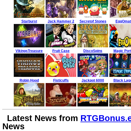
Starburst
Jack Hammer 2
Secretof Stones
EggOmat
VikingsTreasure
Fruit Case
DiscoSpins
Magic Port
Robin Hood
Fisticuffs
Jackpot 6000
Black Lag
Latest News from
RTGBonus.
News