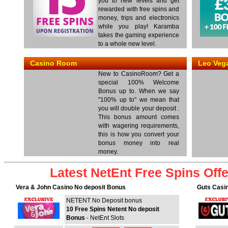
you to new levels and get
rewarded with free spins and
money, trips and electronics
while you play! Karamba
takes the gaming experience
to a whole new level.
Casino Room
Leo Vega
New to CasinoRoom? Get a
special 100% Welcome
Bonus up to. When we say
"100% up to" we mean that
you will double your deposit .
This bonus amount comes
with wagering requirements,
this is how you convert your
bonus money into real
money.
Latest NetEnt Free Spins Of
Vera & John Casino No deposit Bonus
Guts Casi
NETENT No Deposit bonus
10 Free Spins Netent No deposit
Bonus
- NetEnt Slots