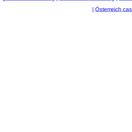
|
Österreich ca