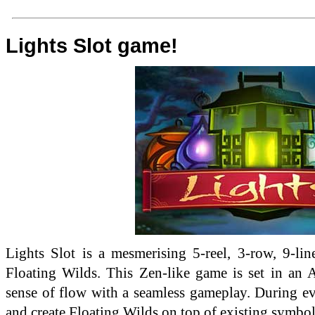
Lights Slot game!
Lights Slot is a mesmerising 5-reel, 3-row, 9-li
Floating Wilds. This Zen-like game is set in an 
sense of flow with a seamless gameplay. During eve
and create Floating Wilds on top of existing symbol