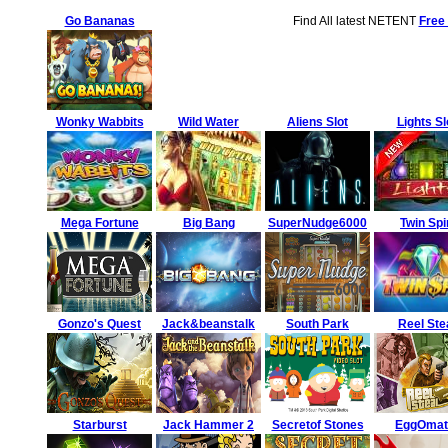
Go Bananas
Find All latest NETENT
Free
Wonky Wabbits
Wild Water
Aliens Slot
Lights Sl
Mega Fortune
Big Bang
SuperNudge6000
Twin Spi
Gonzo's Quest
Jack&beanstalk
South Park
Reel Ste
Starburst
Jack Hammer 2
Secretof Stones
EggOmat