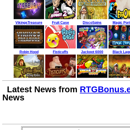
VikingsTreasure
Fruit Case
DiscoSpins
Magic Port
Robin Hood
Fisticuffs
Jackpot 6000
Black Lag
Latest News from
RTGBonus.
News