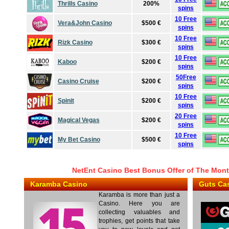
Thrills Casino
200%
spins
10 Free
Vera&John Casino
$500 €
spins
10 Free
Rizk Casino
$300 €
spins
10 Free
Kaboo
$200 €
spins
50Free
Casino Cruise
$200 €
spins
10 Free
Spinit
$200 €
spins
20 Free
Magical Vegas
$200 €
spins
10 Free
My Bet Casino
$500 €
spins
NetEnt Casino Best Bonus Offer of The Mo
Karamba Casino
Guts Cas
Karamba is more than just a
Casino. Here you are
collecting valuables and
trophies, get points that take