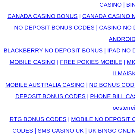
CASINO
|
BI
CANADA CASINO BONUS
|
CANADA CASINO 
NO DEPOSIT BONUS CODES
|
CASINO NO
ANDROID
BLACKBERRY NO DEPOSIT BONUS
|
IPAD NO
MOBILE CASINO
|
FREE POKIES MOBILE
|
MI
ILMAIS
MOBILE AUSTRALIA CASINO
|
ND BONUS COD
DEPOSIT BONUS CODES
|
PHONE BILL CA
oesterre
RTG BONUS CODES
|
MOBILE NO DEPOSIT 
CODES
|
SMS CASINO UK
|
UK BINGO ONLI