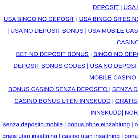
DEPOSIT
|
USA 
USA BINGO NO DEPOSIT
|
USA BINGO SITES N
|
USA NO DEPOSIT BONUS
|
USA MOBILE CAS
CASIN
BET NO DEPOSIT BONUS
|
BINGO NO DEP
DEPOSIT BONUS CODES
|
USA NO DEPOSI
MOBILE CASINO
BONUS CASINO SENZA DEPOSITO
|
SENZA D
CASINO BONUS UTEN INNSKUDD
|
GRATIS
INNSKUDD
|
NOR
senza deposito mobile
|
bonus ohne einzahlung
|
o
gratis utan insattning
|
casino utan insattning
|
bonu