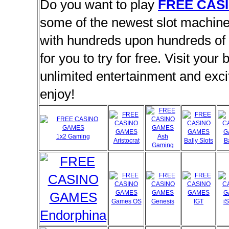
Do you want to play
FREE CAS
some of the newest slot machine
with hundreds upon hundreds of g
for you to try for free. Visit you
unlimited entertainment and exc
enjoy!
1x2 Gaming
Ash
Aristocrat
Bally Slots
B
Gaming
Games OS
Genesis
IGT
iS
Endorphina