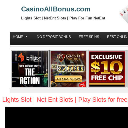
CasinoAllBonus.com
Lights Slot | NetEnt Slots | Play For Fun NetEnt
HOME
NO DEPOSIT BONUS
FREE SPINS
BEST ONLIN
Lights Slot | Net Ent Slots | Play Slots for free