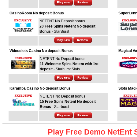
CasinoRoom No deposit Bonus
SuperLenn
NETENT No Deposit bonus
20 Free Spins Netent No deposit
Bonus
- StarBurst
Videoslots Casino No deposit Bonus
Magical V
NETENT No Deposit bonus
11 Welcome Spins Netent with 1st
deposit
- Starburst Slots
Karamba Casino No deposit Bonus
Slots Magi
NETENT No Deposit bonus
15 Free Spins Netent No deposit
Bonus
- Starburst
Play Free Demo NetEnt 