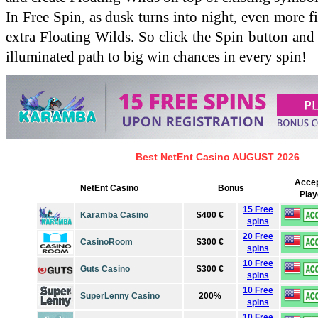
In Free Spin, as dusk turns into night, even more f
extra Floating Wilds. So click the Spin button and 
illuminated path to big win chances in every spin!
Best NetEnt Casino AUGUST 2026
Accep
NetEnt Casino
Bonus
Play
15 Free
Karamba Casino
$400 €
spins
20 Free
CasinoRoom
$300 €
spins
10 Free
Guts Casino
$300 €
spins
10 Free
SuperLenny Casino
200%
spins
10 Free