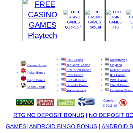
QuickSpin
RabCat
RTG
Playtech
RTG Casino
Microgaming
TopGame Casino
Playtech
Casino Bonus
BetOnSoft Casino
NetEnt Casino
Poker Bonus
Rival Casino
IGT Casino
Bingo Bonus
BetSoft Casino
WMS Casino
Nuworks Casino
Sheriff Casino
Sports Bonus
WagerGaming
Evolution Casin
Copyright
© 2011-18
RTG NO DEPOSIT BONUS
|
NO DEPOSIT B
GAMES
|
ANDROID BINGO BONUS
|
ANDROID 