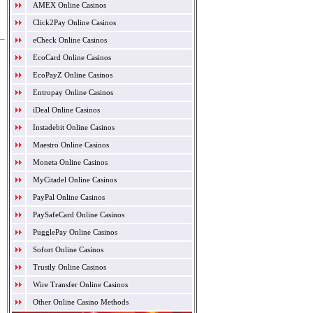
AMEX Online Casinos
Click2Pay Online Casinos
eCheck Online Casinos
EcoCard Online Casinos
EcoPayZ Online Casinos
Entropay Online Casinos
iDeal Online Casinos
Instadebit Online Casinos
Maestro Online Casinos
Moneta Online Casinos
MyCitadel Online Casinos
PayPal Online Casinos
PaySafeCard Online Casinos
PugglePay Online Casinos
Sofort Online Casinos
Trustly Online Casinos
Wire Transfer Online Casinos
Other Online Casino Methods