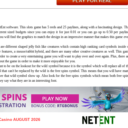
tEnt software. This slots game has 5 reels and 25 paylines, along with a fascinating design. Th
erent sized budgets since you can enjoy it for just 0.01 or you can go up to 0.50 per paylin
 You will find the graphics to match the design in an impressive manner that makes this game ev
re different shaped jelly fish like creatures which contain high ranking card symbols inside 
ike features, a mouse/rabbit hybrid, and there are many other creative creatures as well. This ga
order to create a very entertaining game you will want to play over and over again. Plus, there a
bout the game in order to make it more enjoyable for you.
t to be on the lookout for the wild symbol because it is the symbol which will replace all of t
 that can't be replaced by the wild is the free spins symbol. This means that you will have ma
ee that wild symbol show up. Also look for the free spins symbols which mean both free spi
y say what they are in an interesting font.
 Casino AUGUST 2026