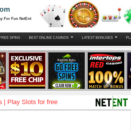
com
lay For Fun NetEnt
FREE SPINS
BEST ONLINE CASINOS
LATEST BONUSES
PL
 | Play Slots for free