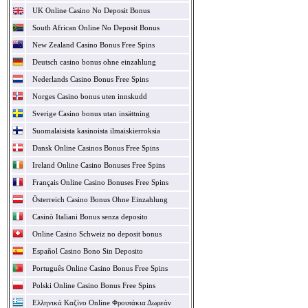
UK Online Casino No Deposit Bonus
South African Online No Deposit Bonus
New Zealand Casino Bonus Free Spins
Deutsch casino bonus ohne einzahlung
Nederlands Casino Bonus Free Spins
Norges Casino bonus uten innskudd
Sverige Casino bonus utan insättning
Suomalaisista kasinoista ilmaiskierroksia
Dansk Online Casinos Bonus Free Spins
Ireland Online Casino Bonuses Free Spins
Français Online Casino Bonuses Free Spins
Österreich Casino Bonus Ohne Einzahlung
Casinò Italiani Bonus senza deposito
Online Casino Schweiz no deposit bonus
Español Casino Bono Sin Deposito
Português Online Casino Bonus Free Spins
Polski Online Casino Bonus Free Spins
Ελληνικά Καζίνο Online Φρουτάκια Δωρεάν