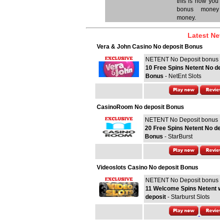
this is how you
bonus money
money.
Latest Ne
Vera & John Casino No deposit Bonus
NETENT No Deposit bonus
10 Free Spins Netent No d
Bonus
- NetEnt Slots
CasinoRoom No deposit Bonus
NETENT No Deposit bonus
20 Free Spins Netent No d
Bonus
- StarBurst
Videoslots Casino No deposit Bonus
NETENT No Deposit bonus
11 Welcome Spins Netent w
deposit
- Starburst Slots