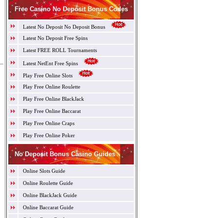
Free Casino No Deposit Bonus Codes
Latest No Deposit No Deposit Bonus
Latest No Deposit Free Spins
Latest FREE ROLL Tournaments
Latest NetEnt Free Spins
Play Free Online Slots
Play Free Online Roulette
Play Free Online BlackJack
Play Free Online Baccarat
Play Free Online Craps
Play Free Online Poker
No Deposit Bonus Casino Guides
Online Slots Guide
Online Roulette Guide
Online BlackJack Guide
Online Baccarat Guide