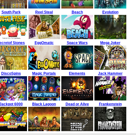
South Park
Reel Steal
Beach
Evolution
ecretof Stones
EggOmatic
Space Wars
Mega Joker
DiscoSpins
Magic Portals
Elements
Jack Hammer
Jackpot 6000
Black Lagoon
Dead or Alive
Frankenstein