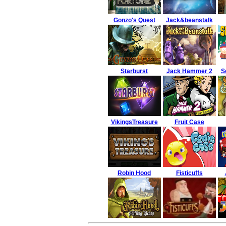
Gonzo's Quest
Jack&beanstalk
Starburst
Jack Hammer 2
S
VikingsTreasure
Fruit Case
Robin Hood
Fisticuffs