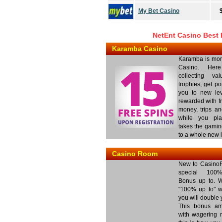
My Bet Casino
NetEnt Casino Best
Karamba Casino
Karamba is more
Casino. Her
collecting va
trophies, get po
you to new le
rewarded with f
money, trips an
while you pl
takes the gamin
to a whole new l
Casino Room
New to Casino
special 100
Bonus up to. 
"100% up to" 
you will double 
This bonus a
with wagering r