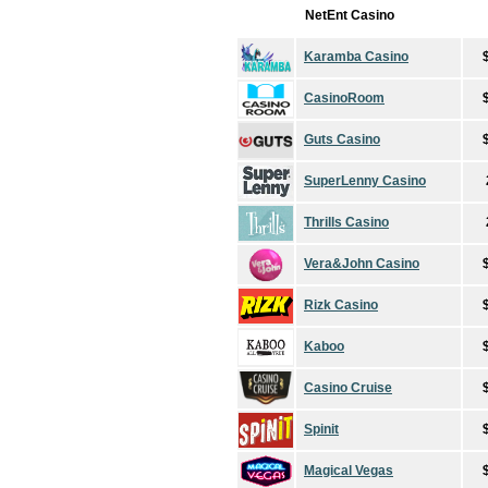
NetEnt Casino
Karamba Casino
CasinoRoom
Guts Casino
SuperLenny Casino
Thrills Casino
Vera&John Casino
Rizk Casino
Kaboo
Casino Cruise
Spinit
Magical Vegas