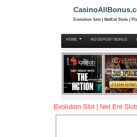
CasinoAllBonus.
Evolution Slot | NetEnt Slots | P
HOME
NO DEPOSIT BONUS
Evolution Slot | Net Ent Slots