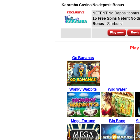
Karamba Casino No deposit Bonus
NETENT No Deposit bonus
15 Free Spins Netent No d
Bonus
- Starburst
Play
Go Bananas
Wonky Wabbits
Wild Water
Mega Fortune
Big Bang
S