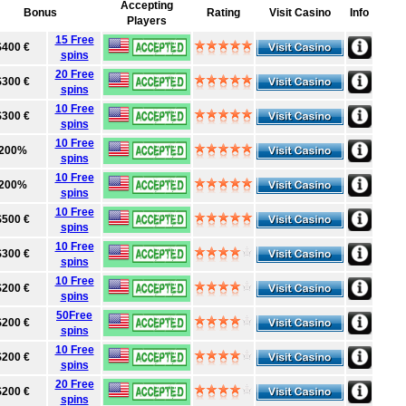
Accepting
Bonus
Rating
Visit Casino
Info
Players
15 Free
$400 €
spins
20 Free
$300 €
spins
10 Free
$300 €
spins
10 Free
200%
spins
10 Free
200%
spins
10 Free
$500 €
spins
10 Free
$300 €
spins
10 Free
$200 €
spins
50Free
$200 €
spins
10 Free
$200 €
spins
20 Free
$200 €
spins