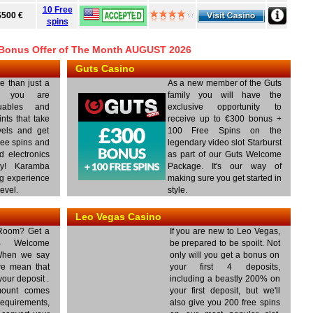
10 Free
$500 €
spins
 Bonus Offer of The Month AUGUST 2026
Guts Casino
 than just a
As a new member of the Guts
e you are
family you will have the
luables and
exclusive opportunity to
ints that take
receive up to €300 bonus +
vels and get
100 Free Spins on the
ree spins and
legendary video slot Starburst
d electronics
as part of our Guts Welcome
ay! Karamba
Package. It's our way of
g experience
making sure you get started in
evel.
style.
Leo Vegas Casino
Room? Get a
If you are new to Leo Vegas,
% Welcome
be prepared to be spoilt. Not
When we say
only will you get a bonus on
we mean that
your first 4 deposits,
your deposit .
including a beastly 200% on
mount comes
your first deposit, but we'll
equirements,
also give you 200 free spins