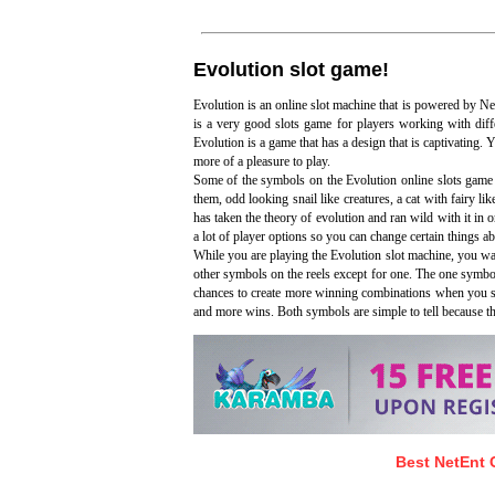
Evolution slot game!
Evolution is an online slot machine that is powered by Ne
is a very good slots game for players working with diff
Evolution is a game that has a design that is captivating.
more of a pleasure to play.
Some of the symbols on the Evolution online slots game a
them, odd looking snail like creatures, a cat with fairy l
has taken the theory of evolution and ran wild with it in 
a lot of player options so you can change certain things a
While you are playing the Evolution slot machine, you wan
other symbols on the reels except for one. The one symbol
chances to create more winning combinations when you s
and more wins. Both symbols are simple to tell because the
Best NetEnt