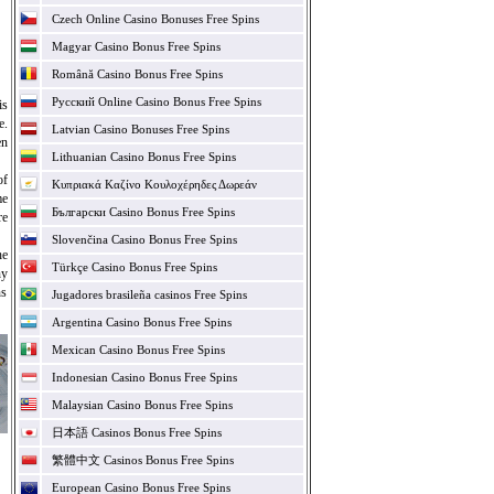
Czech Online Casino Bonuses Free Spins
Magyar Casino Bonus Free Spins
Română Casino Bonus Free Spins
Русский Online Casino Bonus Free Spins
is
e.
Latvian Casino Bonuses Free Spins
en
Lithuanian Casino Bonus Free Spins
of
Κυπριακά Καζίνο Κουλοχέρηδες Δωρεάν
me
Български Casino Bonus Free Spins
re
Slovenčina Casino Bonus Free Spins
he
Türkçe Casino Bonus Free Spins
ny
ns
Jugadores brasileña casinos Free Spins
Argentina Casino Bonus Free Spins
Mexican Casino Bonus Free Spins
Indonesian Casino Bonus Free Spins
Malaysian Casino Bonus Free Spins
日本語 Casinos Bonus Free Spins
繁體中文 Casinos Bonus Free Spins
European Casino Bonus Free Spins