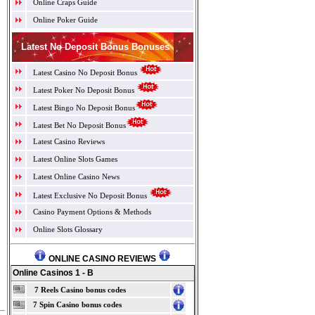
Online Craps Guide
Online Poker Guide
Latest No Deposit Bonus Bonuses
Latest Casino No Deposit Bonus
Latest Poker No Deposit Bonus
Latest Bingo No Deposit Bonus
Latest Bet No Deposit Bonus
Latest Casino Reviews
Latest Online Slots Games
Latest Online Casino News
Latest Exclusive No Deposit Bonus
Casino Payment Options & Methods
Online Slots Glossary
ONLINE CASINO REVIEWS
Online Casinos 1 - B
7 Reels Casino bonus codes
7 Spin Casino bonus codes