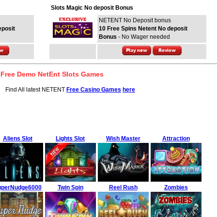
Slots Magic No deposit Bonus
NETENT No Deposit bonus
eposit
10 Free Spins Netent No deposit
Bonus
- No Wager needed
 Free Demo NetEnt Slots Games
Find All latest NETENT
Free Casino Games
here
Aliens Slot
Lights Slot
Wish Master
Attraction
uperNudge6000
Twin Spin
Reel Rush
Zombies