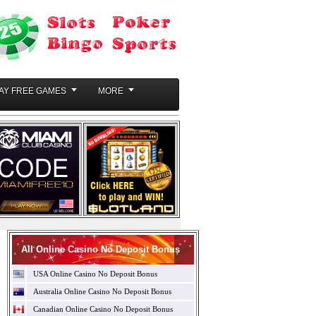
AY FREE GAMES
MORE
All Online Casino No Deposit Bonus
USA Online Casino No Deposit Bonus
Australia Online Casino No Deposit Bonus
Canadian Online Casino No Deposit Bonus