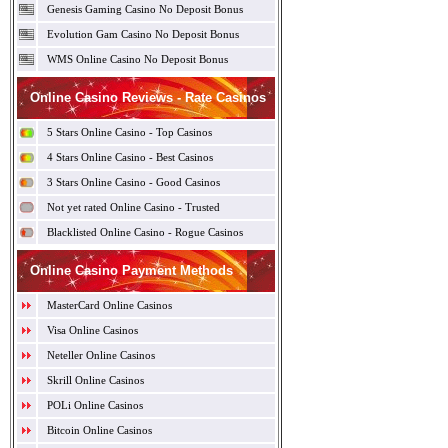
Genesis Gaming Casino No Deposit Bonus
Evolution Gam Casino No Deposit Bonus
WMS Online Casino No Deposit Bonus
Online Casino Reviews - Rate Casinos
5 Stars Online Casino - Top Casinos
4 Stars Online Casino - Best Casinos
3 Stars Online Casino - Good Casinos
Not yet rated Online Casino - Trusted
Blacklisted Online Casino - Rogue Casinos
Online Casino Payment Methods
MasterCard Online Casinos
Visa Online Casinos
Neteller Online Casinos
Skrill Online Casinos
POLi Online Casinos
Bitcoin Online Casinos