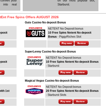
 convert your
on our most popular slot,
 into real
Starburst.
tEnt Free Spins Offers AUGUST 2026
Guts Casino No deposit Bonus
NETENT No Deposit bonus
eposit
10 Free Spins Netent No deposit
Bonus
- PiggyRiches Slot
SuperLenny Casino No deposit Bonus
NETENT No Deposit bonus
eposit
10 Free Spins Netent No deposit Bonus
- Starburst
Magical Vegas Casino No deposit Bonus
NETENT No Deposit bonus
ith 1st
20 Free Spins Netent No deposit Bonus
- Starburst Slots