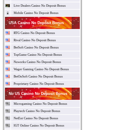
Live Dealers Casino No Deposit Bonus
Mobile Casino No Deposit Bonus
USA Casino No Deposit Bonus
RTG Casino No Deposit Bonus
Rival Casino No Deposit Bonus
BetSoft Casino No Deposit Bonus
TopGame Casino No Deposit Bonus
Nuworks Casino No Deposit Bonus
Wager Gaming Casino No Deposit Bonus
BetOnSoft Casino No Deposit Bonus
Proprietary Casino No Deposit Bonus
No US Casino No Deposit Bonus
Microgaming Casino No Deposit Bonus
Playtech Casino No Deposit Bonus
NetEnt Casino No Deposit Bonus
IGT Online Casino No Deposit Bonus