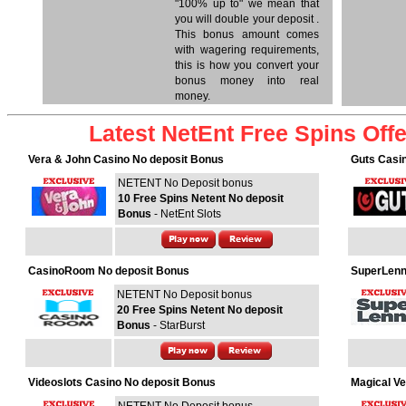
"100% up to" we mean that
you will double your deposit .
This bonus amount comes
with wagering requirements,
this is how you convert your
bonus money into real
money.
Latest NetEnt Free Spins Of
Vera & John Casino No deposit Bonus
Guts Casi
NETENT No Deposit bonus
10 Free Spins Netent No deposit
Bonus
- NetEnt Slots
CasinoRoom No deposit Bonus
SuperLenn
NETENT No Deposit bonus
20 Free Spins Netent No deposit
Bonus
- StarBurst
Videoslots Casino No deposit Bonus
Magical V
NETENT No Deposit bonus