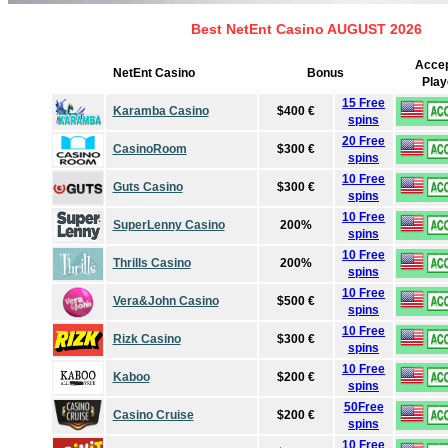
Best NetEnt Casino AUGUST 2026
Accep
NetEnt Casino
Bonus
Play
15 Free
Karamba Casino
$400 €
spins
20 Free
CasinoRoom
$300 €
spins
10 Free
Guts Casino
$300 €
spins
10 Free
SuperLenny Casino
200%
spins
10 Free
Thrills Casino
200%
spins
10 Free
Vera&John Casino
$500 €
spins
10 Free
Rizk Casino
$300 €
spins
10 Free
Kaboo
$200 €
spins
50Free
Casino Cruise
$200 €
spins
10 Free