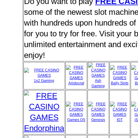
Do you want to play
FREE CAS
some of the newest slot machine
with hundreds upon hundreds of g
for you to try for free. Visit you
unlimited entertainment and exc
enjoy!
1x2 Gaming
Ash
Aristocrat
Bally Slots
B
Gaming
Games OS
Genesis
IGT
iS
Endorphina