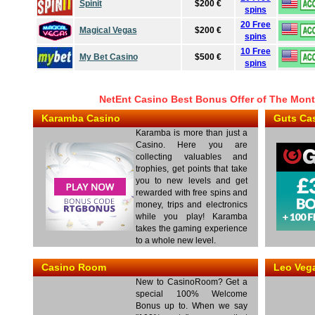
Spinit
$200 €
spins
20 Free
Magical Vegas
$200 €
spins
10 Free
My Bet Casino
$500 €
spins
NetEnt Casino Best Bonus Offer of The Mo
Karamba Casino
Guts Cas
Karamba is more than just a
Casino. Here you are
collecting valuables and
trophies, get points that take
you to new levels and get
rewarded with free spins and
money, trips and electronics
while you play! Karamba
takes the gaming experience
to a whole new level.
Casino Room
Leo Vega
New to CasinoRoom? Get a
special 100% Welcome
Bonus up to. When we say