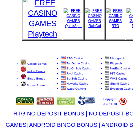
QuickSpin
RabCat
RTG
Playtech
RTG Casino
Microgaming
TopGame Casino
Playtech
Casino Bonus
BetOnSoft Casino
NetEnt Casino
Poker Bonus
Rival Casino
IGT Casino
Bingo Bonus
BetSoft Casino
WMS Casino
Nuworks Casino
Sheriff Casino
Sports Bonus
WagerGaming
Evolution Casin
Copyright
© 2011-18
RTG NO DEPOSIT BONUS
|
NO DEPOSIT B
GAMES
|
ANDROID BINGO BONUS
|
ANDROID 