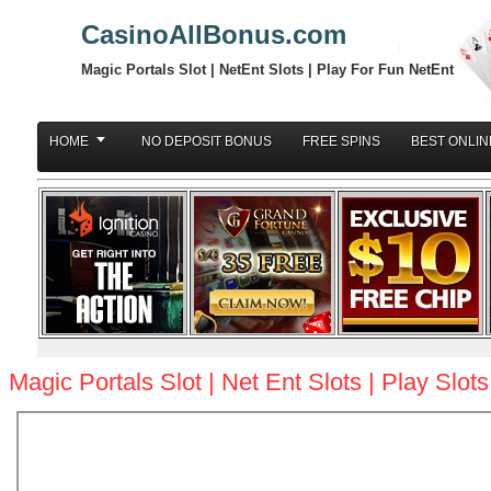
CasinoAllBonus.com
Magic Portals Slot | NetEnt Slots | Play For Fun NetEnt
HOME
NO DEPOSIT BONUS
FREE SPINS
BEST ONLIN
Magic Portals Slot | Net Ent Slots | Play Slots 