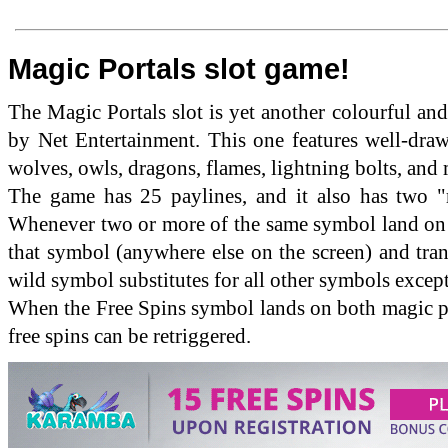
Magic Portals slot game!
The Magic Portals slot is yet another colourful and
by Net Entertainment. This one features well-draw
wolves, owls, dragons, flames, lightning bolts, and
The game has 25 paylines, and it also has two "
Whenever two or more of the same symbol land on th
that symbol (anywhere else on the screen) and tr
wild symbol substitutes for all other symbols excep
When the Free Spins symbol lands on both magic po
free spins can be retriggered.