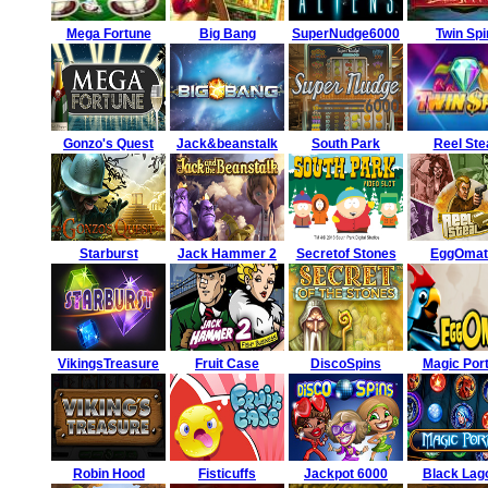
Mega Fortune
Big Bang
SuperNudge6000
Twin Spi
Gonzo's Quest
Jack&beanstalk
South Park
Reel Ste
Starburst
Jack Hammer 2
Secretof Stones
EggOmat
VikingsTreasure
Fruit Case
DiscoSpins
Magic Port
Robin Hood
Fisticuffs
Jackpot 6000
Black Lag