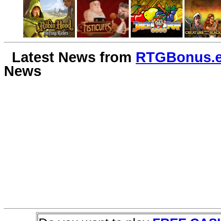
Latest News from
RTGBonus.
News