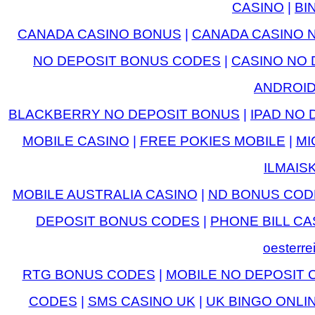
CASINO
|
BI
CANADA CASINO BONUS
|
CANADA CASINO 
NO DEPOSIT BONUS CODES
|
CASINO NO
ANDROID
BLACKBERRY NO DEPOSIT BONUS
|
IPAD NO
MOBILE CASINO
|
FREE POKIES MOBILE
|
MI
ILMAIS
MOBILE AUSTRALIA CASINO
|
ND BONUS COD
DEPOSIT BONUS CODES
|
PHONE BILL CA
oesterre
RTG BONUS CODES
|
MOBILE NO DEPOSIT 
CODES
|
SMS CASINO UK
|
UK BINGO ONLI