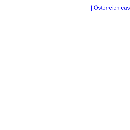
|
Österreich ca