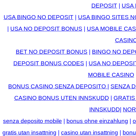
DEPOSIT
|
USA 
USA BINGO NO DEPOSIT
|
USA BINGO SITES N
|
USA NO DEPOSIT BONUS
|
USA MOBILE CAS
CASIN
BET NO DEPOSIT BONUS
|
BINGO NO DEP
DEPOSIT BONUS CODES
|
USA NO DEPOSI
MOBILE CASINO
BONUS CASINO SENZA DEPOSITO
|
SENZA D
CASINO BONUS UTEN INNSKUDD
|
GRATIS
INNSKUDD
|
NOR
senza deposito mobile
|
bonus ohne einzahlung
|
o
gratis utan insattning
|
casino utan insattning
|
bonu