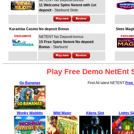
11 Welcome Spins Netent with 1st
deposit
- Starburst Slots
Karamba Casino No deposit Bonus
Slots Magi
NETENT No Deposit bonus
15 Free Spins Netent No deposit
Bonus
- Starburst
Play Free Demo NetEnt 
Go Bananas
Find All latest NETENT
Free
Wonky Wabbits
Wild Water
Aliens Slot
Lights Sl