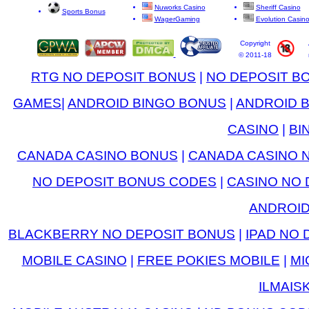
Nuworks Casino
Sheriff Casino
Sports Bonus
WagerGaming
Evolution Casin
Copyright
© 2011-18
RTG NO DEPOSIT BONUS
|
NO DEPOSIT B
GAMES
|
ANDROID BINGO BONUS
|
ANDROID 
CASINO
|
BI
CANADA CASINO BONUS
|
CANADA CASINO 
NO DEPOSIT BONUS CODES
|
CASINO NO
ANDROID
BLACKBERRY NO DEPOSIT BONUS
|
IPAD NO
MOBILE CASINO
|
FREE POKIES MOBILE
|
MI
ILMAIS