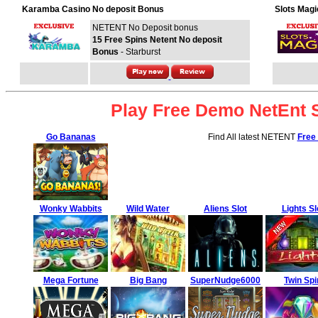
Karamba Casino No deposit Bonus
Slots Magi
NETENT No Deposit bonus
15 Free Spins Netent No deposit
Bonus
- Starburst
Play Free Demo NetEnt 
Go Bananas
Find All latest NETENT
Free
Wonky Wabbits
Wild Water
Aliens Slot
Lights Sl
Mega Fortune
Big Bang
SuperNudge6000
Twin Spi