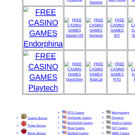
Gaming
Games OS
Genesis
IGT
iS
Endorphina
QuickSpin
RabCat
RTG
Playtech
RTG Casino
Microgaming
TopGame Casino
Playtech
Casino Bonus
BetOnSoft Casino
NetEnt Casino
Poker Bonus
Rival Casino
IGT Casino
Bingo Bonus
BetSoft Casino
WMS Casino