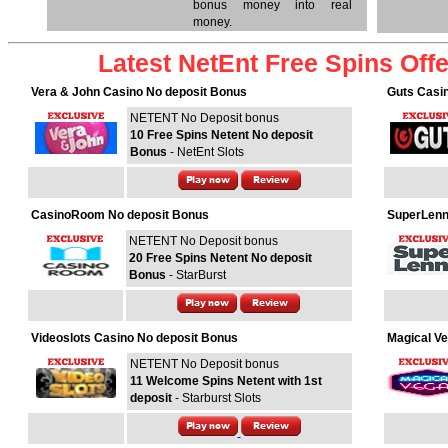
bonus money into real
money.
Latest NetEnt Free Spins Of
Vera & John Casino No deposit Bonus
Guts Casi
NETENT No Deposit bonus
10 Free Spins Netent No deposit
Bonus
- NetEnt Slots
CasinoRoom No deposit Bonus
SuperLenn
NETENT No Deposit bonus
20 Free Spins Netent No deposit
Bonus
- StarBurst
Videoslots Casino No deposit Bonus
Magical V
NETENT No Deposit bonus
11 Welcome Spins Netent with 1st
deposit
- Starburst Slots