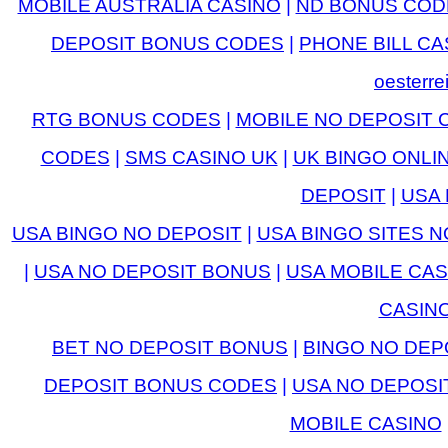
MOBILE AUSTRALIA CASINO
|
ND BONUS COD
DEPOSIT BONUS CODES
|
PHONE BILL CA
oesterre
RTG BONUS CODES
|
MOBILE NO DEPOSIT 
CODES
|
SMS CASINO UK
|
UK BINGO ONLI
DEPOSIT
|
USA 
USA BINGO NO DEPOSIT
|
USA BINGO SITES N
|
USA NO DEPOSIT BONUS
|
USA MOBILE CAS
CASIN
BET NO DEPOSIT BONUS
|
BINGO NO DEP
DEPOSIT BONUS CODES
|
USA NO DEPOSI
MOBILE CASINO