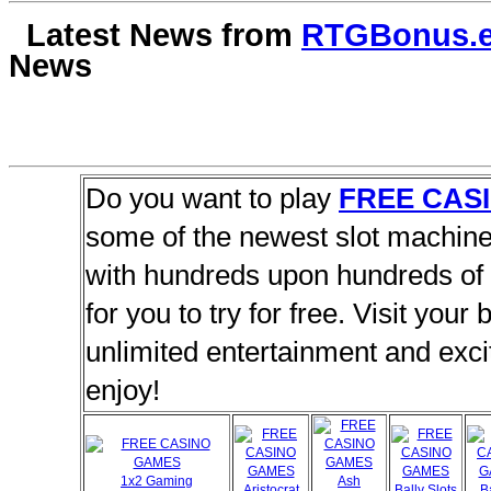
Latest News from
RTGBonus.
News
Do you want to play
FREE CAS
some of the newest slot machine
with hundreds upon hundreds of g
for you to try for free. Visit you
unlimited entertainment and exc
enjoy!
1x2 Gaming
Ash
Aristocrat
Bally Slots
B