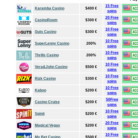
15 Free
Karamba Casino
$400 €
spins
20 Free
CasinoRoom
$300 €
spins
10 Free
Guts Casino
$300 €
spins
10 Free
SuperLenny Casino
200%
spins
10 Free
Thrills Casino
200%
spins
10 Free
Vera&John Casino
$500 €
spins
10 Free
Rizk Casino
$300 €
spins
10 Free
Kaboo
$200 €
spins
50Free
Casino Cruise
$200 €
spins
10 Free
Spinit
$200 €
spins
20 Free
Magical Vegas
$200 €
spins
10 Free
My Bet Casino
$500 €