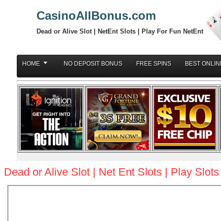
CasinoAllBonus.com
Dead or Alive Slot | NetEnt Slots | Play For Fun NetEnt
HOME
NO DEPOSIT BONUS
FREE SPINS
BEST ONLIN
Dead or Alive Slot | Net Ent Slots | Play Slots 