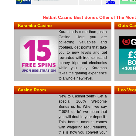
spins
NetEnt Casino Best Bonus Offer of The Mo
Karamba Casino
Guts Cas
Karamba is more than just a
Casino. Here you are
collecting valuables and
trophies, get points that take
you to new levels and get
rewarded with free spins and
money, trips and electronics
while you play! Karamba
takes the gaming experience
to a whole new level.
Casino Room
Leo Vega
New to CasinoRoom? Get a
special 100% Welcome
Bonus up to. When we say
"100% up to" we mean that
you will double your deposit .
This bonus amount comes
with wagering requirements,
this is how you convert your