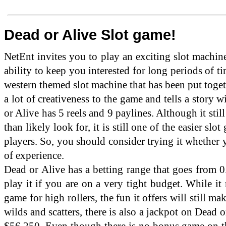
Dead or Alive Slot game!
NetEnt invites you to play an exciting slot machin
ability to keep you interested for long periods of t
western themed slot machine that has been put toget
a lot of creativeness to the game and tells a story w
or Alive has 5 reels and 9 paylines. Although it sti
than likely look for, it is still one of the easier sl
players. So, you should consider trying it whether y
of experience.
Dead or Alive has a betting range that goes from 
play it if you are on a very tight budget. While it
game for high rollers, the fun it offers will still m
wilds and scatters, there is also a jackpot on Dead
$56,250. Even though there is no bonus game on thi