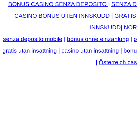
BONUS CASINO SENZA DEPOSITO
|
SENZA D
CASINO BONUS UTEN INNSKUDD
|
GRATIS
INNSKUDD
|
NOR
senza deposito mobile
|
bonus ohne einzahlung
|
o
gratis utan insattning
|
casino utan insattning
|
bonu
|
Österreich ca