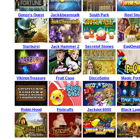
Gonzo's Quest
Jack&beanstalk
South Park
Reel Ste
Starburst
Jack Hammer 2
Secretof Stones
EggOmat
VikingsTreasure
Fruit Case
DiscoSpins
Magic Port
Robin Hood
Fisticuffs
Jackpot 6000
Black Lag