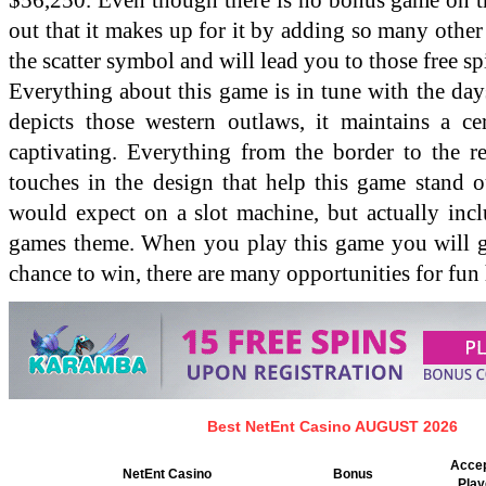
out that it makes up for it by adding so many other
the scatter symbol and will lead you to those free sp
Everything about this game is in tune with the day
depicts those western outlaws, it maintains a c
captivating. Everything from the border to the ree
touches in the design that help this game stand 
would expect on a slot machine, but actually incl
games theme. When you play this game you will get
chance to win, there are many opportunities for fun 
Best NetEnt Casino AUGUST 2026
Accep
NetEnt Casino
Bonus
Play