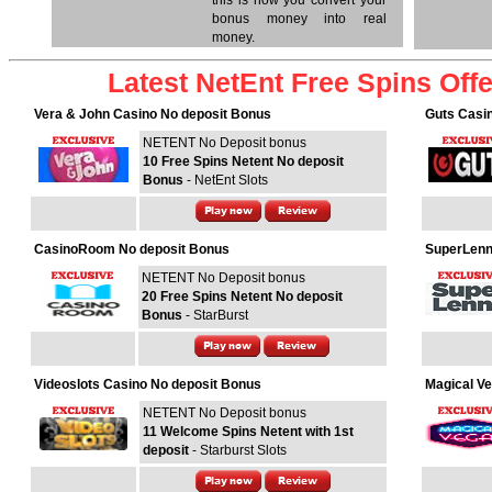
bonus money into real
money.
Latest NetEnt Free Spins Of
Vera & John Casino No deposit Bonus
Guts Casi
NETENT No Deposit bonus
10 Free Spins Netent No deposit
Bonus
- NetEnt Slots
CasinoRoom No deposit Bonus
SuperLenn
NETENT No Deposit bonus
20 Free Spins Netent No deposit
Bonus
- StarBurst
Videoslots Casino No deposit Bonus
Magical V
NETENT No Deposit bonus
11 Welcome Spins Netent with 1st
deposit
- Starburst Slots