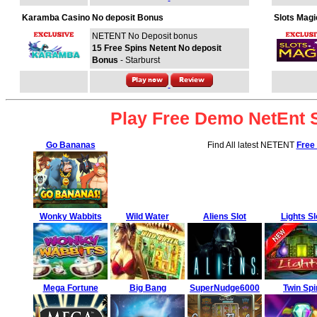
Karamba Casino No deposit Bonus
Slots Magi
NETENT No Deposit bonus
15 Free Spins Netent No deposit
Bonus
- Starburst
Play Free Demo NetEnt 
Go Bananas
Find All latest NETENT
Free
Wonky Wabbits
Wild Water
Aliens Slot
Lights Sl
Mega Fortune
Big Bang
SuperNudge6000
Twin Spi