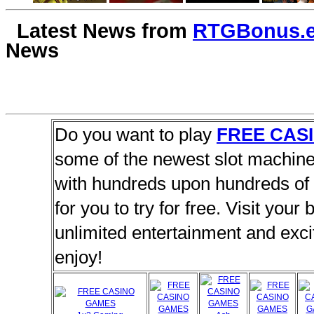
Latest News from
RTGBonus.
News
Do you want to play
FREE CAS
some of the newest slot machine
with hundreds upon hundreds of g
for you to try for free. Visit you
unlimited entertainment and exc
enjoy!