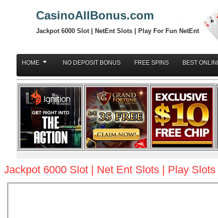
CasinoAllBonus.com
Jackpot 6000 Slot | NetEnt Slots | Play For Fun NetEnt
HOME
NO DEPOSIT BONUS
FREE SPINS
BEST ONLIN
Jackpot 6000 Slot | Net Ent Slots | Play Slots 