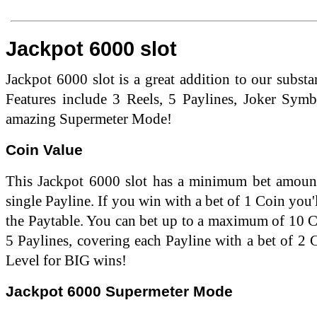
Jackpot 6000 slot
Jackpot 6000 slot is a great addition to our substan
Features include 3 Reels, 5 Paylines, Joker Symb
amazing Supermeter Mode!
Coin Value
This Jackpot 6000 slot has a minimum bet amount 
single Payline. If you win with a bet of 1 Coin you'
the Paytable. You can bet up to a maximum of 10 Coi
5 Paylines, covering each Payline with a bet of 2 C
Level for BIG wins!
Jackpot 6000 Supermeter Mode