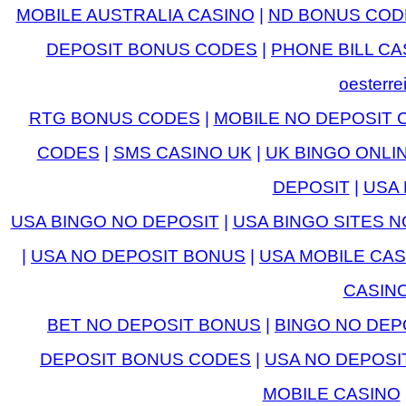
MOBILE AUSTRALIA CASINO
|
ND BONUS COD
DEPOSIT BONUS CODES
|
PHONE BILL CA
oesterre
RTG BONUS CODES
|
MOBILE NO DEPOSIT 
CODES
|
SMS CASINO UK
|
UK BINGO ONLI
DEPOSIT
|
USA 
USA BINGO NO DEPOSIT
|
USA BINGO SITES N
|
USA NO DEPOSIT BONUS
|
USA MOBILE CAS
CASIN
BET NO DEPOSIT BONUS
|
BINGO NO DEP
DEPOSIT BONUS CODES
|
USA NO DEPOSI
MOBILE CASINO