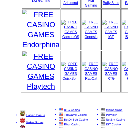
1x2 Gaming
Ash
Aristocrat
Bally Slots
B
Gaming
Games OS
Genesis
IGT
iS
Endorphina
QuickSpin
RabCat
RTG
Playtech
RTG Casino
Microgaming
TopGame Casino
Playtech
Casino Bonus
BetOnSoft Casino
NetEnt Casino
Poker Bonus
Rival Casino
IGT Casino