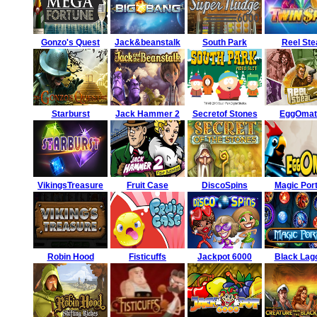
Gonzo's Quest
Jack&beanstalk
South Park
Reel Ste
Starburst
Jack Hammer 2
Secretof Stones
EggOmat
VikingsTreasure
Fruit Case
DiscoSpins
Magic Port
Robin Hood
Fisticuffs
Jackpot 6000
Black Lag