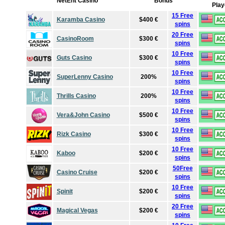
NetEnt Casino
Bonus
Play
15 Free
Karamba Casino
$400 €
spins
20 Free
CasinoRoom
$300 €
spins
10 Free
Guts Casino
$300 €
spins
10 Free
SuperLenny Casino
200%
spins
10 Free
Thrills Casino
200%
spins
10 Free
Vera&John Casino
$500 €
spins
10 Free
Rizk Casino
$300 €
spins
10 Free
Kaboo
$200 €
spins
50Free
Casino Cruise
$200 €
spins
10 Free
Spinit
$200 €
spins
20 Free
Magical Vegas
$200 €
spins