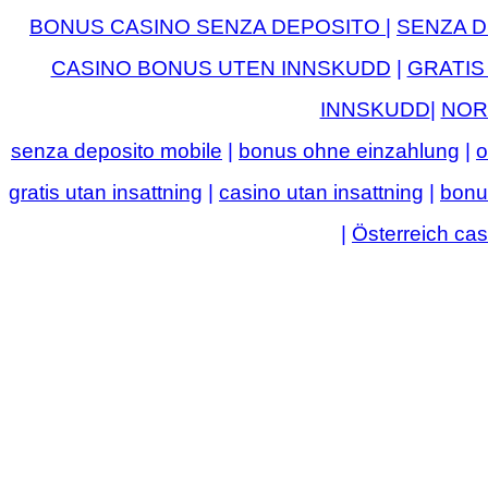
BONUS CASINO SENZA DEPOSITO
|
SENZA D
CASINO BONUS UTEN INNSKUDD
|
GRATIS
INNSKUDD
|
NOR
senza deposito mobile
|
bonus ohne einzahlung
|
o
gratis utan insattning
|
casino utan insattning
|
bonu
|
Österreich ca