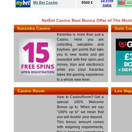
10 Free
My Bet Casino
$500 €
spins
NetEnt Casino Best Bonus Offer of The Mo
Karamba Casino
Guts Cas
Karamba is more than just a
Casino. Here you are
collecting valuables and
trophies, get points that take
you to new levels and get
rewarded with free spins and
money, trips and electronics
while you play! Karamba
takes the gaming experience
to a whole new level.
Casino Room
Leo Vega
New to CasinoRoom? Get a
special 100% Welcome
Bonus up to. When we say
"100% up to" we mean that
you will double your deposit .
This bonus amount comes
with wagering requirements,
this is how you convert your