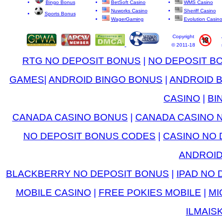
Bingo Bonus
BetSoft Casino
WMS Casino
Nuworks Casino
Sheriff Casino
Sports Bonus
WagerGaming
Evolution Casin
Copyright
© 2011-18
RTG NO DEPOSIT BONUS
|
NO DEPOSIT B
GAMES
|
ANDROID BINGO BONUS
|
ANDROID 
CASINO
|
BI
CANADA CASINO BONUS
|
CANADA CASINO 
NO DEPOSIT BONUS CODES
|
CASINO NO
ANDROID
BLACKBERRY NO DEPOSIT BONUS
|
IPAD NO
MOBILE CASINO
|
FREE POKIES MOBILE
|
MI
ILMAIS