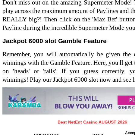
Don't miss out on the amazing Supermeter Mode! T
play across the maximum amount of Paylines and th
REALLY big?! Then click on the 'Max Bet' button.
Payline during the incredible Supermeter Mode yo
Jackpot 6000 slot Gamble Feature
Remember, you will automatically be given the
winnings with the Gamble Feature. Here, you'll get
on 'heads' or 'tails'. If you guess correctly, 
winnings! Play our Jackpot 6000 slot now and see
Best NetEnt Casino AUGUST 2026
Accep