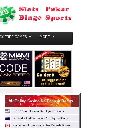
AY FREE GAMES
MORE
All Online Casino No Deposit Bonus
USA Online Casino No Deposit Bonus
Australia Online Casino No Deposit Bonus
Canadian Online Casino No Deposit Bonus