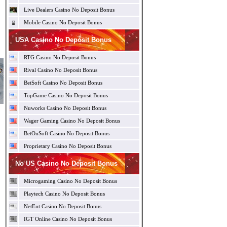
Live Dealers Casino No Deposit Bonus
Mobile Casino No Deposit Bonus
USA Casino No Deposit Bonus
RTG Casino No Deposit Bonus
Rival Casino No Deposit Bonus
BetSoft Casino No Deposit Bonus
TopGame Casino No Deposit Bonus
Nuworks Casino No Deposit Bonus
Wager Gaming Casino No Deposit Bonus
BetOnSoft Casino No Deposit Bonus
Proprietary Casino No Deposit Bonus
No US Casino No Deposit Bonus
Microgaming Casino No Deposit Bonus
Playtech Casino No Deposit Bonus
NetEnt Casino No Deposit Bonus
IGT Online Casino No Deposit Bonus