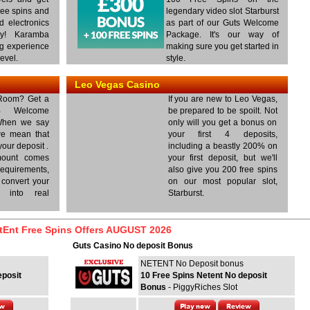
ree spins and
legendary video slot Starburst
d electronics
as part of our Guts Welcome
ay! Karamba
Package. It's our way of
g experience
making sure you get started in
evel.
style.
Leo Vegas Casino
Room? Get a
If you are new to Leo Vegas,
% Welcome
be prepared to be spoilt. Not
When we say
only will you get a bonus on
we mean that
your first 4 deposits,
your deposit .
including a beastly 200% on
mount comes
your first deposit, but we'll
equirements,
also give you 200 free spins
 convert your
on our most popular slot,
 into real
Starburst.
tEnt Free Spins Offers AUGUST 2026
Guts Casino No deposit Bonus
NETENT No Deposit bonus
eposit
10 Free Spins Netent No deposit
Bonus
- PiggyRiches Slot