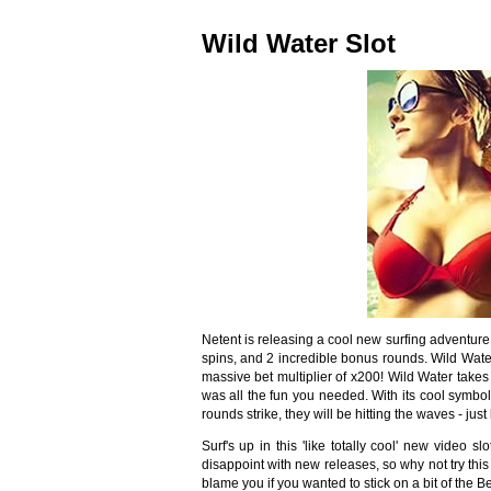
Wild Water Slot
Netent is releasing a cool new surfing adventure 
spins, and 2 incredible bonus rounds. Wild Wate
massive bet multiplier of x200! Wild Water takes
was all the fun you needed. With its cool symbo
rounds strike, they will be hitting the waves - just
Surf's up in this 'like totally cool' new video 
disappoint with new releases, so why not try this
blame you if you wanted to stick on a bit of the B