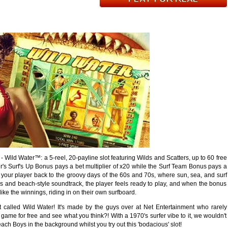
- Wild Water™: a 5-reel, 20-payline slot featuring Wilds and Scatters, up to 60 free
r's Surf's Up Bonus pays a bet multiplier of x20 while the Surf Team Bonus pays a
 your player back to the groovy days of the 60s and 70s, where sun, sea, and surf
ls and beach-style soundtrack, the player feels ready to play, and when the bonus
 like the winnings, riding in on their own surfboard.
slot called Wild Water! It's made by the guys over at Net Entertainment who rarely
 game for free and see what you think?! With a 1970's surfer vibe to it, we wouldn't
each Boys in the background whilst you try out this 'bodacious' slot!