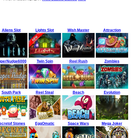
Aliens Slot
Lights Slot
Wish Master
Attraction
uperNudge6000
Twin Spin
Reel Rush
Zombies
South Park
Reel Steal
Beach
Evolution
ecretof Stones
EggOmatic
Space Wars
Mega Joker