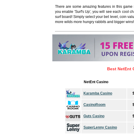
There are some amazing features in this game in
you enable 'Surf's Up', you will see each cool c
surf board! Simply select your bet level, coin valu
more wilds more hungry rabbits and bigger wins!
Best NetEnt
NetEnt Casino
Karamba Casino
CasinoRoom
Guts Casino
SuperLenny Casino