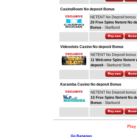
CasinoRoom No deposit Bonus
NETENT No Deposit bonus
20 Free Spins Netent No d
Bonus
- StarBurst
Videoslots Casino No deposit Bonus
NETENT No Deposit bonus
11 Welcome Spins Netent w
deposit
- Starburst Slots
Karamba Casino No deposit Bonus
NETENT No Deposit bonus
15 Free Spins Netent No d
Bonus
- Starburst
Play
Go Bananas