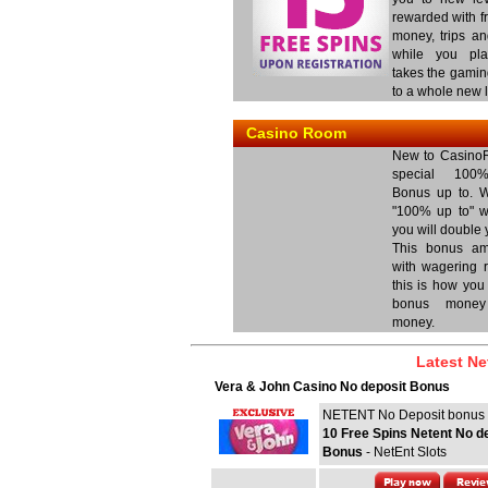
rewarded with f
money, trips an
while you pl
takes the gamin
to a whole new l
Casino Room
New to Casino
special 100
Bonus up to. 
"100% up to" 
you will double 
This bonus a
with wagering r
this is how you
bonus money
money.
Latest Ne
Vera & John Casino No deposit Bonus
NETENT No Deposit bonus
10 Free Spins Netent No d
Bonus
- NetEnt Slots