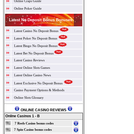
Online Craps Guide
Online Poker Guide
Latest No Deposit Bonus Bonuses
Latest Casino No Deposit Bonus
Latest Poker No Deposit Bonus
Latest Bingo No Deposit Bonus
Latest Bet No Deposit Bonus
Latest Casino Reviews
Latest Online Slots Games
Latest Online Casino News
Latest Exclusive No Deposit Bonus
Casino Payment Options & Methods
Online Slots Glossary
ONLINE CASINO REVIEWS
Online Casinos 1 - B
7 Reels Casino bonus codes
7 Spin Casino bonus codes