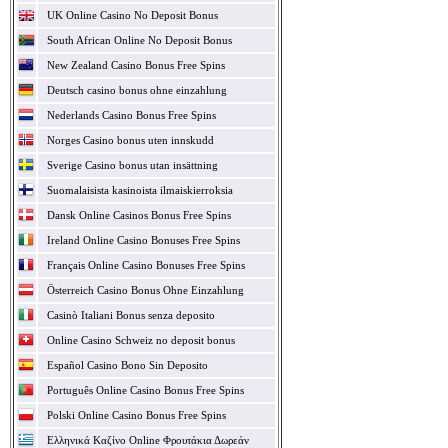
UK Online Casino No Deposit Bonus
South African Online No Deposit Bonus
New Zealand Casino Bonus Free Spins
Deutsch casino bonus ohne einzahlung
Nederlands Casino Bonus Free Spins
Norges Casino bonus uten innskudd
Sverige Casino bonus utan insättning
Suomalaisista kasinoista ilmaiskierroksia
Dansk Online Casinos Bonus Free Spins
Ireland Online Casino Bonuses Free Spins
Français Online Casino Bonuses Free Spins
Österreich Casino Bonus Ohne Einzahlung
Casinò Italiani Bonus senza deposito
Online Casino Schweiz no deposit bonus
Español Casino Bono Sin Deposito
Português Online Casino Bonus Free Spins
Polski Online Casino Bonus Free Spins
Ελληνικά Καζίνο Online Φρουτάκια Δωρεάν