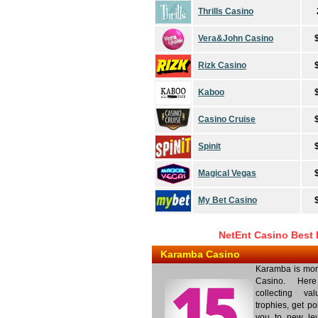
Thrills Casino
Vera&John Casino
Rizk Casino
Kaboo
Casino Cruise
Spinit
Magical Vegas
My Bet Casino
NetEnt Casino Best
Karamba Casino
Karamba is more
Casino. Her
collecting va
trophies, get po
you to new le