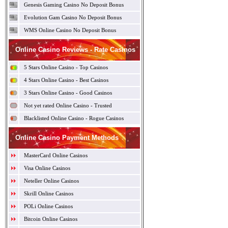
Genesis Gaming Casino No Deposit Bonus
Evolution Gam Casino No Deposit Bonus
WMS Online Casino No Deposit Bonus
Online Casino Reviews - Rate Casinos
5 Stars Online Casino - Top Casinos
4 Stars Online Casino - Best Casinos
3 Stars Online Casino - Good Casinos
Not yet rated Online Casino - Trusted
Blacklisted Online Casino - Rogue Casinos
Online Casino Payment Methods
MasterCard Online Casinos
Visa Online Casinos
Neteller Online Casinos
Skrill Online Casinos
POLi Online Casinos
Bitcoin Online Casinos