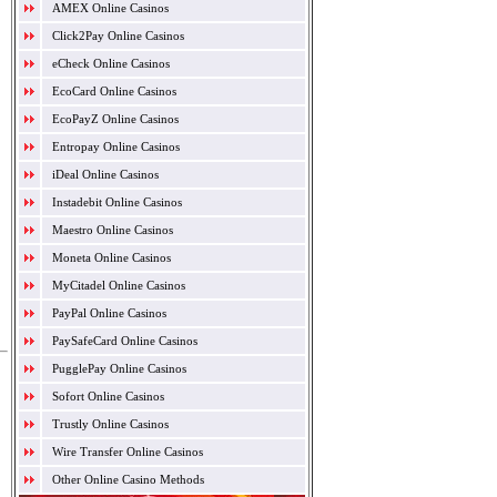
AMEX Online Casinos
Click2Pay Online Casinos
eCheck Online Casinos
EcoCard Online Casinos
EcoPayZ Online Casinos
Entropay Online Casinos
iDeal Online Casinos
Instadebit Online Casinos
Maestro Online Casinos
Moneta Online Casinos
MyCitadel Online Casinos
PayPal Online Casinos
PaySafeCard Online Casinos
PugglePay Online Casinos
Sofort Online Casinos
Trustly Online Casinos
Wire Transfer Online Casinos
Other Online Casino Methods