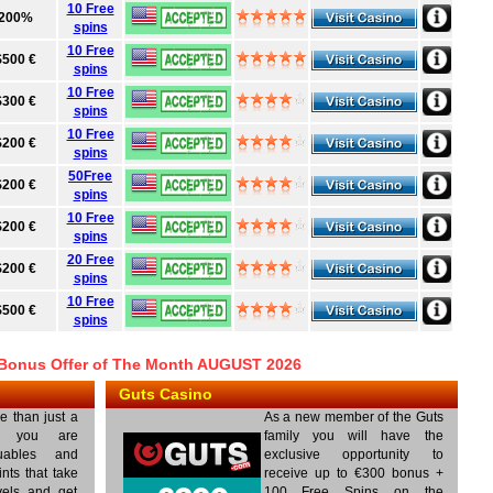
10 Free
200%
spins
10 Free
$500 €
spins
10 Free
$300 €
spins
10 Free
$200 €
spins
50Free
$200 €
spins
10 Free
$200 €
spins
20 Free
$200 €
spins
10 Free
$500 €
spins
 Bonus Offer of The Month AUGUST 2026
Guts Casino
 than just a
As a new member of the Guts
e you are
family you will have the
luables and
exclusive opportunity to
ints that take
receive up to €300 bonus +
vels and get
100 Free Spins on the