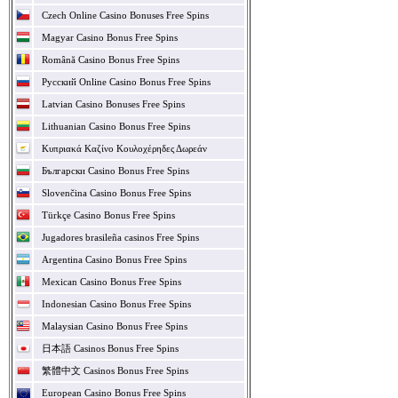
Czech Online Casino Bonuses Free Spins
Magyar Casino Bonus Free Spins
Română Casino Bonus Free Spins
Русский Online Casino Bonus Free Spins
Latvian Casino Bonuses Free Spins
Lithuanian Casino Bonus Free Spins
Κυπριακά Καζίνο Κουλοχέρηδες Δωρεάν
Български Casino Bonus Free Spins
Slovenčina Casino Bonus Free Spins
Türkçe Casino Bonus Free Spins
Jugadores brasileña casinos Free Spins
Argentina Casino Bonus Free Spins
Mexican Casino Bonus Free Spins
Indonesian Casino Bonus Free Spins
Malaysian Casino Bonus Free Spins
日本語 Casinos Bonus Free Spins
繁體中文 Casinos Bonus Free Spins
European Casino Bonus Free Spins