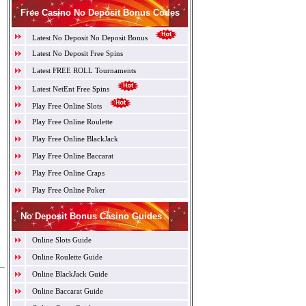
Free Casino No Deposit Bonus Codes
Latest No Deposit No Deposit Bonus
Latest No Deposit Free Spins
Latest FREE ROLL Tournaments
Latest NetEnt Free Spins
Play Free Online Slots
Play Free Online Roulette
Play Free Online BlackJack
Play Free Online Baccarat
Play Free Online Craps
Play Free Online Poker
No Deposit Bonus Casino Guides
Online Slots Guide
Online Roulette Guide
Online BlackJack Guide
Online Baccarat Guide