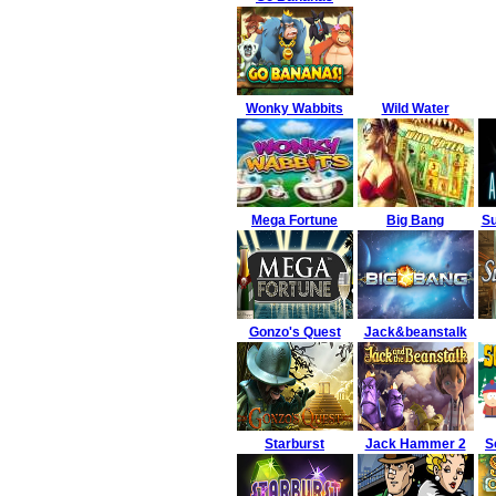
Wonky Wabbits
Wild Water
Mega Fortune
Big Bang
S
Gonzo's Quest
Jack&beanstalk
Starburst
Jack Hammer 2
S