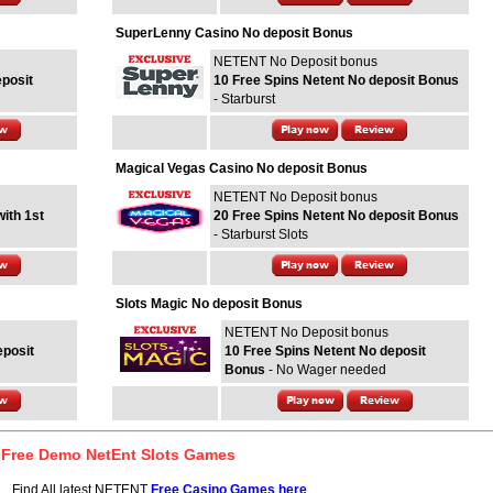
SuperLenny Casino No deposit Bonus
NETENT No Deposit bonus
eposit
10 Free Spins Netent No deposit Bonus
- Starburst
Magical Vegas Casino No deposit Bonus
NETENT No Deposit bonus
ith 1st
20 Free Spins Netent No deposit Bonus
- Starburst Slots
Slots Magic No deposit Bonus
NETENT No Deposit bonus
eposit
10 Free Spins Netent No deposit
Bonus
- No Wager needed
 Free Demo NetEnt Slots Games
Find All latest NETENT
Free Casino Games
here