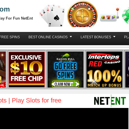
com
Play For Fun NetEnt
FREE SPINS
BEST ONLINE CASINOS
LATEST BONUSES
PL
ts | Play Slots for free