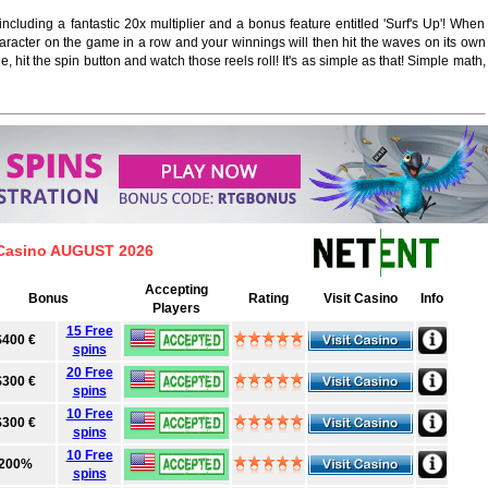
cluding a fantastic 20x multiplier and a bonus feature entitled 'Surf's Up'! When
haracter on the game in a row and your winnings will then hit the waves on its own
e, hit the spin button and watch those reels roll! It's as simple as that! Simple math,
 Casino AUGUST 2026
Accepting
Bonus
Rating
Visit Casino
Info
Players
15 Free
$400 €
spins
20 Free
$300 €
spins
10 Free
$300 €
spins
10 Free
200%
spins