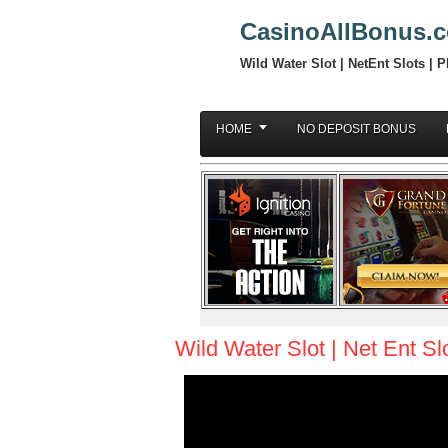
CasinoAllBonus.
Wild Water Slot | NetEnt Slots | 
HOME
NO DEPOSIT BONUS
Wild Water Slot | Net Ent Slo