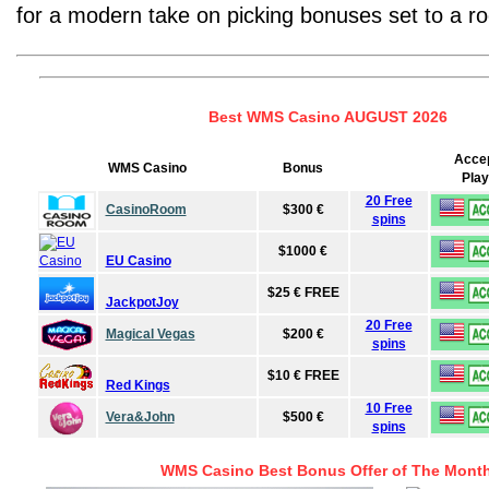
for a modern take on picking bonuses set to a ro
Best WMS Casino AUGUST 2026
Acce
WMS Casino
Bonus
Pla
20 Free
CasinoRoom
$300 €
spins
$1000 €
EU Casino
$25 € FREE
JackpotJoy
20 Free
Magical Vegas
$200 €
spins
$10 € FREE
Red Kings
10 Free
Vera&John
$500 €
spins
WMS Casino Best Bonus Offer of The Mon