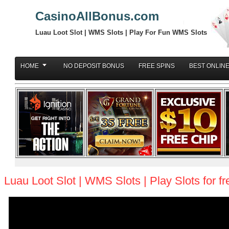
CasinoAllBonus.com
Luau Loot Slot | WMS Slots | Play For Fun WMS Slots
HOME
NO DEPOSIT BONUS
FREE SPINS
BEST ONLIN
Luau Loot Slot | WMS Slots | Play Slots for fr