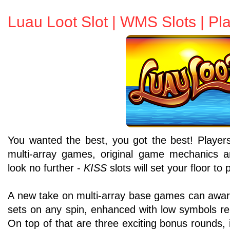
Luau Loot Slot | WMS Slots | Play
You wanted the best, you got the best! Players
multi-array games, original game mechanics a
look no further -
KISS
slots will set your floor to
A new take on multi-array base games can award
sets on any spin, enhanced with low symbols 
On top of that are three exciting bonus rounds, 