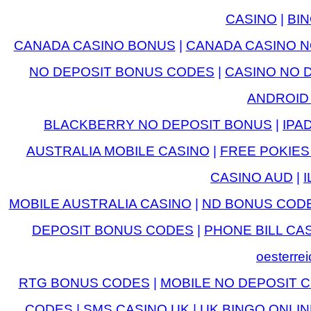
CASINO
|
BI
CANADA CASINO BONUS
|
CANADA CASINO N
NO DEPOSIT BONUS CODES
|
CASINO NO 
ANDROID
BLACKBERRY NO DEPOSIT BONUS
|
IPA
AUSTRALIA MOBILE CASINO
|
FREE POKIES
CASINO AUD
|
MOBILE AUSTRALIA CASINO
|
ND BONUS COD
DEPOSIT BONUS CODES
|
PHONE BILL CA
oesterrei
RTG BONUS CODES
|
MOBILE NO DEPOSIT 
CODES
|
SMS CASINO UK
|
UK BINGO ONLI