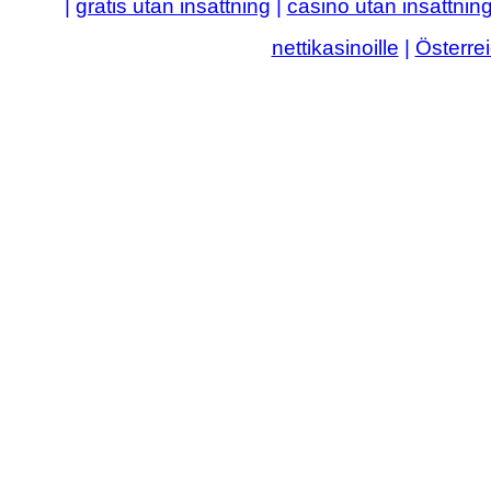
|
gratis utan insattning
|
casino utan insattnin
nettikasinoille
|
Österre