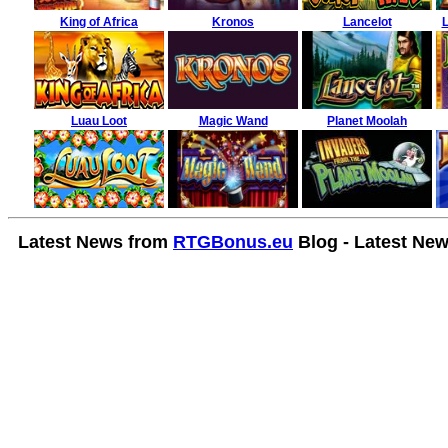
King of Africa
Kronos
Lancelot
Luau Loot
Magic Wand
Planet Moolah
Latest News from
RTGBonus.eu
Blog - Latest Ne