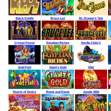
Black Knight
Bruce Lee
BL Dragon's Tale
Crystal Forest
Egyptian Riches
Gorilla Chief 2
Gold Fish
Giant's Gold
Glitz
Hearts of Venice
Rome and Egypt
Jungle Wild