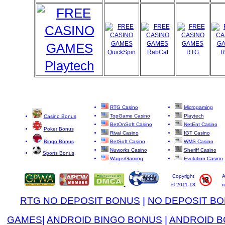
QuickSpin
RabCat
RTG
R
Playtech
RTG Casino
Microgaming
TopGame Casino
Playtech
Casino Bonus
BetOnSoft Casino
NetEnt Casino
Poker Bonus
Rival Casino
IGT Casino
Bingo Bonus
BetSoft Casino
WMS Casino
Nuworks Casino
Sheriff Casino
Sports Bonus
WagerGaming
Evolution Casino
Copyright
A
© 2011-18
r
RTG NO DEPOSIT BONUS
|
NO DEPOSIT B
GAMES
|
ANDROID BINGO BONUS
|
ANDROID B