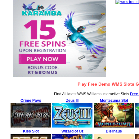
Play Free Demo WMS Slots 
Find All latest WMS Williams Interactive Slots
Free
Crime Pays
Zeus III
Montezuma Slot
Kiss Slot
Wizard of Oz
Bierhaus