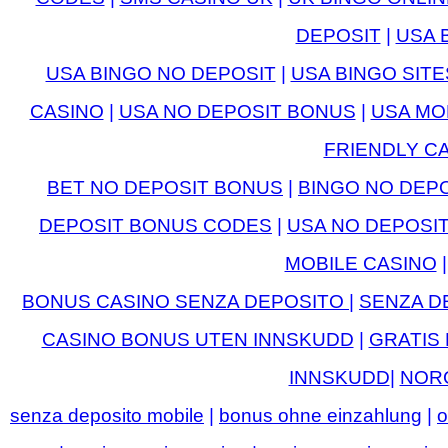
DEPOSIT
|
USA 
USA BINGO NO DEPOSIT
|
USA BINGO SITE
CASINO
|
USA NO DEPOSIT BONUS
|
USA MO
FRIENDLY C
BET NO DEPOSIT BONUS
|
BINGO NO DEP
DEPOSIT BONUS CODES
|
USA NO DEPOSI
MOBILE CASINO
BONUS CASINO SENZA DEPOSITO
|
SENZA D
CASINO BONUS UTEN INNSKUDD
|
GRATIS
INNSKUDD
|
NORG
senza deposito mobile
|
bonus ohne einzahlung
|
o