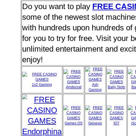
Do you want to play
FREE CAS
some of the newest slot machines
with hundreds upon hundreds of ga
for you to try for free. Visit your
unlimited entertainment and exci
enjoy!
1x2 Gaming
Ash
Aristocrat
Bally Slots
Ba
Gaming
Games OS
Genesis
IGT
iSo
Endorphina