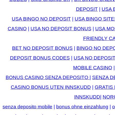
DEPOSIT
|
USA 
USA BINGO NO DEPOSIT
|
USA BINGO SITE
CASINO
|
USA NO DEPOSIT BONUS
|
USA MO
FRIENDLY C
BET NO DEPOSIT BONUS
|
BINGO NO DEP
DEPOSIT BONUS CODES
|
USA NO DEPOSI
MOBILE CASINO
BONUS CASINO SENZA DEPOSITO
|
SENZA D
CASINO BONUS UTEN INNSKUDD
|
GRATIS
INNSKUDD
|
NORG
senza deposito mobile
|
bonus ohne einzahlung
|
o