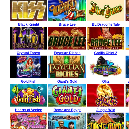
Black Knight
Bruce Lee
BL Dragon's Tale
Crystal Forest
Egyptian Riches
Gorilla Chief 2
Gold Fish
Giant's Gold
Glitz
Hearts of Venice
Rome and Egypt
Jungle Wild