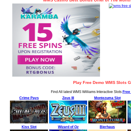
WMS Casino Best Bonus Offer of The Mon
Play Free Demo WMS Slots 
Find All latest WMS Williams Interactive Slots
Free
Crime Pays
Zeus III
Montezuma Slot
Kiss Slot
Wizard of Oz
Bierhaus