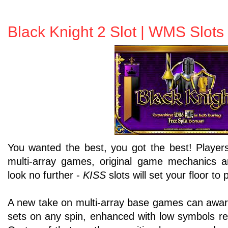
Black Knight 2 Slot | WMS Slots |
You wanted the best, you got the best! Players
multi-array games, original game mechanics a
look no further -
KISS
slots will set your floor to
A new take on multi-array base games can award
sets on any spin, enhanced with low symbols 