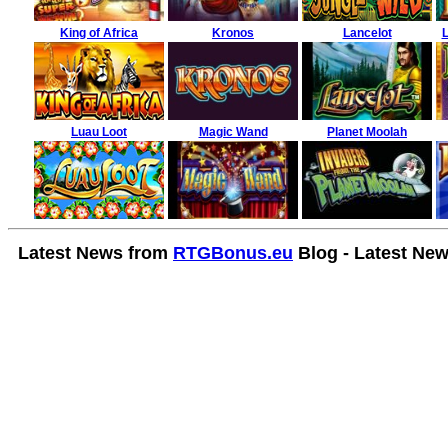
King of Africa
Kronos
Lancelot
Luau Loot
Magic Wand
Planet Moolah
Latest News from
RTGBonus.eu
Blog - Latest Ne