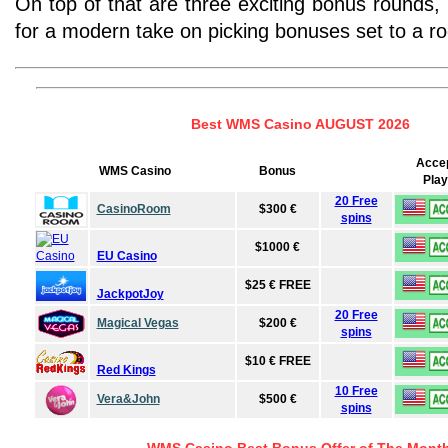
On top of that are three exciting bonus rounds,
for a modern take on picking bonuses set to a ro
Best WMS Casino AUGUST 2026
Acce
WMS Casino
Bonus
Pla
20 Free
CasinoRoom
$300 €
spins
$1000 €
EU Casino
$25 € FREE
JackpotJoy
20 Free
Magical Vegas
$200 €
spins
$10 € FREE
Red Kings
10 Free
Vera&John
$500 €
spins