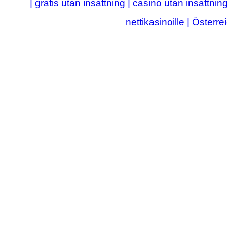
|
gratis utan insattning
|
casino utan insattnin
nettikasinoille
|
Österre