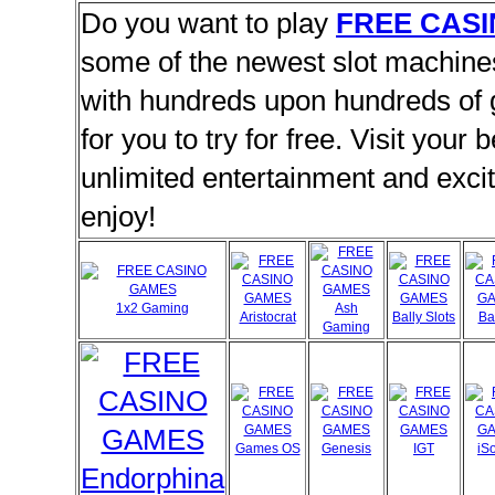
Do you want to play
FREE CAS
some of the newest slot machines
with hundreds upon hundreds of ga
for you to try for free. Visit your
unlimited entertainment and exci
enjoy!
1x2 Gaming
Ash
Aristocrat
Bally Slots
Ba
Gaming
Games OS
Genesis
IGT
iSo
Endorphina