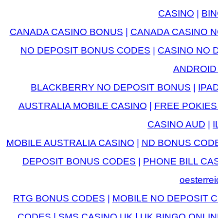
CASINO
|
BI
CANADA CASINO BONUS
|
CANADA CASINO N
NO DEPOSIT BONUS CODES
|
CASINO NO 
ANDROID
BLACKBERRY NO DEPOSIT BONUS
|
IPA
AUSTRALIA MOBILE CASINO
|
FREE POKIES
CASINO AUD
|
MOBILE AUSTRALIA CASINO
|
ND BONUS COD
DEPOSIT BONUS CODES
|
PHONE BILL CA
oesterrei
RTG BONUS CODES
|
MOBILE NO DEPOSIT 
CODES
|
SMS CASINO UK
|
UK BINGO ONLI