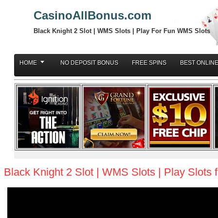
CasinoAllBonus.com
Black Knight 2 Slot | WMS Slots | Play For Fun WMS Slots
HOME
NO DEPOSIT BONUS
FREE SPINS
BEST ONLIN
Black Knight 2 Slot | WMS Slots | Play Slots f