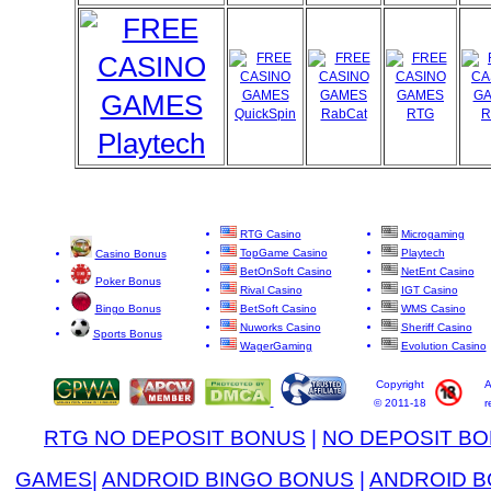
QuickSpin
RabCat
RTG
R
Playtech
RTG Casino
Microgaming
TopGame Casino
Playtech
Casino Bonus
BetOnSoft Casino
NetEnt Casino
Poker Bonus
Rival Casino
IGT Casino
Bingo Bonus
BetSoft Casino
WMS Casino
Nuworks Casino
Sheriff Casino
Sports Bonus
WagerGaming
Evolution Casino
Copyright
A
© 2011-18
r
RTG NO DEPOSIT BONUS
|
NO DEPOSIT B
GAMES
|
ANDROID BINGO BONUS
|
ANDROID B