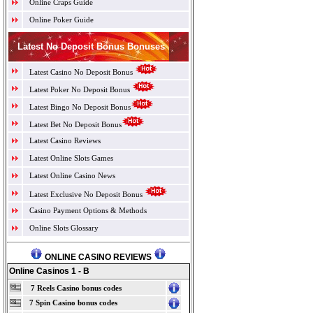
Online Craps Guide
Online Poker Guide
Latest No Deposit Bonus Bonuses
Latest Casino No Deposit Bonus
Latest Poker No Deposit Bonus
Latest Bingo No Deposit Bonus
Latest Bet No Deposit Bonus
Latest Casino Reviews
Latest Online Slots Games
Latest Online Casino News
Latest Exclusive No Deposit Bonus
Casino Payment Options & Methods
Online Slots Glossary
ONLINE CASINO REVIEWS
Online Casinos 1 - B
7 Reels Casino bonus codes
7 Spin Casino bonus codes