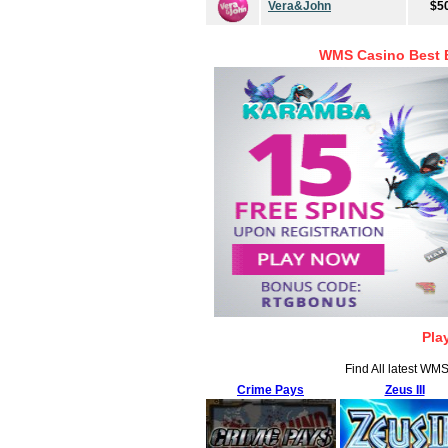
Vera&John
$5
WMS Casino Best 
Pla
Find All latest WMS
Crime Pays
Zeus III