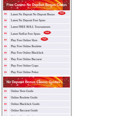
Free Casino No Deposit Bonus Codes
Latest No Deposit No Deposit Bonus
Latest No Deposit Free Spins
Latest FREE ROLL Tournaments
Latest NetEnt Free Spins
Play Free Online Slots
Play Free Online Roulette
Play Free Online BlackJack
Play Free Online Baccarat
Play Free Online Craps
Play Free Online Poker
No Deposit Bonus Casino Guides
Online Slots Guide
Online Roulette Guide
Online BlackJack Guide
Online Baccarat Guide