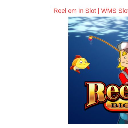
Reel em In Slot | WMS Slots