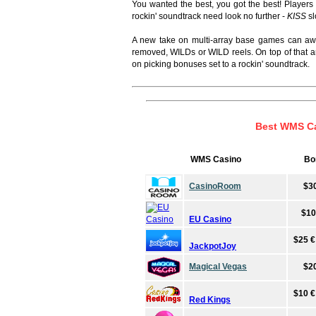
You wanted the best, you got the best! Players
rockin' soundtrack need look no further -
KISS
sl
A new take on multi-array base games can awa
removed, WILDs or WILD reels. On top of that a
on picking bonuses set to a rockin' soundtrack.
Best WMS C
WMS Casino
Bo
CasinoRoom
$3
$10
EU Casino
$25 
JackpotJoy
Magical Vegas
$2
$10 
Red Kings