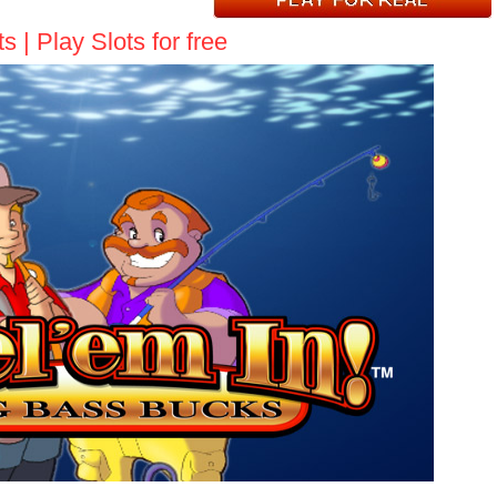
 | Play Slots for free