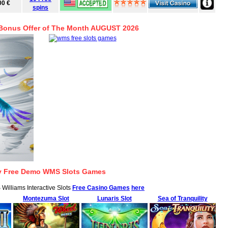
00 €
spins
Bonus Offer of The Month AUGUST 2026
y Free Demo WMS Slots Games
 Williams Interactive Slots
Free Casino Games
here
Montezuma Slot
Lunaris Slot
Sea of Tranquility