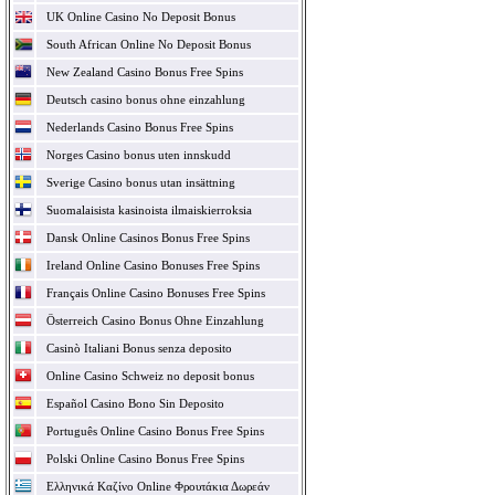
UK Online Casino No Deposit Bonus
South African Online No Deposit Bonus
New Zealand Casino Bonus Free Spins
Deutsch casino bonus ohne einzahlung
Nederlands Casino Bonus Free Spins
Norges Casino bonus uten innskudd
Sverige Casino bonus utan insättning
Suomalaisista kasinoista ilmaiskierroksia
Dansk Online Casinos Bonus Free Spins
Ireland Online Casino Bonuses Free Spins
Français Online Casino Bonuses Free Spins
Österreich Casino Bonus Ohne Einzahlung
Casinò Italiani Bonus senza deposito
Online Casino Schweiz no deposit bonus
Español Casino Bono Sin Deposito
Português Online Casino Bonus Free Spins
Polski Online Casino Bonus Free Spins
Ελληνικά Καζίνο Online Φρουτάκια Δωρεάν