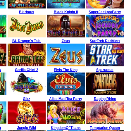
Bierhaus
Black Knight II
SuperJackpotParty
BL Dragon's Tale
Zeus
StarTrek RedAlert
s
Gorilla Chief 2
Elvis The King
Spartacus
Glitz
Alice Mad Tea Party
Raging Rhino
t
Jungle Wild
KingdomOf Titans
Temptation Queen