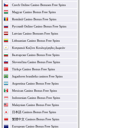
Czech Online Casino Bonuses Free Spins
Magyar Casino Bonus Free Spins
Română Casino Bonus Free Spins
Русский Online Casino Bonus Free Spins
Latvian Casino Bonuses Free Spins
Lithuanian Casino Bonus Free Spins
Κυπριακά Καζίνο Κουλοχέρηδες Δωρεάν
Български Casino Bonus Free Spins
Slovenčina Casino Bonus Free Spins
Türkçe Casino Bonus Free Spins
Jugadores brasileña casinos Free Spins
Argentina Casino Bonus Free Spins
Mexican Casino Bonus Free Spins
Indonesian Casino Bonus Free Spins
Malaysian Casino Bonus Free Spins
日本語 Casinos Bonus Free Spins
繁體中文 Casinos Bonus Free Spins
European Casino Bonus Free Spins