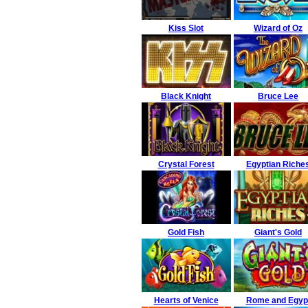
Kiss Slot
Wizard of Oz
Black Knight
Bruce Lee
Crystal Forest
Egyptian Riche
Gold Fish
Giant's Gold
Hearts of Venice
Rome and Egyp