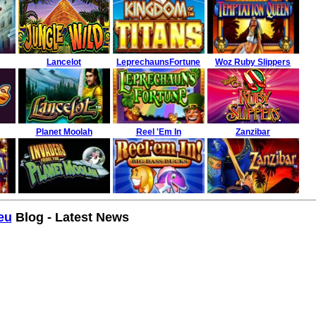
Lancelot
LeprechaunsFortune
Woz Ruby Slippers
Planet Moolah
Reel 'Em In
Zanzibar
eu
Blog - Latest News