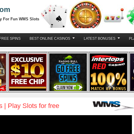
com
lay For Fun WMS Slots
FREE SPINS
BEST ONLINE CASINOS
LATEST BONUSES
PL
| Play Slots for free