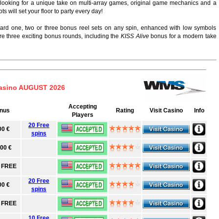
 looking for a unique take on multi-array games, original game mechanics and a
ots will set your floor to party every day!
rd one, two or three bonus reel sets on any spin, enhanced with low symbols
re three exciting bonus rounds, including the
KISS Alive
bonus for a modern take
asino AUGUST 2026
Accepting
nus
Rating
Visit Casino
Info
Players
20 Free
00 €
spins
00 €
€ FREE
20 Free
00 €
spins
€ FREE
10 Free