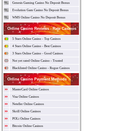
Genesis Gaming Casino No Deposit Bonus
Evolution Gam Casino No Deposit Bonus
WMS Online Casino No Deposit Bonus
Online Casino Reviews - Rate Casinos
5 Stars Online Casino - Top Casinos
4 Stars Online Casino - Best Casinos
3 Stars Online Casino - Good Casinos
Not yet rated Online Casino - Trusted
Blacklisted Online Casino - Rogue Casinos
Online Casino Payment Methods
MasterCard Online Casinos
Visa Online Casinos
Neteller Online Casinos
Skrill Online Casinos
POLi Online Casinos
Bitcoin Online Casinos