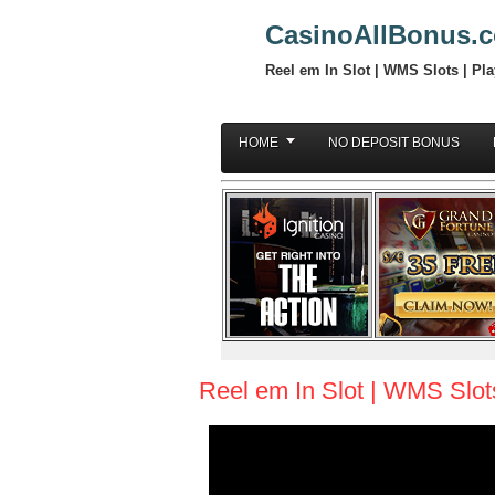
CasinoAllBonus.
Reel em In Slot | WMS Slots | P
HOME
NO DEPOSIT BONUS
Reel em In Slot | WMS Slots 