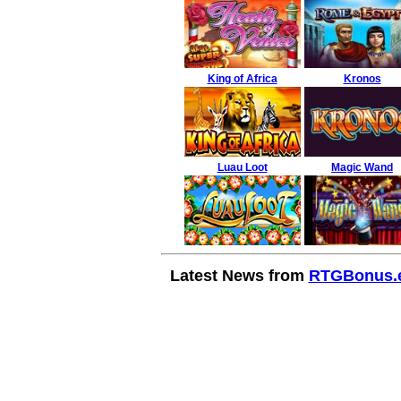
King of Africa
Kronos
Luau Loot
Magic Wand
Latest News from
RTGBonus.