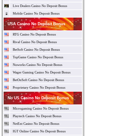
Live Dealers Casino No Deposit Bonus
Mobile Casino No Deposit Bonus
USA Casino No Deposit Bonus
RTG Casino No Deposit Bonus
Rival Casino No Deposit Bonus
BetSoft Casino No Deposit Bonus
TopGame Casino No Deposit Bonus
Nuworks Casino No Deposit Bonus
Wager Gaming Casino No Deposit Bonus
BetOnSoft Casino No Deposit Bonus
Proprietary Casino No Deposit Bonus
No US Casino No Deposit Bonus
Microgaming Casino No Deposit Bonus
Playtech Casino No Deposit Bonus
NetEnt Casino No Deposit Bonus
IGT Online Casino No Deposit Bonus