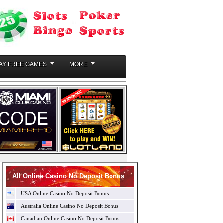
AY FREE GAMES
MORE
All Online Casino No Deposit Bonus
USA Online Casino No Deposit Bonus
Australia Online Casino No Deposit Bonus
Canadian Online Casino No Deposit Bonus