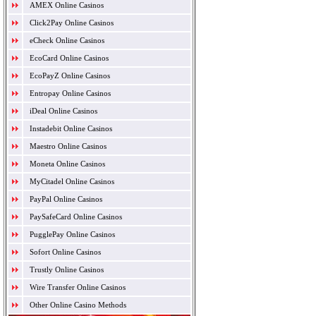
AMEX Online Casinos
Click2Pay Online Casinos
eCheck Online Casinos
EcoCard Online Casinos
EcoPayZ Online Casinos
Entropay Online Casinos
iDeal Online Casinos
Instadebit Online Casinos
Maestro Online Casinos
Moneta Online Casinos
MyCitadel Online Casinos
PayPal Online Casinos
PaySafeCard Online Casinos
PugglePay Online Casinos
Sofort Online Casinos
Trustly Online Casinos
Wire Transfer Online Casinos
Other Online Casino Methods