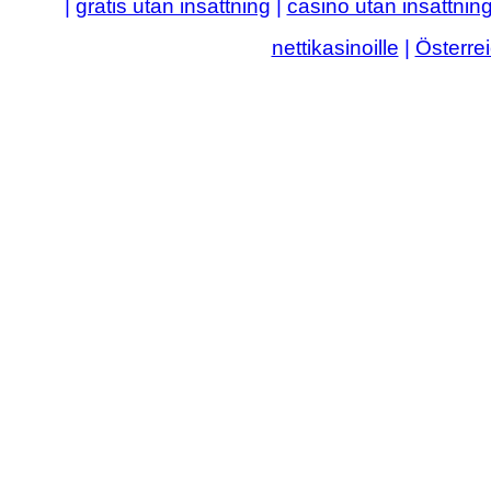
|
gratis utan insattning
|
casino utan insattnin
nettikasinoille
|
Österre