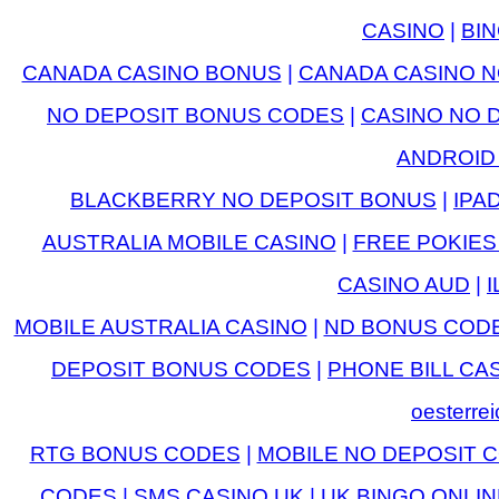
CASINO
|
BI
CANADA CASINO BONUS
|
CANADA CASINO N
NO DEPOSIT BONUS CODES
|
CASINO NO 
ANDROID
BLACKBERRY NO DEPOSIT BONUS
|
IPA
AUSTRALIA MOBILE CASINO
|
FREE POKIES
CASINO AUD
|
MOBILE AUSTRALIA CASINO
|
ND BONUS COD
DEPOSIT BONUS CODES
|
PHONE BILL CA
oesterrei
RTG BONUS CODES
|
MOBILE NO DEPOSIT 
CODES
|
SMS CASINO UK
|
UK BINGO ONLI