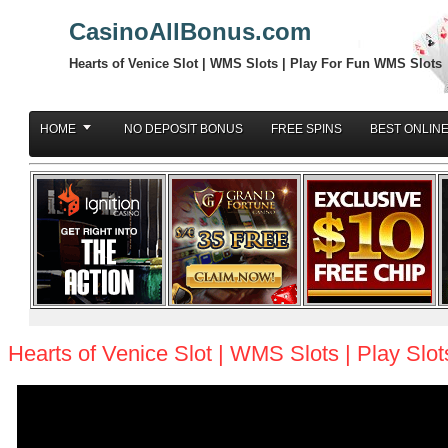
CasinoAllBonus.com
Hearts of Venice Slot | WMS Slots | Play For Fun WMS Slots
HOME
NO DEPOSIT BONUS
FREE SPINS
BEST ONLIN
Hearts of Venice Slot | WMS Slots | Play Slots