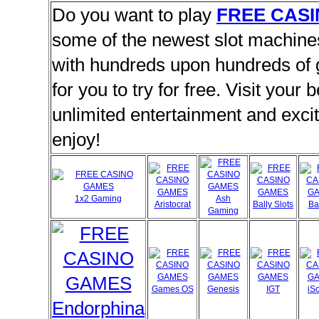
Do you want to play
FREE CAS
some of the newest slot machines
with hundreds upon hundreds of ga
for you to try for free. Visit your
unlimited entertainment and exci
enjoy!
1x2 Gaming
Ash
Aristocrat
Bally Slots
Ba
Gaming
Games OS
Genesis
IGT
iSo
Endorphina