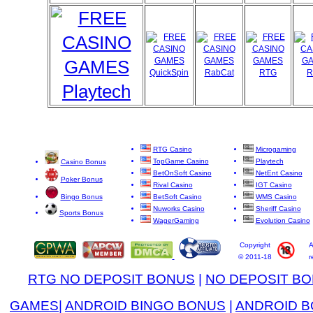
QuickSpin
RabCat
RTG
R
Playtech
RTG Casino
Microgaming
TopGame Casino
Playtech
Casino Bonus
BetOnSoft Casino
NetEnt Casino
Poker Bonus
Rival Casino
IGT Casino
Bingo Bonus
BetSoft Casino
WMS Casino
Nuworks Casino
Sheriff Casino
Sports Bonus
WagerGaming
Evolution Casino
Copyright
A
© 2011-18
r
RTG NO DEPOSIT BONUS
|
NO DEPOSIT B
GAMES
|
ANDROID BINGO BONUS
|
ANDROID B