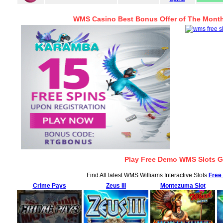
WMS Casino Best Bonus Offer of The Mon
Play Free Demo WMS Slots 
Find All latest WMS Williams Interactive Slots
Free
Crime Pays
Zeus III
Montezuma Slot