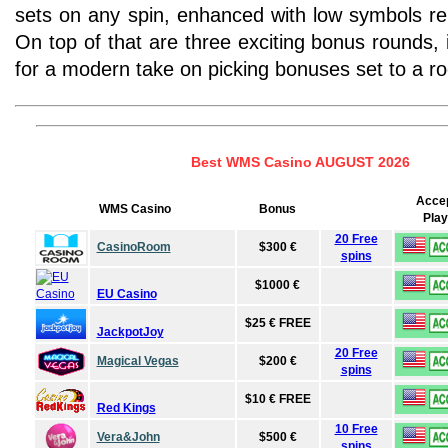
sets on any spin, enhanced with low symbols 
On top of that are three exciting bonus rounds, 
for a modern take on picking bonuses set to a ro
Best WMS Casino AUGUST 2026
Acce
WMS Casino
Bonus
Pla
20 Free
CasinoRoom
$300 €
spins
$1000 €
EU Casino
$25 € FREE
JackpotJoy
20 Free
Magical Vegas
$200 €
spins
$10 € FREE
Red Kings
10 Free
Vera&John
$500 €
spins