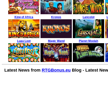
King of Africa
Kronos
Lancelot
Luau Loot
Magic Wand
Planet Moolah
Latest News from
RTGBonus.eu
Blog - Latest Ne