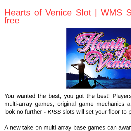
Hearts of Venice Slot | WMS Sl
free
You wanted the best, you got the best! Players
multi-array games, original game mechanics a
look no further -
KISS
slots will set your floor to
A new take on multi-array base games can award