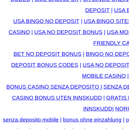
DEPOSIT
|
USA 
USA BINGO NO DEPOSIT
|
USA BINGO SITE
CASINO
|
USA NO DEPOSIT BONUS
|
USA MO
FRIENDLY C
BET NO DEPOSIT BONUS
|
BINGO NO DEP
DEPOSIT BONUS CODES
|
USA NO DEPOSI
MOBILE CASINO
BONUS CASINO SENZA DEPOSITO
|
SENZA D
CASINO BONUS UTEN INNSKUDD
|
GRATIS
INNSKUDD
|
NORG
senza deposito mobile
|
bonus ohne einzahlung
|
o