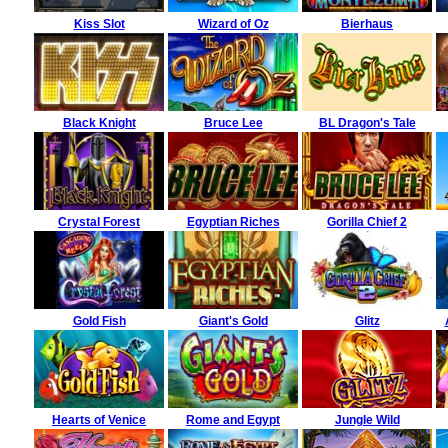
Kiss Slot
Wizard of Oz
Bierhaus
Black Knight
Bruce Lee
BL Dragon's Tale
Crystal Forest
Egyptian Riches
Gorilla Chief 2
Gold Fish
Giant's Gold
Glitz
Hearts of Venice
Rome and Egypt
Jungle Wild