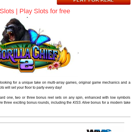
lots | Play Slots for free
 looking for a unique take on multi-array games, original game mechanics and a
ots will set your floor to party every day!
rd one, two or three bonus reel sets on any spin, enhanced with low symbols
re three exciting bonus rounds, including the
KISS Alive
bonus for a modern take