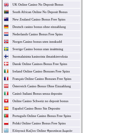
UK Online Casino No Deposit Bonus
South African Online No Deposit Bonus
New Zealand Casino Bonus Free Spins
Deutsch casino bonus ohne einzahlung
Nederlands Casino Bonus Free Spins
Norges Casino bonus uten innskudd
Sverige Casino bonus utan insättning
Suomalaisista kasinoista ilmaiskierroksia
Dansk Online Casinos Bonus Free Spins
Ireland Online Casino Bonuses Free Spins
Français Online Casino Bonuses Free Spins
Österreich Casino Bonus Ohne Einzahlung
Casinò Italiani Bonus senza deposito
Online Casino Schweiz no deposit bonus
Español Casino Bono Sin Deposito
Português Online Casino Bonus Free Spins
Polski Online Casino Bonus Free Spins
Ελληνικά Καζίνο Online Φρουτάκια Δωρεάν