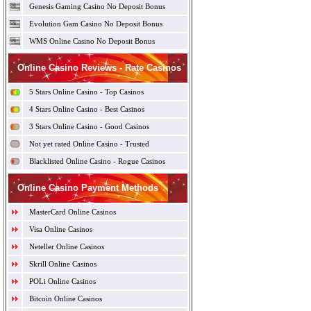
Genesis Gaming Casino No Deposit Bonus
Evolution Gam Casino No Deposit Bonus
WMS Online Casino No Deposit Bonus
Online Casino Reviews - Rate Casinos
5 Stars Online Casino - Top Casinos
4 Stars Online Casino - Best Casinos
3 Stars Online Casino - Good Casinos
Not yet rated Online Casino - Trusted
Blacklisted Online Casino - Rogue Casinos
Online Casino Payment Methods
MasterCard Online Casinos
Visa Online Casinos
Neteller Online Casinos
Skrill Online Casinos
POLi Online Casinos
Bitcoin Online Casinos