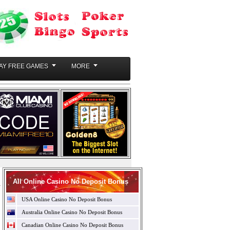
AY FREE GAMES
MORE
All Online Casino No Deposit Bonus
USA Online Casino No Deposit Bonus
Australia Online Casino No Deposit Bonus
Canadian Online Casino No Deposit Bonus