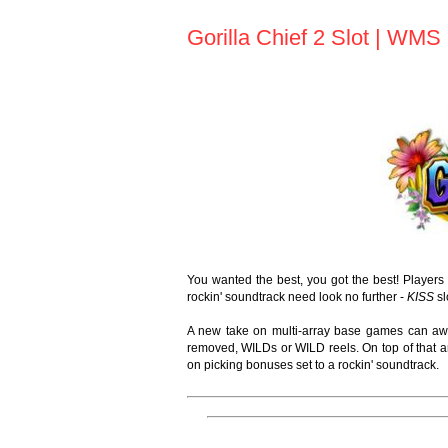
Gorilla Chief 2 Slot | WMS S
You wanted the best, you got the best! Players
rockin' soundtrack need look no further -
KISS
sl
A new take on multi-array base games can awa
removed, WILDs or WILD reels. On top of that a
on picking bonuses set to a rockin' soundtrack.