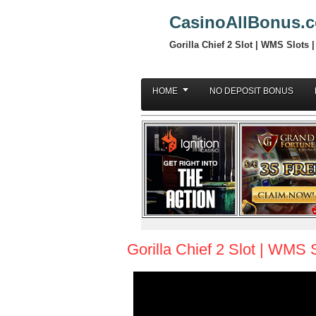
CasinoAllBonus.
Gorilla Chief 2 Slot | WMS Slots
HOME
NO DEPOSIT BONUS
Gorilla Chief 2 Slot | WMS Sl