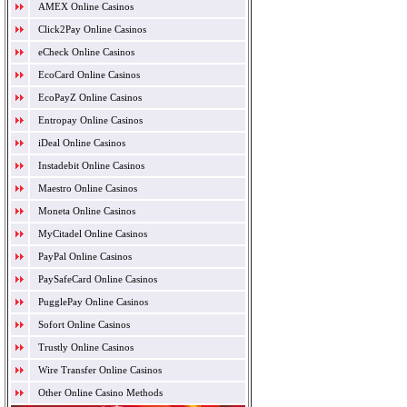
AMEX Online Casinos
Click2Pay Online Casinos
eCheck Online Casinos
EcoCard Online Casinos
EcoPayZ Online Casinos
Entropay Online Casinos
iDeal Online Casinos
Instadebit Online Casinos
Maestro Online Casinos
Moneta Online Casinos
MyCitadel Online Casinos
PayPal Online Casinos
PaySafeCard Online Casinos
PugglePay Online Casinos
Sofort Online Casinos
Trustly Online Casinos
Wire Transfer Online Casinos
Other Online Casino Methods