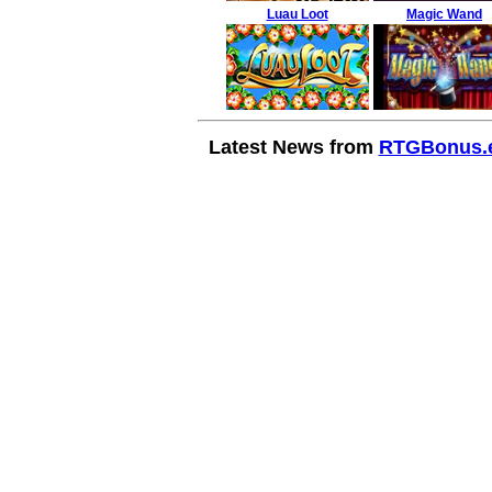
Luau Loot
Magic Wand
Latest News from
RTGBonus.