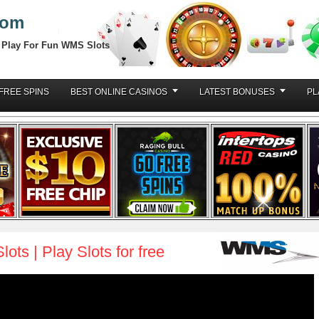
com
 | Play For Fun WMS Slots
FREE SPINS
BEST ONLINE CASINOS
LATEST BONUSES
PL
ots | Play Slots for free