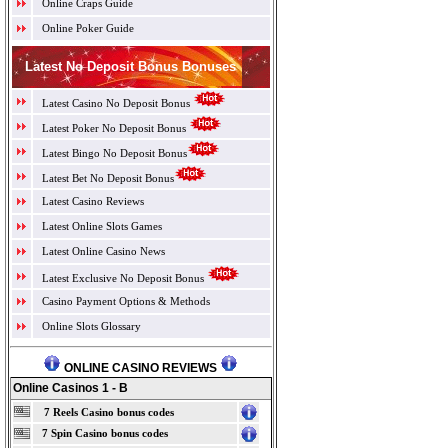
Online Craps Guide
Online Poker Guide
Latest No Deposit Bonus Bonuses
Latest Casino No Deposit Bonus
Latest Poker No Deposit Bonus
Latest Bingo No Deposit Bonus
Latest Bet No Deposit Bonus
Latest Casino Reviews
Latest Online Slots Games
Latest Online Casino News
Latest Exclusive No Deposit Bonus
Casino Payment Options & Methods
Online Slots Glossary
ONLINE CASINO REVIEWS
Online Casinos 1 - B
7 Reels Casino bonus codes
7 Spin Casino bonus codes