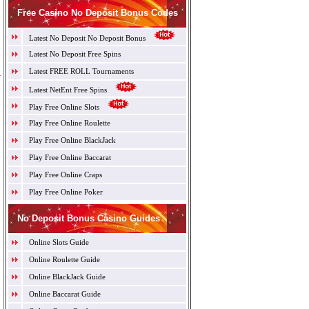
Free Casino No Deposit Bonus Codes
Latest No Deposit No Deposit Bonus
Latest No Deposit Free Spins
Latest FREE ROLL Tournaments
Latest NetEnt Free Spins
Play Free Online Slots
Play Free Online Roulette
Play Free Online BlackJack
Play Free Online Baccarat
Play Free Online Craps
Play Free Online Poker
No Deposit Bonus Casino Guides
Online Slots Guide
Online Roulette Guide
Online BlackJack Guide
Online Baccarat Guide