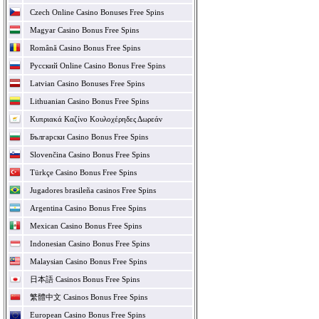
Czech Online Casino Bonuses Free Spins
Magyar Casino Bonus Free Spins
Română Casino Bonus Free Spins
Русский Online Casino Bonus Free Spins
Latvian Casino Bonuses Free Spins
Lithuanian Casino Bonus Free Spins
Κυπριακά Καζίνο Κουλοχέρηδες Δωρεάν
Български Casino Bonus Free Spins
Slovenčina Casino Bonus Free Spins
Türkçe Casino Bonus Free Spins
Jugadores brasileña casinos Free Spins
Argentina Casino Bonus Free Spins
Mexican Casino Bonus Free Spins
Indonesian Casino Bonus Free Spins
Malaysian Casino Bonus Free Spins
日本語 Casinos Bonus Free Spins
繁體中文 Casinos Bonus Free Spins
European Casino Bonus Free Spins