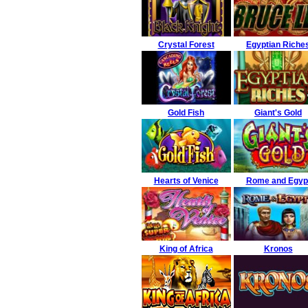
Crystal Forest
Egyptian Riche
Gold Fish
Giant's Gold
Hearts of Venice
Rome and Egyp
King of Africa
Kronos