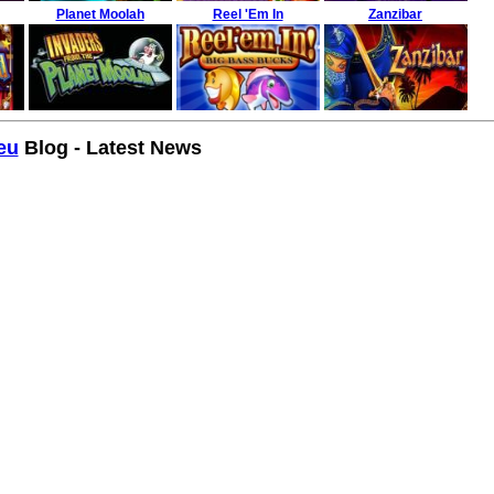
Planet Moolah
Reel 'Em In
Zanzibar
eu
Blog - Latest News