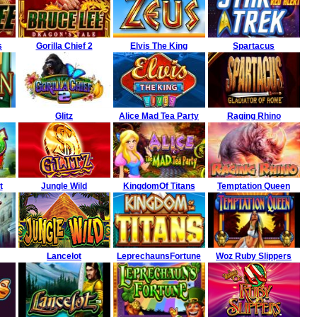
s
Gorilla Chief 2
Elvis The King
Spartacus
Glitz
Alice Mad Tea Party
Raging Rhino
t
Jungle Wild
KingdomOf Titans
Temptation Queen
Lancelot
LeprechaunsFortune
Woz Ruby Slippers