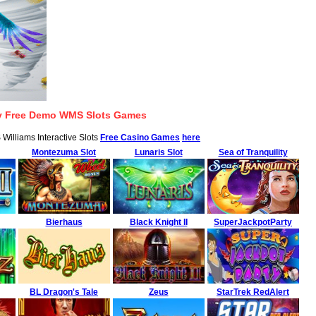
y Free Demo WMS Slots Games
 Williams Interactive Slots
Free Casino Games
here
Montezuma Slot
Lunaris Slot
Sea of Tranquility
Bierhaus
Black Knight II
SuperJackpotParty
BL Dragon's Tale
Zeus
StarTrek RedAlert