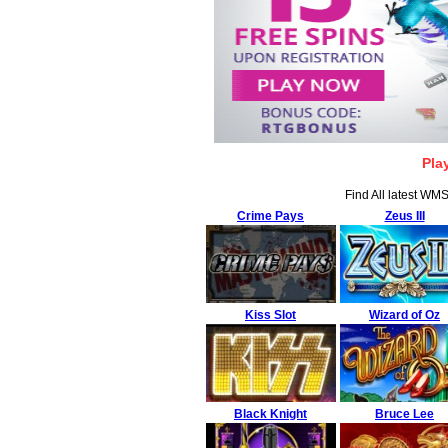
Pla
Find All latest WMS
Crime Pays
Zeus III
Kiss Slot
Wizard of Oz
Black Knight
Bruce Lee