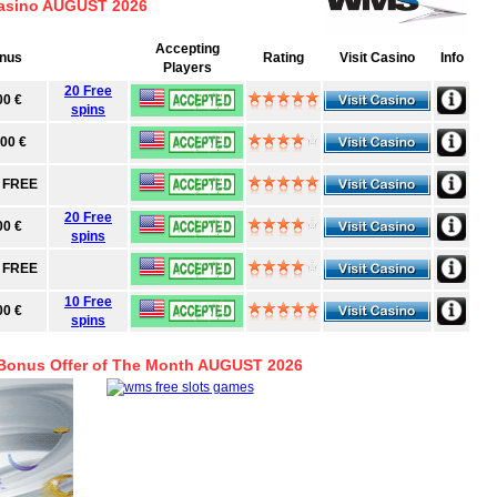
asino AUGUST 2026
Accepting
nus
Rating
Visit Casino
Info
Players
20 Free
00 €
spins
00 €
€ FREE
20 Free
00 €
spins
€ FREE
10 Free
00 €
spins
Bonus Offer of The Month AUGUST 2026