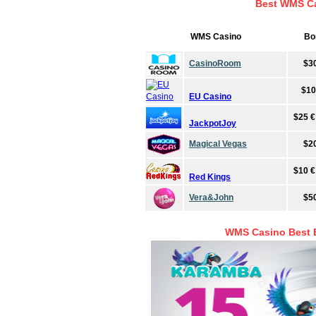
Best WMS C
WMS Casino
Bo
CasinoRoom
$3
$10
EU Casino
$25 
JackpotJoy
Magical Vegas
$2
$10 
Red Kings
Vera&John
$5
WMS Casino Best 