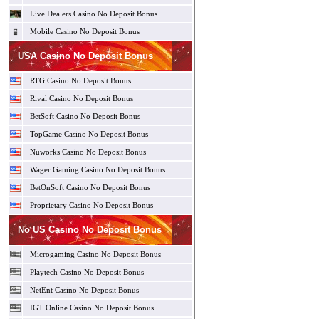
Live Dealers Casino No Deposit Bonus
Mobile Casino No Deposit Bonus
USA Casino No Deposit Bonus
RTG Casino No Deposit Bonus
Rival Casino No Deposit Bonus
BetSoft Casino No Deposit Bonus
TopGame Casino No Deposit Bonus
Nuworks Casino No Deposit Bonus
Wager Gaming Casino No Deposit Bonus
BetOnSoft Casino No Deposit Bonus
Proprietary Casino No Deposit Bonus
No US Casino No Deposit Bonus
Microgaming Casino No Deposit Bonus
Playtech Casino No Deposit Bonus
NetEnt Casino No Deposit Bonus
IGT Online Casino No Deposit Bonus