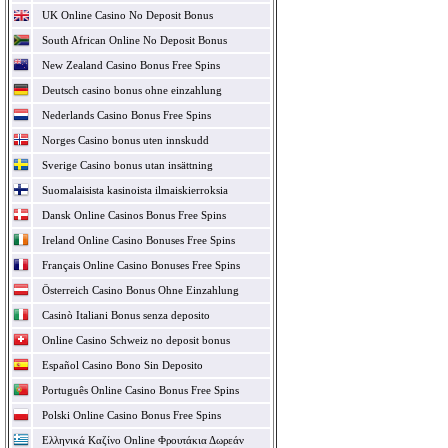
UK Online Casino No Deposit Bonus
South African Online No Deposit Bonus
New Zealand Casino Bonus Free Spins
Deutsch casino bonus ohne einzahlung
Nederlands Casino Bonus Free Spins
Norges Casino bonus uten innskudd
Sverige Casino bonus utan insättning
Suomalaisista kasinoista ilmaiskierroksia
Dansk Online Casinos Bonus Free Spins
Ireland Online Casino Bonuses Free Spins
Français Online Casino Bonuses Free Spins
Österreich Casino Bonus Ohne Einzahlung
Casinò Italiani Bonus senza deposito
Online Casino Schweiz no deposit bonus
Español Casino Bono Sin Deposito
Português Online Casino Bonus Free Spins
Polski Online Casino Bonus Free Spins
Ελληνικά Καζίνο Online Φρουτάκια Δωρεάν