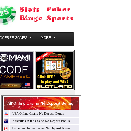
AY FREE GAMES
MORE
All Online Casino No Deposit Bonus
USA Online Casino No Deposit Bonus
Australia Online Casino No Deposit Bonus
Canadian Online Casino No Deposit Bonus