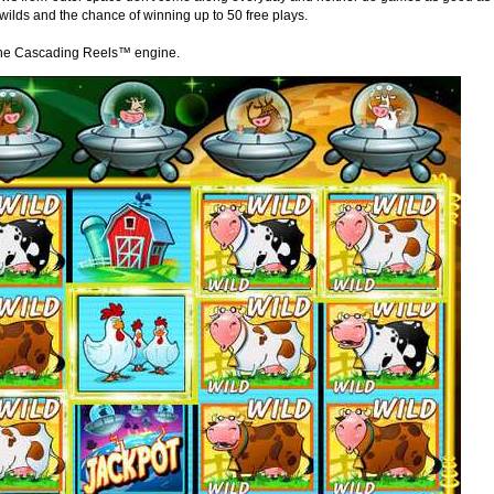
wilds and the chance of winning up to 50 free plays.
the Cascading Reels™ engine.