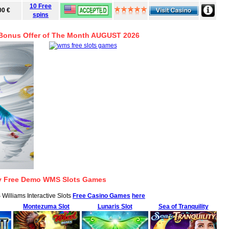
10 Free
00 €
spins
Bonus Offer of The Month AUGUST 2026
y Free Demo WMS Slots Games
 Williams Interactive Slots
Free Casino Games
here
Montezuma Slot
Lunaris Slot
Sea of Tranquility