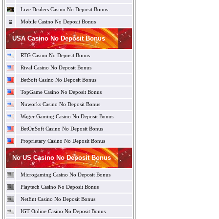
Live Dealers Casino No Deposit Bonus
Mobile Casino No Deposit Bonus
USA Casino No Deposit Bonus
RTG Casino No Deposit Bonus
Rival Casino No Deposit Bonus
BetSoft Casino No Deposit Bonus
TopGame Casino No Deposit Bonus
Nuworks Casino No Deposit Bonus
Wager Gaming Casino No Deposit Bonus
BetOnSoft Casino No Deposit Bonus
Proprietary Casino No Deposit Bonus
No US Casino No Deposit Bonus
Microgaming Casino No Deposit Bonus
Playtech Casino No Deposit Bonus
NetEnt Casino No Deposit Bonus
IGT Online Casino No Deposit Bonus