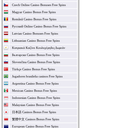
Czech Online Casino Bonuses Free Spins
Magyar Casino Bonus Free Spins
Română Casino Bonus Free Spins
Русский Online Casino Bonus Free Spins
Latvian Casino Bonuses Free Spins
Lithuanian Casino Bonus Free Spins
Κυπριακά Καζίνο Κουλοχέρηδες Δωρεάν
Български Casino Bonus Free Spins
Slovenčina Casino Bonus Free Spins
Türkçe Casino Bonus Free Spins
Jugadores brasileña casinos Free Spins
Argentina Casino Bonus Free Spins
Mexican Casino Bonus Free Spins
Indonesian Casino Bonus Free Spins
Malaysian Casino Bonus Free Spins
日本語 Casinos Bonus Free Spins
繁體中文 Casinos Bonus Free Spins
European Casino Bonus Free Spins