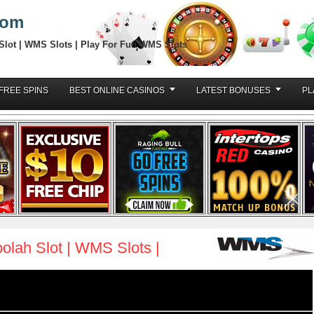
com
 Slot | WMS Slots | Play For Fun WMS Slots
FREE SPINS
BEST ONLINE CASINOS
LATEST BONUSES
PL
olah Slot | WMS Slots |