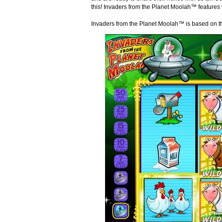
this! Invaders from the Planet Moolah™ features 
Invaders from the Planet Moolah™ is based on 