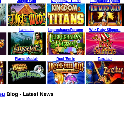
t
Jungle Wild
KingdomOf Titans
Temptation Queen
Lancelot
LeprechaunsFortune
Woz Ruby Slippers
Planet Moolah
Reel 'Em In
Zanzibar
eu
Blog - Latest News