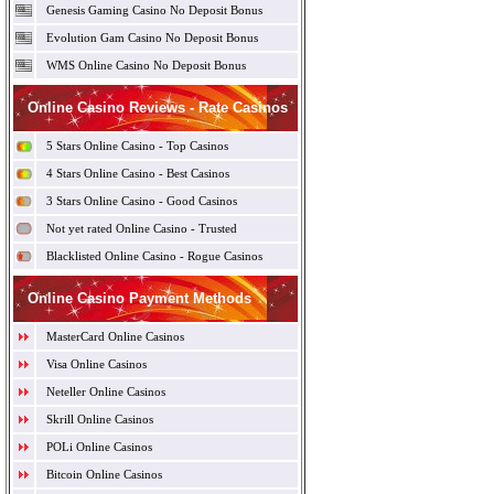
Genesis Gaming Casino No Deposit Bonus
Evolution Gam Casino No Deposit Bonus
WMS Online Casino No Deposit Bonus
Online Casino Reviews - Rate Casinos
5 Stars Online Casino - Top Casinos
4 Stars Online Casino - Best Casinos
3 Stars Online Casino - Good Casinos
Not yet rated Online Casino - Trusted
Blacklisted Online Casino - Rogue Casinos
Online Casino Payment Methods
MasterCard Online Casinos
Visa Online Casinos
Neteller Online Casinos
Skrill Online Casinos
POLi Online Casinos
Bitcoin Online Casinos