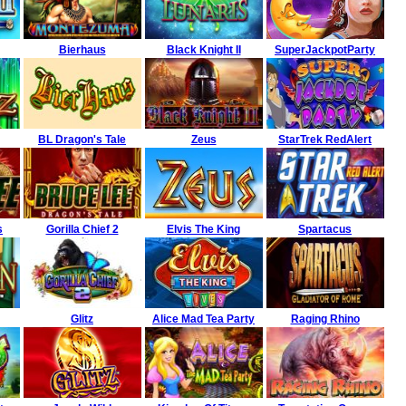
Bierhaus
Black Knight II
SuperJackpotParty
BL Dragon's Tale
Zeus
StarTrek RedAlert
s
Gorilla Chief 2
Elvis The King
Spartacus
Glitz
Alice Mad Tea Party
Raging Rhino