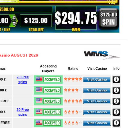
asino AUGUST 2026
Accepting
nus
Rating
Visit Casino
Info
Players
20 Free
00 €
spins
00 €
€ FREE
20 Free
00 €
spins
€ FREE