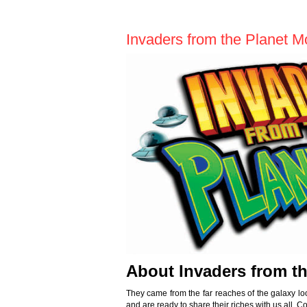
Invaders from the Planet Mo
About Invaders from th
They came from the far reaches of the galaxy look
and are ready to share their riches with us all