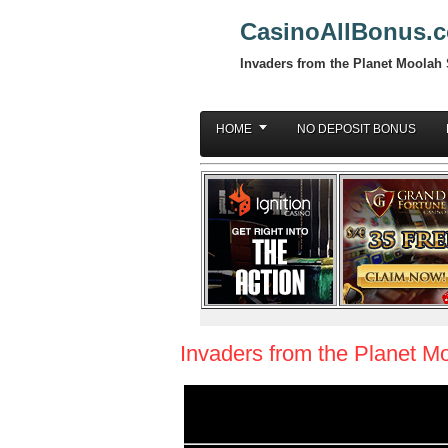
CasinoAllBonus.
Invaders from the Planet Moolah
HOME
NO DEPOSIT BONUS
Invaders from the Planet Mo