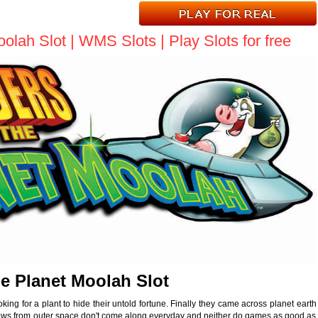
olah Slot | WMS Slots | Play Slots for free
e Planet Moolah Slot
ing for a plant to hide their untold fortune. Finally they came across planet earth
. Cows from outer space don't come along everyday and neither do games as good as