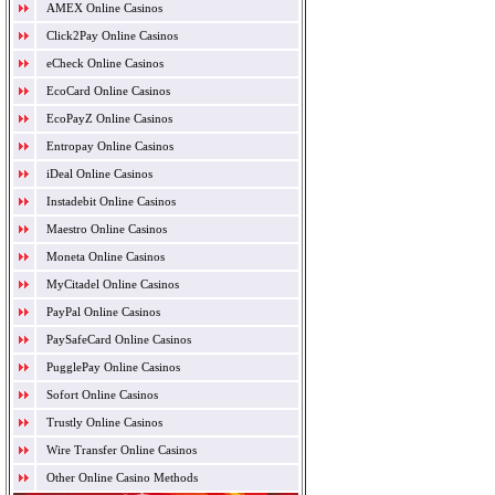
AMEX Online Casinos
Click2Pay Online Casinos
eCheck Online Casinos
EcoCard Online Casinos
EcoPayZ Online Casinos
Entropay Online Casinos
iDeal Online Casinos
Instadebit Online Casinos
Maestro Online Casinos
Moneta Online Casinos
MyCitadel Online Casinos
PayPal Online Casinos
PaySafeCard Online Casinos
PugglePay Online Casinos
Sofort Online Casinos
Trustly Online Casinos
Wire Transfer Online Casinos
Other Online Casino Methods