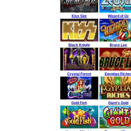
Kiss Slot
Wizard of Oz
Black Knight
Bruce Lee
Crystal Forest
Egyptian Riche
Gold Fish
Giant's Gold