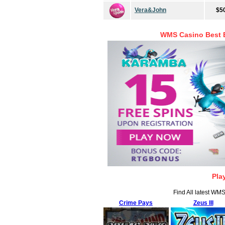
Vera&John
$5
WMS Casino Best 
Pla
Find All latest WMS
Crime Pays
Zeus III