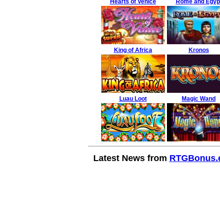
Hearts of Venice
Rome and Egyp
King of Africa
Kronos
Luau Loot
Magic Wand
Latest News from
RTGBonus.