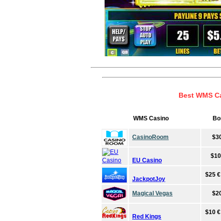
Best WMS C
WMS Casino
Bo
CasinoRoom
$3
$10
EU Casino
$25 
JackpotJoy
Magical Vegas
$2
$10 
Red Kings