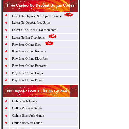
Free Casino No Deposit Bonus Codes
Latest No Deposit No Deposit Bonus
Latest No Deposit Free Spins
Latest FREE ROLL Tournaments
Latest NetEnt Free Spins
Play Free Online Slots
Play Free Online Roulette
Play Free Online BlackJack
Play Free Online Baccarat
Play Free Online Craps
Play Free Online Poker
No Deposit Bonus Casino Guides
Online Slots Guide
Online Roulette Guide
Online BlackJack Guide
Online Baccarat Guide