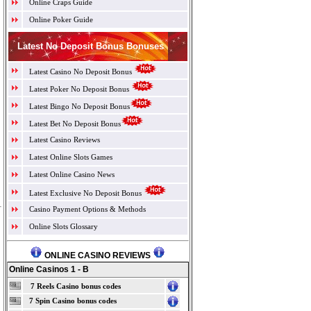
Online Craps Guide
Online Poker Guide
Latest No Deposit Bonus Bonuses
Latest Casino No Deposit Bonus
Latest Poker No Deposit Bonus
Latest Bingo No Deposit Bonus
Latest Bet No Deposit Bonus
Latest Casino Reviews
Latest Online Slots Games
Latest Online Casino News
Latest Exclusive No Deposit Bonus
Casino Payment Options & Methods
Online Slots Glossary
ONLINE CASINO REVIEWS
Online Casinos 1 - B
7 Reels Casino bonus codes
7 Spin Casino bonus codes