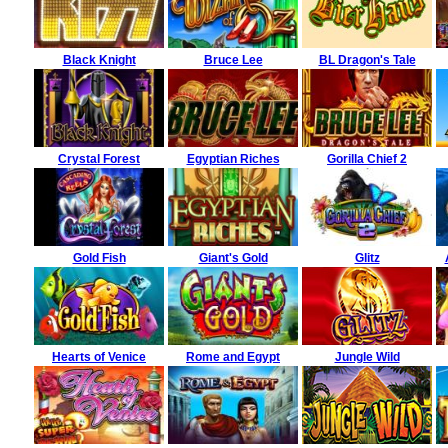
Black Knight
Bruce Lee
BL Dragon's Tale
Crystal Forest
Egyptian Riches
Gorilla Chief 2
Gold Fish
Giant's Gold
Glitz
Hearts of Venice
Rome and Egypt
Jungle Wild