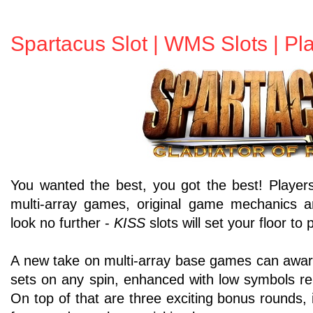
Spartacus Slot | WMS Slots | Play
You wanted the best, you got the best! Players
multi-array games, original game mechanics a
look no further -
KISS
slots will set your floor to
A new take on multi-array base games can award
sets on any spin, enhanced with low symbols 
On top of that are three exciting bonus rounds, 