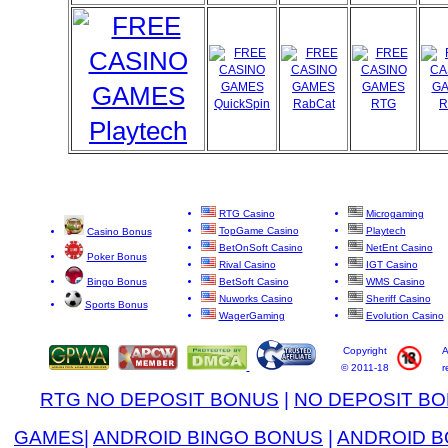
QuickSpin
RabCat
RTG
R
Playtech
RTG Casino
Microgaming
TopGame Casino
Playtech
Casino Bonus
BetOnSoft Casino
NetEnt Casino
Poker Bonus
Rival Casino
IGT Casino
Bingo Bonus
BetSoft Casino
WMS Casino
Nuworks Casino
Sheriff Casino
Sports Bonus
WagerGaming
Evolution Casino
Copyright
A
© 2011-18
r
RTG NO DEPOSIT BONUS
|
NO DEPOSIT B
GAMES
|
ANDROID BINGO BONUS
|
ANDROID B