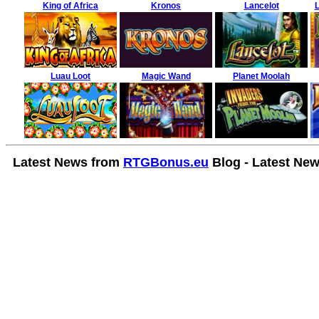
King of Africa
Kronos
Lancelot
Luau Loot
Magic Wand
Planet Moolah
Latest News from
RTGBonus.eu
Blog - Latest Ne