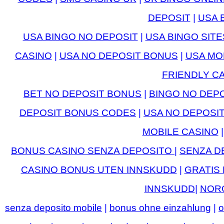
DEPOSIT
|
USA 
USA BINGO NO DEPOSIT
|
USA BINGO SITE
CASINO
|
USA NO DEPOSIT BONUS
|
USA MO
FRIENDLY C
BET NO DEPOSIT BONUS
|
BINGO NO DEP
DEPOSIT BONUS CODES
|
USA NO DEPOSI
MOBILE CASINO
BONUS CASINO SENZA DEPOSITO
|
SENZA D
CASINO BONUS UTEN INNSKUDD
|
GRATIS
INNSKUDD
|
NORG
senza deposito mobile
|
bonus ohne einzahlung
|
o