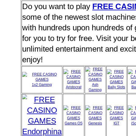
Do you want to play
FREE CAS
some of the newest slot machines
with hundreds upon hundreds of ga
for you to try for free. Visit your
unlimited entertainment and exci
enjoy!
1x2 Gaming
Ash
Aristocrat
Bally Slots
Ba
Gaming
Games OS
Genesis
IGT
iSo
Endorphina