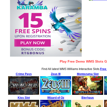
Play Free Demo WMS Slots 
Find All latest WMS Williams Interactive Slots
Free
Crime Pays
Zeus III
Montezuma Slot
Kiss Slot
Wizard of Oz
Bierhaus