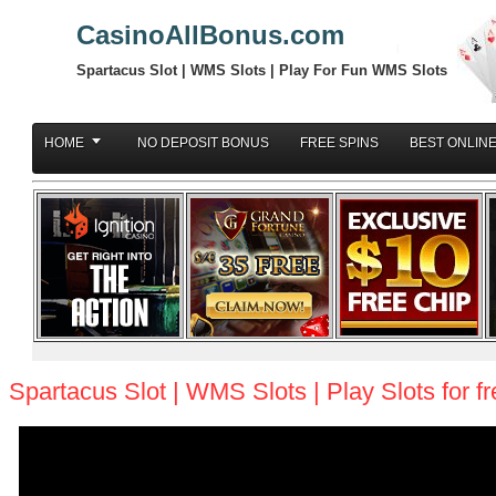
CasinoAllBonus.com
Spartacus Slot | WMS Slots | Play For Fun WMS Slots
HOME
NO DEPOSIT BONUS
FREE SPINS
BEST ONLIN
Spartacus Slot | WMS Slots | Play Slots for fr