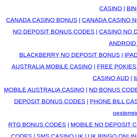
CASINO
|
BI
CANADA CASINO BONUS
|
CANADA CASINO N
NO DEPOSIT BONUS CODES
|
CASINO NO 
ANDROID
BLACKBERRY NO DEPOSIT BONUS
|
IPA
AUSTRALIA MOBILE CASINO
|
FREE POKIES
CASINO AUD
|
MOBILE AUSTRALIA CASINO
|
ND BONUS COD
DEPOSIT BONUS CODES
|
PHONE BILL CA
oesterrei
RTG BONUS CODES
|
MOBILE NO DEPOSIT 
CODES
|
SMS CASINO UK
|
UK BINGO ONLI