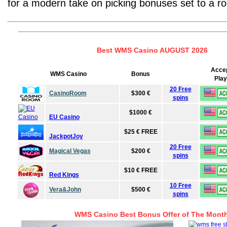
for a modern take on picking bonuses set to a ro
Best WMS Casino AUGUST 2026
Acce
WMS Casino
Bonus
Pla
20 Free
CasinoRoom
$300 €
spins
$1000 €
EU Casino
$25 € FREE
JackpotJoy
20 Free
Magical Vegas
$200 €
spins
$10 € FREE
Red Kings
10 Free
Vera&John
$500 €
spins
WMS Casino Best Bonus Offer of The Mon