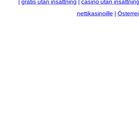
|
gratis utan insattning
|
casino utan insattnin
nettikasinoille
|
Österre