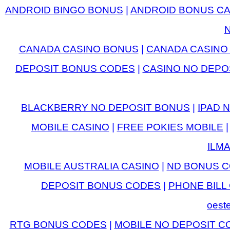
ANDROID BINGO BONUS
|
ANDROID BONUS CA
CANADA CASINO BONUS
|
CANADA CASINO
DEPOSIT BONUS CODES
|
CASINO NO DEPO
BLACKBERRY NO DEPOSIT BONUS
|
IPAD 
MOBILE CASINO
|
FREE POKIES MOBILE
ILM
MOBILE AUSTRALIA CASINO
|
ND BONUS 
DEPOSIT BONUS CODES
|
PHONE BILL
oeste
RTG BONUS CODES
|
MOBILE NO DEPOSIT C