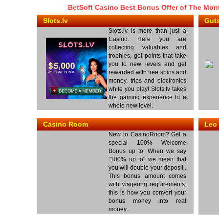
BetSoft Casino Best Bonus Offer of The Mo
Slots.lv
Guts
Slots.lv is more than just a
Casino. Here you are
collecting valuables and
trophies, get points that take
you to new levels and get
rewarded with free spins and
money, trips and electronics
while you play! Slots.lv takes
the gaming experience to a
whole new level.
Casino Room
Leo 
New to CasinoRoom? Get a
special 100% Welcome
Bonus up to. When we say
"100% up to" we mean that
you will double your deposit .
This bonus amount comes
with wagering requirements,
this is how you convert your
bonus money into real
money.