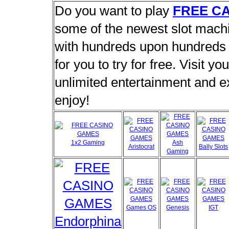
Do you want to play
FREE C
some of the newest slot machi
with hundreds upon hundreds of
for you to try for free. Visit y
unlimited entertainment and e
enjoy!
1x2 Gaming
Ash
Aristocrat
Bally Slots
Gaming
Games OS
Genesis
IGT
Endorphina