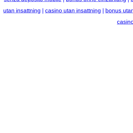
utan insattning
|
casino utan insattning
|
bonus utan
casin