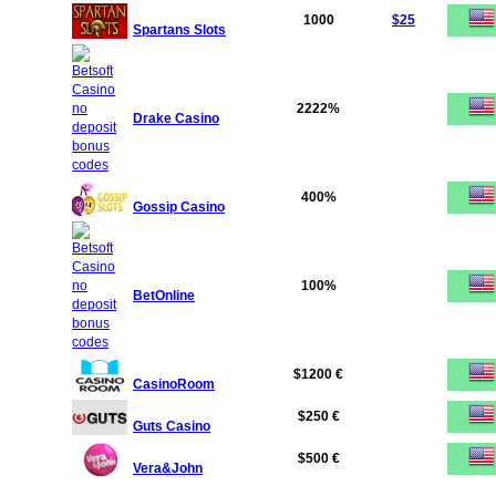
1000
$25
Spartans Slots
2222%
Drake Casino
400%
Gossip Casino
100%
BetOnline
$1200 €
CasinoRoom
$250 €
Guts Casino
$500 €
Vera&John