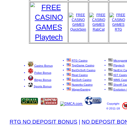
QuickSpin
RabCat
RTG
Playtech
RTG Casino
Microgami
TopGame Casino
Playtech
Casino Bonus
BetOnSoft Casino
NetEnt Ca
Poker Bonus
Rival Casino
IGT Casin
Bingo Bonus
BetSoft Casino
WMS Casi
Nuworks Casino
Sheriff Ca
Sports Bonus
WagerGaming
Evolution
Copyright
© 2011-18
RTG NO DEPOSIT BONUS
|
NO DEPOSIT BO