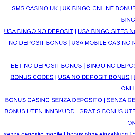
SMS CASINO UK
|
UK BINGO ONLINE BONU
BING
USA BINGO NO DEPOSIT
|
USA BINGO SITES 
NO DEPOSIT BONUS
|
USA MOBILE CASINO 
BET NO DEPOSIT BONUS
|
BINGO NO DEPO
BONUS CODES
|
USA NO DEPOSIT BONUS
|
ONLI
BONUS CASINO SENZA DEPOSITO
|
SENZA DE
BONUS UTEN INNSKUDD
|
GRATIS BONUS UT
ON
senza deposito mobile
|
bonus ohne einzahlung
|