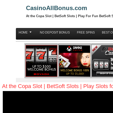
CasinoAllBonus.com
At the Copa Slot | BetSoft Slots | Play For Fun BetSoft
HOME
NO DEPOSIT BONUS
FREE SPINS
BEST O
At the Copa Slot | BetSoft Slots | Play Slots fo