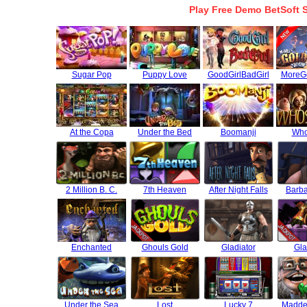
Play Free Demo BetSoft 
Sugar Pop
Puppy Love
GoodGirlBadGirl
MoreG
At the Copa
Under the Bed
Boomanji
Who
2 Million B. C.
7th Heaven
After Night Falls
Barb
Enchanted
Ghouls Gold
Gladiator
Gla
Under the Sea
Lost
Lucky 7
Madder