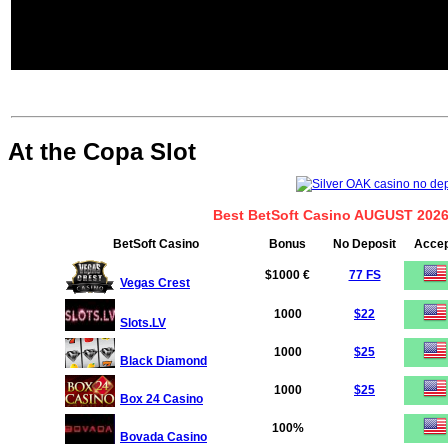
At the Copa Slot
Best BetSoft Casino AUGUST 202
BetSoft Casino
Bonus
No Deposit
Accep
$1000 €
77 FS
Vegas Crest
1000
$22
Slots.LV
1000
$25
Black Diamond
1000
$25
Box 24 Casino
100%
Bovada Casino