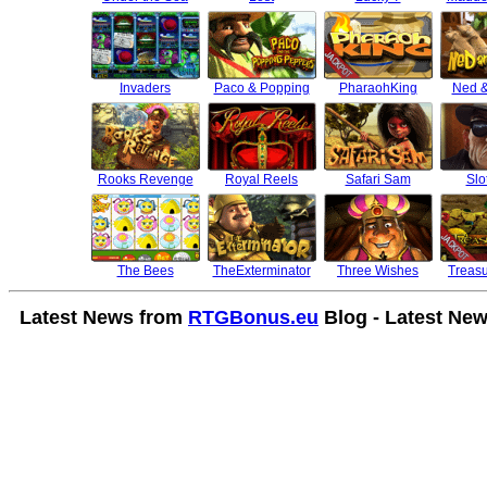
Invaders
Paco & Popping
PharaohKing
Ned &
Rooks Revenge
Royal Reels
Safari Sam
Slo
The Bees
TheExterminator
Three Wishes
Treas
Latest News from
RTGBonus.eu
Blog - Latest Ne