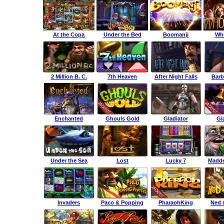
At the Copa
Under the Bed
Boomanji
Wh
2 Million B. C.
7th Heaven
After Night Falls
Barb
Enchanted
Ghouls Gold
Gladiator
Gl
Under the Sea
Lost
Lucky 7
Madde
Invaders
Paco & Popping
PharaohKing
Ned 