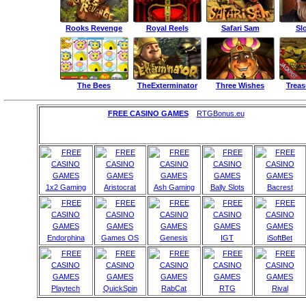
Rooks Revenge
Royal Reels
Safari Sam
Sl
The Bees
TheExterminator
Three Wishes
Trea
Do you want to play
FREE CASINO GAMES
?
RTGBonus.eu
contains some of 
gaming and pokies slots titles just waiting for you to try for free. Visit your bes
software and enjoy!
1x2 Gaming
Aristocrat
Ash Gaming
Bally Slots
Bacrest
Endorphina
Games OS
Genesis
IGT
iSoftBet
Playtech
QuickSpin
RabCat
RTG
Rival