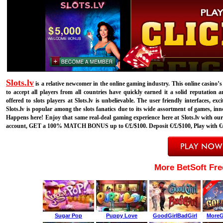
Slots.lv
is a relative newcomer in the online gaming industry. This online casino’s
to accept all players from all countries have quickly earned it a solid reputation
offered to slots players at Slots.lv is unbelievable. The user friendly interfaces, e
Slots.lv is popular among the slots fanatics due to its wide assortment of games, in
Happens here! Enjoy that same real-deal gaming experience here at Slots.lv with our
account, GET a 100% MATCH BONUS up to €/£/$100. Deposit €/£/$100, Play with €/
More BetSoft Fre
Sugar Pop
Puppy Love
GoodGirlBadGirl
MoreG