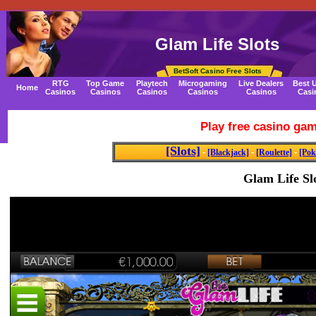
Glam Life Slots
BetSoft Casino Free Slots
Play free casino gam
[Slots]
-
-
-
[Blackjack]
[Roulette]
[Pok
Glam Life Sl