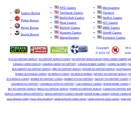
RTG Casino
Microgaming
TopGame Casino
Playtech
Casino Bonus
BetOnSoft Casino
NetEnt Casino
Poker Bonus
Rival Casino
IGT Casino
Bingo Bonus
BetSoft Casino
WMS Casino
Nuworks Casino
Sheriff Casino
Sports Bonus
WagerGaming
Evolution Casino
Copyright
All r
© 2011-18
rese
RTG NO DEPOSIT BONUS
|
NO DEPOSIT BONUS CODES
|
NO DEPOSIT BONUS BLOG
|
FREE CASINO GAMES
|
AN
CANADA CASINO BONUS
|
CANADA CASINO NO DEPOSIT
|
CANADA MOBILE CASINO
|
CASINO AUSSIES
|
N
BLACKBERRY NO DEPOSIT BONUS
|
IPAD NO DEPOSIT BONUS
|
IPHONE NO DEPOSIT BONUS
|
AUSTRALIA 
MOBILE AUSTRALIA CASINO
|
ND BONUS CODES
|
ND BONUS MOBILE
|
NETENT NO DEPOSIT BONUS
|
N
RTG BONUS CODES
|
MOBILE NO DEPOSIT CODES
|
MOBILE RTG NO DEPOSIT
|
SAUCIFY NO DEPOSIT CODES
|
USA BINGO NO DEPOSIT
|
USA BINGO SITES NO DEPOSIT
|
USA FRIENDLY CASINO
|
NORSK MOBIL CASINO
|
BET NO DEPOSIT BONUS
|
BINGO NO DEPOSIT BONUS
|
POKER NO DEPOSIT BONUS
|
CASINO NO DEPOSIT B
BONUS CASINO SENZA DEPOSITO
|
SENZA DEPOSITO CASINO ONLINE
|
NORSK MOBIL CASINO
|
NORGE CASINO B
senza deposito mobile
|
bonus ohne einzahlung
|
oesterreichische mobile casinos
|
oesterreichische online casinos
|
gratis utan