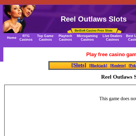
Reel Outlaws Slots
BetSoft Casino Free Slots
Play free casino gam
[Slots]
-
-
-
[Blackjack]
[Roulette]
[Pok
Reel Outlaws S