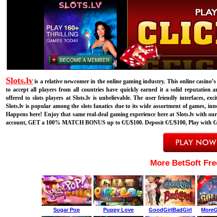
Slots.lv
is a relative newcomer in the online gaming industry. This online casino’s
to accept all players from all countries have quickly earned it a solid reputation
offered to slots players at Slots.lv is unbelievable. The user friendly interfaces, e
Slots.lv is popular among the slots fanatics due to its wide assortment of games, in
Happens here! Enjoy that same real-deal gaming experience here at Slots.lv with our
account, GET a 100% MATCH BONUS up to €/£/$100. Deposit €/£/$100, Play with €/
More BetSoft Fre
Sugar Pop
Puppy Love
GoodGirlBadGirl
MoreG