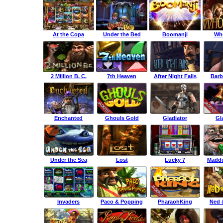
At the Copa
Under the Bed
Boomanji
Wh
2 Million B. C.
7th Heaven
After Night Falls
Barb
Enchanted
Ghouls Gold
Gladiator
Gl
Under the Sea
Lost
Lucky 7
Madde
Invaders
Paco & Popping
PharaohKing
Ned 