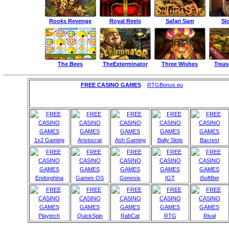
Rooks Revenge
Royal Reels
Safari Sam
Sl
The Bees
TheExterminator
Three Wishes
Trea
Do you want to play
FREE CASINO GAMES
?
RTGBonus.eu
contains some of 
gaming and pokies slots titles just waiting for you to try for free. Visit your bes
software and enjoy!
1x2 Gaming
Aristocrat
Ash Gaming
Bally Slots
Bacrest
Endorphina
Games OS
Genesis
IGT
iSoftBet
Playtech
QuickSpin
RabCat
RTG
Rival