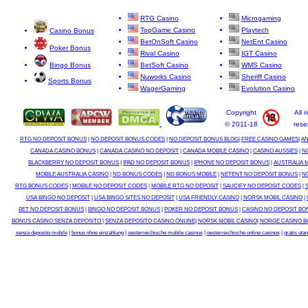
RTG Casino
Microgaming
TopGame Casino
Playtech
Casino Bonus
BetOnSoft Casino
NetEnt Casino
Poker Bonus
Rival Casino
IGT Casino
Bingo Bonus
BetSoft Casino
WMS Casino
Nuworks Casino
Sheriff Casino
Sports Bonus
WagerGaming
Evolution Casino
Copyright
All r
© 2011-18
rese
RTG NO DEPOSIT BONUS
|
NO DEPOSIT BONUS CODES
|
NO DEPOSIT BONUS BLOG
|
FREE CASINO GAMES
|
AN
CANADA CASINO BONUS
|
CANADA CASINO NO DEPOSIT
|
CANADA MOBILE CASINO
|
CASINO AUSSIES
|
N
BLACKBERRY NO DEPOSIT BONUS
|
IPAD NO DEPOSIT BONUS
|
IPHONE NO DEPOSIT BONUS
|
AUSTRALIA 
MOBILE AUSTRALIA CASINO
|
ND BONUS CODES
|
ND BONUS MOBILE
|
NETENT NO DEPOSIT BONUS
|
N
RTG BONUS CODES
|
MOBILE NO DEPOSIT CODES
|
MOBILE RTG NO DEPOSIT
|
SAUCIFY NO DEPOSIT CODES
|
USA BINGO NO DEPOSIT
|
USA BINGO SITES NO DEPOSIT
|
USA FRIENDLY CASINO
|
NORSK MOBIL CASINO
|
BET NO DEPOSIT BONUS
|
BINGO NO DEPOSIT BONUS
|
POKER NO DEPOSIT BONUS
|
CASINO NO DEPOSIT B
BONUS CASINO SENZA DEPOSITO
|
SENZA DEPOSITO CASINO ONLINE
|
NORSK MOBIL CASINO
|
NORGE CASINO B
senza deposito mobile
|
bonus ohne einzahlung
|
oesterreichische mobile casinos
|
oesterreichische online casinos
|
gratis utan