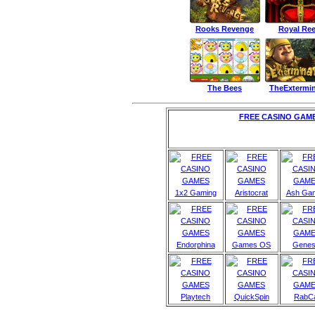
Rooks Revenge
Royal Ree
The Bees
TheExtermin
Do you want to play
FREE CASINO GAM
gaming and pokies slots titles just waiting 
software and enjoy!
1x2 Gaming
Aristocrat
Ash Ga
Endorphina
Games OS
Genes
Playtech
QuickSpin
RabC