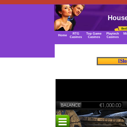
House
BetS
[Slo