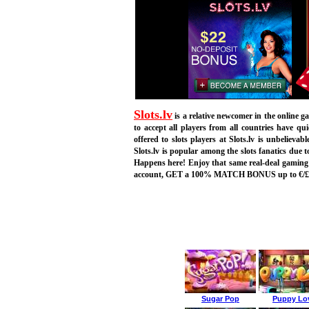
Slots.lv
is a relative newcomer in the online g
to accept all players from all countries have q
offered to slots players at Slots.lv is unbelieva
Slots.lv is popular among the slots fanatics due 
Happens here! Enjoy that same real-deal gaming e
account, GET a 100% MATCH BONUS up to €/£/$10
Sugar Pop
Puppy Lo