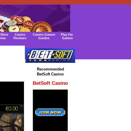
Recommended
BetSoft Casino
BetSoft Casino