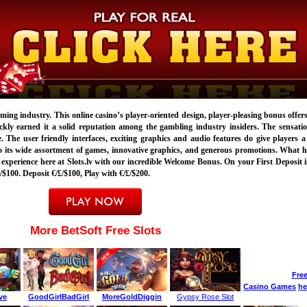
aming industry. This online casino’s player-oriented design, player-pleasing bonus offer
uickly earned it a solid reputation among the gambling industry insiders. The sensati
ble. The user friendly interfaces, exciting graphics and audio features do give players 
to its wide assortment of games, innovative
graphics, and generous promotions.
What h
xperience here at Slots.lv with our incredible Welcome Bonus. On your First Deposit i
0. Deposit €/£/$100, Play with €/£/$200.
More BetSoft Free Slots
Find All latest
BETSOFT -
Fre
Casino Games
he
ve
GoodGirlBadGirl
MoreGoldDiggin
Gypsy Rose Slot