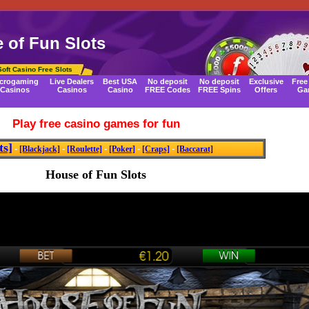
 of Fun Slots
oft Casino Free Slots
Play free casino games for fun
ts]
-
-
-
-
-
[Blackjack]
[Roulette]
[Poker]
[Craps]
[Baccarat]
House of Fun Slots