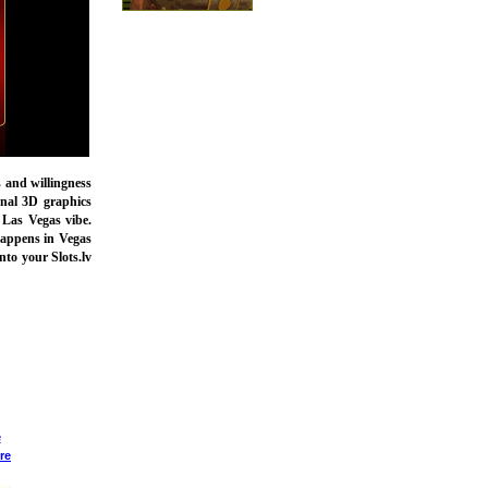
s and willingness
onal 3D graphics
a Las Vegas vibe.
appens in Vegas
nto your Slots.lv
e
re