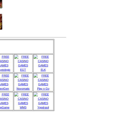
 as well, with hundreds upon hundreds of
ment and excitement. Choose you favorite
yptologic
EGT
ELK
extGen
Novomatic
Play n Go
opGame
WMS
Yggdrasil