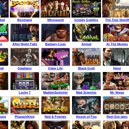
Bed
Boomanji
Whospunit
Greedy Goblins
The True Sherif
en
After Night Falls
Barbary Coas
Arrival
At The Movies
old
Gladiator
Glam Life
Black Gold
Heist
Lucky 7
MadderScientist
Mad Scientist
Mr. Vegas
ping
PharaohKing
Ned & Friends
House of Fun
Reel Out laws