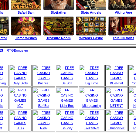
ls
Safari Sam
Slotfather
Slots Angels
Viking Age
ator
Three Wishes
Treasure Room
Wizards Castle
True Illusions
ES
?
RTGBonus.eu
contains some of the newest slot machines and some of the classic ones
for you to try for free. Visit your best free casino games portal to get an unlimited entertain
ming
Bally Slots
Bacrest
BetSoft
Big Time
BluePrint
Cr
is
IGT
iSoftBet
Light Box
Microgaming
NETENT
N
at
RTG
Rival
Saucify
SkilOnNet
Thunderkic
T