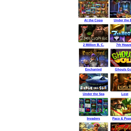
At the Copa
Under the 
2 Million B. C.
7th Heav
Enchanted
Ghouls G
Under the Sea
Lost
Invaders
Paco & Pop