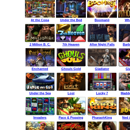
At the Copa
Under the Bed
Boomanji
Wh
2 Million B. C.
7th Heaven
After Night Falls
Barb
Enchanted
Ghouls Gold
Gladiator
Gl
Under the Sea
Lost
Lucky 7
Madde
Invaders
Paco & Popping
PharaohKing
Ned 