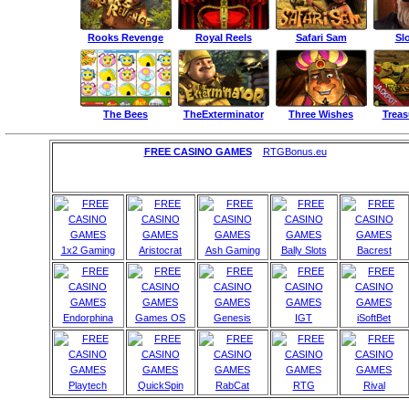
Rooks Revenge
Royal Reels
Safari Sam
Sl
The Bees
TheExterminator
Three Wishes
Trea
Do you want to play
FREE CASINO GAMES
?
RTGBonus.eu
contains some of 
gaming and pokies slots titles just waiting for you to try for free. Visit your bes
software and enjoy!
1x2 Gaming
Aristocrat
Ash Gaming
Bally Slots
Bacrest
Endorphina
Games OS
Genesis
IGT
iSoftBet
Playtech
QuickSpin
RabCat
RTG
Rival