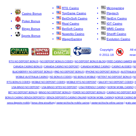
RTG Casino
Microgaming
TopGame Casino
Playtech
Casino Bonus
BetOnSoft Casino
NetEnt Casino
Poker Bonus
Rival Casino
IGT Casino
Bingo Bonus
BetSoft Casino
WMS Casino
Nuworks Casino
Sheriff Casino
Sports Bonus
WagerGaming
Evolution Casino
Copyright
All r
© 2011-18
rese
RTG NO DEPOSIT BONUS
|
NO DEPOSIT BONUS CODES
|
NO DEPOSIT BONUS BLOG
|
FREE CASINO GAMES
|
AN
CANADA CASINO BONUS
|
CANADA CASINO NO DEPOSIT
|
CANADA MOBILE CASINO
|
CASINO AUSSIES
|
N
BLACKBERRY NO DEPOSIT BONUS
|
IPAD NO DEPOSIT BONUS
|
IPHONE NO DEPOSIT BONUS
|
AUSTRALIA 
MOBILE AUSTRALIA CASINO
|
ND BONUS CODES
|
ND BONUS MOBILE
|
NETENT NO DEPOSIT BONUS
|
N
RTG BONUS CODES
|
MOBILE NO DEPOSIT CODES
|
MOBILE RTG NO DEPOSIT
|
SAUCIFY NO DEPOSIT CODES
|
USA BINGO NO DEPOSIT
|
USA BINGO SITES NO DEPOSIT
|
USA FRIENDLY CASINO
|
NORSK MOBIL CASINO
|
BET NO DEPOSIT BONUS
|
BINGO NO DEPOSIT BONUS
|
POKER NO DEPOSIT BONUS
|
CASINO NO DEPOSIT B
BONUS CASINO SENZA DEPOSITO
|
SENZA DEPOSITO CASINO ONLINE
|
NORSK MOBIL CASINO
|
NORGE CASINO B
senza deposito mobile
|
bonus ohne einzahlung
|
oesterreichische mobile casinos
|
oesterreichische online casinos
|
gratis utan