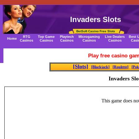
Invaders Slots
BetSoft Casino Free Slots
Play free casino gam
[Slots]
-
-
-
[Blackjack]
[Roulette]
[Pok
Invaders Slo