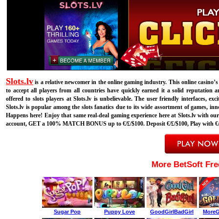
Slots.lv
is a relative newcomer in the online gaming industry. This online casino’s
to accept all players from all countries have quickly earned it a solid reputation
offered to slots players at Slots.lv is unbelievable. The user friendly interfaces, e
Slots.lv is popular among the slots fanatics due to its wide assortment of games, in
Happens here! Enjoy that same real-deal gaming experience here at Slots.lv with our
account, GET a 100% MATCH BONUS up to €/£/$100. Deposit €/£/$100, Play with €/
More BetSoft Fre
Sugar Pop
Puppy Love
GoodGirlBadGirl
MoreG