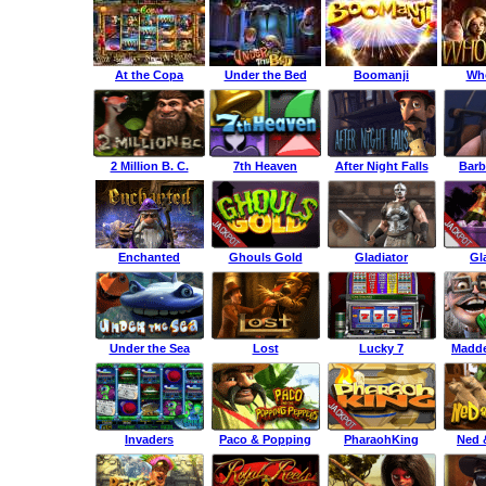
At the Copa
Under the Bed
Boomanji
Wh
2 Million B. C.
7th Heaven
After Night Falls
Barb
Enchanted
Ghouls Gold
Gladiator
Gl
Under the Sea
Lost
Lucky 7
Madde
Invaders
Paco & Popping
PharaohKing
Ned 