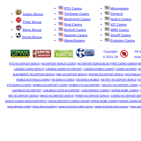
RTG Casino
Microgaming
TopGame Casino
Playtech
Casino Bonus
BetOnSoft Casino
NetEnt Casino
Poker Bonus
Rival Casino
IGT Casino
Bingo Bonus
BetSoft Casino
WMS Casino
Nuworks Casino
Sheriff Casino
Sports Bonus
WagerGaming
Evolution Casino
Copyright
All r
© 2011-18
rese
RTG NO DEPOSIT BONUS
|
NO DEPOSIT BONUS CODES
|
NO DEPOSIT BONUS BLOG
|
FREE CASINO GAMES
|
AN
CANADA CASINO BONUS
|
CANADA CASINO NO DEPOSIT
|
CANADA MOBILE CASINO
|
CASINO AUSSIES
|
N
BLACKBERRY NO DEPOSIT BONUS
|
IPAD NO DEPOSIT BONUS
|
IPHONE NO DEPOSIT BONUS
|
AUSTRALIA 
MOBILE AUSTRALIA CASINO
|
ND BONUS CODES
|
ND BONUS MOBILE
|
NETENT NO DEPOSIT BONUS
|
N
RTG BONUS CODES
|
MOBILE NO DEPOSIT CODES
|
MOBILE RTG NO DEPOSIT
|
SAUCIFY NO DEPOSIT CODES
|
USA BINGO NO DEPOSIT
|
USA BINGO SITES NO DEPOSIT
|
USA FRIENDLY CASINO
|
NORSK MOBIL CASINO
|
BET NO DEPOSIT BONUS
|
BINGO NO DEPOSIT BONUS
|
POKER NO DEPOSIT BONUS
|
CASINO NO DEPOSIT B
BONUS CASINO SENZA DEPOSITO
|
SENZA DEPOSITO CASINO ONLINE
|
NORSK MOBIL CASINO
|
NORGE CASINO B
senza deposito mobile
|
bonus ohne einzahlung
|
oesterreichische mobile casinos
|
oesterreichische online casinos
|
gratis utan