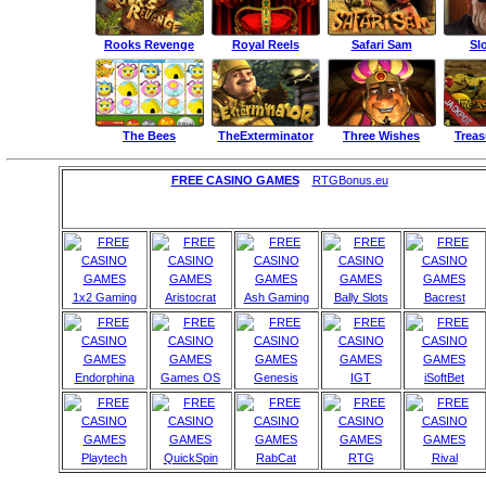
Rooks Revenge
Royal Reels
Safari Sam
Sl
The Bees
TheExterminator
Three Wishes
Trea
Do you want to play
FREE CASINO GAMES
?
RTGBonus.eu
contains some of 
gaming and pokies slots titles just waiting for you to try for free. Visit your bes
software and enjoy!
1x2 Gaming
Aristocrat
Ash Gaming
Bally Slots
Bacrest
Endorphina
Games OS
Genesis
IGT
iSoftBet
Playtech
QuickSpin
RabCat
RTG
Rival