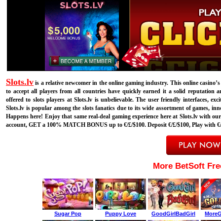
Slots.lv
is a relative newcomer in the online gaming industry. This online casino’s
to accept all players from all countries have quickly earned it a solid reputation
offered to slots players at Slots.lv is unbelievable. The user friendly interfaces, e
Slots.lv is popular among the slots fanatics due to its wide assortment of games, in
Happens here! Enjoy that same real-deal gaming experience here at Slots.lv with our
account, GET a 100% MATCH BONUS up to €/£/$100. Deposit €/£/$100, Play with €/
More BetSoft Fre
Sugar Pop
Puppy Love
GoodGirlBadGirl
MoreG