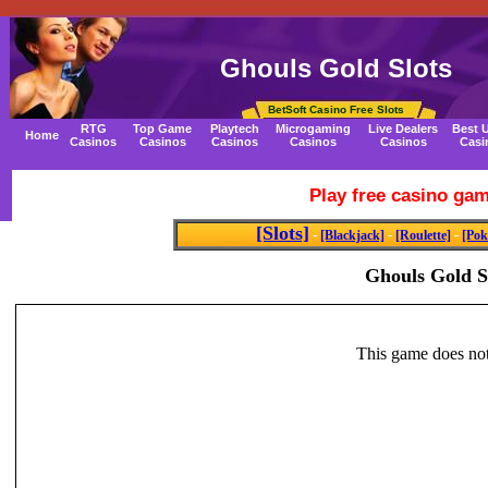
Ghouls Gold Slots
BetSoft Casino Free Slots
Play free casino gam
[Slots]
-
-
-
[Blackjack]
[Roulette]
[Pok
Ghouls Gold S