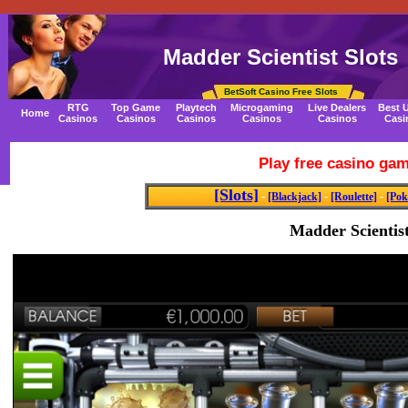
Madder Scientist Slots
BetSoft Casino Free Slots
Play free casino gam
[Slots]
-
-
-
[Blackjack]
[Roulette]
[Pok
Madder Scientist