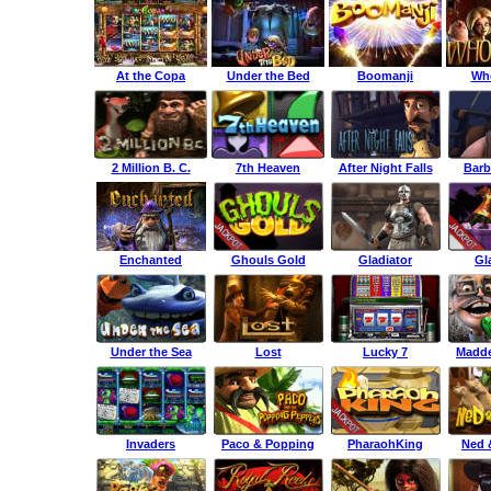
At the Copa
Under the Bed
Boomanji
Wh
2 Million B. C.
7th Heaven
After Night Falls
Barb
Enchanted
Ghouls Gold
Gladiator
Gl
Under the Sea
Lost
Lucky 7
Madde
Invaders
Paco & Popping
PharaohKing
Ned 