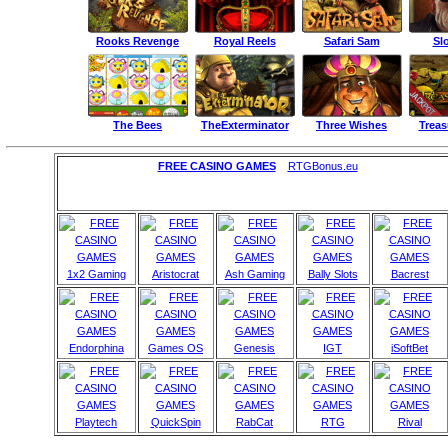
Rooks Revenge
Royal Reels
Safari Sam
Sl
The Bees
TheExterminator
Three Wishes
Trea
Do you want to play
FREE CASINO GAMES
?
RTGBonus.eu
contains some of 
gaming and pokies slots titles just waiting for you to try for free. Visit your bes
software and enjoy!
1x2 Gaming
Aristocrat
Ash Gaming
Bally Slots
Bacrest
Endorphina
Games OS
Genesis
IGT
iSoftBet
Playtech
QuickSpin
RabCat
RTG
Rival