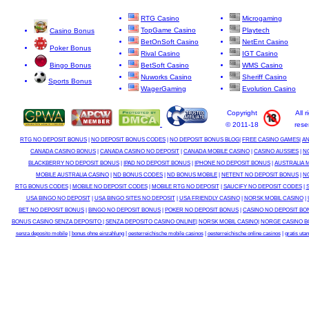
RTG Casino
Microgaming
TopGame Casino
Playtech
Casino Bonus
BetOnSoft Casino
NetEnt Casino
Poker Bonus
Rival Casino
IGT Casino
Bingo Bonus
BetSoft Casino
WMS Casino
Nuworks Casino
Sheriff Casino
Sports Bonus
WagerGaming
Evolution Casino
Copyright
All r
© 2011-18
rese
RTG NO DEPOSIT BONUS
|
NO DEPOSIT BONUS CODES
|
NO DEPOSIT BONUS BLOG
|
FREE CASINO GAMES
|
AN
CANADA CASINO BONUS
|
CANADA CASINO NO DEPOSIT
|
CANADA MOBILE CASINO
|
CASINO AUSSIES
|
N
BLACKBERRY NO DEPOSIT BONUS
|
IPAD NO DEPOSIT BONUS
|
IPHONE NO DEPOSIT BONUS
|
AUSTRALIA 
MOBILE AUSTRALIA CASINO
|
ND BONUS CODES
|
ND BONUS MOBILE
|
NETENT NO DEPOSIT BONUS
|
N
RTG BONUS CODES
|
MOBILE NO DEPOSIT CODES
|
MOBILE RTG NO DEPOSIT
|
SAUCIFY NO DEPOSIT CODES
|
USA BINGO NO DEPOSIT
|
USA BINGO SITES NO DEPOSIT
|
USA FRIENDLY CASINO
|
NORSK MOBIL CASINO
|
BET NO DEPOSIT BONUS
|
BINGO NO DEPOSIT BONUS
|
POKER NO DEPOSIT BONUS
|
CASINO NO DEPOSIT B
BONUS CASINO SENZA DEPOSITO
|
SENZA DEPOSITO CASINO ONLINE
|
NORSK MOBIL CASINO
|
NORGE CASINO B
senza deposito mobile
|
bonus ohne einzahlung
|
oesterreichische mobile casinos
|
oesterreichische online casinos
|
gratis utan