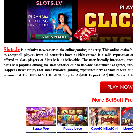
Slots.lv
is a relative newcomer in the online gaming industry. This online casino’s
to accept all players from all countries have quickly earned it a solid reputation
offered to slots players at Slots.lv is unbelievable. The user friendly interfaces, e
Slots.lv is popular among the slots fanatics due to its wide assortment of games, in
Happens here! Enjoy that same real-deal gaming experience here at Slots.lv with our
account, GET a 100% MATCH BONUS up to €/£/$100. Deposit €/£/$100, Play with €/
More BetSoft Fre
Sugar Pop
Puppy Love
GoodGirlBadGirl
MoreG