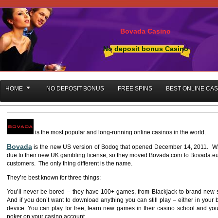
Bovada Casino
No deposit bonus Casino
HOME
NO DEPOSIT BONUS
FREE SPINS
BEST ONLINE CA
is the most popular and long-running online casinos in the world.
Bovada
is the new US version of Bodog that opened December 14, 2011. W
due to their new UK gambling license, so they moved Bovada.com to Bovada.eu 
customers. The only thing different is the name.
They’re best known for three things:
You’ll never be bored
– they have 100+ games, from Blackjack to brand new s
And if you don’t want to download anything you can still play – either in your 
device. You can play for free, learn new games in their casino school and y
poker on your casino account.