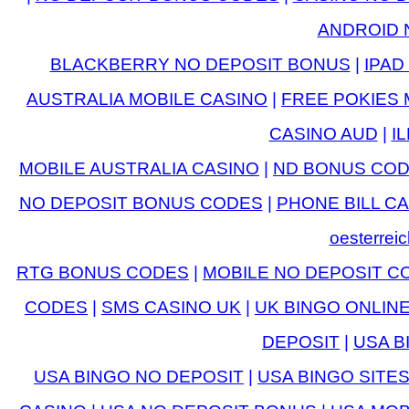
ANDROID 
BLACKBERRY NO DEPOSIT BONUS
|
IPAD
AUSTRALIA MOBILE CASINO
|
FREE POKIES 
CASINO AUD
|
I
MOBILE AUSTRALIA CASINO
|
ND BONUS CO
NO DEPOSIT BONUS CODES
|
PHONE BILL C
oesterreic
RTG BONUS CODES
|
MOBILE NO DEPOSIT C
CODES
|
SMS CASINO UK
|
UK BINGO ONLIN
DEPOSIT
|
USA B
USA BINGO NO DEPOSIT
|
USA BINGO SITE