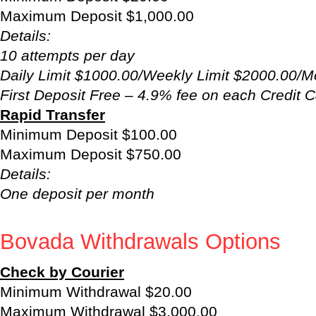
Maximum Deposit $1,000.00
Details:
10 attempts per day
Daily Limit $1000.00/Weekly Limit $2000.00/M
First Deposit Free – 4.9% fee on each Credit C
Rapid Transfer
Minimum Deposit $100.00
Maximum Deposit $750.00
Details:
One deposit per month
Bovada Withdrawals Options
Check by Courier
Minimum Withdrawal $20.00
Maximum Withdrawal $3,000.00