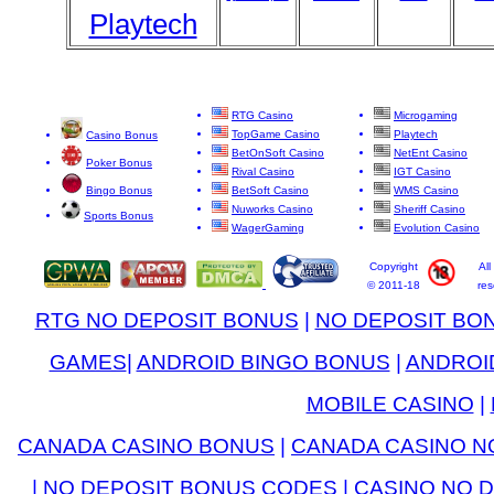
Playtech
RTG Casino
Microgaming
TopGame Casino
Playtech
Casino Bonus
BetOnSoft Casino
NetEnt Casino
Poker Bonus
Rival Casino
IGT Casino
Bingo Bonus
BetSoft Casino
WMS Casino
Nuworks Casino
Sheriff Casino
Sports Bonus
WagerGaming
Evolution Casino
Copyright
All
© 2011-18
res
RTG NO DEPOSIT BONUS
|
NO DEPOSIT BO
GAMES
|
ANDROID BINGO BONUS
|
ANDROI
MOBILE CASINO
|
CANADA CASINO BONUS
|
CANADA CASINO N
|
NO DEPOSIT BONUS CODES
|
CASINO NO 