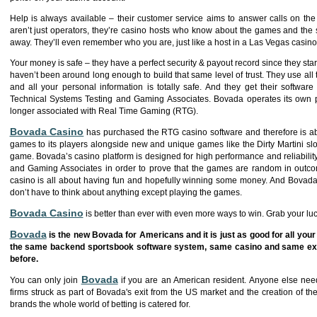
Help is always available
– their customer service aims to answer calls on the
aren’t just operators, they’re casino hosts who know about the games and the 
away. They’ll even remember who you are, just like a host in a Las Vegas casino
Your money is safe
– they have a perfect security & payout record since they sta
haven’t been around long enough to build that same level of trust. They use all
and all your personal information is totally safe. And they get their software
Technical Systems Testing and Gaming Associates. Bovada operates its own pr
longer associated with Real Time Gaming (RTG).
Bovada Casino
has purchased the RTG casino software and therefore is abl
games to its players alongside new and unique games like the Dirty Martini sl
game. Bovada’s casino platform is designed for high performance and reliabilit
and Gaming Associates in order to prove that the games are random in outcom
casino is all about having fun and hopefully winning some money. And Bovada
don’t have to think about anything except playing the games.
Bovada Casino
is better than ever with even more ways to win. Grab your lu
Bovada
is the new Bovada for Americans and it is just as good for all your o
the same backend sportsbook software system, same casino and same ex
before.
Bovada
You can only join
if you are an American resident. Anyone else need
firms struck as part of Bovada's exit from the US market and the creation of 
brands the whole world of betting is catered for.