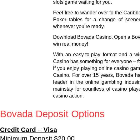
slots game waiting for you.
Feel free to wander over to the Cari
Poker tables for a change of scene
whenever you’re ready.
Download Bovada Casino. Open a Bova
win real money!
With an easy-to-play format and a w
Casino has something for everyone – fo
if you enjoy playing online casino ga
Casino. For over 15 years, Bovada has
leader in the online gambling indust
mainstay for countless of casino playe
casino action.
Bovada Deposit Options
Credit Card – Visa
Minimum Deposit $20.00