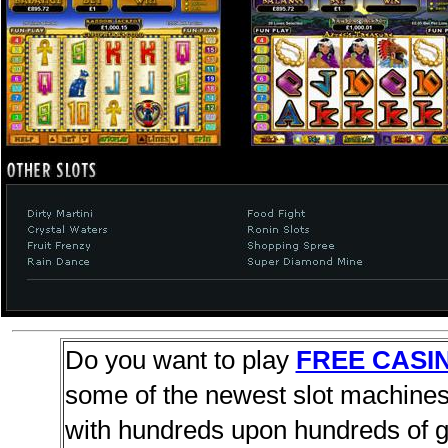
Do you want to play
FREE CASI
some of the newest slot machines
with hundreds upon hundreds of ga