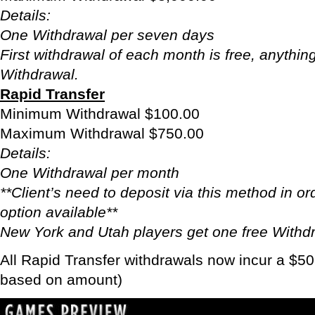
Details:
One Withdrawal per seven days
First withdrawal of each month is free, anything
Withdrawal.
Rapid Transfer
Minimum Withdrawal $100.00
Maximum Withdrawal $750.00
Details:
One Withdrawal per month
**Client’s need to deposit via this method in o
option available**
New York and Utah players get one free Withd
All Rapid Transfer withdrawals now incur a $50
based on amount)