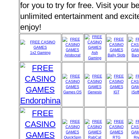
for you to try for free. Visit your 
unlimited entertainment and exci
enjoy!
1x2 Gaming
Ash
Aristocrat
Bally Slots
Bacr
Gaming
Games OS
Genesis
IGT
iSof
Endorphina
QuickSpin
RabCat
RTG
Riv