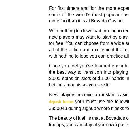
For first timers and for the more expe
some of the world’s most popular ca
more fun than it is at Bovada Casino.
With nothing to download, no log-in re
new players may want to start by playi
for free. You can choose from a wide se
all of the action and excitement that 
with nothing to lose you can practice al
Once you feel you’ve learned enough 
the best way to transition into playing
$0.05 spins on slots or $1.00 hands i
betting amounts as you see fit.
New players receive an instant cas
your must use the follow
deposit bonus
3850043 during signup where it asks fo
The beauty of it all is that at Bovada’s
lineups; you can play at your own pace 