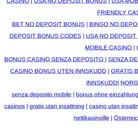
CASINO
|
USA NO DEPOSIT BONUS
|
USA MOB
FRIENDLY CA
BET NO DEPOSIT BONUS
|
BINGO NO DEPO
DEPOSIT BONUS CODES
|
USA NO DEPOSIT
MOBILE CASINO
|
BONUS CASINO SENZA DEPOSITO
|
SENZA DE
CASINO BONUS UTEN INNSKUDD
|
GRATIS 
INNSKUDD
|
NORG
senza deposito mobile
|
bonus ohne einzahlun
casinos
|
gratis utan insattning
|
casino utan insatt
nettikasinoille
|
Österrei