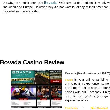
Bovada
So why the need to change to
? Well Bovada decided that they only wa
the world and Europe. However they did not want to let any of their America
Bovada brand was created.
Bovada Casino Review
Bovada (for Americans ONLY)
is your online gambling d
Bovada
online betting experience like no
poker room, bet on sports in our
horses with our Racebook. Enjoy
bet online today! Raise your ga
experience today.
l
Visit Casino
Direct Download