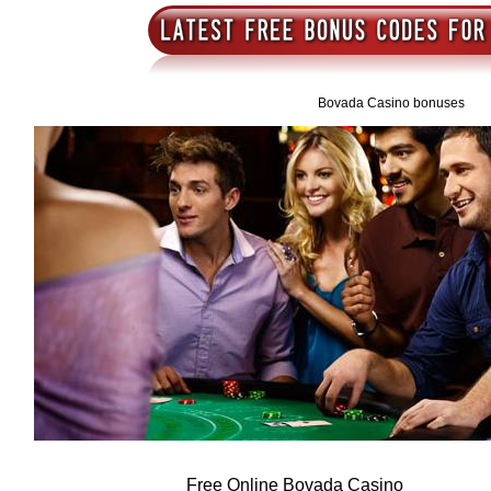
Bovada Casino bonuses
Free Online Bovada Casino