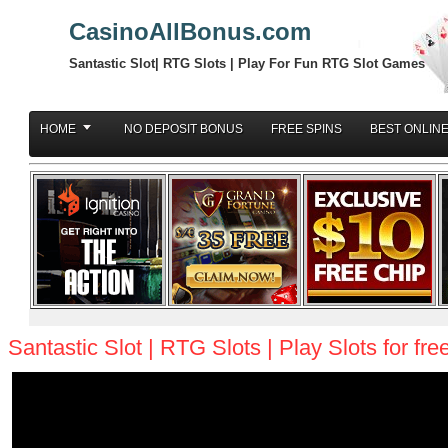
CasinoAllBonus.com
Santastic Slot| RTG Slots | Play For Fun RTG Slot Games
HOME
NO DEPOSIT BONUS
FREE SPINS
BEST ONLIN
Santastic Slot | RTG Slots | Play Slots for fre