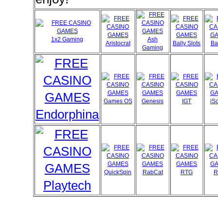
1x2 Gaming
Ash
Aristocrat
Bally Slots
Ba
Gaming
Games OS
Genesis
IGT
iSo
Endorphina
QuickSpin
RabCat
RTG
R
Playtech