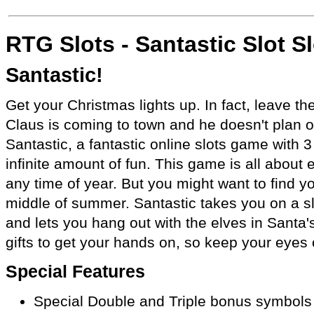
RTG Slots - Santastic Slot Sl
Santastic!
Get your Christmas lights up. In fact, leave 
Claus is coming to town and he doesn't plan on
Santastic, a fantastic online slots game with 3
infinite amount of fun. This game is all about 
any time of year. But you might want to find yo
middle of summer. Santastic takes you on a sl
and lets you hang out with the elves in Santa
gifts to get your hands on, so keep your eyes
Special Features
Special Double and Triple bonus symbols