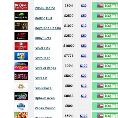
350%
$30
Prism Casino
$2500
$50
Raging Bull
$1000
$10
RoyalAce Casino
$2500
$50
Ruby Slots
$10000
$50
Silver Oak
$7777
$31
SlotoCash
300%
$100
Slots of Vegas
$5000
$22
Slots.Lv
$500
$10
Sun Palace
$8888
$10
Uptown Aces
$500
Vegas Casino
550%
$100