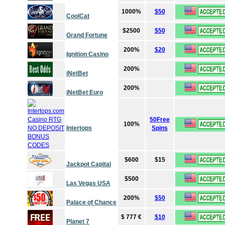
1000%
$50
CoolCat
$2500
$50
Grand Fortune
200%
$20
Ignition Casino
200%
iNetBet
200%
iNetBet Euro
50Free
100%
Intertops
Spins
$600
$15
Jackpot Capital
$500
Las Vegas USA
200%
$50
Palace of Chance
$ 777 €
$10
Planet 7