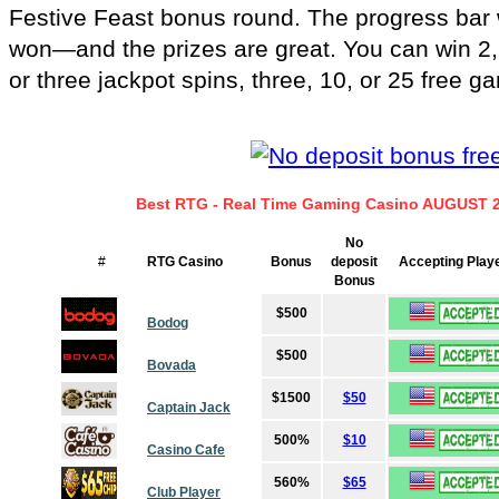
Festive Feast bonus round. The progress bar 
won—and the prizes are great. You can win 2,
or three jackpot spins, three, 10, or 25 free 
Best RTG - Real Time Gaming Casino AUGUST 
No
#
RTG Casino
Bonus
deposit
Accepting Play
Bonus
$500
Bodog
$500
Bovada
$1500
$50
Captain Jack
500%
$10
Casino Cafe
560%
$65
Club Player