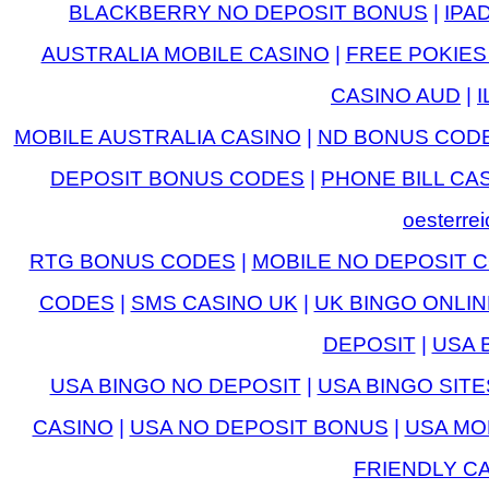
BLACKBERRY NO DEPOSIT BONUS
|
IPA
AUSTRALIA MOBILE CASINO
|
FREE POKIES
CASINO AUD
|
MOBILE AUSTRALIA CASINO
|
ND BONUS COD
DEPOSIT BONUS CODES
|
PHONE BILL CA
oesterrei
RTG BONUS CODES
|
MOBILE NO DEPOSIT 
CODES
|
SMS CASINO UK
|
UK BINGO ONLI
DEPOSIT
|
USA 
USA BINGO NO DEPOSIT
|
USA BINGO SITE
CASINO
|
USA NO DEPOSIT BONUS
|
USA MO
FRIENDLY C