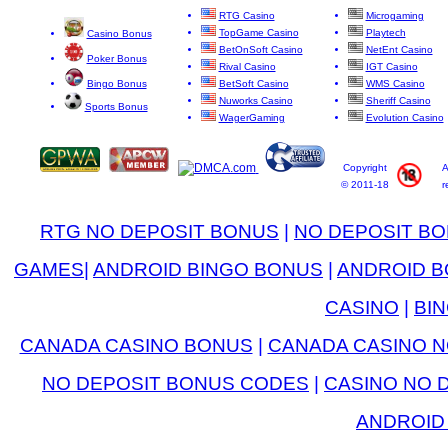
RTG Casino
Microgaming
TopGame Casino
Playtech
Casino Bonus
BetOnSoft Casino
NetEnt Casino
Poker Bonus
Rival Casino
IGT Casino
Bingo Bonus
BetSoft Casino
WMS Casino
Nuworks Casino
Sheriff Casino
Sports Bonus
WagerGaming
Evolution Casino
Copyright
A
© 2011-18
r
RTG NO DEPOSIT BONUS
|
NO DEPOSIT B
GAMES
|
ANDROID BINGO BONUS
|
ANDROID B
CASINO
|
BI
CANADA CASINO BONUS
|
CANADA CASINO N
NO DEPOSIT BONUS CODES
|
CASINO NO 
ANDROID