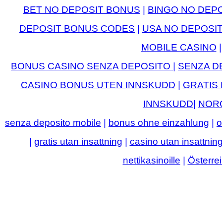
BET NO DEPOSIT BONUS
|
BINGO NO DEP
DEPOSIT BONUS CODES
|
USA NO DEPOSI
MOBILE CASINO
BONUS CASINO SENZA DEPOSITO
|
SENZA D
CASINO BONUS UTEN INNSKUDD
|
GRATIS
INNSKUDD
|
NORG
senza deposito mobile
|
bonus ohne einzahlung
|
o
|
gratis utan insattning
|
casino utan insattnin
nettikasinoille
|
Österre