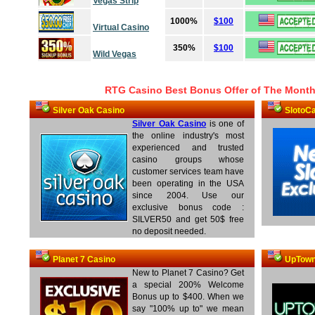
Vegas Strip
1000%
$100
Virtual Casino
350%
$100
Wild Vegas
RTG Casino Best Bonus Offer of The Mont
Silver Oak Casino
SlotoC
Silver Oak Casino
is one of
the online industry's most
experienced and trusted
casino groups whose
customer services team have
been operating in the USA
since 2004. Use our
exclusive bonus code :
SILVER50 and get 50$ free
no deposit needed.
Planet 7 Casino
UpTown
New to Planet 7 Casino? Get
a special 200% Welcome
Bonus up to $400. When we
say "100% up to" we mean