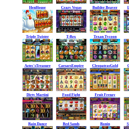
HenHouse
Crazy Vegas
Builder Beaver
Triple Twister
T-Rex
Texan Tycoon
Aztec'sTreasure
CaesarsEmpire
CleopatrasGold
C
Dirty Martini
Food Fight
Fruit Frenzy
Rain Dance
Red Sands
Ronin
S