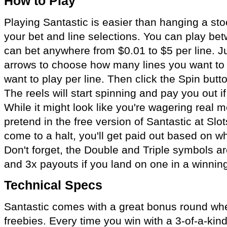
How to Play
Playing Santastic is easier than hanging a sto
your bet and line selections. You can play be
can bet anywhere from $0.01 to $5 per line. 
arrows to choose how many lines you want t
want to play per line. Then click the Spin butto
The reels will start spinning and pay you out 
While it might look like you're wagering real m
pretend in the free version of Santastic at Sl
come to a halt, you'll get paid out based on w
Don't forget, the Double and Triple symbols ar
and 3x payouts if you land on one in a winnin
Technical Specs
Santastic comes with a great bonus round whe
freebies. Every time you win with a 3-of-a-kind