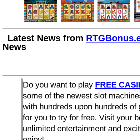
Latest News from
RTGBonus.
News
Do you want to play
FREE CAS
some of the newest slot machines
with hundreds upon hundreds of ga
for you to try for free. Visit your
unlimited entertainment and exci
enjoy!