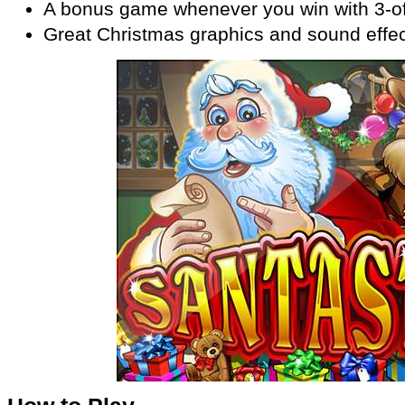
A bonus game whenever you win with 3-of
Great Christmas graphics and sound effect