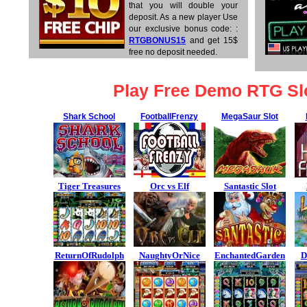
that you will double your
deposit. As a new player Use
our exclusive bonus code: :
RTGBONUS15
and get 15$
free no deposit needed.
Play Free Demo RTG Sl
Shark School
FootballFrenzy
MegaSaur Slot
Tiger Treasures
Orc vs Elf
Santastic Slot
ReturnOfRudolph
NaughtyOrNice
EnchantedGarden
D